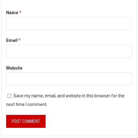
Name
*
Email
*
Website
Save my name, email, and website in this browser for the
next time I comment.