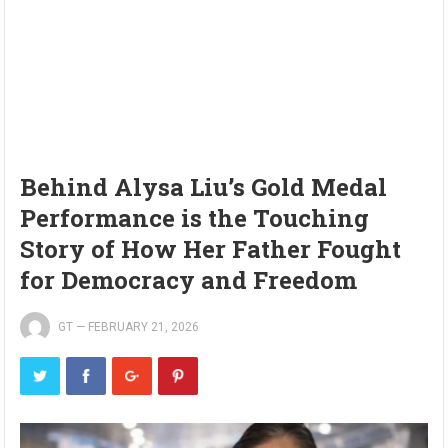
Behind Alysa Liu’s Gold Medal
Performance is the Touching
Story of How Her Father Fought
for Democracy and Freedom
GT
—
FEBRUARY 21, 2026