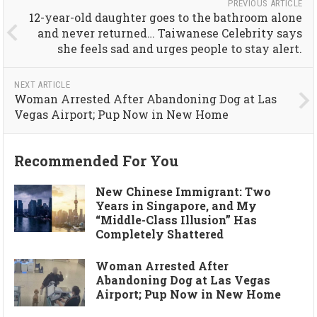
PREVIOUS ARTICLE
12-year-old daughter goes to the bathroom alone
and never returned… Taiwanese Celebrity says
she feels sad and urges people to stay alert.
NEXT ARTICLE
Woman Arrested After Abandoning Dog at Las
Vegas Airport; Pup Now in New Home
Recommended For You
New Chinese Immigrant: Two
Years in Singapore, and My
“Middle-Class Illusion” Has
Completely Shattered
Woman Arrested After
Abandoning Dog at Las Vegas
Airport; Pup Now in New Home