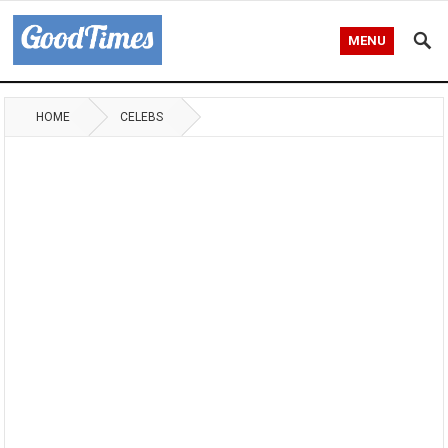
MENU
HOME
CELEBS