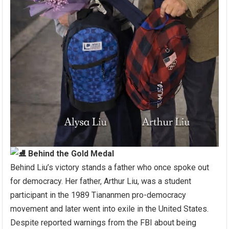
Behind the Gold Medal
Behind Liu’s victory stands a father who once spoke out
for democracy. Her father, Arthur Liu, was a student
participant in the 1989 Tiananmen pro-democracy
movement and later went into exile in the United States.
Despite reported warnings from the FBI about being