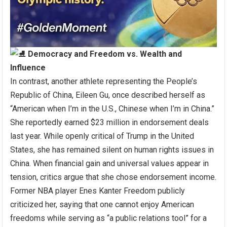
Democracy and Freedom vs. Wealth and
Influence
In contrast, another athlete representing the People’s
Republic of China, Eileen Gu, once described herself as
“American when I’m in the U.S., Chinese when I’m in China.”
She reportedly earned $23 million in endorsement deals
last year. While openly critical of Trump in the United
States, she has remained silent on human rights issues in
China. When financial gain and universal values appear in
tension, critics argue that she chose endorsement income.
Former NBA player Enes Kanter Freedom publicly
criticized her, saying that one cannot enjoy American
freedoms while serving as “a public relations tool” for a