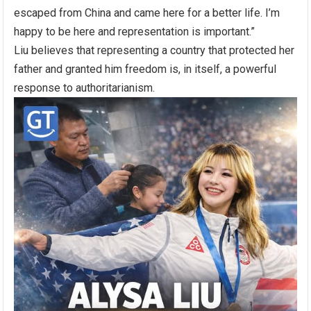
escaped from China and came here for a better life. I’m
happy to be here and representation is important.”
Liu believes that representing a country that protected her
father and granted him freedom is, in itself, a powerful
response to authoritarianism.