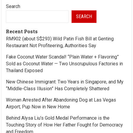
Search
SEARCH
Recent Posts
RM902 (about S$293) Wild Patin Fish Bill at Genting
Restaurant Not Profiteering, Authorities Say
Fake Coconut Water Scandal! “Plain Water + Flavoring”
Sold as Coconut Water — Two Unscrupulous Factories in
Thailand Exposed
New Chinese Immigrant: Two Years in Singapore, and My
“Middle-Class Illusion” Has Completely Shattered
Woman Arrested After Abandoning Dog at Las Vegas
Airport; Pup Now in New Home
Behind Alysa Liu’s Gold Medal Performance is the
Touching Story of How Her Father Fought for Democracy
and Freedom