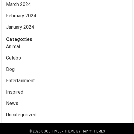
March 2024
February 2024
January 2024
Categories
Animal
Celebs
Dog
Entertainment
Inspired
News
Uncategorized
© 2026
GOOD TIMES
- THEME BY
HAPPYTHEMES