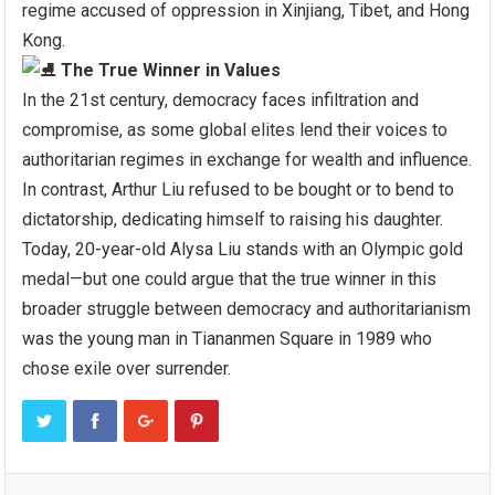
regime accused of oppression in Xinjiang, Tibet, and Hong
Kong.
The True Winner in Values
In the 21st century, democracy faces infiltration and
compromise, as some global elites lend their voices to
authoritarian regimes in exchange for wealth and influence.
In contrast, Arthur Liu refused to be bought or to bend to
dictatorship, dedicating himself to raising his daughter.
Today, 20-year-old Alysa Liu stands with an Olympic gold
medal—but one could argue that the true winner in this
broader struggle between democracy and authoritarianism
was the young man in Tiananmen Square in 1989 who
chose exile over surrender.