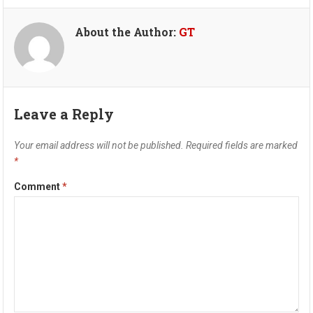
About the Author:
GT
Leave a Reply
Your email address will not be published.
Required fields are marked
*
Comment
*