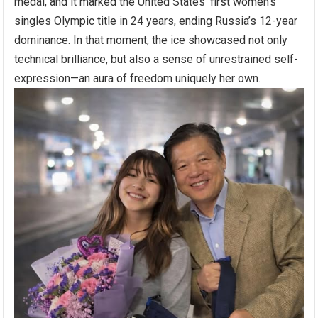
medal, and it marked the United States’ first women’s
singles Olympic title in 24 years, ending Russia’s 12-year
dominance. In that moment, the ice showcased not only
technical brilliance, but also a sense of unrestrained self-
expression—an aura of freedom uniquely her own.