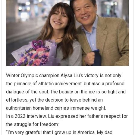
Winter Olympic champion Alysa Liu’s victory is not only
the pinnacle of athletic achievement, but also a profound
dialogue of the soul. The beauty on the ice is so light and
effortless, yet the decision to leave behind an
authoritarian homeland carries immense weight.
In a 2022 interview, Liu expressed her father’s respect for
the struggle for freedom:
“I’m very grateful that I grew up in America. My dad