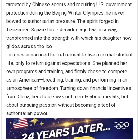
targeted by Chinese agents and requiring U.S. government
protection during the Beijing Winter Olympics, he never
bowed to authoritarian pressure. The spirit forged in
Tiananmen Square three decades ago has, in a way,
transformed into the strength with which his daughter now
glides across the ice.
Liu once announced her retirement to live a normal student
life, only to return against expectations. She planned her
own programs and training, and firmly chose to compete
as an American—breathing, training, and performing in an
atmosphere of freedom. Turning down financial incentives
from China, her choice was not merely about medals, but
about pursuing passion without becoming a tool of
authoritarian power.