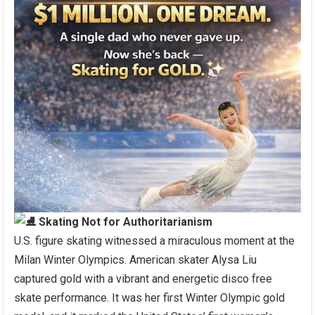
Skating Not for Authoritarianism
U.S. figure skating witnessed a miraculous moment at the
Milan Winter Olympics. American skater Alysa Liu
captured gold with a vibrant and energetic disco free
skate performance. It was her first Winter Olympic gold