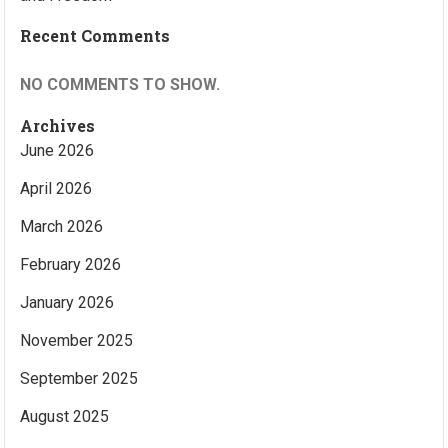
Recent Comments
NO COMMENTS TO SHOW.
Archives
June 2026
April 2026
March 2026
February 2026
January 2026
November 2025
September 2025
August 2025