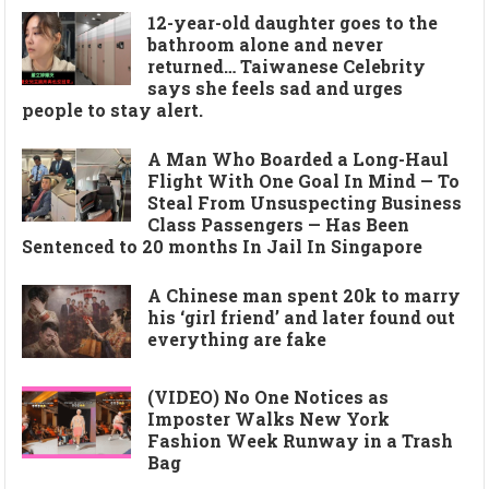
12-year-old daughter goes to the
bathroom alone and never
returned… Taiwanese Celebrity
says she feels sad and urges
people to stay alert.
A Man Who Boarded a Long-Haul
Flight With One Goal In Mind — To
Steal From Unsuspecting Business
Class Passengers — Has Been
Sentenced to 20 months In Jail In Singapore
A Chinese man spent 20k to marry
his ‘girl friend’ and later found out
everything are fake
(VIDEO) No One Notices as
Imposter Walks New York
Fashion Week Runway in a Trash
Bag