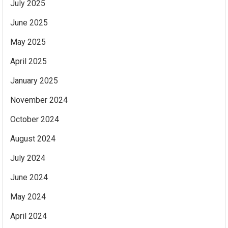
July 2025
June 2025
May 2025
April 2025
January 2025
November 2024
October 2024
August 2024
July 2024
June 2024
May 2024
April 2024