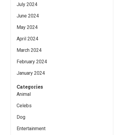
July 2024
June 2024
May 2024
April 2024
March 2024
February 2024
January 2024
Categories
Animal
Celebs
Dog
Entertainment