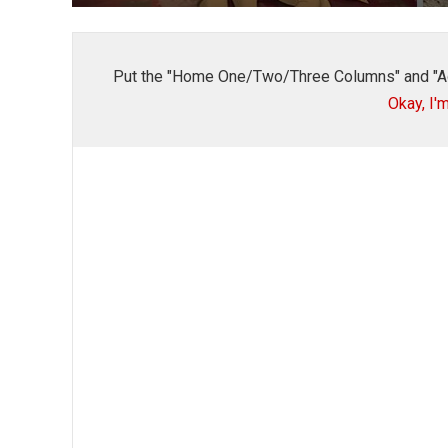
Put the "Home One/Two/Three Columns" and "A
Okay, I'