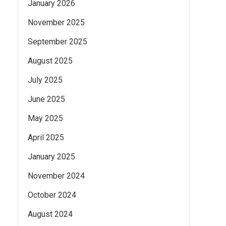
January 2026
November 2025
September 2025
August 2025
July 2025
June 2025
May 2025
April 2025
January 2025
November 2024
October 2024
August 2024