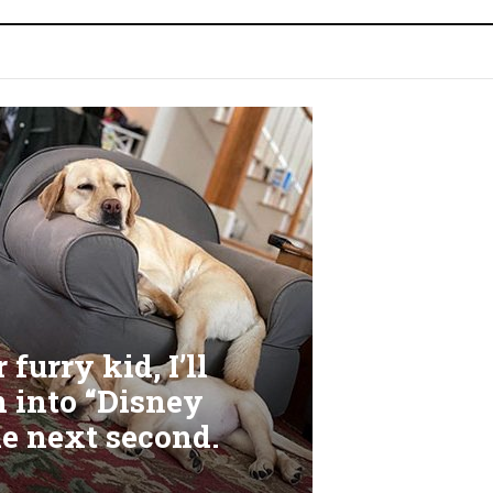
furry kid, I’ll
m into “Disney
he next second.