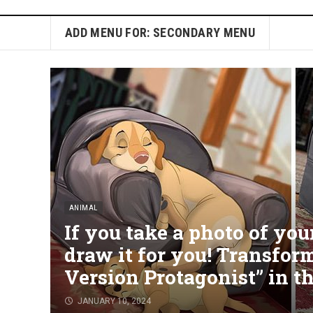
ADD MENU FOR: SECONDARY MENU
ANIMAL
If you take a photo of your 
draw it for you! Transfor
Version Protagonist” in t
JANUARY 10, 2024