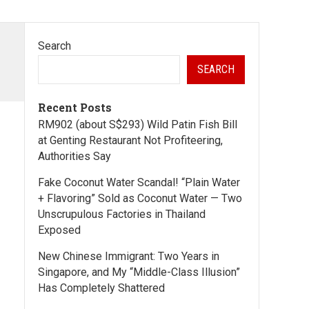
Search
SEARCH
Recent Posts
RM902 (about S$293) Wild Patin Fish Bill
at Genting Restaurant Not Profiteering,
Authorities Say
Fake Coconut Water Scandal! “Plain Water
+ Flavoring” Sold as Coconut Water — Two
Unscrupulous Factories in Thailand
Exposed
New Chinese Immigrant: Two Years in
Singapore, and My “Middle-Class Illusion”
Has Completely Shattered