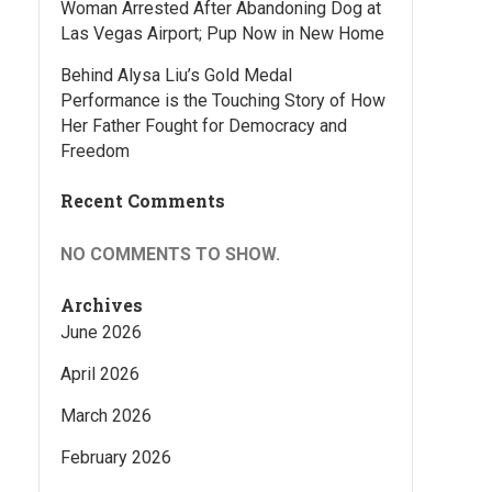
Woman Arrested After Abandoning Dog at
Las Vegas Airport; Pup Now in New Home
Behind Alysa Liu’s Gold Medal
Performance is the Touching Story of How
Her Father Fought for Democracy and
Freedom
Recent Comments
NO COMMENTS TO SHOW.
Archives
June 2026
April 2026
March 2026
February 2026