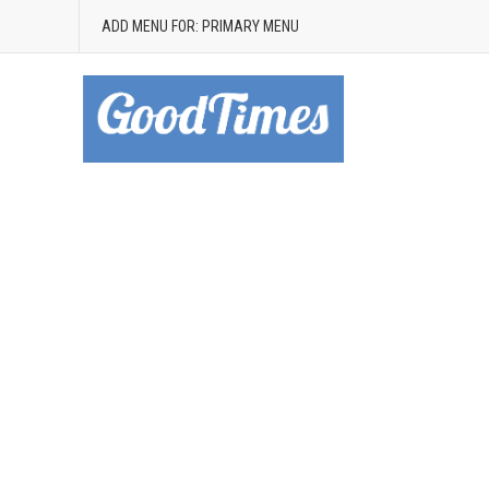
ADD MENU FOR: PRIMARY MENU