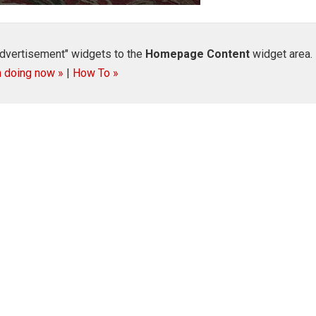
dvertisement" widgets to the
Homepage Content
widget area.
m doing now »
|
How To »