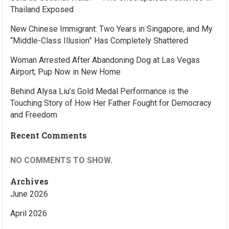
Thailand Exposed
New Chinese Immigrant: Two Years in Singapore, and My
“Middle-Class Illusion” Has Completely Shattered
Woman Arrested After Abandoning Dog at Las Vegas
Airport; Pup Now in New Home
Behind Alysa Liu’s Gold Medal Performance is the
Touching Story of How Her Father Fought for Democracy
and Freedom
Recent Comments
NO COMMENTS TO SHOW.
Archives
June 2026
April 2026