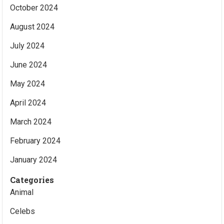
October 2024
August 2024
July 2024
June 2024
May 2024
April 2024
March 2024
February 2024
January 2024
Categories
Animal
Celebs