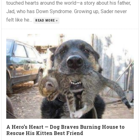
touched hearts around the world—a story about his father,
Jad, who has Down Syndrome. Growing up, Sader never
felt like he...
READ MORE »
A Hero’s Heart — Dog Braves Burning House to
Rescue His Kitten Best Friend