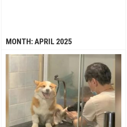
MONTH:
APRIL 2025