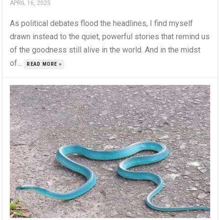
APRIL 16, 2025
As political debates flood the headlines, I find myself
drawn instead to the quiet, powerful stories that remind us
of the goodness still alive in the world. And in the midst
of...
READ MORE »