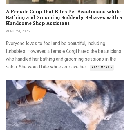
A Female Corgi that Bites Pet Beauticians while
Bathing and Grooming Suddenly Behaves with a
Handsome Shop Assistant
APRIL 24, 2025
Everyone loves to feel and be beautiful, including
furbabies. However, a female Corgi hated the beauticians
who handled her bathing and grooming sessions in the
salon. She would bite whoever gave her...
READ MORE »