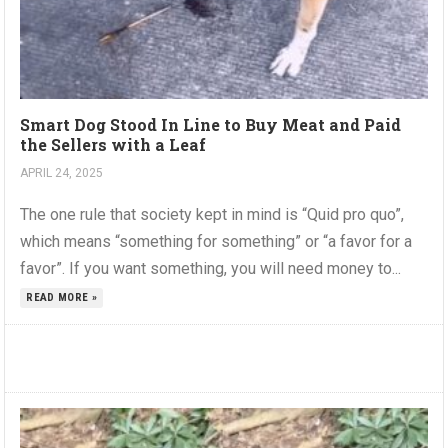
Smart Dog Stood In Line to Buy Meat and Paid
the Sellers with a Leaf
APRIL 24, 2025
The one rule that society kept in mind is “Quid pro quo”,
which means “something for something” or “a favor for a
favor”. If you want something, you will need money to...
READ MORE »