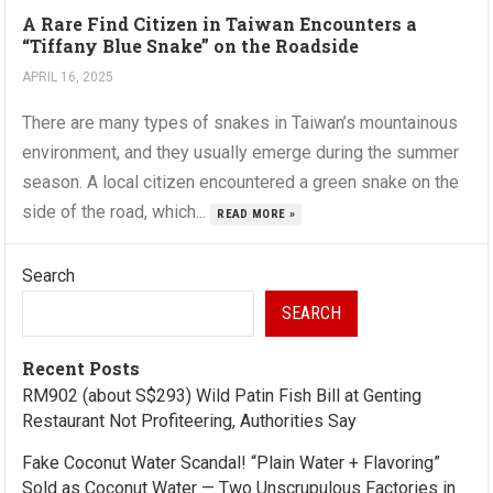
A Rare Find Citizen in Taiwan Encounters a
“Tiffany Blue Snake” on the Roadside
APRIL 16, 2025
There are many types of snakes in Taiwan’s mountainous
environment, and they usually emerge during the summer
season. A local citizen encountered a green snake on the
side of the road, which...
READ MORE »
Search
SEARCH
Recent Posts
RM902 (about S$293) Wild Patin Fish Bill at Genting
Restaurant Not Profiteering, Authorities Say
Fake Coconut Water Scandal! “Plain Water + Flavoring”
Sold as Coconut Water — Two Unscrupulous Factories in