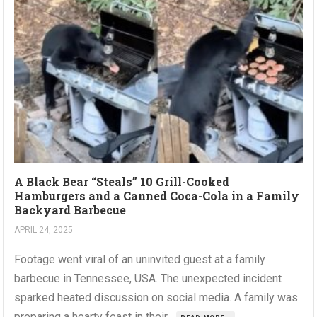
A Black Bear “Steals” 10 Grill-Cooked
Hamburgers and a Canned Coca-Cola in a Family
Backyard Barbecue
APRIL 24, 2025
Footage went viral of an uninvited guest at a family
barbecue in Tennessee, USA. The unexpected incident
sparked heated discussion on social media. A family was
preparing a hearty feast in their...