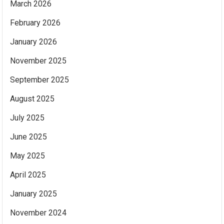
March 2026
February 2026
January 2026
November 2025
September 2025
August 2025
July 2025
June 2025
May 2025
April 2025
January 2025
November 2024