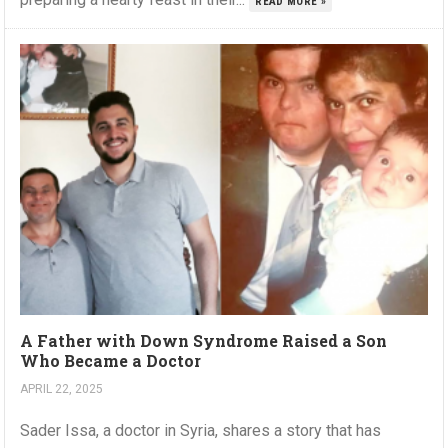
READ MORE »
A Father with Down Syndrome Raised a Son
Who Became a Doctor
APRIL 22, 2025
Sader Issa, a doctor in Syria, shares a story that has