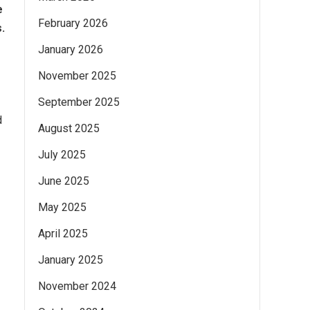
e
February 2026
.
January 2026
November 2025
September 2025
d
August 2025
July 2025
June 2025
May 2025
April 2025
January 2025
November 2024