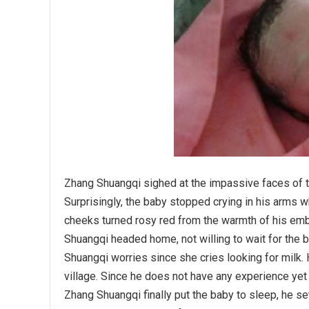
Zhang Shuangqi sighed at the impassive faces of th
Surprisingly, the baby stopped crying in his arms w
cheeks turned rosy red from the warmth of his emb
Shuangqi headed home, not willing to wait for the b
Shuangqi worries since she cries looking for milk.
village. Since he does not have any experience yet
Zhang Shuangqi finally put the baby to sleep, he set