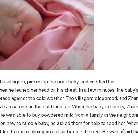
e villagers, picked up the poor baby, and cuddled her.
hen he leaned her head on his chest. In a few minutes, the baby’
race against the cold weather. The villagers dispersed, and Zha
aby’s parents in the cold night air. When the baby is hungry, Zhan
 He was able to buy powdered milk from a family in the neighbori
 on how to raise a baby, he asked them for help to feed her. Whe
tled to rest reclining on a chair beside the bed. He was afraid th