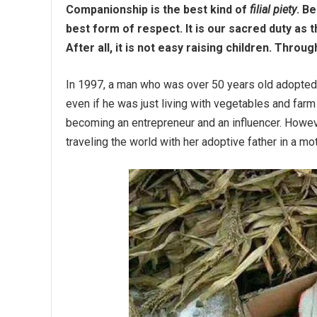
Companionship is the best kind of
filial piety
. B
best form of respect. It is our sacred duty as 
After all, it is not easy raising children. Thro
In 1997, a man who was over 50 years old adopted a
even if he was just living with vegetables and far
becoming an entrepreneur and an influencer. Howeve
traveling the world with her adoptive father in a m