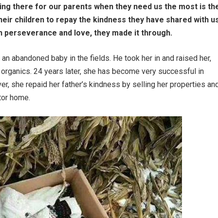
eing there for our parents when they need us the most is th
their children to repay the kindness they have shared with us
ugh perseverance and love, they made it through.
n abandoned baby in the fields. He took her in and raised her,
m organics. 24 years later, she has become very successful in
r, she repaid her father’s kindness by selling her properties an
otor home.