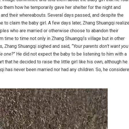
to them how he temporarily gave her shelter for the night and
s and their whereabouts. Several days passed, and despite the
e to claim the baby girl. A few days later, Zhang Shuangqi realiz
ples who are married or otherwise choose to abandon their
 time to time not only in Zhang Shuangqi’s village but in other
rms, Zhang Shuangqi sighed and said,
“Your parents don’t want you
le one?”
He did not expect the baby to be listening to him with a
 that he decided to raise the little girl like his own, although he
qi has never been married nor had any children. So, he consider