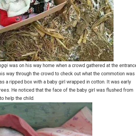
ngqi
was on his way home when a crowd gathered at the entranc
d his way through the crowd to check out what the commotion was
as a ripped box with a baby girl wrapped in cotton. It was early
es. He noticed that the face of the baby girl was flushed from
o help the child.