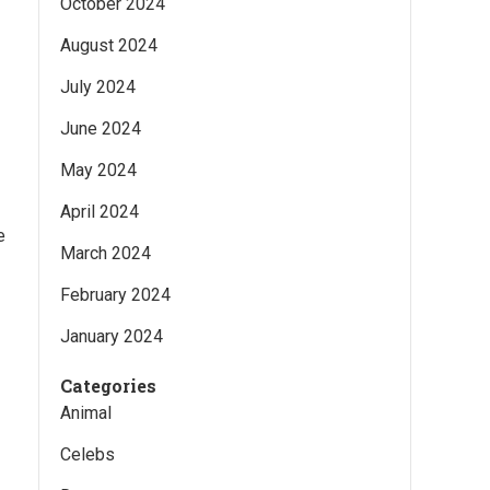
October 2024
August 2024
July 2024
June 2024
May 2024
April 2024
e
March 2024
February 2024
January 2024
Categories
Animal
Celebs