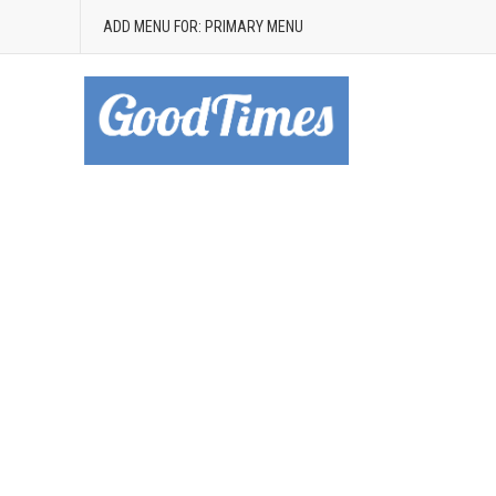
ADD MENU FOR: PRIMARY MENU