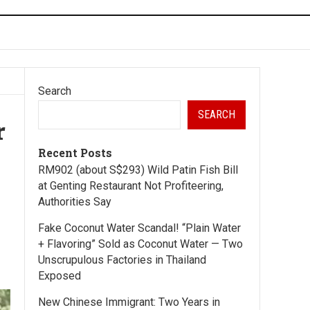
Search
SEARCH
r
Recent Posts
RM902 (about S$293) Wild Patin Fish Bill
at Genting Restaurant Not Profiteering,
Authorities Say
Fake Coconut Water Scandal! “Plain Water
+ Flavoring” Sold as Coconut Water — Two
Unscrupulous Factories in Thailand
Exposed
New Chinese Immigrant: Two Years in