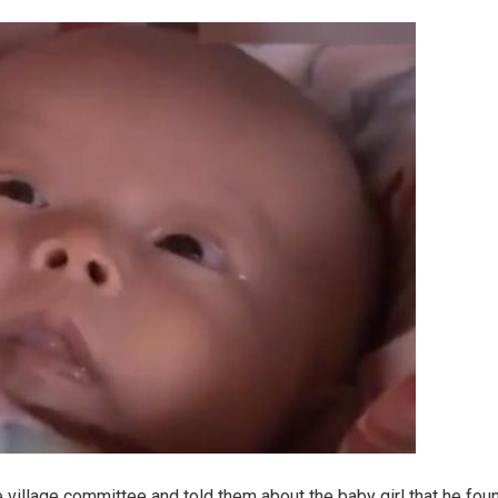
 village committee and told them about the baby girl that he fou