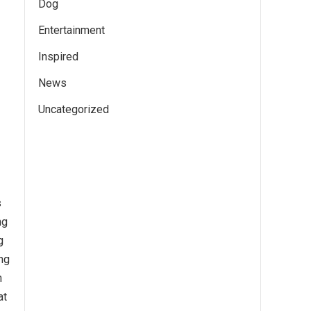
Dog
Entertainment
Inspired
News
Uncategorized
s
ng
g
ng
n
at