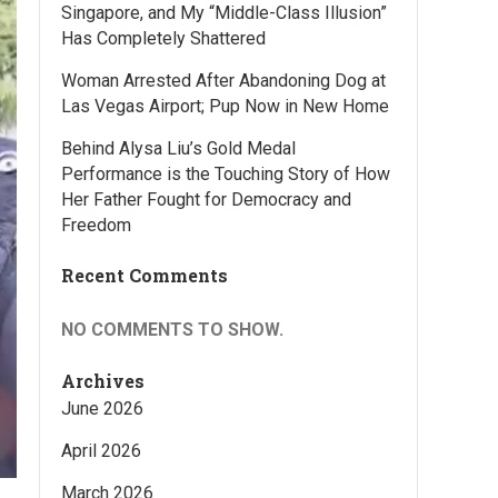
Singapore, and My “Middle-Class Illusion”
Has Completely Shattered
Woman Arrested After Abandoning Dog at
Las Vegas Airport; Pup Now in New Home
Behind Alysa Liu’s Gold Medal
Performance is the Touching Story of How
Her Father Fought for Democracy and
Freedom
Recent Comments
NO COMMENTS TO SHOW.
Archives
June 2026
April 2026
March 2026