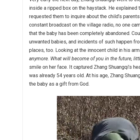
inside a ripped box on the haystack. He explained 
requested them to inquire about the child’s parent
constant broadcast on the village radio, no one cam
that the baby has been completely abandoned. Cou
unwanted babies, and incidents of such happen from
places, too. Looking at the innocent child in his a
anymore. What will become of you in the future, litt
smile on her face. It captured Zhang Shuangqi’s heart
was already 54 years old. At his age, Zhang Shuang
the baby as a gift from God.