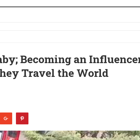
by; Becoming an Influence
hey Travel the World