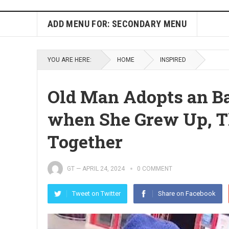
ADD MENU FOR: SECONDARY MENU
YOU ARE HERE:
HOME
INSPIRED
Old Man Adopts an Ba
when She Grew Up, T
Together
GT
—
APRIL 24, 2024
0 COMMENT
Tweet on Twitter
Share on Facebook