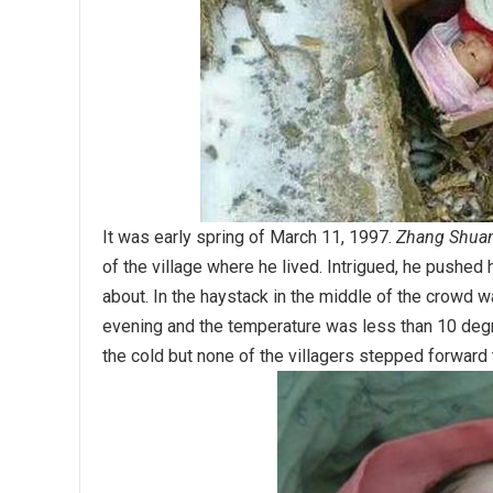
It was early spring of March 11, 1997.
Zhang Shua
of the village where he lived. Intrigued, he pushe
about. In the haystack in the middle of the crowd w
evening and the temperature was less than 10 degre
the cold but none of the villagers stepped forward t