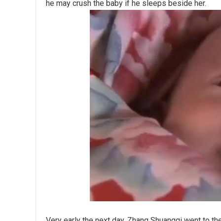
he may crush the baby if he sleeps beside her.
Very early the next day, Zhang Shuangqi went to the