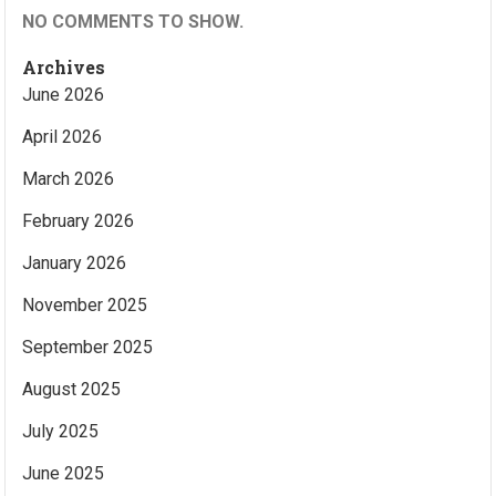
NO COMMENTS TO SHOW.
Archives
June 2026
April 2026
March 2026
February 2026
January 2026
November 2025
September 2025
August 2025
July 2025
June 2025