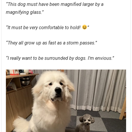
“This dog must have been magnified larger by a
magnifying glass.”
“It must be very comfortable to hold!
”
“They all grow up as fast as a storm passes.”
“I really want to be surrounded by dogs. I’m envious.”