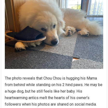
The photo reveals that Chou Chou is hugging his Mama
from behind while standing on his 2 hind paws. He may be
a huge dog, but he still feels like her baby. His
heartwarming antics melt the hearts of his owner’s
followers when his photos are shared on social media.