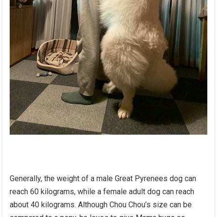
Generally, the weight of a male Great Pyrenees dog can
reach 60 kilograms, while a female adult dog can reach
about 40 kilograms. Although Chou Chou’s size can be