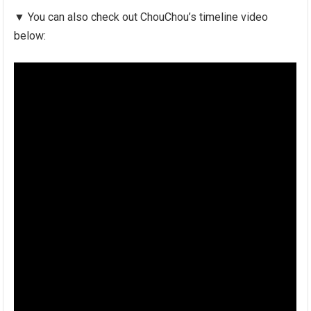
▼ You can also check out ChouChou’s timeline video
below: