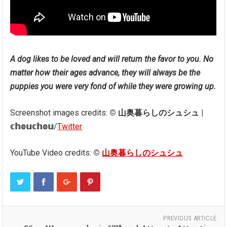
A dog likes to be loved and will return the favor to you. No
matter how their ages advance, they will always be the
puppies you were very fond of while they were growing up.
Screenshot images credits:
© 山奥暮らしのシュシュ |
𝕔𝕙𝕠𝕦𝕔𝕙𝕠𝕦
/
Twitter
YouTube Video credits:
©
山奥暮らしのシュシュ
PREVIOUS ARTICLE