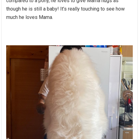
compared to a pony, he loves to give Mama hugs as
though he is still a baby! It’s really touching to see how
much he loves Mama.