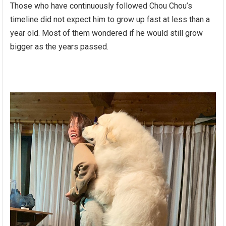
Those who have continuously followed Chou Chou’s
timeline did not expect him to grow up fast at less than a
year old. Most of them wondered if he would still grow
bigger as the years passed.