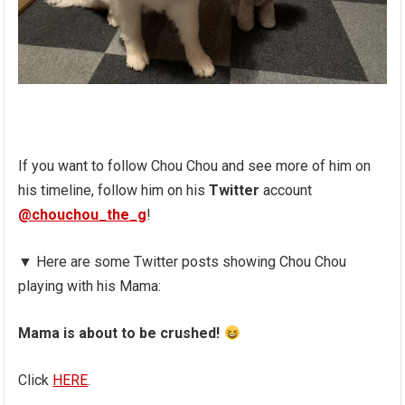
If you want to follow Chou Chou and see more of him on
his timeline, follow him on his
Twitter
account
@chouchou_the_g
!
▼ Here are some Twitter posts showing Chou Chou
playing with his Mama:
Mama is about to be crushed!
Click
HERE
.