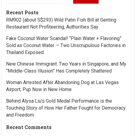
Recent Posts
RM902 (about S$293) Wild Patin Fish Bill at Genting
Restaurant Not Profiteering, Authorities Say
Fake Coconut Water Scandal! “Plain Water + Flavoring”
Sold as Coconut Water — Two Unscrupulous Factories in
Thailand Exposed
New Chinese Immigrant: Two Years in Singapore, and My
“Middle-Class Illusion” Has Completely Shattered
Woman Arrested After Abandoning Dog at Las Vegas
Airport; Pup Now in New Home
Behind Alysa Liu’s Gold Medal Performance is the
Touching Story of How Her Father Fought for Democracy
and Freedom
Recent Comments