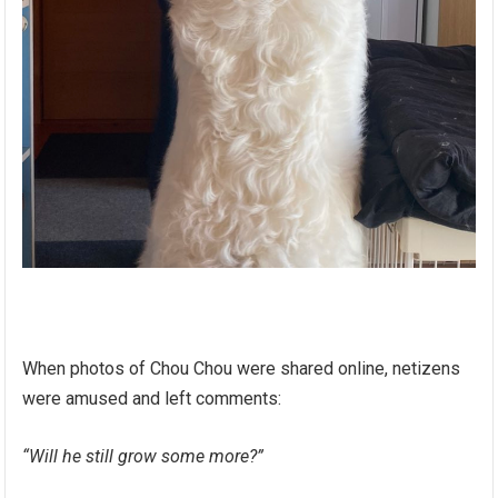
When photos of Chou Chou were shared online, netizens
were amused and left comments:
“Will he still grow some more?”