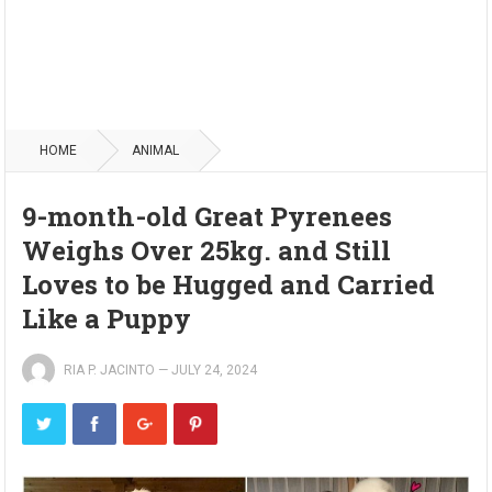
HOME
ANIMAL
9-month-old Great Pyrenees
Weighs Over 25kg. and Still
Loves to be Hugged and Carried
Like a Puppy
RIA P. JACINTO
—
JULY 24, 2024