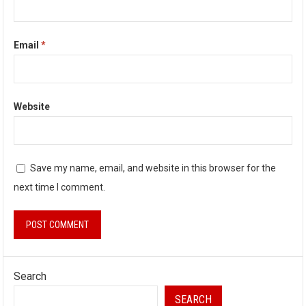
Email
*
Website
Save my name, email, and website in this browser for the
next time I comment.
Search
SEARCH