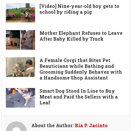
[Video] Nine-year-old boy gets to
school by riding a pig
Mother Elephant Refuses to Leave
After Baby Killed by Truck
A Female Corgi that Bites Pet
Beauticians while Bathing and
Grooming Suddenly Behaves with
a Handsome Shop Assistant
Smart Dog Stood In Line to Buy
Meat and Paid the Sellers with a
Leaf
About the Author:
Ria P. Jacinto