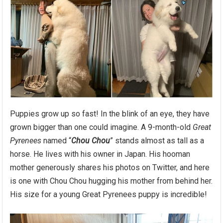
Puppies grow up so fast! In the blink of an eye, they have
grown bigger than one could imagine. A 9-month-old
Great
Pyrenees
named “
Chou Chou
” stands almost as tall as a
horse. He lives with his owner in Japan. His hooman
mother generously shares his photos on Twitter, and here
is one with Chou Chou hugging his mother from behind her.
His size for a young Great Pyrenees puppy is incredible!