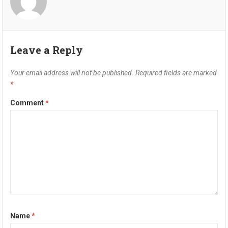
Leave a Reply
Your email address will not be published.
Required fields are marked
*
Comment
*
Name
*