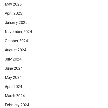
May 2025
April 2025
January 2025
November 2024
October 2024
August 2024
July 2024
June 2024
May 2024
April 2024
March 2024
February 2024