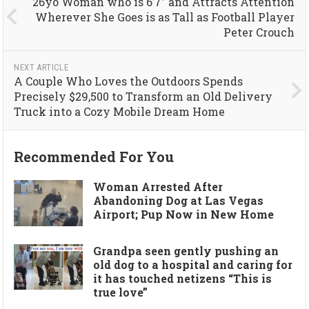
26yo Woman who is 6’7” and Attracts Attention
Wherever She Goes is as Tall as Football Player
Peter Crouch
NEXT ARTICLE
A Couple Who Loves the Outdoors Spends
Precisely $29,500 to Transform an Old Delivery
Truck into a Cozy Mobile Dream Home
Recommended For You
Woman Arrested After
Abandoning Dog at Las Vegas
Airport; Pup Now in New Home
Grandpa seen gently pushing an
old dog to a hospital and caring for
it has touched netizens “This is
true love”