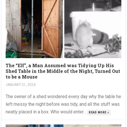
The “Elf”, a Man Assumed was Tidying Up His
Shed Table in the Middle of the Night, Turned Out
to be a Mouse
JANUARY 21, 2024
The owner of a shed wondered every day why the table he
left messy the night before was tidy, and all the stuff was
neatly placed in a box. Who would enter...
READ MORE »