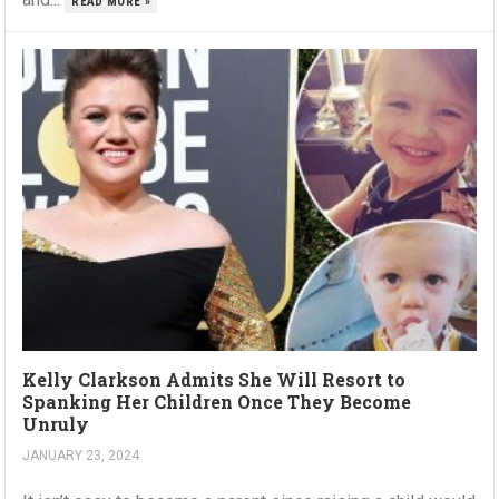
READ MORE »
Kelly Clarkson Admits She Will Resort to
Spanking Her Children Once They Become
Unruly
JANUARY 23, 2024