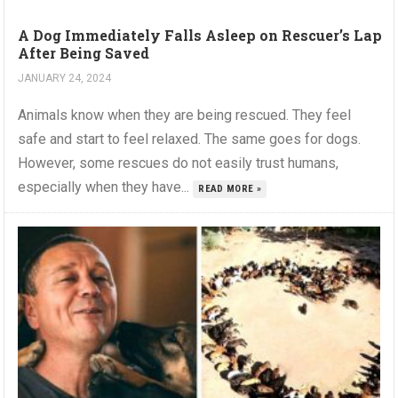
A Dog Immediately Falls Asleep on Rescuer’s Lap
After Being Saved
JANUARY 24, 2024
Animals know when they are being rescued. They feel
safe and start to feel relaxed. The same goes for dogs.
However, some rescues do not easily trust humans,
especially when they have...
READ MORE »