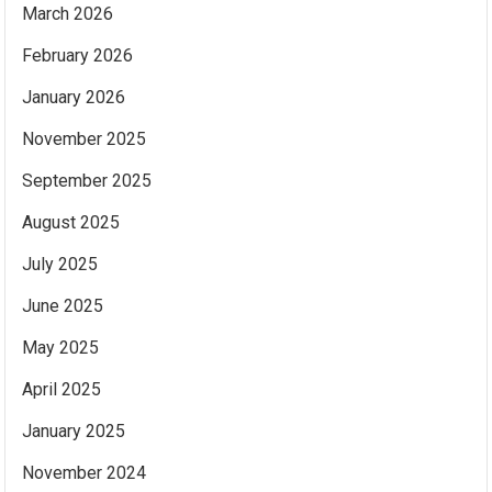
March 2026
February 2026
January 2026
November 2025
September 2025
August 2025
July 2025
June 2025
May 2025
April 2025
January 2025
November 2024