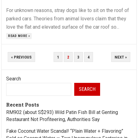
For unknown reasons, stray dogs like to sit on the roof of
parked cars. Theories from animal lovers claim that they
love the flat and elevated surface of the car roof so...
READ MORE »
POSTS
« PREVIOUS
1
2
3
4
NEXT »
PAGINATION
Search
SEARCH
Recent Posts
RM902 (about S$293) Wild Patin Fish Bill at Genting
Restaurant Not Profiteering, Authorities Say
Fake Coconut Water Scandal! “Plain Water + Flavoring”