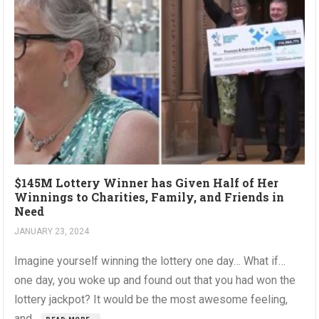
$145M Lottery Winner has Given Half of Her
Winnings to Charities, Family, and Friends in
Need
JANUARY 23, 2024
Imagine yourself winning the lottery one day… What if…
one day, you woke up and found out that you had won the
lottery jackpot? It would be the most awesome feeling,
and...