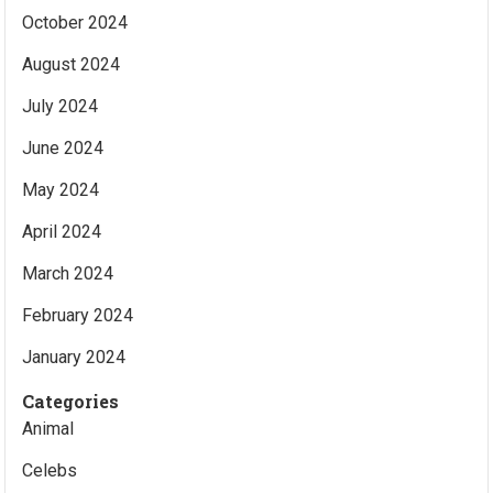
October 2024
August 2024
July 2024
June 2024
May 2024
April 2024
March 2024
February 2024
January 2024
Categories
Animal
Celebs