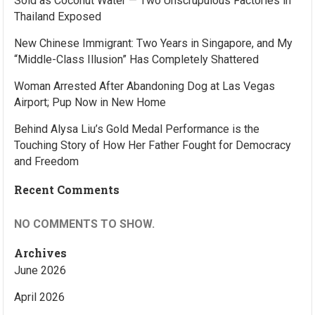
Sold as Coconut Water — Two Unscrupulous Factories in
Thailand Exposed
New Chinese Immigrant: Two Years in Singapore, and My
“Middle-Class Illusion” Has Completely Shattered
Woman Arrested After Abandoning Dog at Las Vegas
Airport; Pup Now in New Home
Behind Alysa Liu’s Gold Medal Performance is the
Touching Story of How Her Father Fought for Democracy
and Freedom
Recent Comments
NO COMMENTS TO SHOW.
Archives
June 2026
April 2026