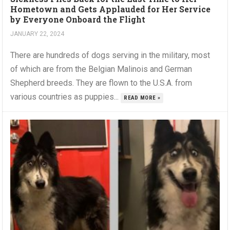
Hometown and Gets Applauded for Her Service
by Everyone Onboard the Flight
JANUARY 22, 2024
There are hundreds of dogs serving in the military, most
of which are from the Belgian Malinois and German
Shepherd breeds. They are flown to the U.S.A. from
various countries as puppies...
READ MORE »