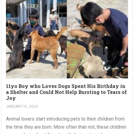
11yo Boy who Loves Dogs Spent His Birthday in
a Shelter and Could Not Help Bursting to Tears of
Joy
JANUARY 21, 2024
Animal lovers start introducing pets to their children from
the time they are born. More often than not, these children