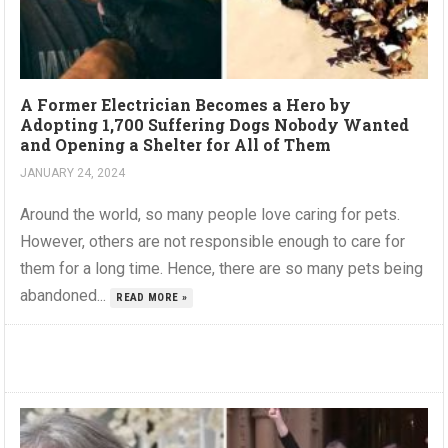
A Former Electrician Becomes a Hero by
Adopting 1,700 Suffering Dogs Nobody Wanted
and Opening a Shelter for All of Them
JANUARY 24, 2024
Around the world, so many people love caring for pets.
However, others are not responsible enough to care for
them for a long time. Hence, there are so many pets being
abandoned...
READ MORE »