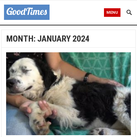
MENU
MONTH:
JANUARY 2024