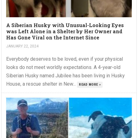
A Siberian Husky with Unusual-Looking Eyes
was Left Alone in a Shelter by Her Owner and
Has Gone Viral on the Internet Since
JANUARY 22, 2024
Everybody deserves to be loved, even if your physical
looks do not meet worldly expectations. A 4-year-old
Siberian Husky named Jubilee has been living in Husky
House, a rescue shelter in New...
READ MORE »