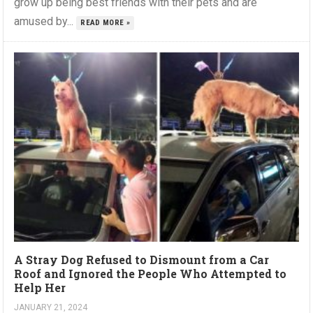
grow up being best friends with their pets and are
amused by...
READ MORE »
A Stray Dog Refused to Dismount from a Car
Roof and Ignored the People Who Attempted to
Help Her
JANUARY 21, 2024