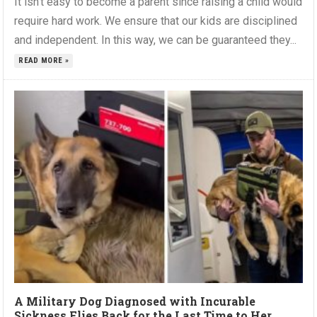
It isn’t easy to become a parent since raising a child would
require hard work. We ensure that our kids are disciplined
and independent. In this way, we can be guaranteed they...
READ MORE »
A Military Dog Diagnosed with Incurable
Sickness Flies Back for the Last Time to Her