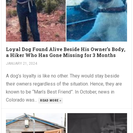
Loyal Dog Found Alive Beside His Owner’s Body,
a Hiker Who Has Gone Missing for 3 Months
JANUARY 21, 2024
A dog’s loyalty is like no other. They would stay beside
their owners regardless of the situation. Hence, they are
known to be “Man’s Best Friend”. In October, news in
Colorado was...
READ MORE »