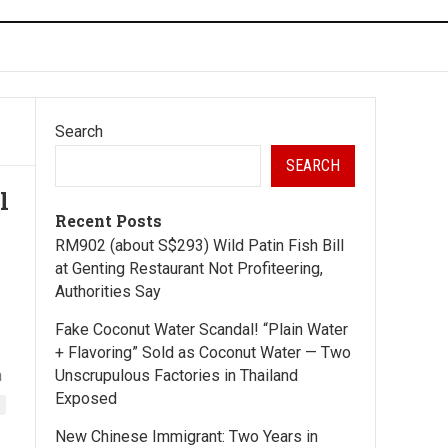
Search
SEARCH
l
Recent Posts
RM902 (about S$293) Wild Patin Fish Bill
at Genting Restaurant Not Profiteering,
Authorities Say
Fake Coconut Water Scandal! “Plain Water
+ Flavoring” Sold as Coconut Water — Two
a
Unscrupulous Factories in Thailand
Exposed
New Chinese Immigrant: Two Years in