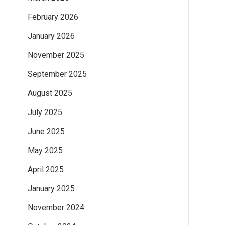
February 2026
January 2026
November 2025
September 2025
August 2025
July 2025
June 2025
May 2025
April 2025
January 2025
November 2024