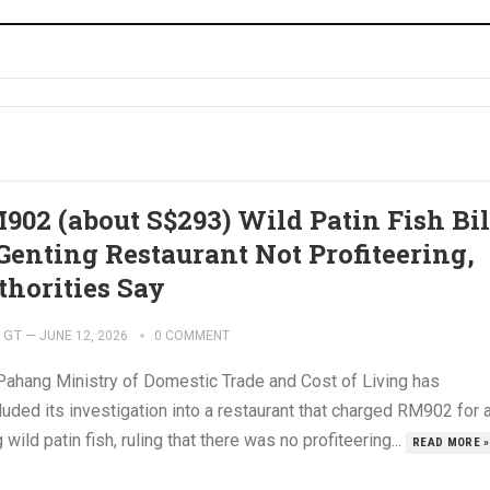
902 (about S$293) Wild Patin Fish Bil
 Genting Restaurant Not Profiteering,
thorities Say
GT
—
JUNE 12, 2026
0 COMMENT
Pahang Ministry of Domestic Trade and Cost of Living has
uded its investigation into a restaurant that charged RM902 for 
 wild patin fish, ruling that there was no profiteering...
READ MORE »