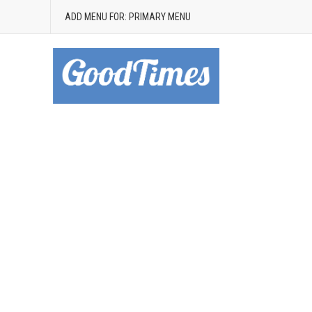
ADD MENU FOR: PRIMARY MENU