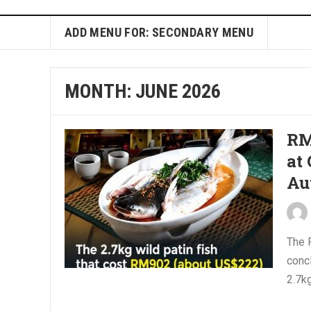
ADD MENU FOR: SECONDARY MENU
MONTH:
JUNE 2026
RM
at
Au
The 
concl
2.7kg