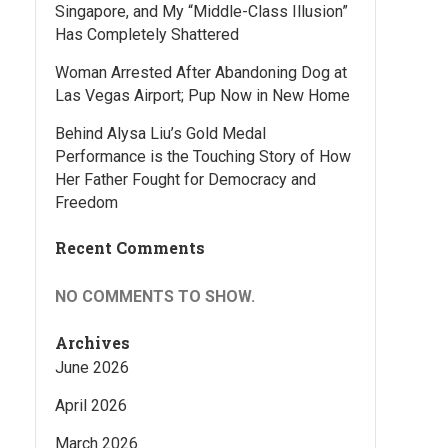
Singapore, and My “Middle-Class Illusion”
Has Completely Shattered
Woman Arrested After Abandoning Dog at
Las Vegas Airport; Pup Now in New Home
Behind Alysa Liu’s Gold Medal
Performance is the Touching Story of How
Her Father Fought for Democracy and
Freedom
Recent Comments
NO COMMENTS TO SHOW.
Archives
June 2026
April 2026
March 2026