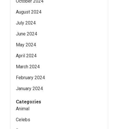
October 2024
August 2024
July 2024
June 2024
May 2024
April 2024
March 2024
February 2024
January 2024
Categories
Animal
Celebs