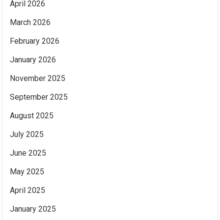
April 2026
March 2026
February 2026
January 2026
November 2025
September 2025
August 2025
July 2025
June 2025
May 2025
April 2025
January 2025