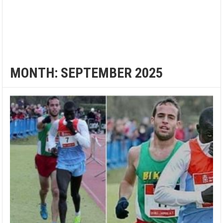
MONTH:
SEPTEMBER 2025