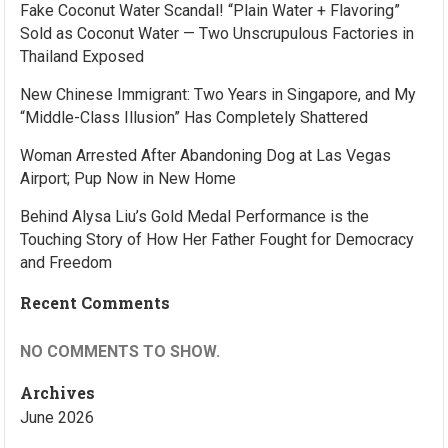
Fake Coconut Water Scandal! “Plain Water + Flavoring”
Sold as Coconut Water — Two Unscrupulous Factories in
Thailand Exposed
New Chinese Immigrant: Two Years in Singapore, and My
“Middle-Class Illusion” Has Completely Shattered
Woman Arrested After Abandoning Dog at Las Vegas
Airport; Pup Now in New Home
Behind Alysa Liu’s Gold Medal Performance is the
Touching Story of How Her Father Fought for Democracy
and Freedom
Recent Comments
NO COMMENTS TO SHOW.
Archives
June 2026