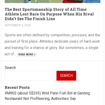
The Best Sportsmanship Story of All Time:
Athlete Lost Race On Purpose When His Rival
Didn’t See The Finish Line
SEPTEMBER 4, 2025
Sports are often defined by competition, pressure, and the
pursuit of first place. Athletes dedicate years of hard work
and training for a chance at glory. But sometimes, a single
act of...
READ MORE »
Search
SEARCH
Recent Posts
RM902 (about S$293) Wild Patin Fish Bill at Genting
Restaurant Not Profiteering, Authorities Say