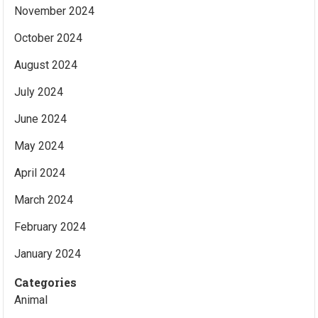
November 2024
October 2024
August 2024
July 2024
June 2024
May 2024
April 2024
March 2024
February 2024
January 2024
Categories
Animal