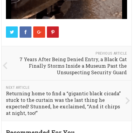
PREVIOUS ARTICLE
7 Years After Being Denied Entry, a Black Cat
Finally Storms Inside a Museum Past the
Unsuspecting Security Guard
NEXT ARTICLE
Returning home to find a “gigantic black cicada”
stuck to the curtain was the last thing he
expected! Stunned, he exclaimed, “And it chirps
at night, too!”
Recommended For You