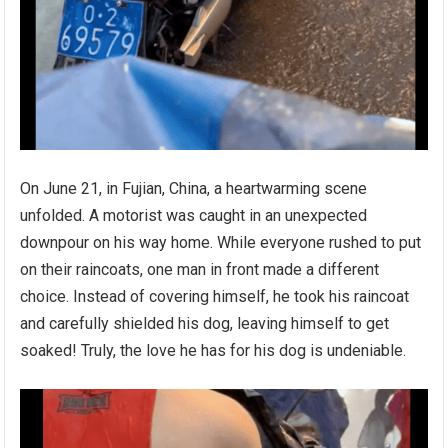
On June 21, in Fujian, China, a heartwarming scene
unfolded. A motorist was caught in an unexpected
downpour on his way home. While everyone rushed to put
on their raincoats, one man in front made a different
choice. Instead of covering himself, he took his raincoat
and carefully shielded his dog, leaving himself to get
soaked! Truly, the love he has for his dog is undeniable.