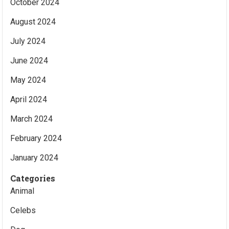
October 2024
August 2024
July 2024
June 2024
May 2024
April 2024
March 2024
February 2024
January 2024
Categories
Animal
Celebs