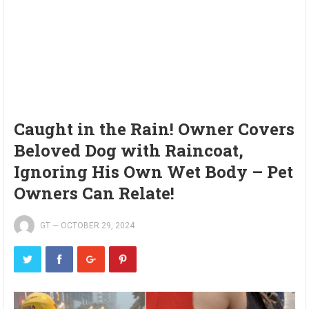
Caught in the Rain! Owner Covers
Beloved Dog with Raincoat,
Ignoring His Own Wet Body – Pet
Owners Can Relate!
GT
—
OCTOBER 29, 2024