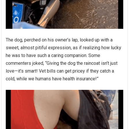
The dog, perched on his owner’s lap, looked up with a
sweet, almost pitiful expression, as if realizing how lucky
he was to have such a caring companion. Some
commenters joked, “Giving the dog the raincoat isn’t just
love—it’s smart! Vet bills can get pricey if they catch a
cold, while we humans have health insurance!”