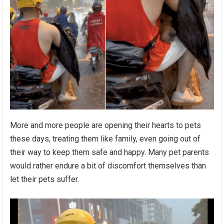
More and more people are opening their hearts to pets
these days, treating them like family, even going out of
their way to keep them safe and happy. Many pet parents
would rather endure a bit of discomfort themselves than
let their pets suffer.