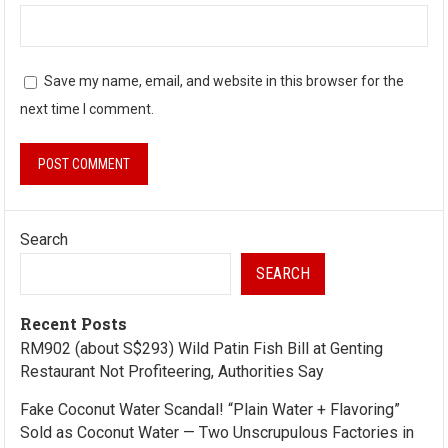
Save my name, email, and website in this browser for the
next time I comment.
Search
SEARCH
Recent Posts
RM902 (about S$293) Wild Patin Fish Bill at Genting
Restaurant Not Profiteering, Authorities Say
Fake Coconut Water Scandal! “Plain Water + Flavoring”
Sold as Coconut Water — Two Unscrupulous Factories in