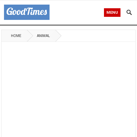
MENU
HOME
ANIMAL