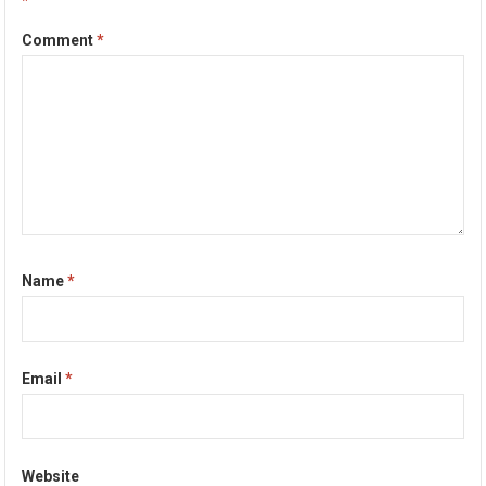
*
Comment
*
Name
*
Email
*
Website