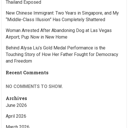
Thailand Exposed
New Chinese Immigrant: Two Years in Singapore, and My
“Middle-Class Illusion” Has Completely Shattered
Woman Arrested After Abandoning Dog at Las Vegas
Airport; Pup Now in New Home
Behind Alysa Liu’s Gold Medal Performance is the
Touching Story of How Her Father Fought for Democracy
and Freedom
Recent Comments
NO COMMENTS TO SHOW.
Archives
June 2026
April 2026
March 2026