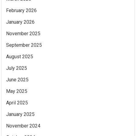
February 2026
January 2026
November 2025
September 2025
August 2025
July 2025
June 2025
May 2025
April 2025
January 2025
November 2024