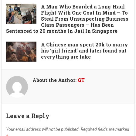
A Man Who Boarded a Long-Haul
Flight With One Goal In Mind — To
Steal From Unsuspecting Business
Class Passengers — Has Been
Sentenced to 20 months In Jail In Singapore
A Chinese man spent 20k to marry
his ‘girl friend’ and later found out
everything are fake
About the Author:
GT
Leave a Reply
Your email address will not be published.
Required fields are marked