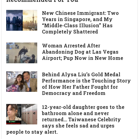
New Chinese Immigrant: Two
Years in Singapore, and My
“Middle-Class Illusion” Has
Completely Shattered
Woman Arrested After
Abandoning Dog at Las Vegas
Airport; Pup Now in New Home
Behind Alysa Liu’s Gold Medal
Performance is the Touching Story
of How Her Father Fought for
Democracy and Freedom
12-year-old daughter goes to the
bathroom alone and never
returned… Taiwanese Celebrity
says she feels sad and urges
people to stay alert.