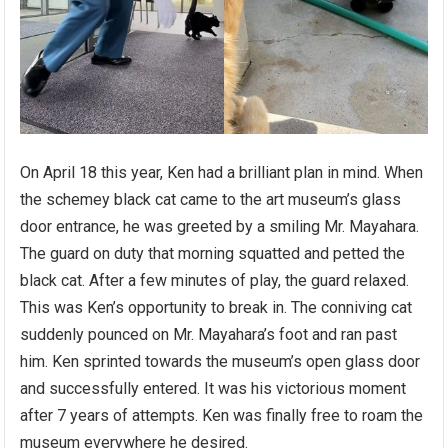
On April 18 this year, Ken had a brilliant plan in mind. When
the schemey black cat came to the art museum’s glass
door entrance, he was greeted by a smiling Mr. Mayahara.
The guard on duty that morning squatted and petted the
black cat. After a few minutes of play, the guard relaxed.
This was Ken’s opportunity to break in. The conniving cat
suddenly pounced on Mr. Mayahara’s foot and ran past
him. Ken sprinted towards the museum’s open glass door
and successfully entered. It was his victorious moment
after 7 years of attempts. Ken was finally free to roam the
museum everywhere he desired.