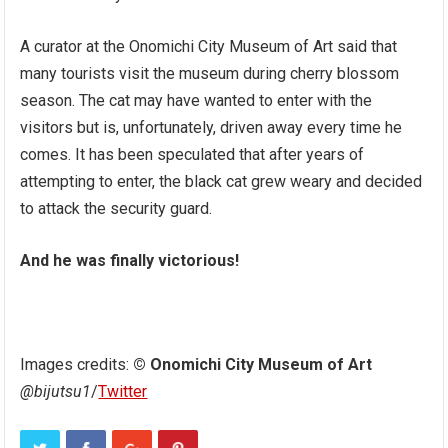
A curator at the Onomichi City Museum of Art said that
many tourists visit the museum during cherry blossom
season. The cat may have wanted to enter with the
visitors but is, unfortunately, driven away every time he
comes. It has been speculated that after years of
attempting to enter, the black cat grew weary and decided
to attack the security guard.
And he was finally victorious!
Images credits:
© Onomichi City Museum of Art
@bijutsu1
/
Twitter