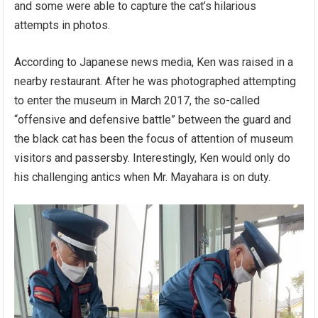
and some were able to capture the cat’s hilarious
attempts in photos.
According to Japanese news media, Ken was raised in a
nearby restaurant. After he was photographed attempting
to enter the museum in March 2017, the so-called
“offensive and defensive battle” between the guard and
the black cat has been the focus of attention of museum
visitors and passersby. Interestingly, Ken would only do
his challenging antics when Mr. Mayahara is on duty.