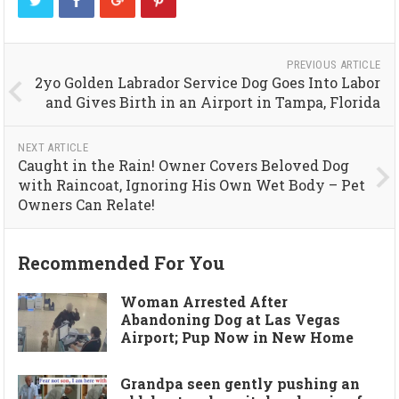
PREVIOUS ARTICLE
2yo Golden Labrador Service Dog Goes Into Labor
and Gives Birth in an Airport in Tampa, Florida
NEXT ARTICLE
Caught in the Rain! Owner Covers Beloved Dog
with Raincoat, Ignoring His Own Wet Body – Pet
Owners Can Relate!
Recommended For You
Woman Arrested After
Abandoning Dog at Las Vegas
Airport; Pup Now in New Home
Grandpa seen gently pushing an