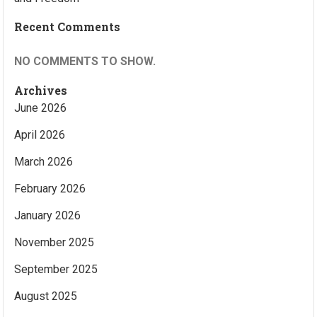
Recent Comments
NO COMMENTS TO SHOW.
Archives
June 2026
April 2026
March 2026
February 2026
January 2026
November 2025
September 2025
August 2025