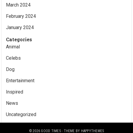
March 2024
February 2024
January 2024
Categories
Animal
Celebs
Dog
Entertainment
Inspired
News
Uncategorized
© 2026
GOOD TIMES
- THEME BY
HAPPYTHEMES