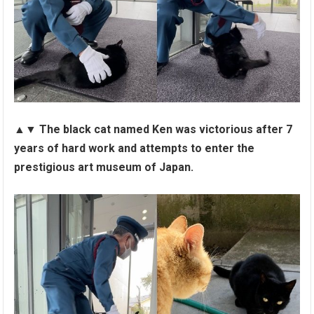
▲▼
The black cat named Ken was victorious after 7
years of hard work and attempts to enter the
prestigious art museum of Japan.