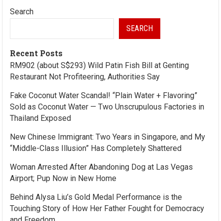
Search
SEARCH
Recent Posts
RM902 (about S$293) Wild Patin Fish Bill at Genting
Restaurant Not Profiteering, Authorities Say
Fake Coconut Water Scandal! “Plain Water + Flavoring”
Sold as Coconut Water — Two Unscrupulous Factories in
Thailand Exposed
New Chinese Immigrant: Two Years in Singapore, and My
“Middle-Class Illusion” Has Completely Shattered
Woman Arrested After Abandoning Dog at Las Vegas
Airport; Pup Now in New Home
Behind Alysa Liu’s Gold Medal Performance is the
Touching Story of How Her Father Fought for Democracy
and Freedom