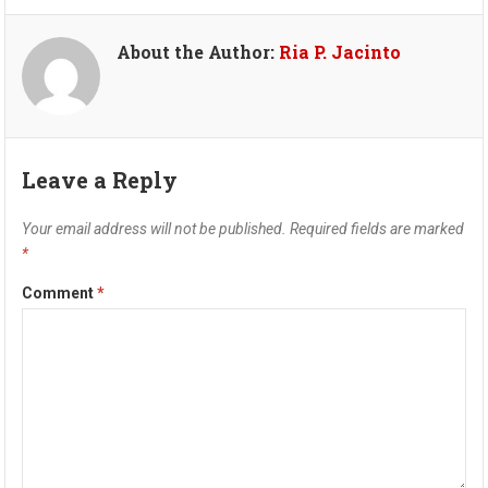
About the Author:
Ria P. Jacinto
Leave a Reply
Your email address will not be published.
Required fields are marked
*
Comment
*