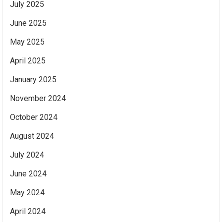
July 2025
June 2025
May 2025
April 2025
January 2025
November 2024
October 2024
August 2024
July 2024
June 2024
May 2024
April 2024