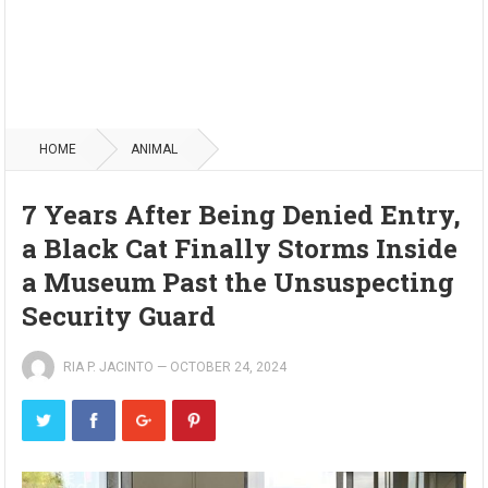
HOME
ANIMAL
7 Years After Being Denied Entry,
a Black Cat Finally Storms Inside
a Museum Past the Unsuspecting
Security Guard
RIA P. JACINTO
—
OCTOBER 24, 2024