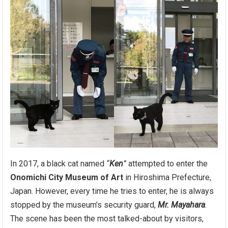
In 2017, a black cat named
“
Ken
”
attempted to enter the
Onomichi City Museum of Art
in Hiroshima Prefecture,
Japan. However, every time he tries to enter, he is always
stopped by the museum’s security guard,
Mr. Mayahara
.
The scene has been the most talked-about by visitors,