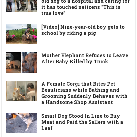
old dog to a hospital and caring for
it has touched netizens “This is
true love”
[Video] Nine-year-old boy gets to
school by riding a pig
Mother Elephant Refuses to Leave
After Baby Killed by Truck
A Female Corgi that Bites Pet
Beauticians while Bathing and
Grooming Suddenly Behaves with
a Handsome Shop Assistant
Smart Dog Stood In Line to Buy
Meat and Paid the Sellers with a
Leaf