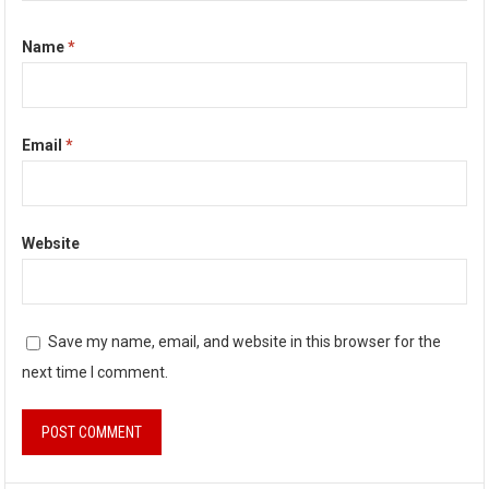
Name
*
Email
*
Website
Save my name, email, and website in this browser for the
next time I comment.