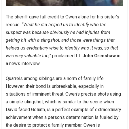
The sheriff gave full credit to Owen alone for his sister’s
rescue.
“What he did helped us to identify who the
suspect was because obviously he had injuries from
getting hit with a slingshot, and those were things that
helped us evidentiary-wise to identify who it was, so that
was very valuable too,”
proclaimed
Lt. John Grimshaw
in
a news interview.
Quarrels among siblings are a norm of family life.
However, their bond is unbreakable, especially in
situations of imminent threat. Owen’s precise shots using
a simple slingshot, which is similar to the scene when
David faced Goliath, is a perfect example of extraordinary
achievement when a person’s determination is fueled by
the desire to protect a family member. Owen is