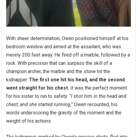
With sheer determination, Owen positioned himself at his
bedroom window and aimed at the assailant, who was
merely 200 feet away. He fired off a marble, followed by a
rock. With precision that can surpass the skill of a
champion archer, the marble and the stone hit the
kidnapper.
The first one hit his head, and the second
went straight for his chest.
It was the perfect moment
for his sister to run to safety.
“I shot him in the head and
chest, and she started running,”
Owen recounted, his
words underscoring the gravity of the moment and the
weight of his actions.
The kidnapper, marked by Owen’s precise shots, fled into