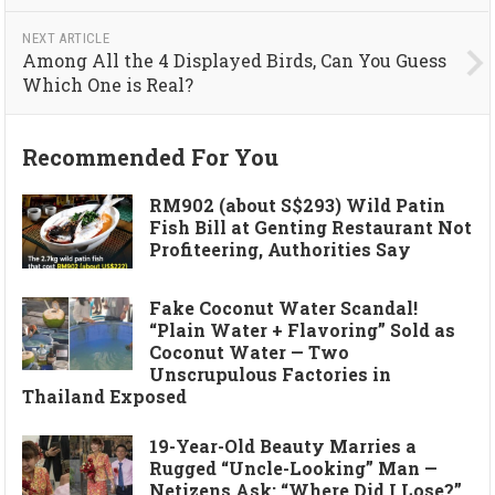
NEXT ARTICLE
Among All the 4 Displayed Birds, Can You Guess
Which One is Real?
Recommended For You
RM902 (about S$293) Wild Patin
Fish Bill at Genting Restaurant Not
Profiteering, Authorities Say
Fake Coconut Water Scandal!
“Plain Water + Flavoring” Sold as
Coconut Water — Two
Unscrupulous Factories in
Thailand Exposed
19-Year-Old Beauty Marries a
Rugged “Uncle-Looking” Man —
Netizens Ask: “Where Did I Lose?”