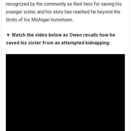
recognized by the community as their hero for saving his
younger sister, and his story has reached far beyond the
limits of his Michigan hometown.
▼
Watch the video below as Owen recalls how he
saved his sister from an attempted kidnapping: