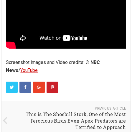
Screenshot images and Video credits:
© NBC
News
/
YouTube
PREVIOUS ARTICLE
This is The Shoebill Stork, One of the Most
Ferocious Birds Even Apex Predators are
Terrified to Approach