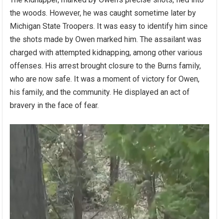
the woods. However, he was caught sometime later by
Michigan State Troopers. It was easy to identify him since
the shots made by Owen marked him. The assailant was
charged with attempted kidnapping, among other various
offenses. His arrest brought closure to the Burns family,
who are now safe. It was a moment of victory for Owen,
his family, and the community. He displayed an act of
bravery in the face of fear.