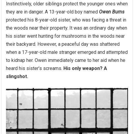
Instinctively, older siblings protect the younger ones when
they are in danger. A 13-year-old boy named
Owen Burns
protected his 8-year-old sister, who was facing a threat in
the woods near their property. It was an ordinary day when
his sister went hunting for mushrooms in the woods near
their backyard. However, a peaceful day was shattered
when a 17-year-old male stranger emerged and attempted
to kidnap her. Owen immediately came to her aid when he
heard his sister’s screams.
His only weapon? A
slingshot.