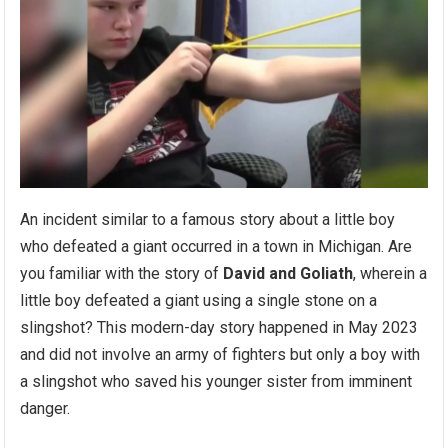
An incident similar to a famous story about a little boy
who defeated a giant occurred in a town in Michigan. Are
you familiar with the story of
David and Goliath
, wherein a
little boy defeated a giant using a single stone on a
slingshot? This modern-day story happened in May 2023
and did not involve an army of fighters but only a boy with
a slingshot who saved his younger sister from imminent
danger.