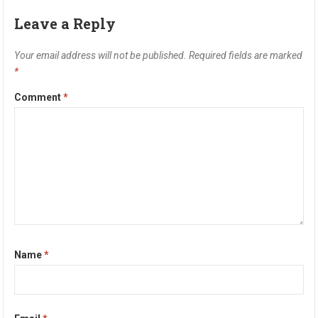
Leave a Reply
Your email address will not be published.
Required fields are marked
*
Comment
*
Name
*