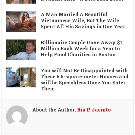
A Man Married A Beautiful
Vietnamese Wife, But The Wife
Spent All His Savings in One Year
Billionaire Couple Gave Away $1
Million Each Week for a Year to
Help Fund Charities in Boston
You will Not Be Disappointed with
These 5.6-square-meter Houses and
will be Speechless Once You Enter
Them
About the Author:
Ria P. Jacinto