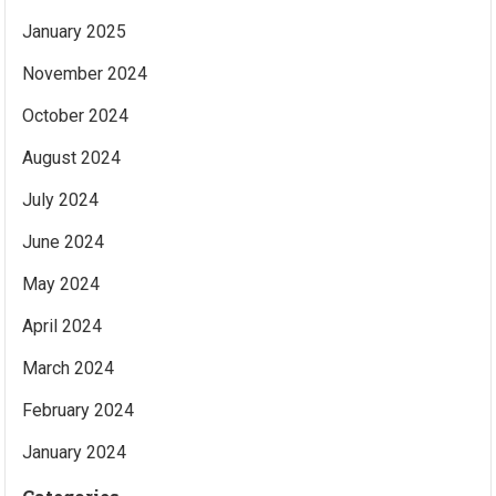
January 2025
November 2024
October 2024
August 2024
July 2024
June 2024
May 2024
April 2024
March 2024
February 2024
January 2024