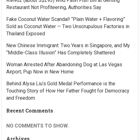
RM902 (about S$293) Wild Patin Fish Bill at Genting
Restaurant Not Profiteering, Authorities Say
Fake Coconut Water Scandal! “Plain Water + Flavoring”
Sold as Coconut Water — Two Unscrupulous Factories in
Thailand Exposed
New Chinese Immigrant: Two Years in Singapore, and My
“Middle-Class Illusion” Has Completely Shattered
Woman Arrested After Abandoning Dog at Las Vegas
Airport; Pup Now in New Home
Behind Alysa Liu’s Gold Medal Performance is the
Touching Story of How Her Father Fought for Democracy
and Freedom
Recent Comments
NO COMMENTS TO SHOW.
Archives