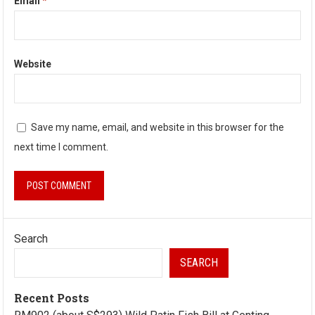
Email
*
Website
Save my name, email, and website in this browser for the
next time I comment.
Search
SEARCH
Recent Posts