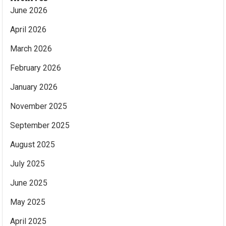
June 2026
April 2026
March 2026
February 2026
January 2026
November 2025
September 2025
August 2025
July 2025
June 2025
May 2025
April 2025