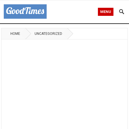
MENU
HOME
UNCATEGORIZED