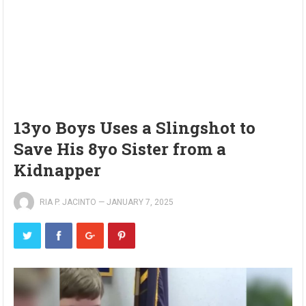
13yo Boys Uses a Slingshot to
Save His 8yo Sister from a
Kidnapper
RIA P. JACINTO
—
JANUARY 7, 2025