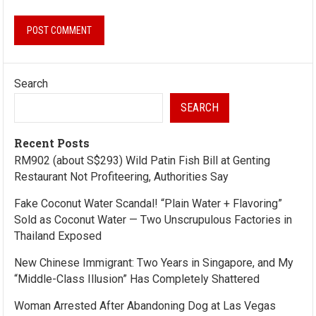
Search
SEARCH
Recent Posts
RM902 (about S$293) Wild Patin Fish Bill at Genting
Restaurant Not Profiteering, Authorities Say
Fake Coconut Water Scandal! “Plain Water + Flavoring”
Sold as Coconut Water — Two Unscrupulous Factories in
Thailand Exposed
New Chinese Immigrant: Two Years in Singapore, and My
“Middle-Class Illusion” Has Completely Shattered
Woman Arrested After Abandoning Dog at Las Vegas