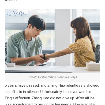
(Photo for illustration purposes only.)
5 years have passed, and Zhang Hao relentlessly showed
his efforts in silence. Unfortunately, he never won Lin
Ting’s affection. Zhang Hao did not give up. After all, he
was accustomed to paying for her needs. However, life