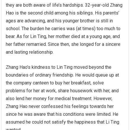
they are both aware of life’s hardships. 32-year-old Zhang
Hao is the second child among his siblings. His parents’
ages are advancing, and his younger brother is still in
school. The burden he carries was (at times) too much to
bear. As for Lin Ting, her mother died at a young age, and
her father remarried. Since then, she longed for a sincere
and lasting relationship.
Zhang Hao’s kindness to Lin Ting moved beyond the
boundaries of ordinary friendship. He would queue up at
the company canteen to buy her breakfast, solve
problems for her at work, share housework with her, and
also lend her money for medical treatment. However,
Zhang Hao never confessed his feelings towards her
since he was aware that his conditions were limited. He
assumed he could not satisfy the happiness that Li Ting
wanted.