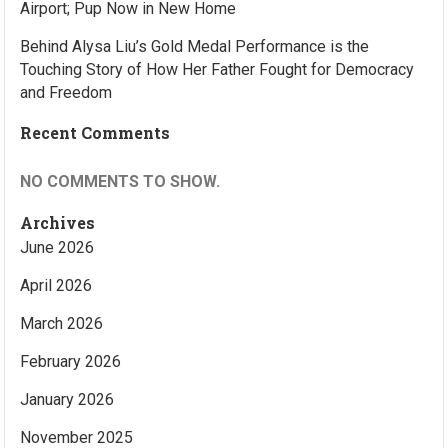
Airport; Pup Now in New Home
Behind Alysa Liu’s Gold Medal Performance is the
Touching Story of How Her Father Fought for Democracy
and Freedom
Recent Comments
NO COMMENTS TO SHOW.
Archives
June 2026
April 2026
March 2026
February 2026
January 2026
November 2025