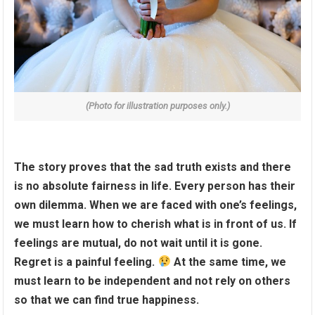
(Photo for illustration purposes only.)
The story proves that the sad truth exists and there
is no absolute fairness in life. Every person has their
own dilemma. When we are faced with one’s feelings,
we must learn how to cherish what is in front of us. If
feelings are mutual, do not wait until it is gone.
Regret is a painful feeling.
At the same time, we
must learn to be independent and not rely on others
so that we can find true happiness.