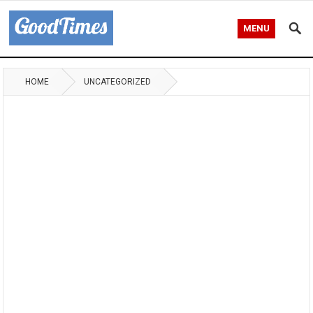
MENU
HOME
UNCATEGORIZED