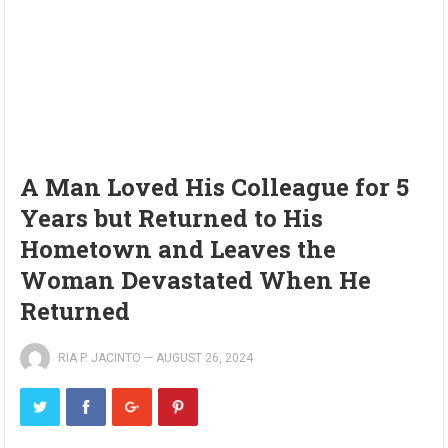
A Man Loved His Colleague for 5
Years but Returned to His
Hometown and Leaves the
Woman Devastated When He
Returned
RIA P. JACINTO
—
AUGUST 26, 2024