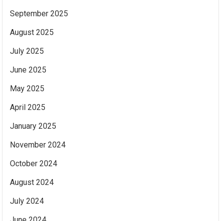
September 2025
August 2025
July 2025
June 2025
May 2025
April 2025
January 2025
November 2024
October 2024
August 2024
July 2024
June 2024