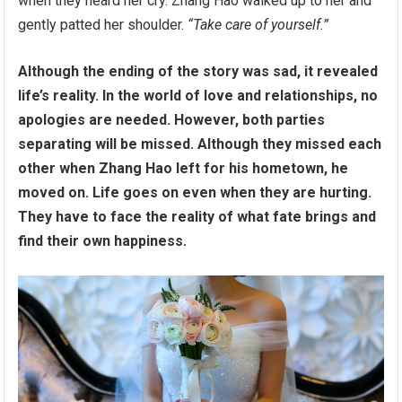
when they heard her cry. Zhang Hao walked up to her and
gently patted her shoulder.
“Take care of yourself.”
Although the ending of the story was sad, it revealed
life’s reality. In the world of love and relationships, no
apologies are needed. However, both parties
separating will be missed. Although they missed each
other when Zhang Hao left for his hometown, he
moved on. Life goes on even when they are hurting.
They have to face the reality of what fate brings and
find their own happiness.