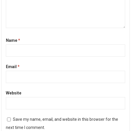
Name
*
Email
*
Website
Save my name, email, and website in this browser for the
next time I comment.