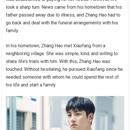
took a sharp turn. News came from his hometown that his
father passed away due to illness, and Zhang Hao had to
go back and deal with the funeral arrangements with his
family.
In his hometown, Zhang Hao met Xiaofang from a
neighboring village. She was simple, kind, and willing to
share life’s trials with him. With this, Zhang Hao was
touched. Without hesitating, he pursued Xiaofang since he
needed someone with whom he could spend the rest of
his life and start a family.