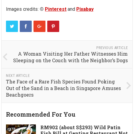
Images credits:
©
Pinterest
and
Pixabay
PREVIOUS ARTICLE
A Woman Visiting Her Father Witnesses Him
Sleeping on the Couch with the Neighbor’s Dogs
NEXT ARTICLE
The Face of a Rare Fish Species Found Poking
Out of the Sand in a Beach in Singapore Amuses
Beachgoers
Recommended For You
RM902 (about S$293) Wild Patin
Fish Bill at Genting Restaurant Not