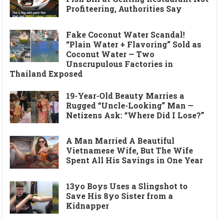
Profiteering, Authorities Say
Fake Coconut Water Scandal!
“Plain Water + Flavoring” Sold as
Coconut Water — Two
Unscrupulous Factories in
Thailand Exposed
19-Year-Old Beauty Marries a
Rugged “Uncle-Looking” Man —
Netizens Ask: “Where Did I Lose?”
A Man Married A Beautiful
Vietnamese Wife, But The Wife
Spent All His Savings in One Year
13yo Boys Uses a Slingshot to
Save His 8yo Sister from a
Kidnapper