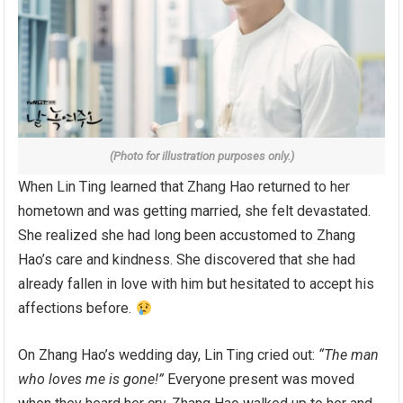
(Photo for illustration purposes only.)
When Lin Ting learned that Zhang Hao returned to her
hometown and was getting married, she felt devastated.
She realized she had long been accustomed to Zhang
Hao’s care and kindness. She discovered that she had
already fallen in love with him but hesitated to accept his
affections before.
On Zhang Hao’s wedding day, Lin Ting cried out:
“The man
who loves me is gone!”
Everyone present was moved