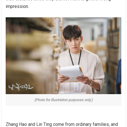
impression.
(Photo for illustration purposes only.)
Zhang Hao and Lin Ting come from ordinary families, and