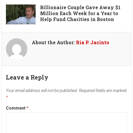
Billionaire Couple Gave Away $1
Million Each Week for a Year to
Help Fund Charities in Boston
About the Author:
Ria P. Jacinto
Leave a Reply
Your email address will not be published.
Required fields are marked
*
Comment
*