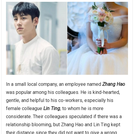
In a small local company, an employee named
Zhang Hao
was popular among his colleagues. He is kind-hearted,
gentle, and helpful to his co-workers, especially his
female colleague
Lin Ting
, to whom he is more
considerate. Their colleagues speculated if there was a
relationship blooming, but Zhang Hao and Lin Ting kept
their distance since they did not want to give a wrong