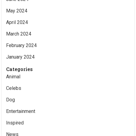
May 2024
April 2024
March 2024
February 2024
January 2024
Categories
Animal
Celebs
Dog
Entertainment
Inspired
News