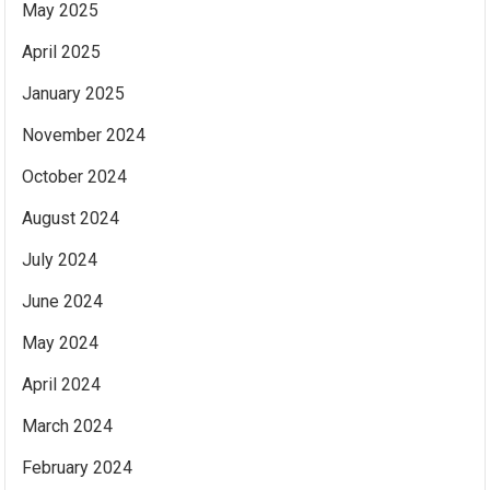
May 2025
April 2025
January 2025
November 2024
October 2024
August 2024
July 2024
June 2024
May 2024
April 2024
March 2024
February 2024