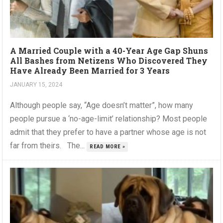
A Married Couple with a 40-Year Age Gap Shuns
All Bashes from Netizens Who Discovered They
Have Already Been Married for 3 Years
JANUARY 15, 2024
Although people say, “Age doesn’t matter”, how many
people pursue a ‘no-age-limit’ relationship? Most people
admit that they prefer to have a partner whose age is not
far from theirs. The...
READ MORE »