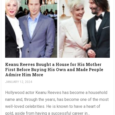
Keanu Reeves Bought a House for His Mother
First Before Buying His Own and Made People
Admire Him More
JANUARY 12, 2024
Hollywood actor Keanu Reeves has become a household
name and, through the years, has become one of the most
well-loved celebrities. He is known to have a heart of
gold, aside from having a successful career in...