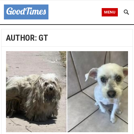
MENU
AUTHOR:
GT