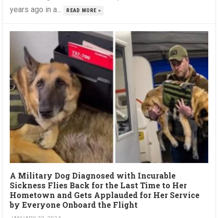
years ago in a...
READ MORE »
A Military Dog Diagnosed with Incurable
Sickness Flies Back for the Last Time to Her
Hometown and Gets Applauded for Her Service
by Everyone Onboard the Flight