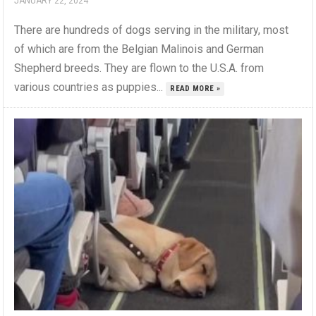
JANUARY 22, 2024
There are hundreds of dogs serving in the military, most
of which are from the Belgian Malinois and German
Shepherd breeds. They are flown to the U.S.A. from
various countries as puppies...
READ MORE »