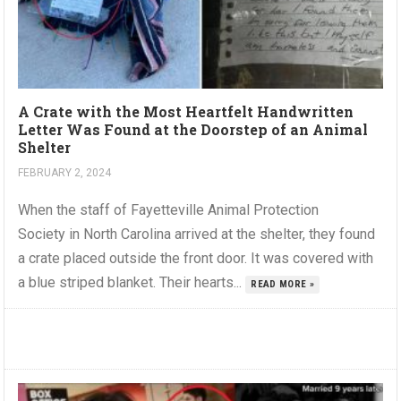
A Crate with the Most Heartfelt Handwritten
Letter Was Found at the Doorstep of an Animal
Shelter
FEBRUARY 2, 2024
When the staff of Fayetteville Animal Protection
Society in North Carolina arrived at the shelter, they found
a crate placed outside the front door. It was covered with
a blue striped blanket. Their hearts...
READ MORE »