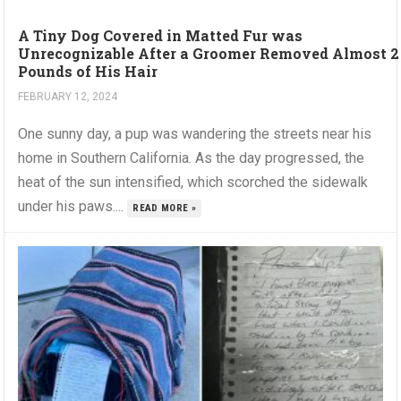
A Tiny Dog Covered in Matted Fur was
Unrecognizable After a Groomer Removed Almost 2
Pounds of His Hair
FEBRUARY 12, 2024
One sunny day, a pup was wandering the streets near his
home in Southern California. As the day progressed, the
heat of the sun intensified, which scorched the sidewalk
under his paws....
READ MORE »