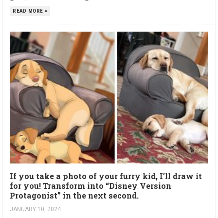
READ MORE »
If you take a photo of your furry kid, I’ll draw it
for you! Transform into “Disney Version
Protagonist” in the next second.
JANUARY 10, 2024