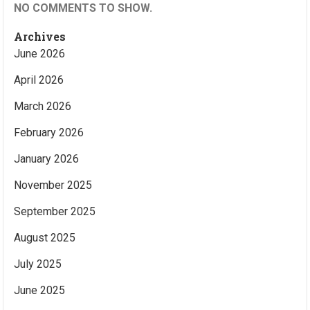
NO COMMENTS TO SHOW.
Archives
June 2026
April 2026
March 2026
February 2026
January 2026
November 2025
September 2025
August 2025
July 2025
June 2025