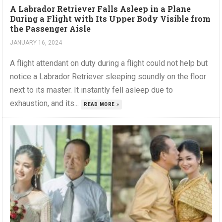
A Labrador Retriever Falls Asleep in a Plane
During a Flight with Its Upper Body Visible from
the Passenger Aisle
JANUARY 16, 2024
A flight attendant on duty during a flight could not help but
notice a Labrador Retriever sleeping soundly on the floor
next to its master. It instantly fell asleep due to
exhaustion, and its...
READ MORE »