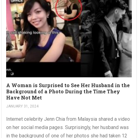
A Woman is Surprised to See Her Husband in the
Background of a Photo During the Time They
Have Not Met
JANUARY 31, 2024
Internet celebrity Jenn Chia from Malaysia shared a video
on her social media pages. Surprisingly, her husband was
in the background of one of her photos she had taken 12