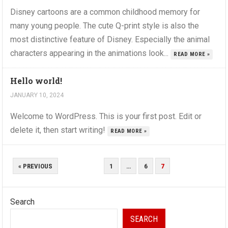
Disney cartoons are a common childhood memory for
many young people. The cute Q-print style is also the
most distinctive feature of Disney. Especially the animal
characters appearing in the animations look...
READ MORE »
Hello world!
JANUARY 10, 2024
Welcome to WordPress. This is your first post. Edit or
delete it, then start writing!
READ MORE »
POSTS
« PREVIOUS
1
…
6
7
PAGINATION
Search
SEARCH