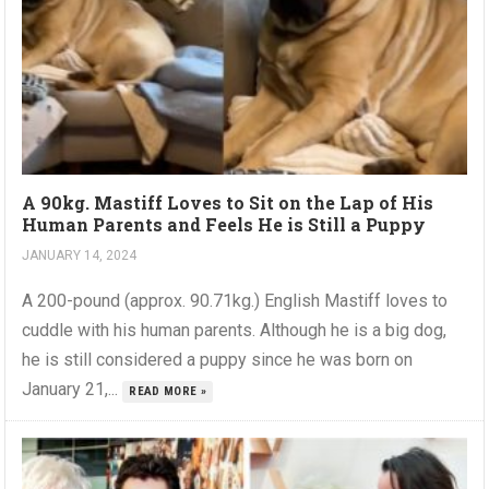
A 90kg. Mastiff Loves to Sit on the Lap of His
Human Parents and Feels He is Still a Puppy
JANUARY 14, 2024
A 200-pound (approx. 90.71kg.) English Mastiff loves to
cuddle with his human parents. Although he is a big dog,
he is still considered a puppy since he was born on
January 21,...
READ MORE »