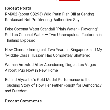
Recent Posts
RM902 (about S$293) Wild Patin Fish Bill at Genting
Restaurant Not Profiteering, Authorities Say
Fake Coconut Water Scandal! “Plain Water + Flavoring”
Sold as Coconut Water — Two Unscrupulous Factories in
Thailand Exposed
New Chinese Immigrant: Two Years in Singapore, and My
“Middle-Class Illusion” Has Completely Shattered
Woman Arrested After Abandoning Dog at Las Vegas
Airport; Pup Now in New Home
Behind Alysa Liu’s Gold Medal Performance is the
Touching Story of How Her Father Fought for Democracy
and Freedom
Recent Comments