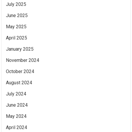
July 2025
June 2025
May 2025
April 2025
January 2025
November 2024
October 2024
August 2024
July 2024
June 2024
May 2024
April 2024