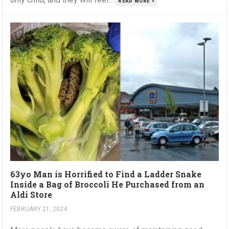
READ MORE »
63yo Man is Horrified to Find a Ladder Snake
Inside a Bag of Broccoli He Purchased from an
Aldi Store
FEBRUARY 21, 2024