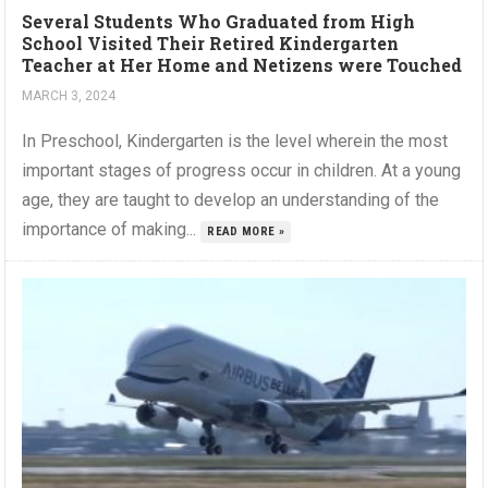
Several Students Who Graduated from High
School Visited Their Retired Kindergarten
Teacher at Her Home and Netizens were Touched
MARCH 3, 2024
In Preschool, Kindergarten is the level wherein the most
important stages of progress occur in children. At a young
age, they are taught to develop an understanding of the
importance of making...
READ MORE »