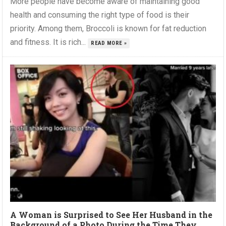
More people have become aware of maintaining good
health and consuming the right type of food is their
priority. Among them, Broccoli is known for fat reduction
and fitness. It is rich...
READ MORE »
A Woman is Surprised to See Her Husband in the
Background of a Photo During the Time They