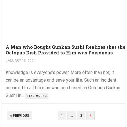
A Man who Bought Gunkan Sushi Realizes that the
Octopus Dish Provided to Him was Poisonous
JANUARY 13, 2024
Knowledge is everyone’s power. More often than not, it
can be an advantage and save your life. Such an incident
occurred to a Thai man who purchased an Octopus Gunkan
Sushi in...
READ MORE »
POSTS
« PREVIOUS
1
…
3
4
PAGINATION