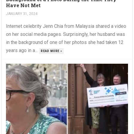
Have Not Met
JANUARY 31, 2024
Internet celebrity Jenn Chia from Malaysia shared a video
on her social media pages. Surprisingly, her husband was
in the background of one of her photos she had taken 12
years ago in a...
READ MORE »