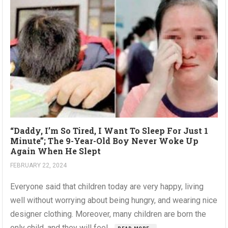
“Daddy, I’m So Tired, I Want To Sleep For Just 1
Minute”; The 9-Year-Old Boy Never Woke Up
Again When He Slept
FEBRUARY 22, 2024
Everyone said that children today are very happy, living
well without worrying about being hungry, and wearing nice
designer clothing. Moreover, many children are born the
only child, and they will feel...