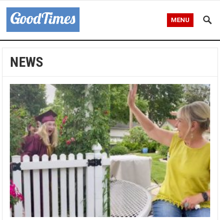
MENU
NEWS