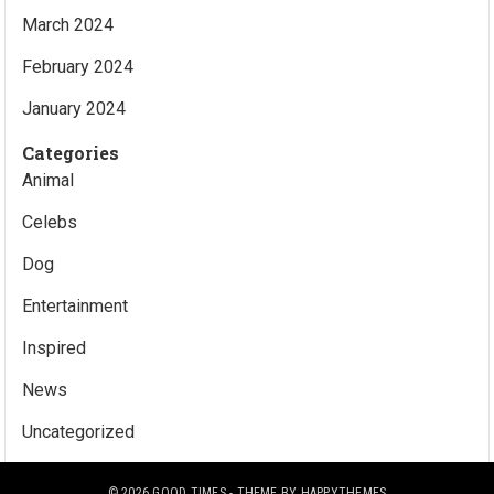
March 2024
February 2024
January 2024
Categories
Animal
Celebs
Dog
Entertainment
Inspired
News
Uncategorized
© 2026
GOOD TIMES
- THEME BY
HAPPYTHEMES