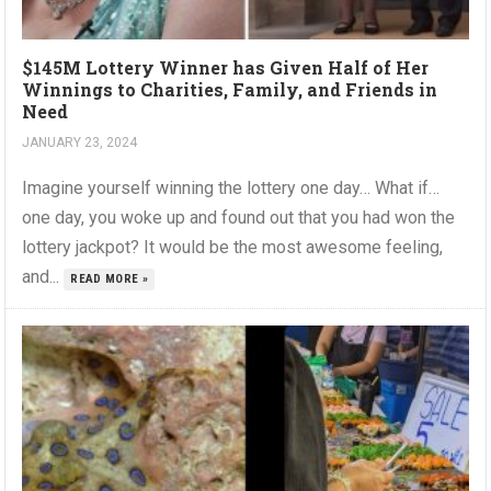
$145M Lottery Winner has Given Half of Her
Winnings to Charities, Family, and Friends in
Need
JANUARY 23, 2024
Imagine yourself winning the lottery one day… What if…
one day, you woke up and found out that you had won the
lottery jackpot? It would be the most awesome feeling,
and...
READ MORE »