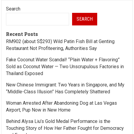
Search
SEARCH
Recent Posts
RM902 (about S$293) Wild Patin Fish Bill at Genting
Restaurant Not Profiteering, Authorities Say
Fake Coconut Water Scandal! “Plain Water + Flavoring”
Sold as Coconut Water — Two Unscrupulous Factories in
Thailand Exposed
New Chinese Immigrant: Two Years in Singapore, and My
“Middle-Class Illusion” Has Completely Shattered
Woman Arrested After Abandoning Dog at Las Vegas
Airport; Pup Now in New Home
Behind Alysa Liu’s Gold Medal Performance is the
Touching Story of How Her Father Fought for Democracy