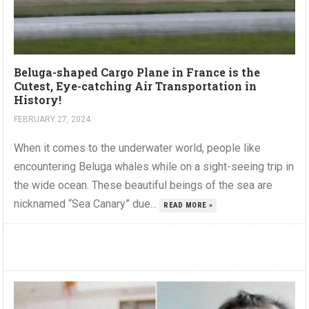
Beluga-shaped Cargo Plane in France is the
Cutest, Eye-catching Air Transportation in
History!
FEBRUARY 27, 2024
When it comes to the underwater world, people like
encountering Beluga whales while on a sight-seeing trip in
the wide ocean. These beautiful beings of the sea are
nicknamed “Sea Canary” due...
READ MORE »