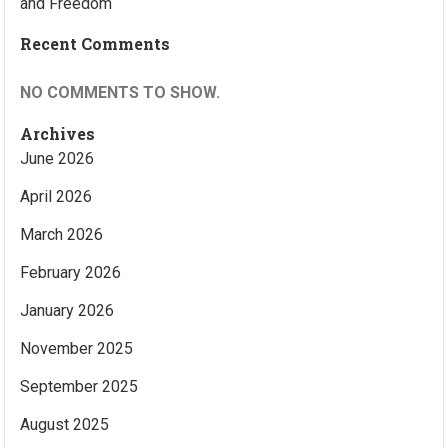
and Freedom
Recent Comments
NO COMMENTS TO SHOW.
Archives
June 2026
April 2026
March 2026
February 2026
January 2026
November 2025
September 2025
August 2025