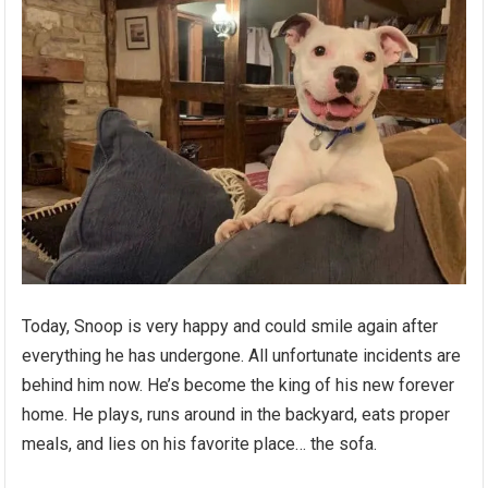
Today, Snoop is very happy and could smile again after
everything he has undergone. All unfortunate incidents are
behind him now. He’s become the king of his new forever
home. He plays, runs around in the backyard, eats proper
meals, and lies on his favorite place… the sofa.