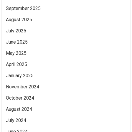
September 2025
August 2025
July 2025
June 2025
May 2025
April 2025
January 2025
November 2024
October 2024
August 2024
July 2024
June 2024