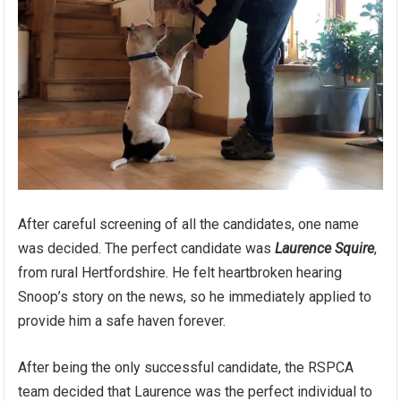
After careful screening of all the candidates, one name
was decided. The perfect candidate was
Laurence Squire
,
from rural Hertfordshire. He felt heartbroken hearing
Snoop’s story on the news, so he immediately applied to
provide him a safe haven forever.
After being the only successful candidate, the RSPCA
team decided that Laurence was the perfect individual to