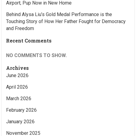
Airport; Pup Now in New Home
Behind Alysa Liu’s Gold Medal Performance is the
Touching Story of How Her Father Fought for Democracy
and Freedom
Recent Comments
NO COMMENTS TO SHOW.
Archives
June 2026
April 2026
March 2026
February 2026
January 2026
November 2025