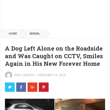
HOME
ANIMAL
A Dog Left Alone on the Roadside
and Was Caught on CCTV, Smiles
Again in His New Forever Home
RIA P. JACINTO
—
FEBRUARY 10, 2024