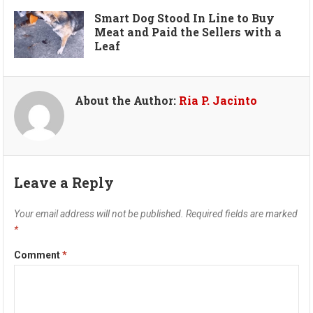
Smart Dog Stood In Line to Buy
Meat and Paid the Sellers with a
Leaf
About the Author:
Ria P. Jacinto
Leave a Reply
Your email address will not be published.
Required fields are marked
*
Comment
*