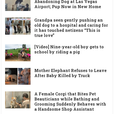
Abandoning Dog at Las Vegas
Airport; Pup Now in New Home
Grandpa seen gently pushing an
old dog to a hospital and caring for
it has touched netizens “This is
true love”
[Video] Nine-year-old boy gets to
school by riding a pig
Mother Elephant Refuses to Leave
After Baby Killed by Truck
A Female Corgi that Bites Pet
Beauticians while Bathing and
Grooming Suddenly Behaves with
a Handsome Shop Assistant