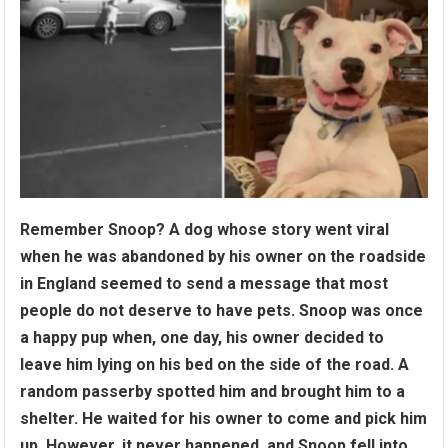
Remember Snoop? A dog whose story went viral
when he was abandoned by his owner on the roadside
in England seemed to send a message that most
people do not deserve to have pets. Snoop was once
a happy pup when, one day, his owner decided to
leave him lying on his bed on the side of the road. A
random passerby spotted him and brought him to a
shelter. He waited for his owner to come and pick him
up. However, it never happened, and Snoop fell into