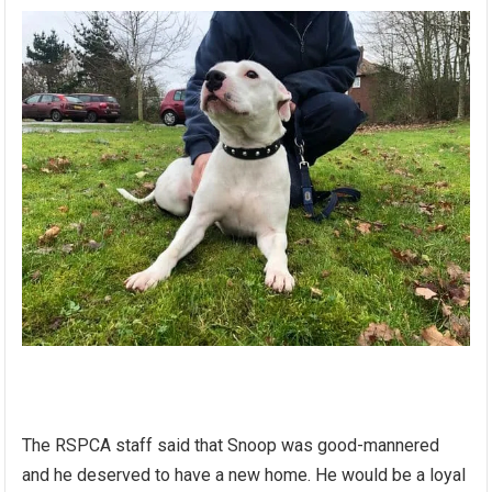
The RSPCA staff said that Snoop was good-mannered
and he deserved to have a new home. He would be a loyal