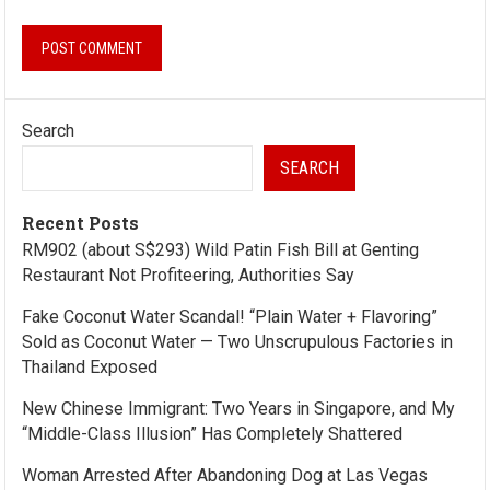
Search
SEARCH
Recent Posts
RM902 (about S$293) Wild Patin Fish Bill at Genting
Restaurant Not Profiteering, Authorities Say
Fake Coconut Water Scandal! “Plain Water + Flavoring”
Sold as Coconut Water — Two Unscrupulous Factories in
Thailand Exposed
New Chinese Immigrant: Two Years in Singapore, and My
“Middle-Class Illusion” Has Completely Shattered
Woman Arrested After Abandoning Dog at Las Vegas