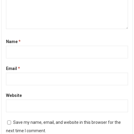
Name
*
Email
*
Website
Save my name, email, and website in this browser for the
next time I comment.