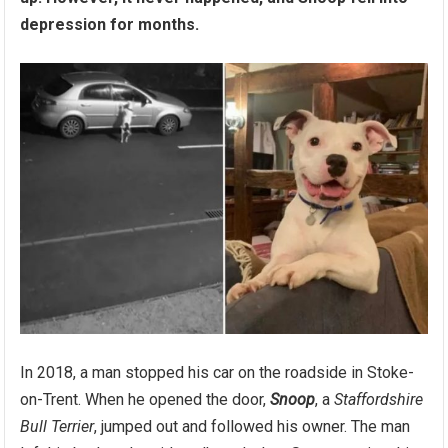
depression for months.
In 2018, a man stopped his car on the roadside in Stoke-
on-Trent. When he opened the door,
Snoop
, a
Staffordshire
Bull Terrier
, jumped out and followed his owner. The man