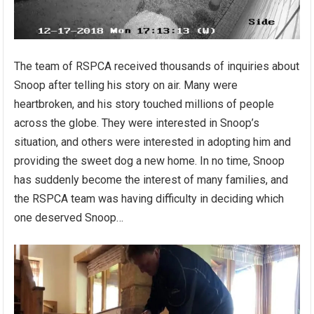
The team of RSPCA received thousands of inquiries about
Snoop after telling his story on air. Many were
heartbroken, and his story touched millions of people
across the globe. They were interested in Snoop’s
situation, and others were interested in adopting him and
providing the sweet dog a new home. In no time, Snoop
has suddenly become the interest of many families, and
the RSPCA team was having difficulty in deciding which
one deserved Snoop…