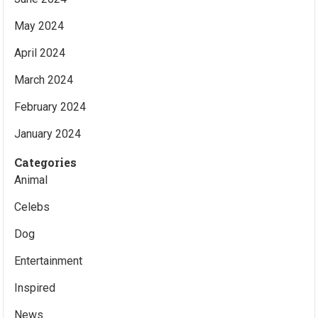
May 2024
April 2024
March 2024
February 2024
January 2024
Categories
Animal
Celebs
Dog
Entertainment
Inspired
News