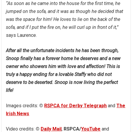
“As soon as he came into the house for the first time, he
jumped on the sofa, and it was as though he decided that
was the space for him! He loves to lie on the back of the
sofa, and if I put the fire on, he will curl up in front of it,”
says Laurence.
After all the unfortunate incidents he has been through,
Snoop finally has a forever home he deserves and a new
owner who showers him with love and affection! This is
truly a happy ending for a lovable Staffy who did not
deserve to be deserted. Snoop is now living the perfect
life!
Images credits:
©
RSPCA for Derby Telegraph
and
The
Irish News
Video credits:
©
Daily Mail
,
RSPCA/
YouTube
and