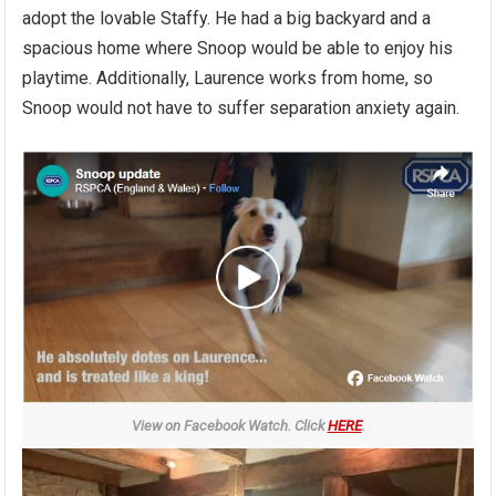
adopt the lovable Staffy. He had a big backyard and a
spacious home where Snoop would be able to enjoy his
playtime. Additionally, Laurence works from home, so
Snoop would not have to suffer separation anxiety again.
View on Facebook Watch. Click
HERE
.