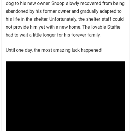
dog to his new owner. Snoop slowly recovered from being
abandoned by his former owner and gradually adapted to
his life in the shelter. Unfortunately, the shelter staff could
not provide him yet with a new home. The lovable Staffie
had to wait a little longer for his forever family.
Until one day, the most amazing luck happened!