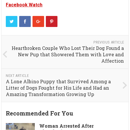
Facebook Watch
PREVIOUS ARTICLE
Heartbroken Couple Who Lost Their Dog Found a
New Pup that Showered Them with Love and
Affection
NEXT ARTICLE
A Lone Albino Puppy that Survived Among a
Litter of Dogs Fought for His Life and Had an
Amazing Transformation Growing Up
Recommended For You
Woman Arrested After