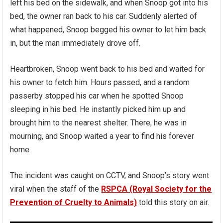
left his bed on the sidewalk, and when Snoop got into his
bed, the owner ran back to his car. Suddenly alerted of
what happened, Snoop begged his owner to let him back
in, but the man immediately drove off.
Heartbroken, Snoop went back to his bed and waited for
his owner to fetch him. Hours passed, and a random
passerby stopped his car when he spotted Snoop
sleeping in his bed. He instantly picked him up and
brought him to the nearest shelter. There, he was in
mourning, and Snoop waited a year to find his forever
home.
The incident was caught on CCTV, and Snoop’s story went
viral when the staff of the
RSPCA (Royal Society for the
Prevention of Cruelty to Animals)
told this story on air.