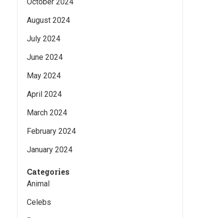
October 2024
August 2024
July 2024
June 2024
May 2024
April 2024
March 2024
February 2024
January 2024
Categories
Animal
Celebs