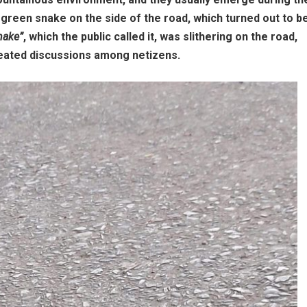
green snake on the side of the road, which turned out to b
nake”
, which the public called it, was slithering on the road,
heated discussions among netizens.