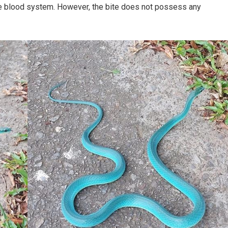
the blood system. However, the bite does not possess any