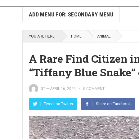
ADD MENU FOR: SECONDARY MENU
YOU ARE HERE:
HOME
ANIMAL
A Rare Find Citizen 
“Tiffany Blue Snake”
GT
—
APRIL 16, 2025
0 COMMENT
Tweet on Twitter
Share on Facebook