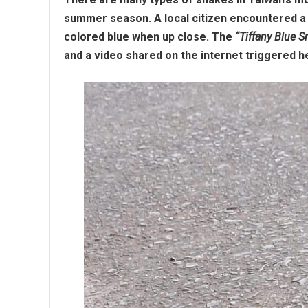
summer season. A local citizen encountered a 
colored blue when up close. The
“Tiffany Blue S
and a video shared on the internet triggered 