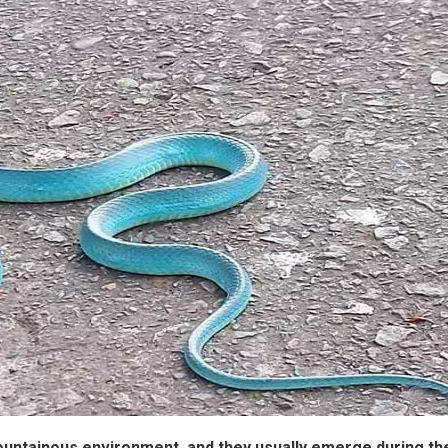
ountainous environment, and they usually emerge during th