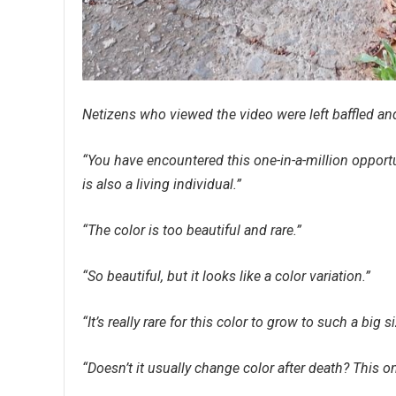
Netizens who viewed the video were left baffled and
“You have encountered this one-in-a-million opportun
is also a living individual.”
“The color is too beautiful and rare.”
“So beautiful, but it looks like a color variation.”
“It’s really rare for this color to grow to such a big 
“Doesn’t it usually change color after death? This one