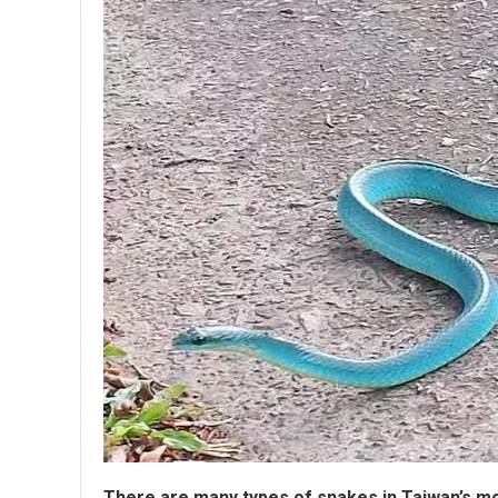
There are many types of snakes in Taiwan’s m