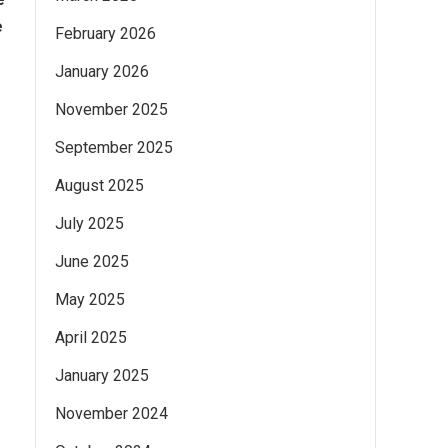
e
February 2026
January 2026
November 2025
September 2025
August 2025
July 2025
June 2025
May 2025
April 2025
January 2025
November 2024