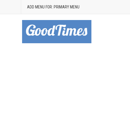
ADD MENU FOR: PRIMARY MENU