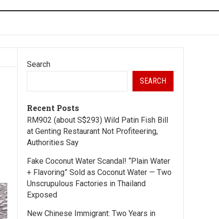
Search
SEARCH
Recent Posts
RM902 (about S$293) Wild Patin Fish Bill
at Genting Restaurant Not Profiteering,
Authorities Say
Fake Coconut Water Scandal! “Plain Water
+ Flavoring” Sold as Coconut Water — Two
Unscrupulous Factories in Thailand
Exposed
New Chinese Immigrant: Two Years in