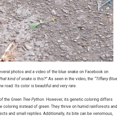
everal photos and a video of the blue snake on Facebook on
hat kind of snake is this?”
As seen in the video, the
“Tiffany Blu
 road. Its color is beautiful and very rare.
 of the
Green Tree Python
. However, its genetic coloring differs
ue coloring instead of green. They thrive on humid rainforests an
sects and small reptiles. Additionally, its bite can be venomous,