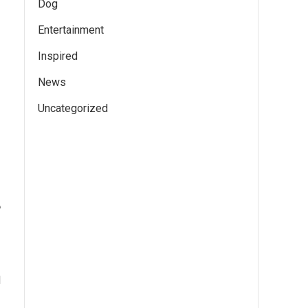
Dog
Entertainment
Inspired
News
Uncategorized
e
d