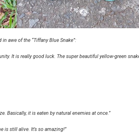
 in awe of the “Tiffany Blue Snake”:
ity. It is really good luck. The super beautiful yellow-green snak
size. Basically, it is eaten by natural enemies at once.”
 is still alive. It’s so amazing!”