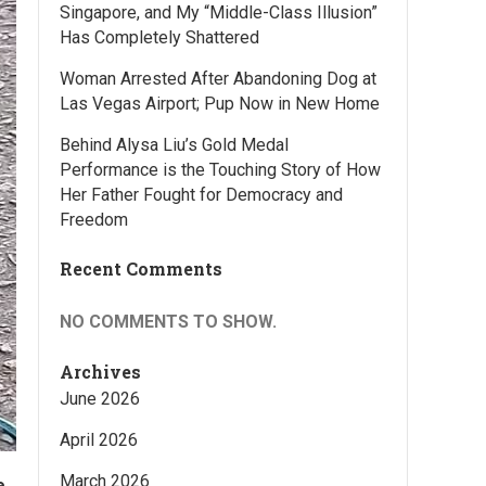
Singapore, and My “Middle-Class Illusion”
Has Completely Shattered
Woman Arrested After Abandoning Dog at
Las Vegas Airport; Pup Now in New Home
Behind Alysa Liu’s Gold Medal
Performance is the Touching Story of How
Her Father Fought for Democracy and
Freedom
Recent Comments
NO COMMENTS TO SHOW.
Archives
June 2026
April 2026
March 2026
e