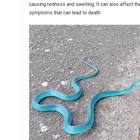
causing redness and swelling. It can also affect 
symptoms that can lead to death.