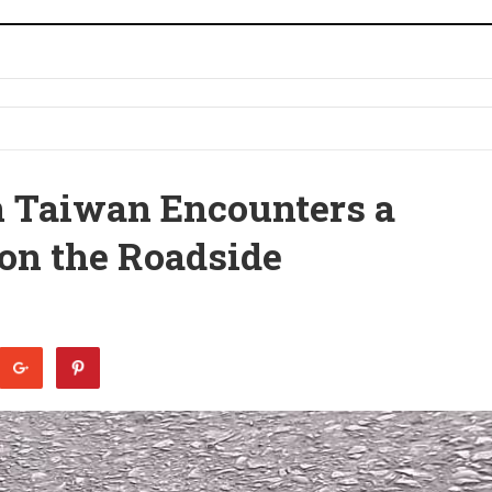
in Taiwan Encounters a
 on the Roadside