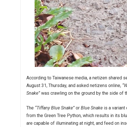
According to Taiwanese media, a netizen shared s
August 31, Thursday, and asked netizens online,
“W
Snake”
was crawling on the ground by the side of the
The
“Tiffany Blue Snake”
or
Blue Snake
is a variant
from the Green Tree Python, which results in its bl
are capable of illuminating at night, and feed on in