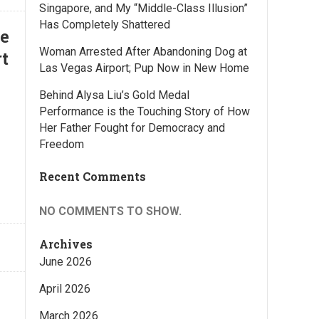
Singapore, and My “Middle-Class Illusion”
Has Completely Shattered
he
Woman Arrested After Abandoning Dog at
t
Las Vegas Airport; Pup Now in New Home
Behind Alysa Liu’s Gold Medal
Performance is the Touching Story of How
Her Father Fought for Democracy and
Freedom
Recent Comments
NO COMMENTS TO SHOW.
Archives
June 2026
April 2026
March 2026