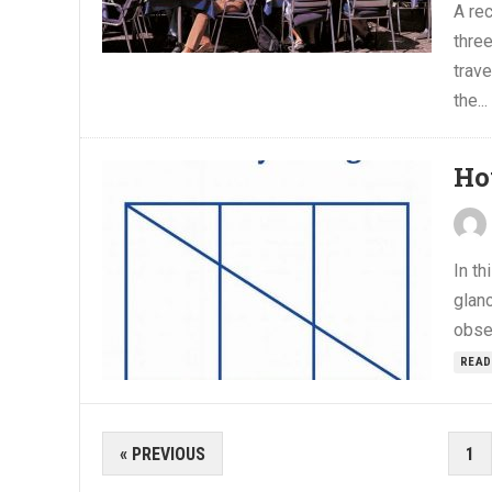
A rec
three
trav
the...
Ho
In th
glanc
obser
READ
POSTS
« PREVIOUS
1
PAGINATION