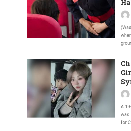
Ha
(Was
when
grou
Ch
Gi
Sy
A 19
was 
for 