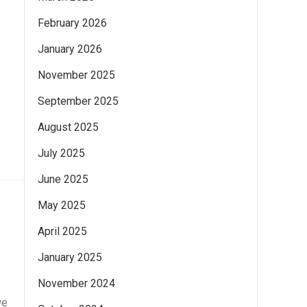
February 2026
January 2026
November 2025
September 2025
August 2025
July 2025
June 2025
May 2025
April 2025
January 2025
November 2024
we