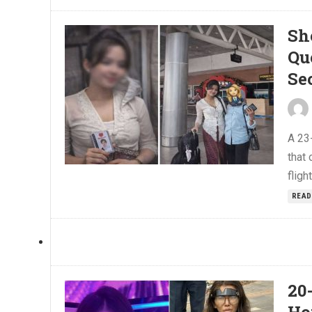
Sh
Qu
Se
A 23
that 
flig
READ
20