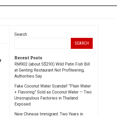
Search
SEARCH
Recent Posts
y
RM902 (about S$293) Wild Patin Fish Bill
at Genting Restaurant Not Profiteering,
Authorities Say
Fake Coconut Water Scandal! “Plain Water
—
+ Flavoring” Sold as Coconut Water — Two
Unscrupulous Factories in Thailand
Exposed
.
New Chinese Immigrant: Two Years in