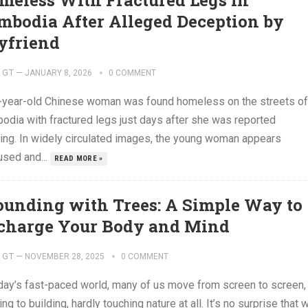
meless With Fractured Legs in
mbodia After Alleged Deception by
yfriend
GT
—
JANUARY 8, 2026
0 COMMENT
-year-old Chinese woman was found homeless on the streets of
odia with fractured legs just days after she was reported
ing. In widely circulated images, the young woman appears
used and...
READ MORE »
ounding with Trees: A Simple Way to
charge Your Body and Mind
GT
—
NOVEMBER 28, 2025
0 COMMENT
oday’s fast-paced world, many of us move from screen to screen,
ing to building, hardly touching nature at all. It’s no surprise that 