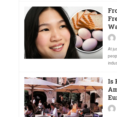
Fr
Fr
Wa
At j
peop
indus
Is
Am
Eu