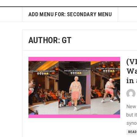
ADD MENU FOR: SECONDARY MENU
AUTHOR:
GT
(V
Wa
in
New 
but i
syno
READ