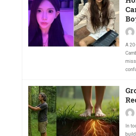
Ho
Ca
Bo
A 20
Camb
miss
conf
Gr
Re
In t
build