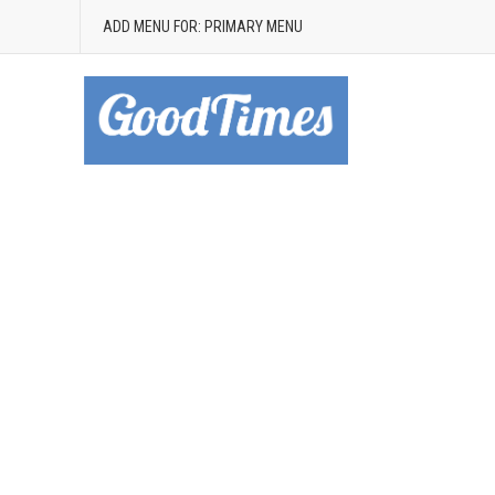
ADD MENU FOR: PRIMARY MENU