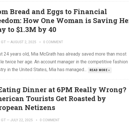
om Bread and Eggs to Financial
eedom: How One Woman is Saving He
y to $1.3M by 40
GT
—
AUGUST 2, 2025
0 COMMENT
ust 24 years old, Mia McGrath has already saved more than most
le twice her age. An account manager in the competitive fashion
try in the United States, Mia has managed...
READ MORE »
 Eating Dinner at 6PM Really Wrong?
erican Tourists Get Roasted by
ropean Netizens
GT
—
JULY 22, 2025
0 COMMENT