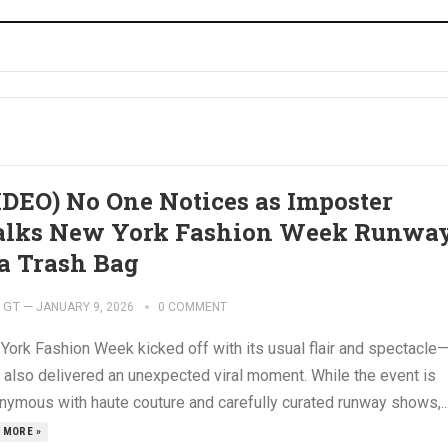
IDEO) No One Notices as Imposter
lks New York Fashion Week Runwa
 a Trash Bag
GT
—
JANUARY 9, 2026
0 COMMENT
York Fashion Week kicked off with its usual flair and spectacle
t also delivered an unexpected viral moment. While the event is
nymous with haute couture and carefully curated runway shows,..
 MORE »