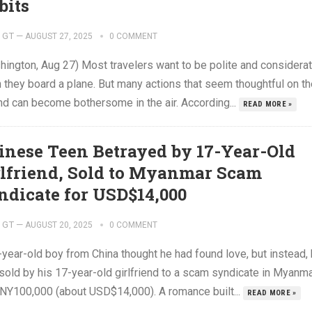
bits
GT
—
AUGUST 27, 2025
0 COMMENT
hington, Aug 27) Most travelers want to be polite and considera
 they board a plane. But many actions that seem thoughtful on th
nd can become bothersome in the air. According...
READ MORE »
inese Teen Betrayed by 17-Year-Old
rlfriend, Sold to Myanmar Scam
ndicate for USD$14,000
GT
—
AUGUST 20, 2025
0 COMMENT
-year-old boy from China thought he had found love, but instead,
sold by his 17-year-old girlfriend to a scam syndicate in Myanm
CNY100,000 (about USD$14,000). A romance built...
READ MORE »