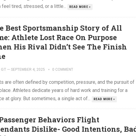
 feel tired, stressed, or a little...
READ MORE »
e Best Sportsmanship Story of All
me: Athlete Lost Race On Purpose
en His Rival Didn’t See The Finish
ne
GT
—
SEPTEMBER 4, 2025
0 COMMENT
s are often defined by competition, pressure, and the pursuit of
 place. Athletes dedicate years of hard work and training for a
e at glory. But sometimes, a single act of...
READ MORE »
 Passenger Behaviors Flight
tendants Dislike- Good Intentions, Ba