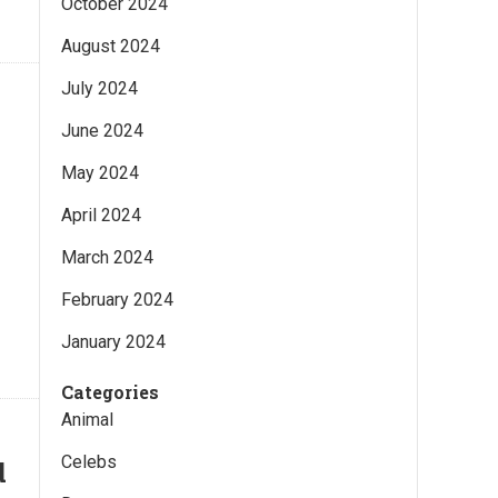
October 2024
August 2024
July 2024
June 2024
May 2024
April 2024
March 2024
February 2024
January 2024
Categories
Animal
Celebs
d