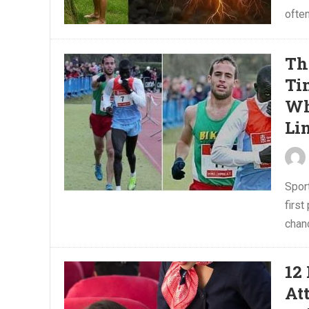
often
Th
Ti
Wh
Li
Sport
first
chanc
12
At