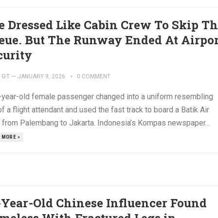
e Dressed Like Cabin Crew To Skip T
eue. But The Runway Ended At Airpor
curity
GT
—
JANUARY 9, 2026
0 COMMENT
-year-old female passenger changed into a uniform resembling
of a flight attendant and used the fast track to board a Batik Air
ht from Palembang to Jakarta. Indonesia’s Kompas newspaper...
 MORE »
-Year-Old Chinese Influencer Found