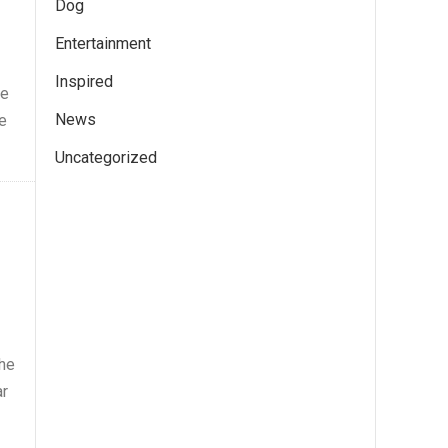
Dog
Entertainment
Inspired
te
News
e
Uncategorized
 he
ar