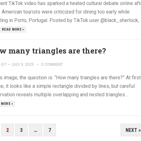
ent TikTok video has sparked a heated cultural debate online aft
 American tourists were criticized for dining too early while
eling in Porto, Portugal. Posted by TikTok user @black_sherlock,
READ MORE »
w many triangles are there?
GT
—
JULY 9, 2025
0 COMMENT
is image, the question is: “How many triangles are there?” At first
e, it looks like a simple rectangle divided by lines, but careful
vation reveals multiple overlapping and nested triangles....
 MORE »
2
3
…
7
NEXT »