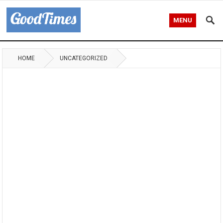
MENU
HOME
UNCATEGORIZED