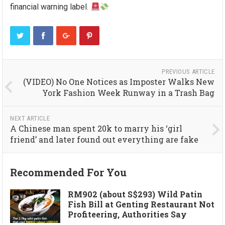
financial warning label.
PREVIOUS ARTICLE
(VIDEO) No One Notices as Imposter Walks New
York Fashion Week Runway in a Trash Bag
NEXT ARTICLE
A Chinese man spent 20k to marry his ‘girl
friend’ and later found out everything are fake
Recommended For You
RM902 (about S$293) Wild Patin
Fish Bill at Genting Restaurant Not
Profiteering, Authorities Say