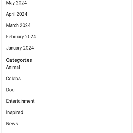
May 2024
April 2024
March 2024
February 2024
January 2024
Categories
Animal
Celebs
Dog
Entertainment
Inspired
News