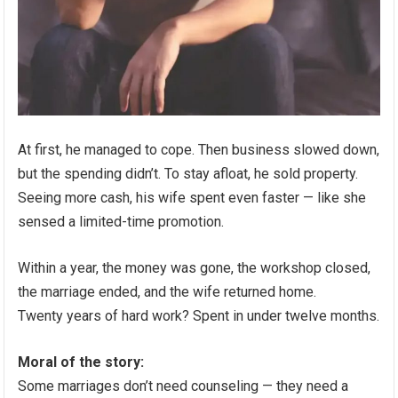
At first, he managed to cope. Then business slowed down,
but the spending didn’t. To stay afloat, he sold property.
Seeing more cash, his wife spent even faster — like she
sensed a limited-time promotion.
Within a year, the money was gone, the workshop closed,
the marriage ended, and the wife returned home.
Twenty years of hard work? Spent in under twelve months.
Moral of the story:
Some marriages don’t need counseling — they need a