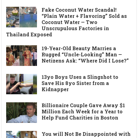
Fake Coconut Water Scandal!
“Plain Water + Flavoring” Sold as
Coconut Water — Two
Unscrupulous Factories in
Thailand Exposed
19-Year-Old Beauty Marries a
Rugged “Uncle-Looking” Man —
Netizens Ask: “Where Did I Lose?”
13yo Boys Uses a Slingshot to
Save His 8yo Sister from a
Kidnapper
Billionaire Couple Gave Away $1
Million Each Week for a Year to
Help Fund Charities in Boston
You will Not Be Disappointed with