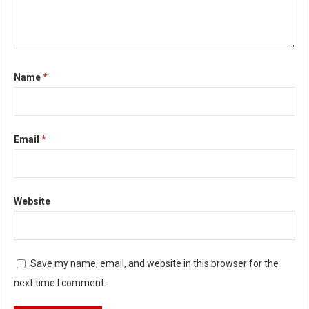
Name
*
Email
*
Website
Save my name, email, and website in this browser for the
next time I comment.