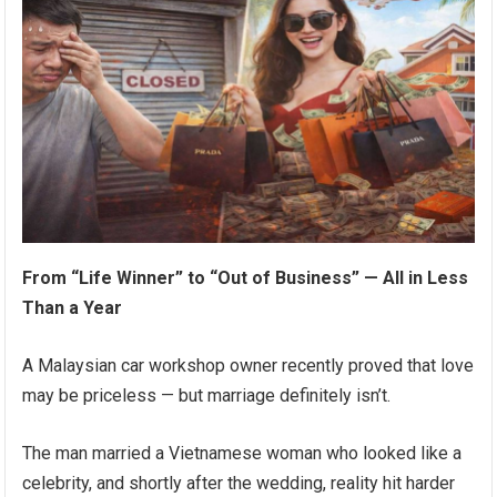
From “Life Winner” to “Out of Business” — All in Less
Than a Year
A Malaysian car workshop owner recently proved that love
may be priceless — but marriage definitely isn’t.
The man married a Vietnamese woman who looked like a
celebrity, and shortly after the wedding, reality hit harder