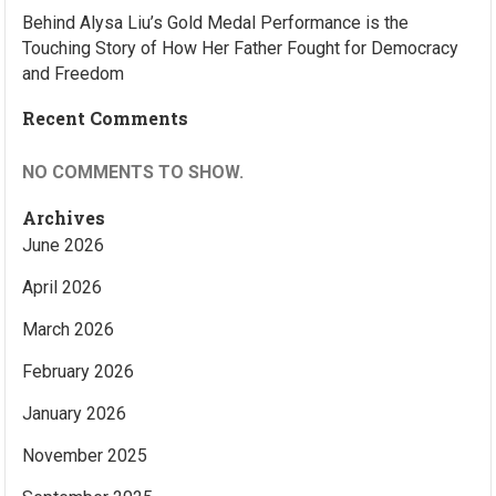
Behind Alysa Liu’s Gold Medal Performance is the
Touching Story of How Her Father Fought for Democracy
and Freedom
Recent Comments
NO COMMENTS TO SHOW.
Archives
June 2026
April 2026
March 2026
February 2026
January 2026
November 2025