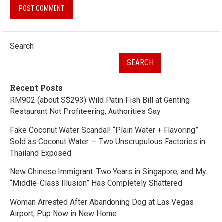
Search
SEARCH
Recent Posts
RM902 (about S$293) Wild Patin Fish Bill at Genting
Restaurant Not Profiteering, Authorities Say
Fake Coconut Water Scandal! “Plain Water + Flavoring”
Sold as Coconut Water — Two Unscrupulous Factories in
Thailand Exposed
New Chinese Immigrant: Two Years in Singapore, and My
“Middle-Class Illusion” Has Completely Shattered
Woman Arrested After Abandoning Dog at Las Vegas
Airport; Pup Now in New Home