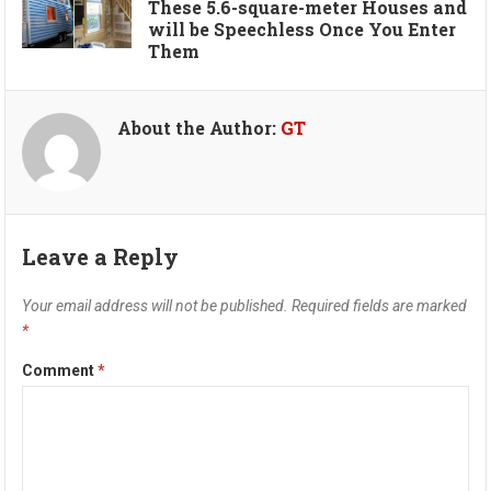
These 5.6-square-meter Houses and
will be Speechless Once You Enter
Them
About the Author:
GT
Leave a Reply
Your email address will not be published.
Required fields are marked
*
Comment
*