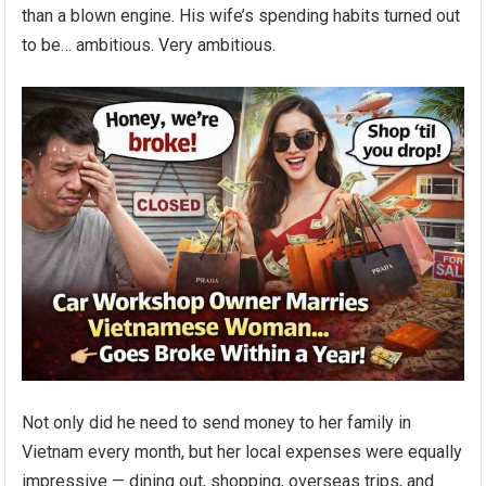
than a blown engine. His wife’s spending habits turned out
to be… ambitious. Very ambitious.
Not only did he need to send money to her family in
Vietnam every month, but her local expenses were equally
impressive — dining out, shopping, overseas trips, and