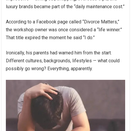
luxury brands became part of the “daily maintenance cost.”
According to a Facebook page called “Divorce Matters,”
the workshop owner was once considered a “life winner.”
That title expired the moment he said “I do.”
Ironically, his parents had warned him from the start.
Different cultures, backgrounds, lifestyles — what could
possibly go wrong? Everything, apparently.