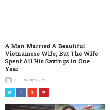
A Man Married A Beautiful
Vietnamese Wife, But The Wife
Spent All His Savings in One
Year
GT
—
JANUARY 9, 2026