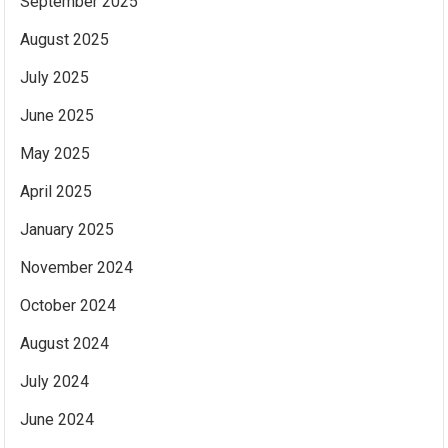
September 2025
August 2025
July 2025
June 2025
May 2025
April 2025
January 2025
November 2024
October 2024
August 2024
July 2024
June 2024