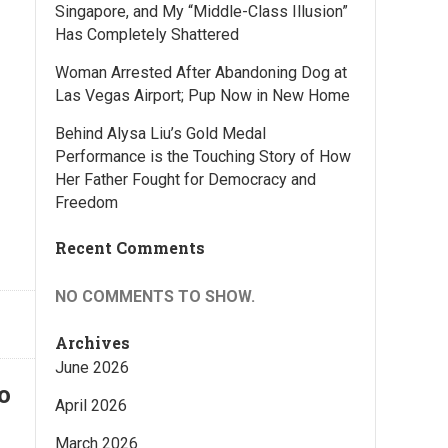
Singapore, and My “Middle-Class Illusion”
Has Completely Shattered
Woman Arrested After Abandoning Dog at
Las Vegas Airport; Pup Now in New Home
Behind Alysa Liu’s Gold Medal
Performance is the Touching Story of How
Her Father Fought for Democracy and
Freedom
Recent Comments
NO COMMENTS TO SHOW.
Archives
June 2026
o
April 2026
March 2026