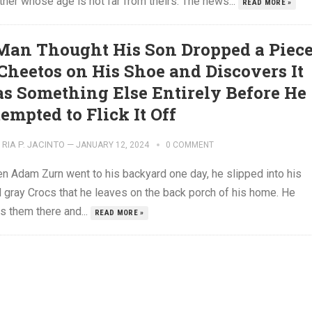
tner whose age is not far from theirs. The news...
READ MORE »
Man Thought His Son Dropped a Piec
 Cheetos on His Shoe and Discovers It
s Something Else Entirely Before He
empted to Flick It Off
RIA P. JACINTO
—
JANUARY 12, 2024
0 COMMENT
 Adam Zurn went to his backyard one day, he slipped into his
l gray Crocs that he leaves on the back porch of his home. He
s them there and...
READ MORE »