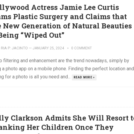
llywood Actress Jamie Lee Curtis
ams Plastic Surgery and Claims that
e New Generation of Natural Beauties
 Being “Wiped Out”
RIA P. JACINTO
—
JANUARY 25, 2024
0 COMMENT
o filtering and enhancement are the trend nowadays, simply by
 a photo app on a mobile phone. Finding the perfect location and
g for a photo is all you need and...
READ MORE »
lly Clarkson Admits She Will Resort t
anking Her Children Once They