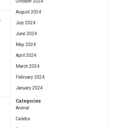
October 2024
August 2024
e
July 2024
June 2024
May 2024
April 2024
March 2024
February 2024
January 2024
Categories
Animal
Celebs