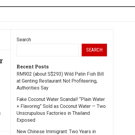
Search
SEARCH
r
Recent Posts
RM902 (about S$293) Wild Patin Fish Bill
at Genting Restaurant Not Profiteering,
Authorities Say
Fake Coconut Water Scandal! “Plain Water
+ Flavoring” Sold as Coconut Water — Two
s
Unscrupulous Factories in Thailand
Exposed
New Chinese Immigrant: Two Years in