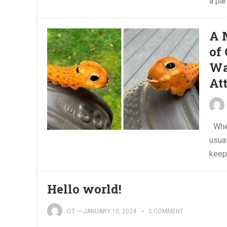
a par
A 
of
Wa
Att
When
usua
keep
Hello world!
GT
—
JANUARY 10, 2024
0 COMMENT