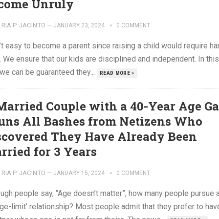
come Unruly
RIA P. JACINTO
—
JANUARY 23, 2024
0 COMMENT
n’t easy to become a parent since raising a child would require ha
 We ensure that our kids are disciplined and independent. In this
 we can be guaranteed they...
READ MORE »
Married Couple with a 40-Year Age G
uns All Bashes from Netizens Who
scovered They Have Already Been
rried for 3 Years
RIA P. JACINTO
—
JANUARY 15, 2024
0 COMMENT
ough people say, “Age doesn’t matter”, how many people pursue 
ge-limit’ relationship? Most people admit that they prefer to hav