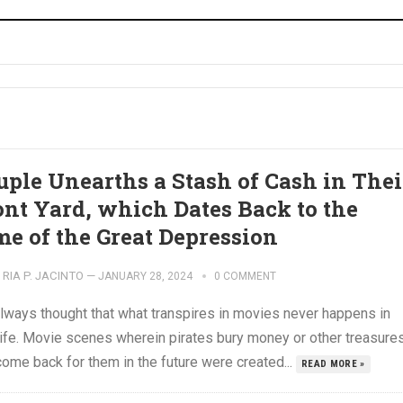
uple Unearths a Stash of Cash in Thei
ont Yard, which Dates Back to the
me of the Great Depression
RIA P. JACINTO
—
JANUARY 28, 2024
0 COMMENT
lways thought that what transpires in movies never happens in
 life. Movie scenes wherein pirates bury money or other treasure
ome back for them in the future were created...
READ MORE »