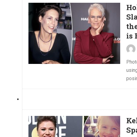
Ho
Sl
th
is
Phot
using
posin
Ke
Sp