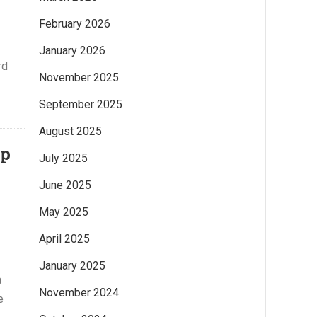
February 2026
January 2026
rd
November 2025
September 2025
August 2025
ap
July 2025
June 2025
May 2025
April 2025
January 2025
a
November 2024
e