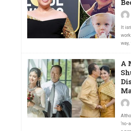
Be
It is
work.
way,
A 
Sh
Di
Ma
Alth
‘no-a