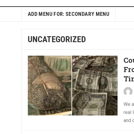
ADD MENU FOR: SECONDARY MENU
UNCATEGORIZED
Co
Fr
Ti
We a
real
and c