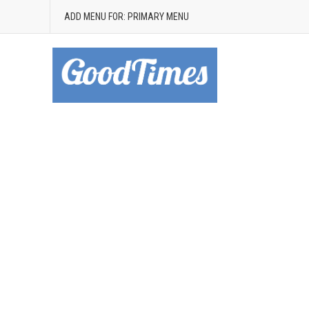
ADD MENU FOR: PRIMARY MENU