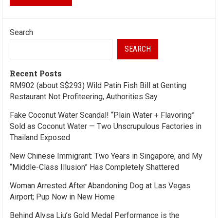
Search
SEARCH
Recent Posts
RM902 (about S$293) Wild Patin Fish Bill at Genting
Restaurant Not Profiteering, Authorities Say
Fake Coconut Water Scandal! “Plain Water + Flavoring”
Sold as Coconut Water — Two Unscrupulous Factories in
Thailand Exposed
New Chinese Immigrant: Two Years in Singapore, and My
“Middle-Class Illusion” Has Completely Shattered
Woman Arrested After Abandoning Dog at Las Vegas
Airport; Pup Now in New Home
Behind Alysa Liu’s Gold Medal Performance is the