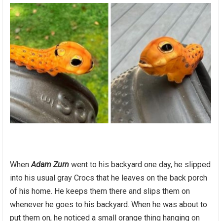
When
Adam Zurn
went to his backyard one day, he slipped
into his usual gray Crocs that he leaves on the back porch
of his home. He keeps them there and slips them on
whenever he goes to his backyard. When he was about to
put them on, he noticed a small orange thing hanging on