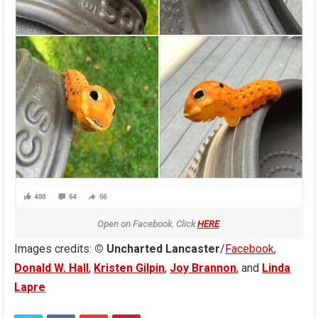
Open on Facebook. Click
HERE
.
Images credits:
© Uncharted Lancaster
/
Facebook
,
Donald W. Hall
,
Kristen Gilpin
,
Joy Brannon
, and
Linda
Lapre