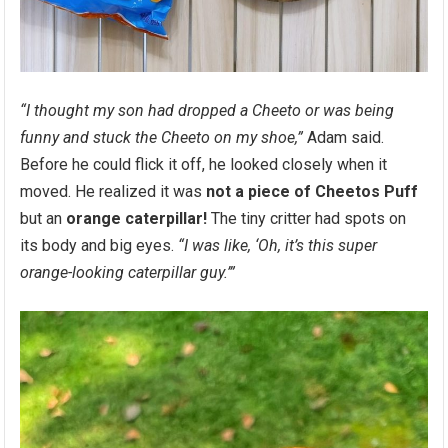
“I thought my son had dropped a Cheeto or was being
funny and stuck the Cheeto on my shoe,”
Adam said.
Before he could flick it off, he looked closely when it
moved. He realized it was
not a piece of Cheetos Puff
but an
orange caterpillar!
The tiny critter had spots on
its body and big eyes.
“I was like, ‘Oh, it’s this super
orange-looking caterpillar guy.’”