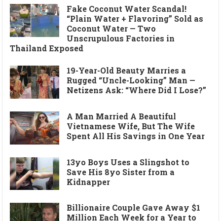
Fake Coconut Water Scandal!
“Plain Water + Flavoring” Sold as
Coconut Water — Two
Unscrupulous Factories in
Thailand Exposed
19-Year-Old Beauty Marries a
Rugged “Uncle-Looking” Man —
Netizens Ask: “Where Did I Lose?”
A Man Married A Beautiful
Vietnamese Wife, But The Wife
Spent All His Savings in One Year
13yo Boys Uses a Slingshot to
Save His 8yo Sister from a
Kidnapper
Billionaire Couple Gave Away $1
Million Each Week for a Year to