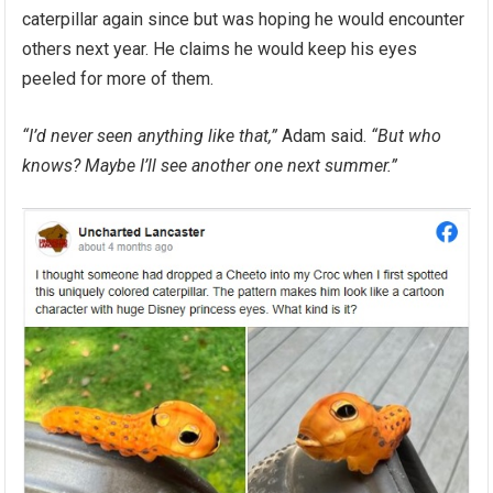
caterpillar again since but was hoping he would encounter
others next year. He claims he would keep his eyes
peeled for more of them.
“I’d never seen anything like that,”
Adam said.
“But who
knows? Maybe I’ll see another one next summer.”