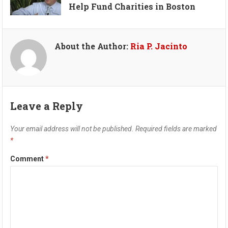
Help Fund Charities in Boston
About the Author:
Ria P. Jacinto
Leave a Reply
Your email address will not be published.
Required fields are marked
*
Comment
*