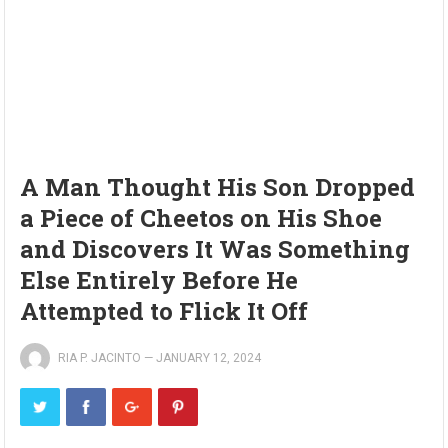
A Man Thought His Son Dropped
a Piece of Cheetos on His Shoe
and Discovers It Was Something
Else Entirely Before He
Attempted to Flick It Off
RIA P. JACINTO
—
JANUARY 12, 2024