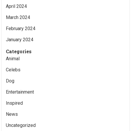
April 2024
March 2024
February 2024
January 2024
Categories
Animal
Celebs
Dog
Entertainment
Inspired
News
Uncategorized