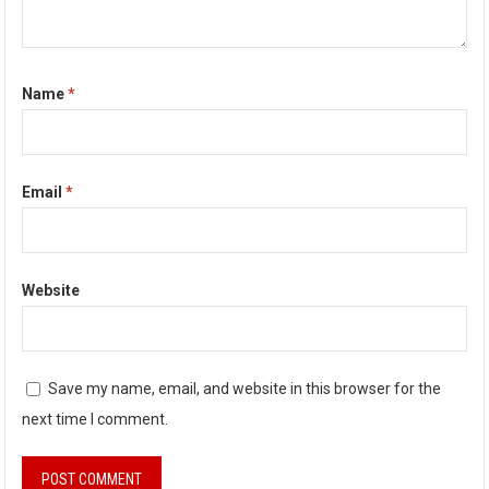
Name
*
Email
*
Website
Save my name, email, and website in this browser for the
next time I comment.