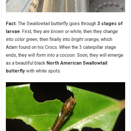
Fact:
The Swallowtail butterfly goes through
3 stages of
larvae
. First, they are
brown or white
, then they change
into color
green
, then finally into
bright orange
, which
Adam found on his Crocs. When the 3 caterpillar stage
ends, they will
form into a cocoon
. Soon, they will emerge
as a beautiful black
North American Swallowtail
butterfly
with white spots.