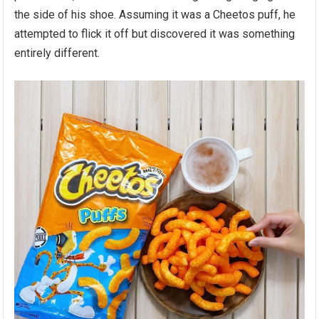
the side of his shoe. Assuming it was a Cheetos puff, he
attempted to flick it off but discovered it was something
entirely different.