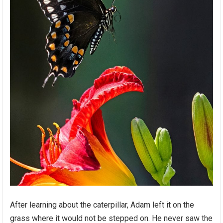
After learning about the caterpillar, Adam left it on the
grass where it would not be stepped on. He never saw the