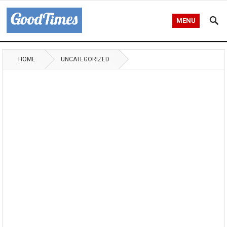
MENU
HOME
UNCATEGORIZED