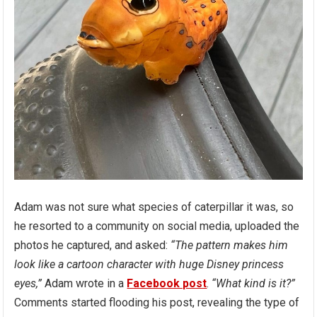
Adam was not sure what species of caterpillar it was, so
he resorted to a community on social media, uploaded the
photos he captured, and asked:
“The pattern makes him
look like a cartoon character with huge Disney princess
eyes,”
Adam wrote in a
Facebook post
.
“What kind is it?”
Comments started flooding his post, revealing the type of