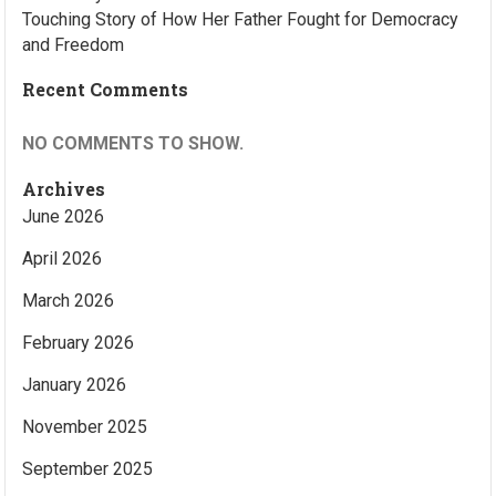
Touching Story of How Her Father Fought for Democracy
and Freedom
Recent Comments
NO COMMENTS TO SHOW.
Archives
June 2026
April 2026
March 2026
February 2026
January 2026
November 2025
September 2025