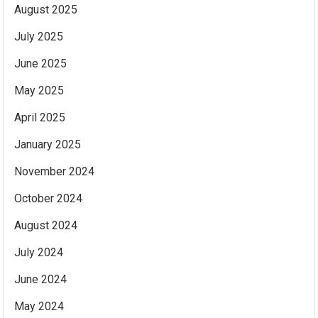
August 2025
July 2025
June 2025
May 2025
April 2025
January 2025
November 2024
October 2024
August 2024
July 2024
June 2024
May 2024