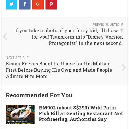
PREVIOUS ARTICLE
If you take a photo of your furry kid, I’ll draw it
for you! Transform into “Disney Version
Protagonist” in the next second.
NEXT ARTICLE
Keanu Reeves Bought a House for His Mother
First Before Buying His Own and Made People
Admire Him More
Recommended For You
RM902 (about S$293) Wild Patin
Fish Bill at Genting Restaurant Not
Profiteering, Authorities Say