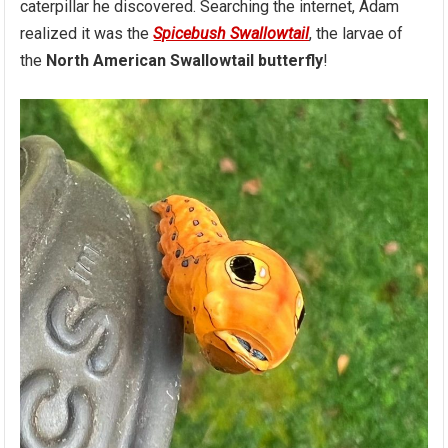
caterpillar he discovered. Searching the internet, Adam
realized it was the
Spicebush Swallowtail
, the larvae of
the
North American Swallowtail butterfly
!