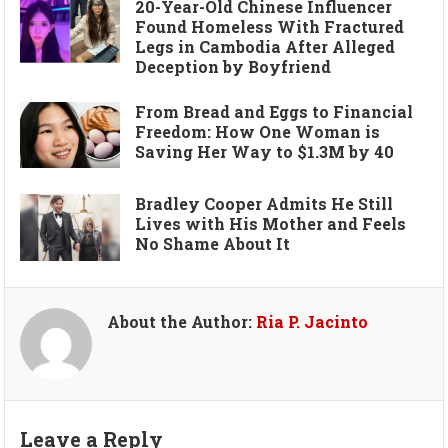
20-Year-Old Chinese Influencer
Found Homeless With Fractured
Legs in Cambodia After Alleged
Deception by Boyfriend
From Bread and Eggs to Financial
Freedom: How One Woman is
Saving Her Way to $1.3M by 40
Bradley Cooper Admits He Still
Lives with His Mother and Feels
No Shame About It
About the Author:
Ria P. Jacinto
Leave a Reply