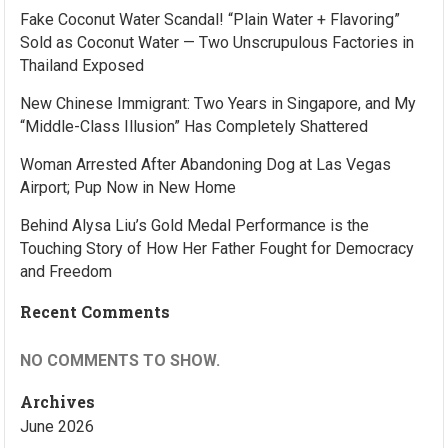
Fake Coconut Water Scandal! “Plain Water + Flavoring”
Sold as Coconut Water — Two Unscrupulous Factories in
Thailand Exposed
New Chinese Immigrant: Two Years in Singapore, and My
“Middle-Class Illusion” Has Completely Shattered
Woman Arrested After Abandoning Dog at Las Vegas
Airport; Pup Now in New Home
Behind Alysa Liu’s Gold Medal Performance is the
Touching Story of How Her Father Fought for Democracy
and Freedom
Recent Comments
NO COMMENTS TO SHOW.
Archives
June 2026