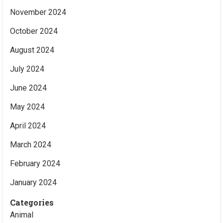
November 2024
October 2024
August 2024
July 2024
June 2024
May 2024
April 2024
March 2024
February 2024
January 2024
Categories
Animal