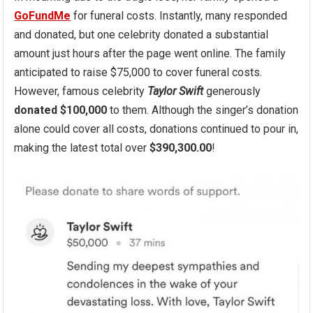
GoFundMe
for funeral costs. Instantly, many responded
and donated, but one celebrity donated a substantial
amount just hours after the page went online. The family
anticipated to raise $75,000 to cover funeral costs.
However, famous celebrity
Taylor Swift
generously
donated $100,000
to them. Although the singer’s donation
alone could cover all costs, donations continued to pour in,
making the latest total over
$390,300.00
!