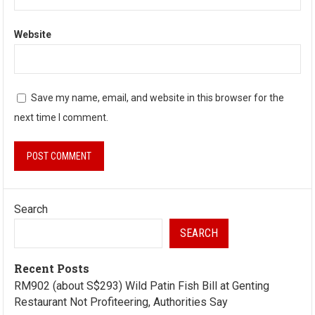
Website
Save my name, email, and website in this browser for the
next time I comment.
Search
SEARCH
Recent Posts
RM902 (about S$293) Wild Patin Fish Bill at Genting
Restaurant Not Profiteering, Authorities Say