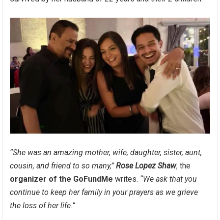
“She was an amazing mother, wife, daughter, sister, aunt,
cousin, and friend to so many,”
Rose Lopez Shaw
, the
organizer of the GoFundMe
writes.
“We ask that you
continue to keep her family in your prayers as we grieve
the loss of her life.”