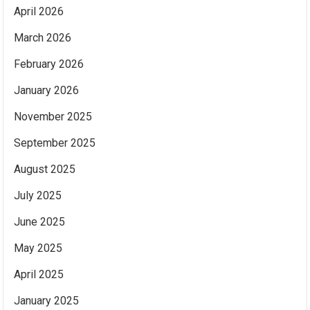
April 2026
March 2026
February 2026
January 2026
November 2025
September 2025
August 2025
July 2025
June 2025
May 2025
April 2025
January 2025