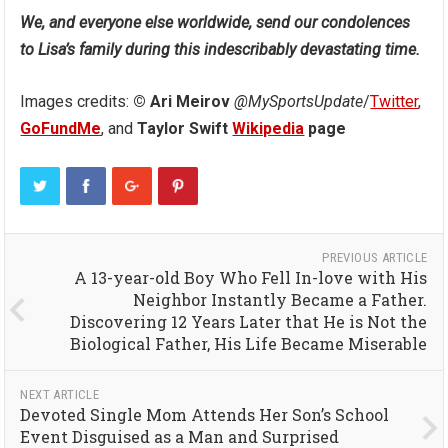
We, and everyone else worldwide, send our condolences
to Lisa’s family during this indescribably devastating time.
Images credits:
© Ari Meirov
@MySportsUpdate
/
Twitter
,
GoFundMe
, and
Taylor Swift
Wikipedia
page
PREVIOUS ARTICLE
A 13-year-old Boy Who Fell In-love with His
Neighbor Instantly Became a Father.
Discovering 12 Years Later that He is Not the
Biological Father, His Life Became Miserable
NEXT ARTICLE
Devoted Single Mom Attends Her Son’s School
Event Disguised as a Man and Surprised