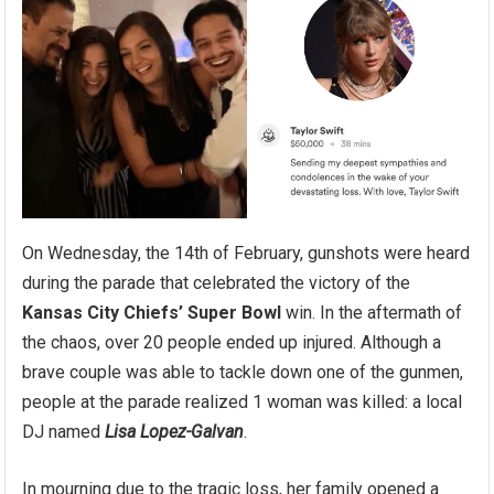
On Wednesday, the 14th of February, gunshots were heard
during the parade that celebrated the victory of the
Kansas City Chiefs’ Super Bowl
win. In the aftermath of
the chaos, over 20 people ended up injured. Although a
brave couple was able to tackle down one of the gunmen,
people at the parade realized 1 woman was killed: a local
DJ named
Lisa Lopez-Galvan
.
In mourning due to the tragic loss, her family opened a