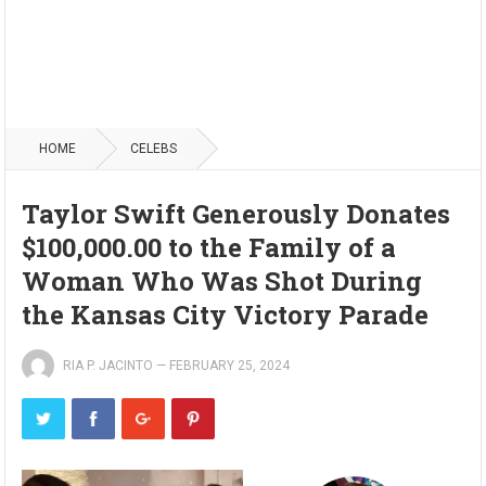
HOME
CELEBS
Taylor Swift Generously Donates
$100,000.00 to the Family of a
Woman Who Was Shot During
the Kansas City Victory Parade
RIA P. JACINTO
—
FEBRUARY 25, 2024