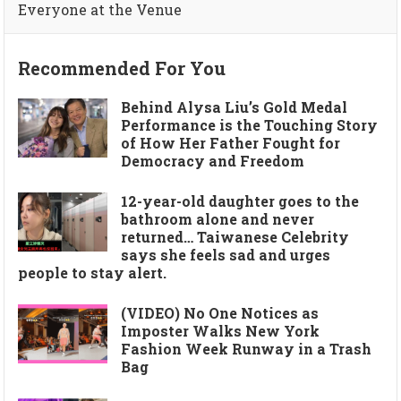
Everyone at the Venue
Recommended For You
Behind Alysa Liu’s Gold Medal
Performance is the Touching Story
of How Her Father Fought for
Democracy and Freedom
12-year-old daughter goes to the
bathroom alone and never
returned… Taiwanese Celebrity
says she feels sad and urges
people to stay alert.
(VIDEO) No One Notices as
Imposter Walks New York
Fashion Week Runway in a Trash
Bag