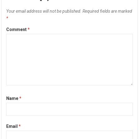
Your email address will not be published.
Required fields are marked
*
Comment
*
Name
*
Email
*