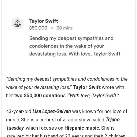
“Sending my deepest sympathies and condolences in the
wake of your devastating loss,”
Taylor Swift
wrote with
her
two $50,000 donations
.
“With love, Taylor Swift.”
43-year-old
Lisa Lopez-Galvan
was known for her love of
music. She is a co-host of a radio show called
Tejano
Tuesday
, which focuses on
Hispanic music
. She is
survived by her husband of 22 years and their 2 children.