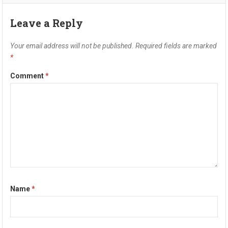
Leave a Reply
Your email address will not be published.
Required fields are marked
*
Comment
*
Name
*