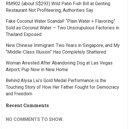
RM902 (about S$293) Wild Patin Fish Bill at Genting
Restaurant Not Profiteering, Authorities Say
Fake Coconut Water Scandal! “Plain Water + Flavoring”
Sold as Coconut Water — Two Unscrupulous Factories in
Thailand Exposed
New Chinese Immigrant: Two Years in Singapore, and My
“Middle-Class Illusion” Has Completely Shattered
Woman Arrested After Abandoning Dog at Las Vegas
Airport; Pup Now in New Home
Behind Alysa Liu’s Gold Medal Performance is the
Touching Story of How Her Father Fought for Democracy
and Freedom
Recent Comments
NO COMMENTS TO SHOW.