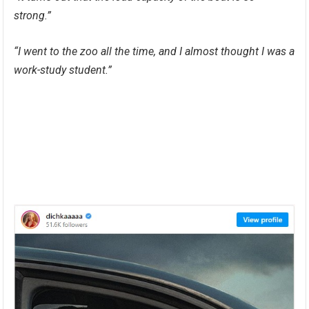
strong.”
“I went to the zoo all the time, and I almost thought I was a
work-study student.”