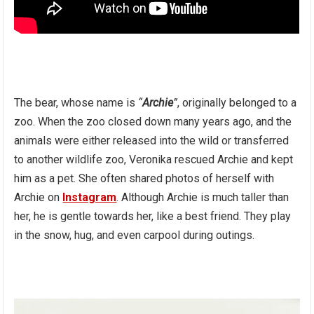
The bear, whose name is
“
Archie
”
, originally belonged to a
zoo. When the zoo closed down many years ago, and the
animals were either released into the wild or transferred
to another wildlife zoo, Veronika rescued Archie and kept
him as a pet. She often shared photos of herself with
Archie on
Instagram
. Although Archie is much taller than
her, he is gentle towards her, like a best friend. They play
in the snow, hug, and even carpool during outings.