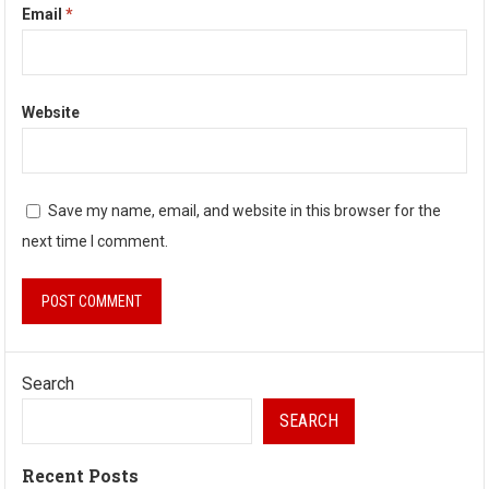
Email
*
Website
Save my name, email, and website in this browser for the
next time I comment.
Search
SEARCH
Recent Posts