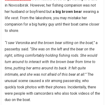
in Novosibirsk. However, her fishing companion was not
her husband or boyfriend but
a big brown bear
wearing a
life vest. From the lakeshore, you may mistake her
companion for a big hunky guy until their boat came closer
to shore.
“I saw Veronika and the brown bear sitting on the boat,”
a
passerby said.
“She was on the left and the bear on the
right, sitting comfortably holding fishing rods. She would
turn around to interact with the brown bear from time to
time, putting her arms around its back. It felt quite
intimate, and she was not afraid of this bear at all.”
The
unusual scene caused a stir among passersby, who
quickly took photos with their phones. Incidentally, there
were people with camcorders who also took videos of the
duo on the boat.