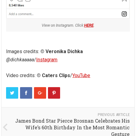
View on Instagram. Click
HERE
.
Images credits:
© Veronika Dichka
@dichkaaaaa
/
Instagram
Video credits:
© Caters Clips
/
YouTube
PREVIOUS ARTICLE
James Bond Star Pierce Brosnan Celebrates His
Wife’s 60th Birthday In the Most Romantic
Gesture