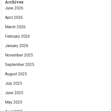
Archives
June 2026
April 2026
March 2026
February 2026
January 2026
November 2025
September 2025
August 2025
July 2025
June 2025
May 2025