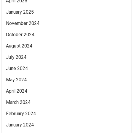
April 2025
January 2025
November 2024
October 2024
August 2024
July 2024
June 2024
May 2024
April 2024
March 2024
February 2024
January 2024