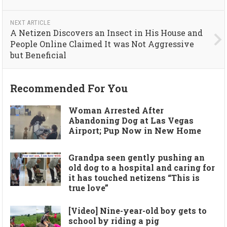
NEXT ARTICLE
A Netizen Discovers an Insect in His House and
People Online Claimed It was Not Aggressive
but Beneficial
Recommended For You
Woman Arrested After
Abandoning Dog at Las Vegas
Airport; Pup Now in New Home
Grandpa seen gently pushing an
old dog to a hospital and caring for
it has touched netizens “This is
true love”
[Video] Nine-year-old boy gets to
school by riding a pig