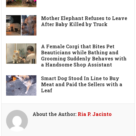
Mother Elephant Refuses to Leave
After Baby Killed by Truck
A Female Corgi that Bites Pet
Beauticians while Bathing and
Grooming Suddenly Behaves with
a Handsome Shop Assistant
Smart Dog Stood In Line to Buy
Meat and Paid the Sellers with a
Leaf
About the Author:
Ria P. Jacinto