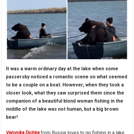
It was a warm ordinary day at the lake when some
passersby noticed a romantic scene on what seemed
to be a couple on a boat. However, when they took a
closer look, what they saw surprised them since the
companion of a beautiful blond woman fishing in the
middle of the lake was not human, but a big brown
bear!
Veronika Dichka
from Russia loves to go fishing in a lake