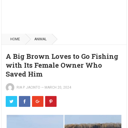
HOME
ANIMAL
A Big Brown Loves to Go Fishing
with Its Female Owner Who
Saved Him
RIA P. JACINTO
—
MARCH 20, 2024