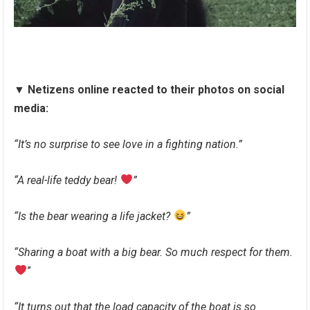
▼
Netizens online reacted to their photos on social
media:
“It’s no surprise to see love in a fighting nation.”
“A real-life teddy bear!
”
“Is the bear wearing a life jacket?
”
“Sharing a boat with a big bear. So much respect for them.
”
“It turns out that the load capacity of the boat is so