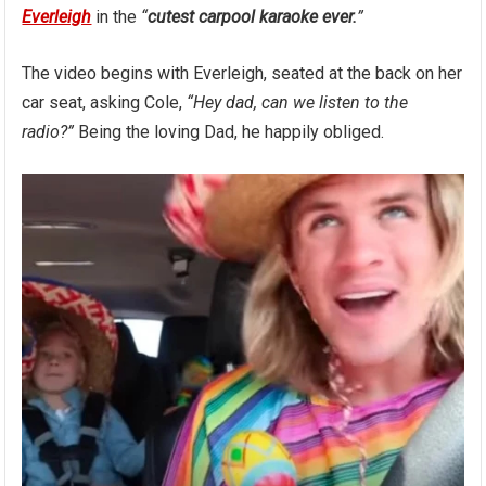
Everleigh
in the
“
cutest carpool karaoke ever.
”
The video begins with Everleigh, seated at the back on her
car seat, asking Cole,
“Hey dad, can we listen to the
radio?”
Being the loving Dad, he happily obliged.