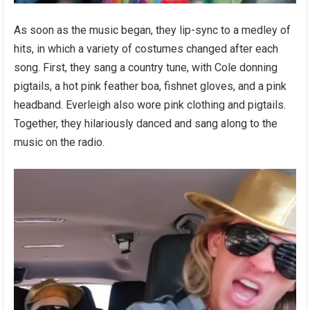
As soon as the music began, they lip-sync to a medley of
hits, in which a variety of costumes changed after each
song. First, they sang a country tune, with Cole donning
pigtails, a hot pink feather boa, fishnet gloves, and a pink
headband. Everleigh also wore pink clothing and pigtails.
Together, they hilariously danced and sang along to the
music on the radio.