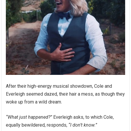
After their high-energy musical showdown, Cole and
Everleigh seemed dazed, their hair a mess, as though they
woke up from a wild dream.
“What just happened?”
Everleigh asks, to which Cole,
equally bewildered, responds,
“I don’t know.”