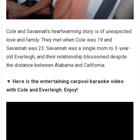
Cole and Savannah’s heartwarming story is of unexpected
love and family. They met when Cole was 19 and
Savannah was 23. Savannah was a single mom to 3-year-
old Everleigh, and their relationship blossomed despite
the distance between Alabama and California.
▼
Here is the entertaining carpool karaoke video
with Cole and Everleigh. Enjoy!