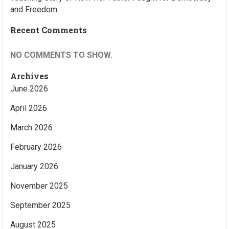
and Freedom
Recent Comments
NO COMMENTS TO SHOW.
Archives
June 2026
April 2026
March 2026
February 2026
January 2026
November 2025
September 2025
August 2025