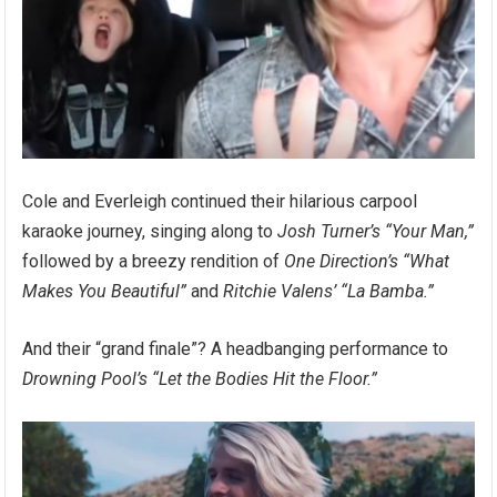
Cole and Everleigh continued their hilarious carpool
karaoke journey, singing along to
Josh Turner’s “Your Man,”
followed by a breezy rendition of
One Direction’s “What
Makes You Beautiful”
and
Ritchie Valens’ “La Bamba.”
And their “grand finale”? A headbanging performance to
Drowning Pool’s “Let the Bodies Hit the Floor.”