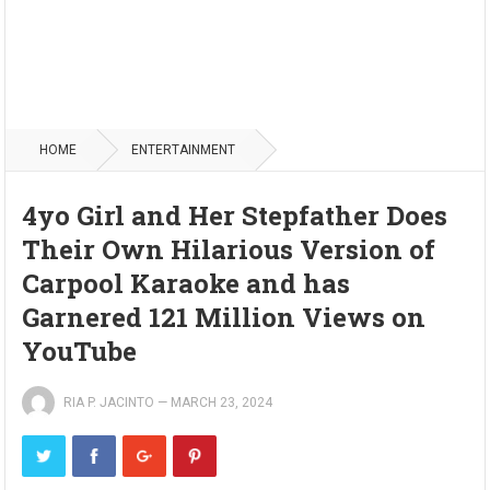
HOME
ENTERTAINMENT
4yo Girl and Her Stepfather Does
Their Own Hilarious Version of
Carpool Karaoke and has
Garnered 121 Million Views on
YouTube
RIA P. JACINTO
—
MARCH 23, 2024