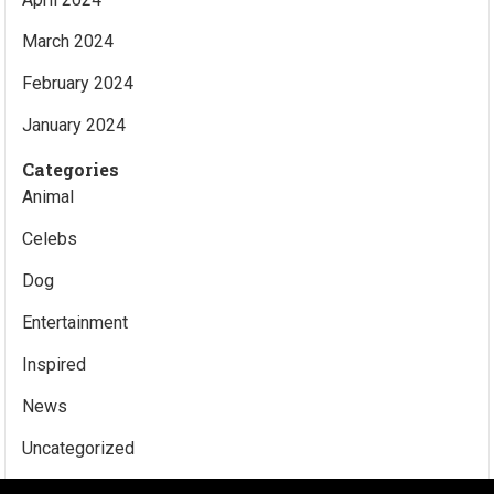
March 2024
February 2024
January 2024
Categories
Animal
Celebs
Dog
Entertainment
Inspired
News
Uncategorized