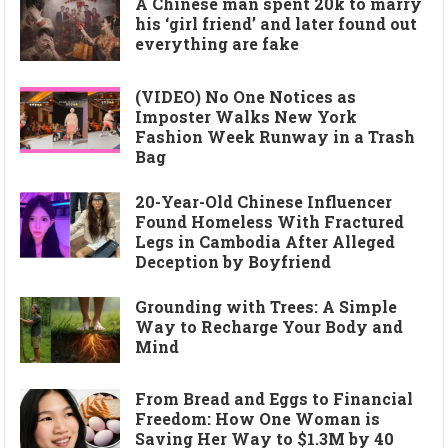
A Chinese man spent 20k to marry
his ‘girl friend’ and later found out
everything are fake
(VIDEO) No One Notices as
Imposter Walks New York
Fashion Week Runway in a Trash
Bag
20-Year-Old Chinese Influencer
Found Homeless With Fractured
Legs in Cambodia After Alleged
Deception by Boyfriend
Grounding with Trees: A Simple
Way to Recharge Your Body and
Mind
From Bread and Eggs to Financial
Freedom: How One Woman is
Saving Her Way to $1.3M by 40