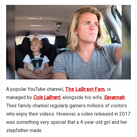
A popular YouTube channel,
The LaBrant Fam
, is
managed by
Cole LaBrant
, alongside his wife,
Savannah
.
Their family channel regularly garners millions of visitors
who enjoy their videos. However, a video released in 2017
was something very special that a 4-year-old girl and her
stepfather made.