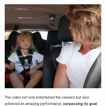
The video not only entertained the viewers but also
achieved an amazing performance,
surpassing its goal