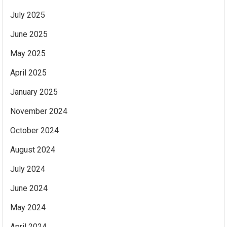
July 2025
June 2025
May 2025
April 2025
January 2025
November 2024
October 2024
August 2024
July 2024
June 2024
May 2024
April 2024