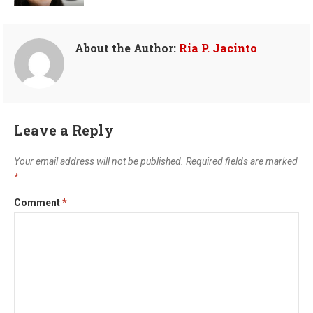
About the Author:
Ria P. Jacinto
Leave a Reply
Your email address will not be published.
Required fields are marked
*
Comment
*