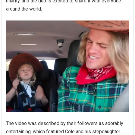
hilarity, and the duo is excited to share it with everyone
around the world.
The video was described by their followers as adorably
entertaining, which featured Cole and his stepdaughter