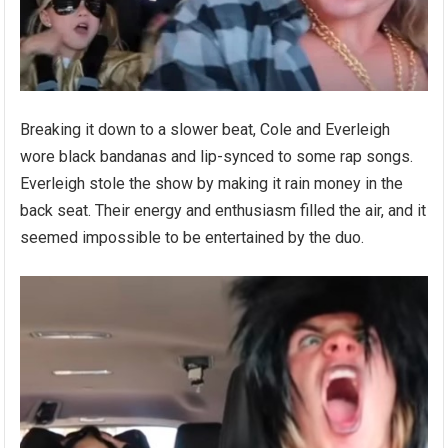
Breaking it down to a slower beat, Cole and Everleigh
wore black bandanas and lip-synced to some rap songs.
Everleigh stole the show by making it rain money in the
back seat. Their energy and enthusiasm filled the air, and it
seemed impossible to be entertained by the duo.