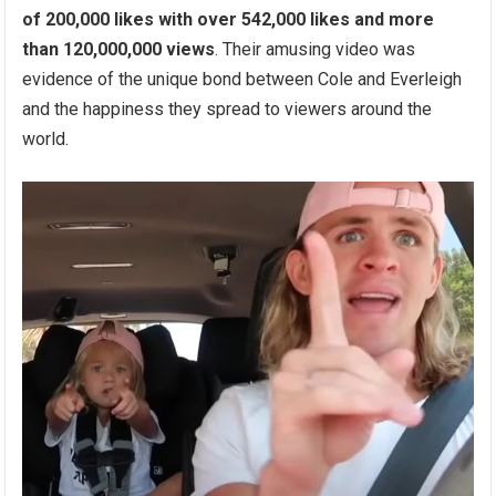
of 200,000 likes with over 542,000 likes and more
than 120,000,000 views
. Their amusing video was
evidence of the unique bond between Cole and Everleigh
and the happiness they spread to viewers around the
world.