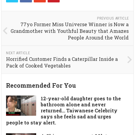
PREVIOUS ARTICLE
77yo Former Miss Universe Winner is Now a
Grandmother with Youthful Beauty that Amazes
People Around the World
NEXT ARTICLE
Horrified Customer Finds a Caterpillar Inside a
Pack of Cooked Vegetables
Recommended For You
12-year-old daughter goes to the
bathroom alone and never
returned… Taiwanese Celebrity
says she feels sad and urges
people to stay alert.