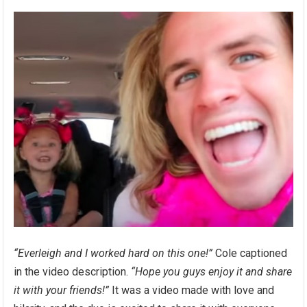
“Everleigh and I worked hard on this one!”
Cole captioned
in the video description.
“Hope you guys enjoy it and share
it with your friends!”
It was a video made with love and