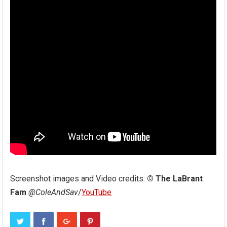
Screenshot images and Video credits:
© The LaBrant
Fam
@ColeAndSav
/
YouTube