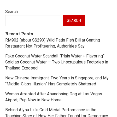
Search
SEARCH
Recent Posts
RM902 (about S$293) Wild Patin Fish Bill at Genting
Restaurant Not Profiteering, Authorities Say
Fake Coconut Water Scandal! “Plain Water + Flavoring”
Sold as Coconut Water — Two Unscrupulous Factories in
Thailand Exposed
New Chinese Immigrant: Two Years in Singapore, and My
“Middle-Class Illusion” Has Completely Shattered
Woman Arrested After Abandoning Dog at Las Vegas
Airport; Pup Now in New Home
Behind Alysa Liu’s Gold Medal Performance is the
Touching Story of How Her Father Fought for Democracy