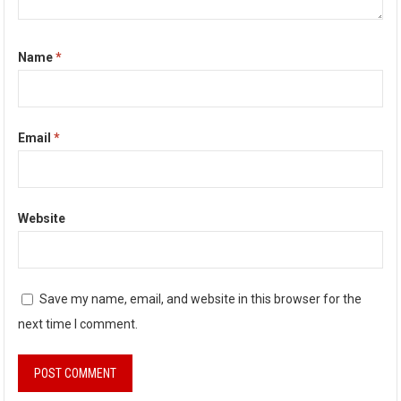
Name
*
Email
*
Website
Save my name, email, and website in this browser for the
next time I comment.