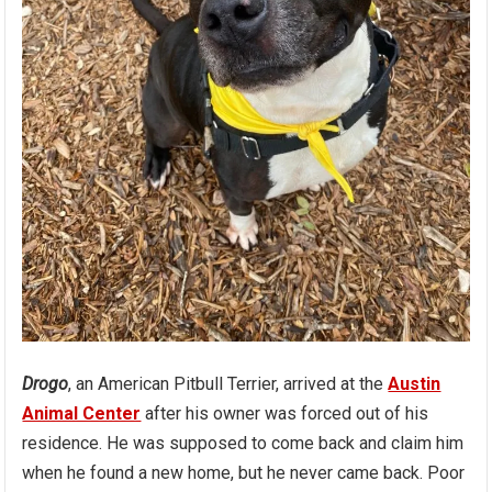
Drogo
, an American Pitbull Terrier, arrived at the
Austin
Animal Center
after his owner was forced out of his
residence. He was supposed to come back and claim him
when he found a new home, but he never came back. Poor