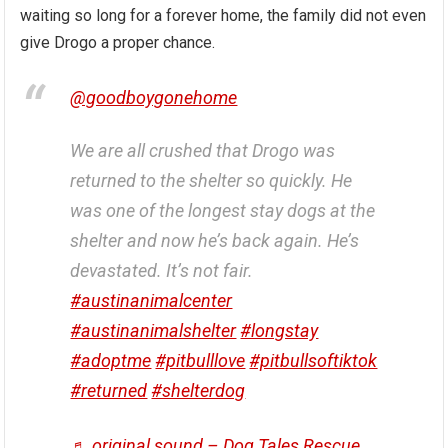
waiting so long for a forever home, the family did not even
give Drogo a proper chance.
@goodboygonehome
We are all crushed that Drogo was
returned to the shelter so quickly. He
was one of the longest stay dogs at the
shelter and now he’s back again. He’s
devastated. It’s not fair.
#austinanimalcenter
#austinanimalshelter
#longstay
#adoptme
#pitbulllove
#pitbullsoftiktok
#returned
#shelterdog
♬ original sound – Dog Tales Rescue