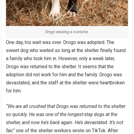
Drogo wearing a costume.
One day, his wait was over. Drogo was adopted. The
sweet dog who waited so long at the shelter finally found
a family who took him in. However, only a week later,
Drogo was returned to the shelter. It seems that the
adoption did not work for him and the family. Drogo was
devastated, and the staff at the shelter were heartbroken
for him.
“We are all crushed that Drogo was returned to the shelter
so quickly. He was one of the longest-stay dogs at the
shelter, and now he’s back again. He’s devastated. It’s not
fair,”
one of the shelter workers wrote on TikTok. After