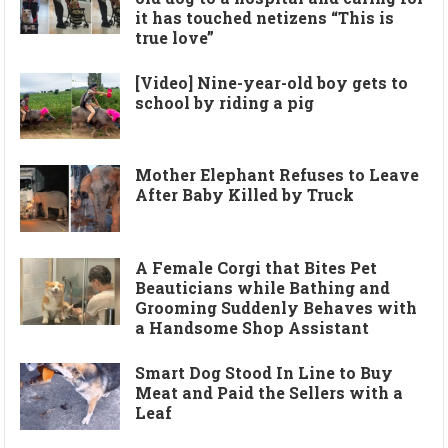
it has touched netizens “This is
true love”
[Video] Nine-year-old boy gets to
school by riding a pig
Mother Elephant Refuses to Leave
After Baby Killed by Truck
A Female Corgi that Bites Pet
Beauticians while Bathing and
Grooming Suddenly Behaves with
a Handsome Shop Assistant
Smart Dog Stood In Line to Buy
Meat and Paid the Sellers with a
Leaf