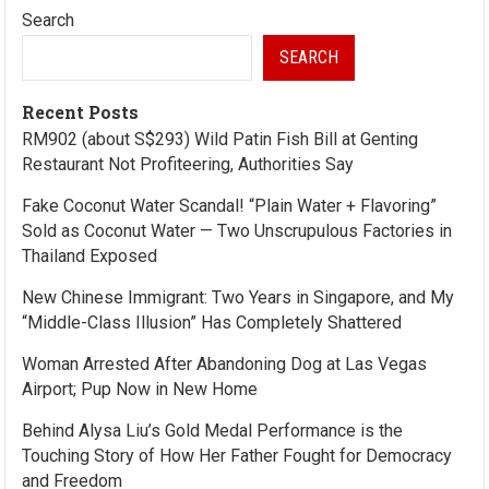
Search
SEARCH
Recent Posts
RM902 (about S$293) Wild Patin Fish Bill at Genting
Restaurant Not Profiteering, Authorities Say
Fake Coconut Water Scandal! “Plain Water + Flavoring”
Sold as Coconut Water — Two Unscrupulous Factories in
Thailand Exposed
New Chinese Immigrant: Two Years in Singapore, and My
“Middle-Class Illusion” Has Completely Shattered
Woman Arrested After Abandoning Dog at Las Vegas
Airport; Pup Now in New Home
Behind Alysa Liu’s Gold Medal Performance is the
Touching Story of How Her Father Fought for Democracy
and Freedom