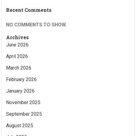
Recent Comments
NO COMMENTS TO SHOW.
Archives
June 2026
April 2026
March 2026
February 2026
January 2026
November 2025
September 2025
August 2025