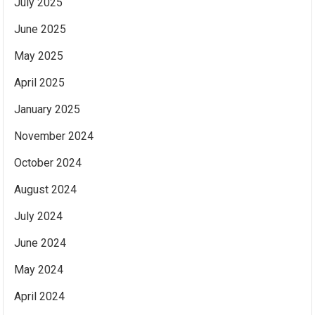
July 2025
June 2025
May 2025
April 2025
January 2025
November 2024
October 2024
August 2024
July 2024
June 2024
May 2024
April 2024