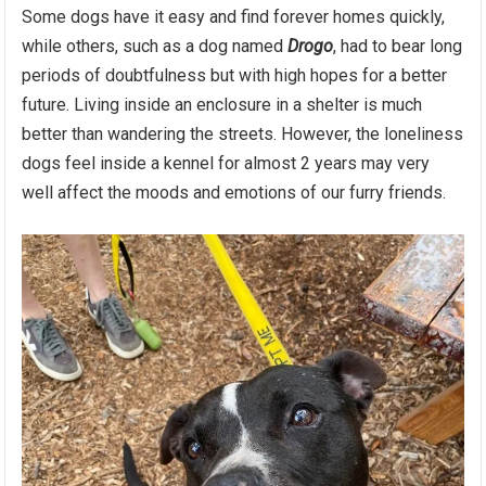
Some dogs have it easy and find forever homes quickly,
while others, such as a dog named
Drogo
, had to bear long
periods of doubtfulness but with high hopes for a better
future. Living inside an enclosure in a shelter is much
better than wandering the streets. However, the loneliness
dogs feel inside a kennel for almost 2 years may very
well affect the moods and emotions of our furry friends.