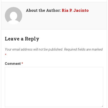
About the Author:
Ria P. Jacinto
Leave a Reply
Your email address will not be published.
Required fields are marked
*
Comment
*