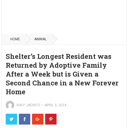
HOME
ANIMAL
Shelter’s Longest Resident was
Returned by Adoptive Family
After a Week but is Given a
Second Chance in a New Forever
Home
RIA P. JACINTO
—
APRIL 3, 2024