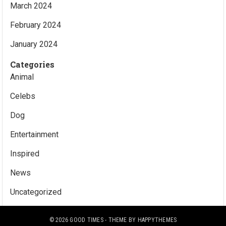
March 2024
February 2024
January 2024
Categories
Animal
Celebs
Dog
Entertainment
Inspired
News
Uncategorized
© 2026
GOOD TIMES
- THEME BY
HAPPYTHEMES