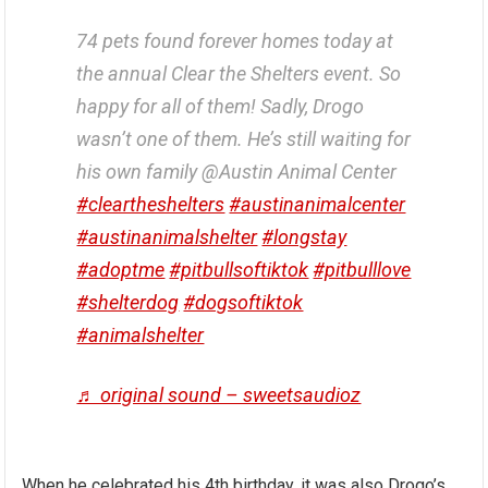
74 pets found forever homes today at
the annual Clear the Shelters event. So
happy for all of them! Sadly, Drogo
wasn’t one of them. He’s still waiting for
his own family @Austin Animal Center
#cleartheshelters
#austinanimalcenter
#austinanimalshelter
#longstay
#adoptme
#pitbullsoftiktok
#pitbulllove
#shelterdog
#dogsoftiktok
#animalshelter
♬ original sound – sweetsaudioz
When he celebrated his 4th birthday, it was also Drogo’s