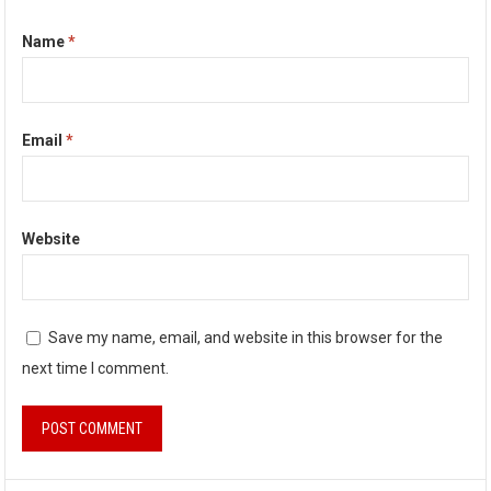
Name
*
Email
*
Website
Save my name, email, and website in this browser for the
next time I comment.