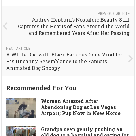
PREVIOUS ARTICLE
Audrey Hepburn’s Nostalgic Beauty Still
Captures the Hearts of Fans Around the World
and Remembered Years After Her Passing
NEXT ARTICLE
A White Dog with Black Ears Has Gone Viral for
His Uncanny Resemblance to the Famous
Animated Dog Snoopy
Recommended For You
Woman Arrested After
Abandoning Dog at Las Vegas
Airport; Pup Now in New Home
Grandpa seen gently pushing an
old dog to a hospital and caring for