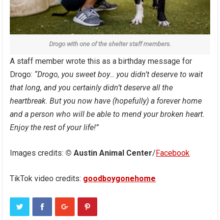
Drogo with one of the shelter staff members.
A staff member wrote this as a birthday message for
Drogo:
“Drogo, you sweet boy… you didn’t deserve to wait
that long, and you certainly didn’t deserve all the
heartbreak. But you now have (hopefully) a forever home
and a person who will be able to mend your broken heart.
Enjoy the rest of your life!”
Images credits:
© Austin Animal Center
/
Facebook
TikTok video credits:
goodboygonehome