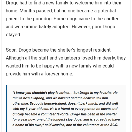
Drogo had to find a new family to welcome him into their
home. Months passed, but no one became a potential
parent to the poor dog. Some dogs came to the shelter
and were immediately adopted. However, poor Drogo
stayed.
Soon, Drogo became the shelter’s longest resident.
Although all the staff and volunteers loved him dearly, they
wanted him to be happy with a new family who could
provide him with a forever home.