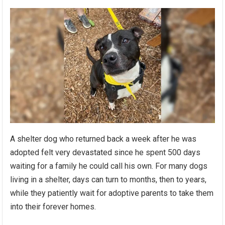
A shelter dog who returned back a week after he was
adopted felt very devastated since he spent 500 days
waiting for a family he could call his own. For many dogs
living in a shelter, days can turn to months, then to years,
while they patiently wait for adoptive parents to take them
into their forever homes.