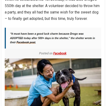
550th day at the shelter. A volunteer decided to throw him
a party, and they all had the same wish for the sweet dog
– to finally get adopted, but this time, truly forever.
Posted on
Facebook
.