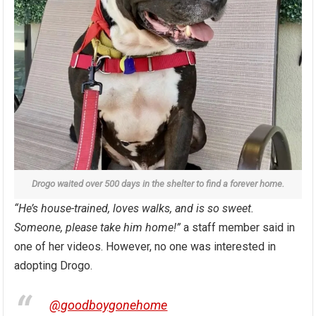
Drogo waited over 500 days in the shelter to find a forever home.
“He’s house-trained, loves walks, and is so sweet.
Someone, please take him home!”
a staff member said in
one of her videos. However, no one was interested in
adopting Drogo.
@goodboygonehome