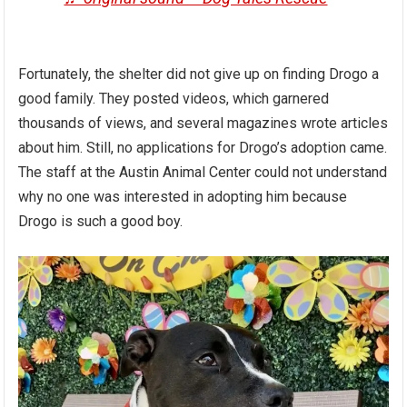
Fortunately, the shelter did not give up on finding Drogo a
good family. They posted videos, which garnered
thousands of views, and several magazines wrote articles
about him. Still, no applications for Drogo’s adoption came.
The staff at the Austin Animal Center could not understand
why no one was interested in adopting him because
Drogo is such a good boy.