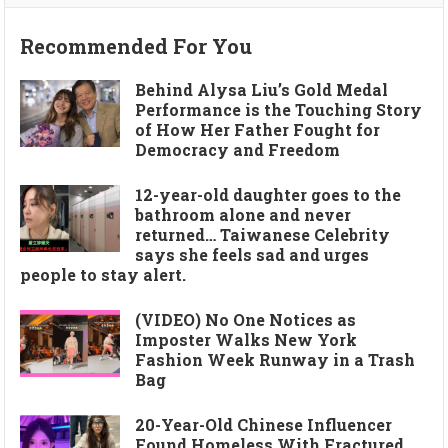
Recommended For You
Behind Alysa Liu’s Gold Medal
Performance is the Touching Story
of How Her Father Fought for
Democracy and Freedom
12-year-old daughter goes to the
bathroom alone and never
returned… Taiwanese Celebrity
says she feels sad and urges
people to stay alert.
(VIDEO) No One Notices as
Imposter Walks New York
Fashion Week Runway in a Trash
Bag
20-Year-Old Chinese Influencer
Found Homeless With Fractured