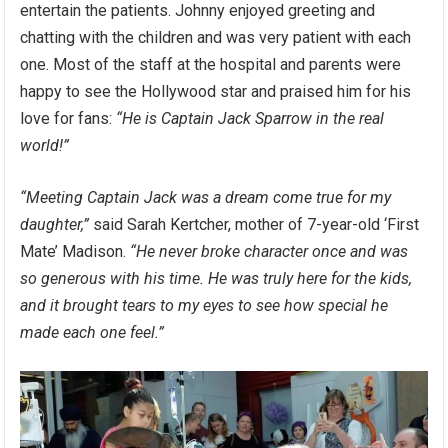
entertain the patients. Johnny enjoyed greeting and
chatting with the children and was very patient with each
one. Most of the staff at the hospital and parents were
happy to see the Hollywood star and praised him for his
love for fans:
“He is Captain Jack Sparrow in the real
world!”
“Meeting Captain Jack was a dream come true for my
daughter,”
said Sarah Kertcher, mother of 7-year-old ‘First
Mate’ Madison.
“He never broke character once and was
so generous with his time. He was truly here for the kids,
and it brought tears to my eyes to see how special he
made each one feel.”