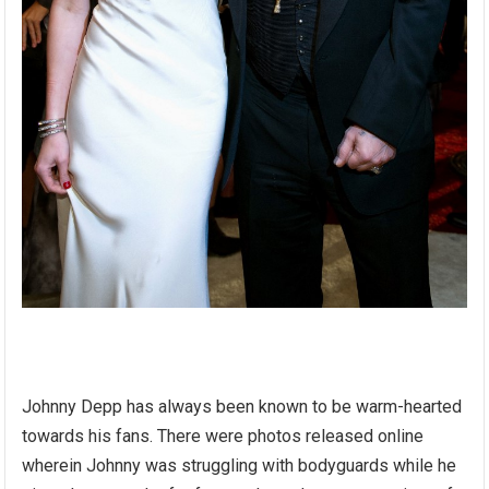
Johnny Depp has always been known to be warm-hearted
towards his fans. There were photos released online
wherein Johnny was struggling with bodyguards while he