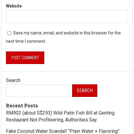
Website
Save my name, email, and website in this browser for the
next time I comment.
Search
SEARCH
Recent Posts
RM902 (about S$293) Wild Patin Fish Bill at Genting
Restaurant Not Profiteering, Authorities Say
Fake Coconut Water Scandal! “Plain Water + Flavoring”