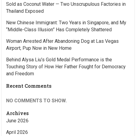
Sold as Coconut Water — Two Unscrupulous Factories in
Thailand Exposed
New Chinese Immigrant: Two Years in Singapore, and My
“Middle-Class Illusion” Has Completely Shattered
Woman Arrested After Abandoning Dog at Las Vegas
Airport; Pup Now in New Home
Behind Alysa Liu’s Gold Medal Performance is the
Touching Story of How Her Father Fought for Democracy
and Freedom
Recent Comments
NO COMMENTS TO SHOW.
Archives
June 2026
April 2026