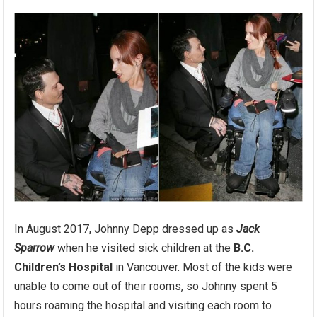
In August 2017, Johnny Depp dressed up as
Jack
Sparrow
when he visited sick children at the
B.C.
Children’s Hospital
in Vancouver. Most of the kids were
unable to come out of their rooms, so Johnny spent 5
hours roaming the hospital and visiting each room to