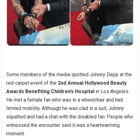
Some members of the media spotted Johnny Depp at the
red-carpet event of the
2nd Annual Hollywood Beauty
Awards Benefiting Children’s Hospital
in Los Angeles.
He met a female fan who was in a wheelchair and had
limited mobility. Although he was clad in a suit, Johnny
squatted and had a chat with the disabled fan. People who
witnessed the encounter said it was a heartwarming
moment.