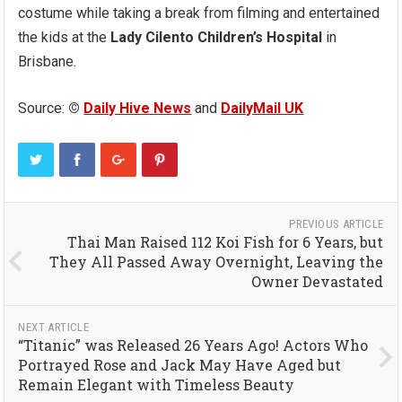
costume while taking a break from filming and entertained
the kids at the
Lady Cilento Children’s Hospital
in
Brisbane.
Source:
©
Daily Hive News
and
DailyMail UK
PREVIOUS ARTICLE
Thai Man Raised 112 Koi Fish for 6 Years, but
They All Passed Away Overnight, Leaving the
Owner Devastated
NEXT ARTICLE
“Titanic” was Released 26 Years Ago! Actors Who
Portrayed Rose and Jack May Have Aged but
Remain Elegant with Timeless Beauty