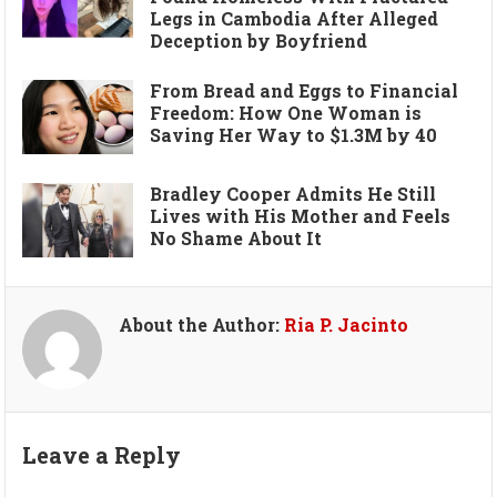
Legs in Cambodia After Alleged
Deception by Boyfriend
From Bread and Eggs to Financial
Freedom: How One Woman is
Saving Her Way to $1.3M by 40
Bradley Cooper Admits He Still
Lives with His Mother and Feels
No Shame About It
About the Author:
Ria P. Jacinto
Leave a Reply