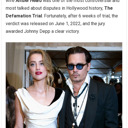
wife
Amber Heard
was one of the most controversial and
most talked about disputes in Hollywood history,
The
Defamation Trial
. Fortunately, after 6 weeks of trial, the
verdict was released on June 1, 2022, and the jury
awarded Johnny Depp a clear victory.