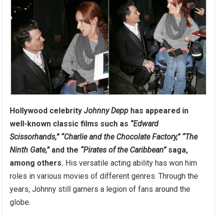
Hollywood celebrity
Johnny Depp
has appeared in
well-known classic films such as
“Edward
Scissorhands,”
“Charlie and the Chocolate Factory,”
“The
Ninth Gate,”
and the
“Pirates of the Caribbean”
saga,
among others.
His versatile acting ability has won him
roles in various movies of different genres. Through the
years, Johnny still garners a legion of fans around the
globe.