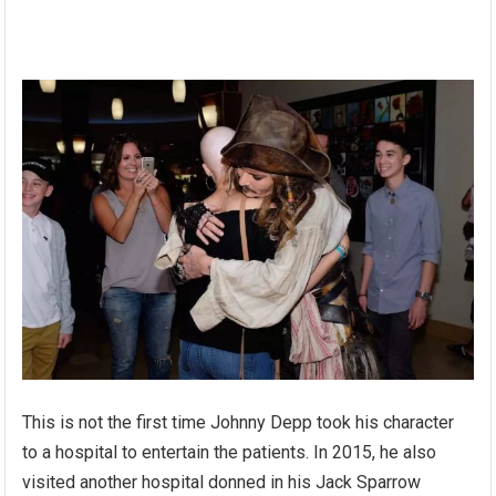
This is not the first time Johnny Depp took his character
to a hospital to entertain the patients. In 2015, he also
visited another hospital donned in his Jack Sparrow