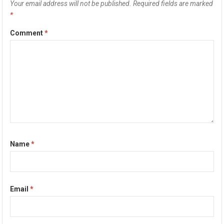
Your email address will not be published.
Required fields are marked
*
Comment
*
Name
*
Email
*