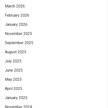
March 2026
February 2026
January 2026
November 2025
September 2025
August 2025
July 2025
June 2025
May 2025
April 2025
January 2025
November 2024