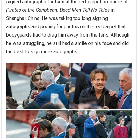
signed autographs for fans at the red-carpet premiere of
Pirates of the Caribbean: Dead Men Tell No Tales
in
Shanghai, China. He was taking too long signing
autographs and posing for photos on the red carpet that
bodyguards had to drag him away from the fans. Although
he was struggling, he still had a smile on his face and did
his best to sign more autographs.