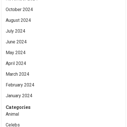
October 2024
August 2024
July 2024
June 2024
May 2024
April 2024
March 2024
February 2024
January 2024
Categories
Animal
Celebs