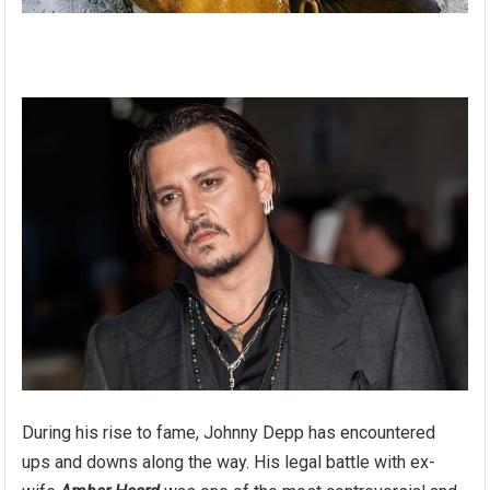
During his rise to fame, Johnny Depp has encountered
ups and downs along the way. His legal battle with ex-