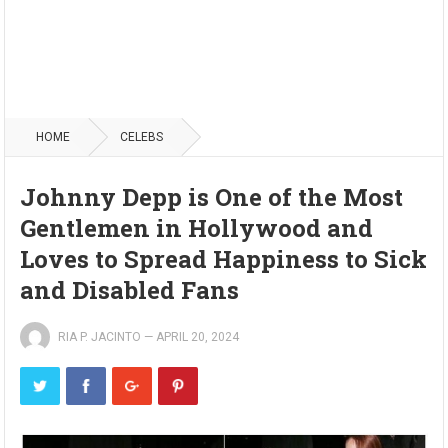
HOME
CELEBS
Johnny Depp is One of the Most
Gentlemen in Hollywood and
Loves to Spread Happiness to Sick
and Disabled Fans
RIA P. JACINTO
—
APRIL 20, 2024