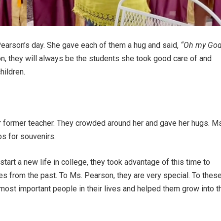
earson’s day. She gave each of them a hug and said,
“Oh my God
, they will always be the students she took good care of and
hildren.
ir former teacher. They crowded around her and gave her hugs. Ms
s for souvenirs.
rt a new life in college, they took advantage of this time to
es from the past. To Ms. Pearson, they are very special. To thes
st important people in their lives and helped them grow into t