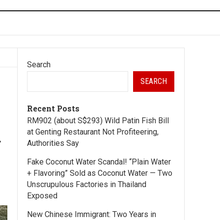
Search
SEARCH
Recent Posts
RM902 (about S$293) Wild Patin Fish Bill
d
at Genting Restaurant Not Profiteering,
Authorities Say
Fake Coconut Water Scandal! “Plain Water
+ Flavoring” Sold as Coconut Water — Two
Unscrupulous Factories in Thailand
Exposed
New Chinese Immigrant: Two Years in