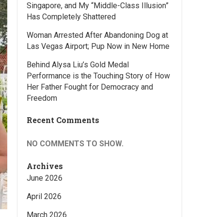
Singapore, and My “Middle-Class Illusion”
Has Completely Shattered
Woman Arrested After Abandoning Dog at
Las Vegas Airport; Pup Now in New Home
Behind Alysa Liu’s Gold Medal
Performance is the Touching Story of How
Her Father Fought for Democracy and
Freedom
Recent Comments
NO COMMENTS TO SHOW.
Archives
June 2026
April 2026
March 2026