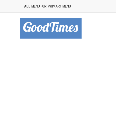
ADD MENU FOR: PRIMARY MENU