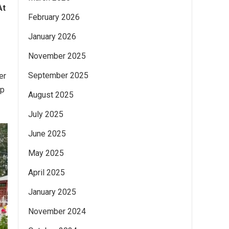
At
February 2026
January 2026
November 2025
September 2025
er
ip
August 2025
July 2025
June 2025
May 2025
April 2025
January 2025
November 2024