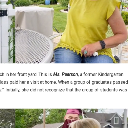
h in her front yard. This is
Ms. Pearson
, a former Kindergarten
class paid her a visit at home. When a group of graduates passed
s!”
Initially, she did not recognize that the group of students was