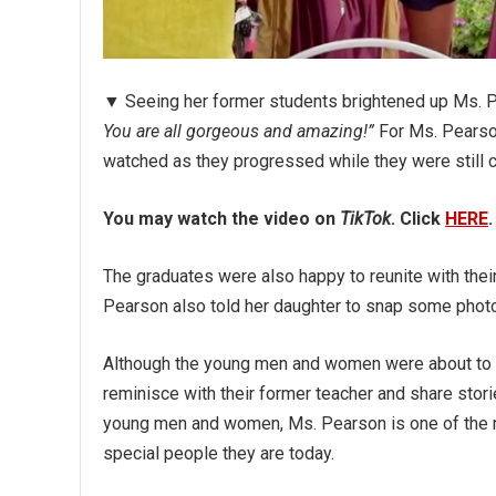
▼ Seeing her former students brightened up Ms. P
You are all gorgeous and amazing!”
For Ms. Pearson
watched as they progressed while they were still c
You may watch the video on
TikTok
. Click
HERE
.
The graduates were also happy to reunite with the
Pearson also told her daughter to snap some photo
Although the young men and women were about to sta
reminisce with their former teacher and share stori
young men and women, Ms. Pearson is one of the mo
special people they are today.