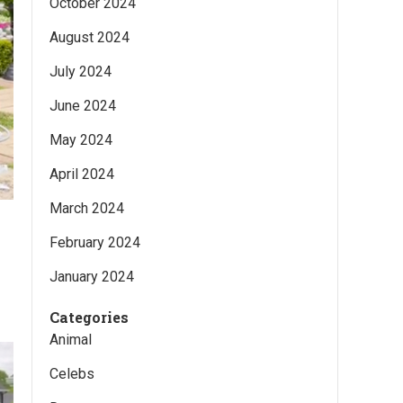
October 2024
August 2024
July 2024
June 2024
May 2024
April 2024
March 2024
February 2024
January 2024
Categories
Animal
Celebs