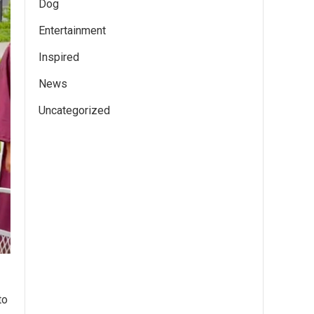
Dog
Entertainment
Inspired
News
Uncategorized
to