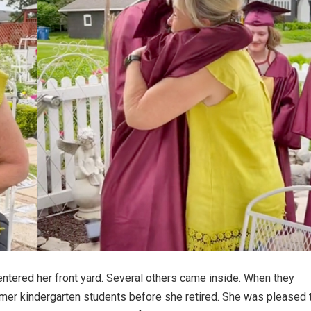
tered her front yard. Several others came inside. When they
rmer kindergarten students before she retired. She was pleased 