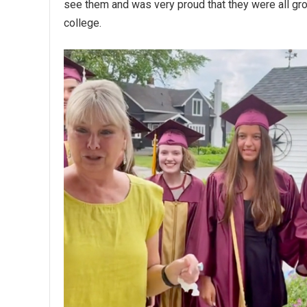
see them and was very proud that they were all gr
college.