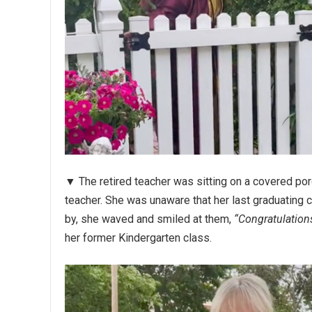
▼ The retired teacher was sitting on a covered porc
teacher. She was unaware that her last graduating 
by, she waved and smiled at them,
“Congratulation
her former Kindergarten class.