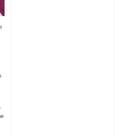
!
.
e
he