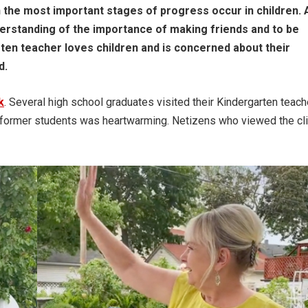
n the most important stages of progress occur in children. 
derstanding of the importance of making friends and to be
ten teacher loves children and is concerned about their
d.
k
. Several high school graduates visited their Kindergarten teach
er former students was heartwarming. Netizens who viewed the cl