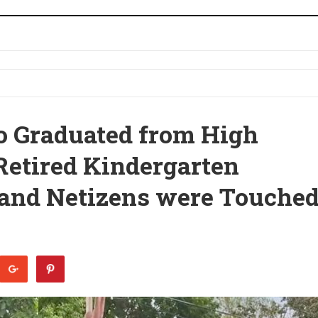
o Graduated from High
Retired Kindergarten
 and Netizens were Touche