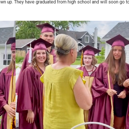
own up. They have graduated from high school and will soon go t