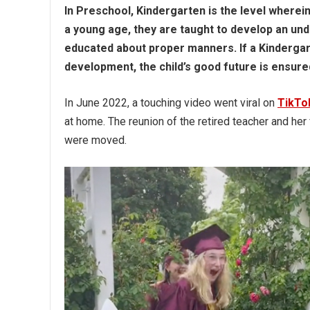
In Preschool, Kindergarten is the level wherei
a young age, they are taught to develop an un
educated about proper manners. If a Kindergar
development, the child’s good future is ensure
In June 2022, a touching video went viral on
TikTo
at home. The reunion of the retired teacher and h
were moved.