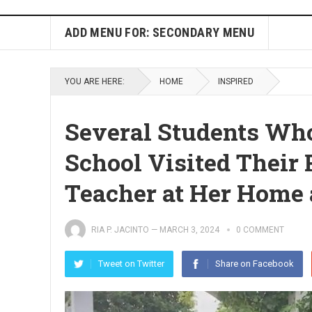
ADD MENU FOR: SECONDARY MENU
YOU ARE HERE:
HOME
INSPIRED
Several Students Wh
School Visited Their 
Teacher at Her Home
RIA P. JACINTO
—
MARCH 3, 2024
0 COMMENT
Tweet on Twitter
Share on Facebook