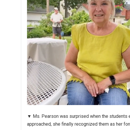
▼ Ms. Pearson was surprised when the students en
approached, she finally recognized them as her fo