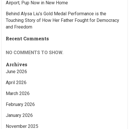
Airport; Pup Now in New Home
Behind Alysa Liu’s Gold Medal Performance is the
Touching Story of How Her Father Fought for Democracy
and Freedom
Recent Comments
NO COMMENTS TO SHOW.
Archives
June 2026
April 2026
March 2026
February 2026
January 2026
November 2025