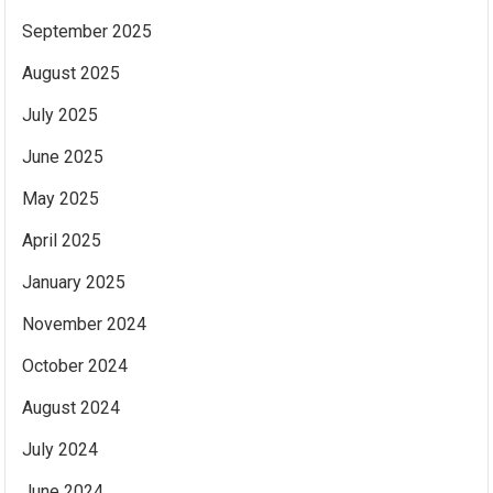
September 2025
August 2025
July 2025
June 2025
May 2025
April 2025
January 2025
November 2024
October 2024
August 2024
July 2024
June 2024