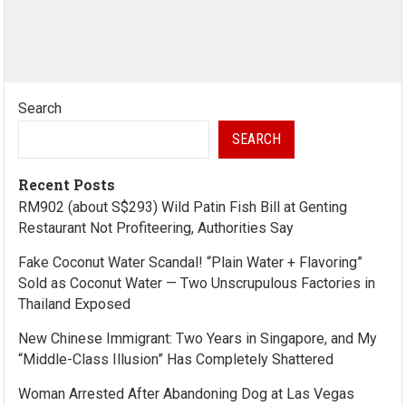
Search
SEARCH
Recent Posts
RM902 (about S$293) Wild Patin Fish Bill at Genting
Restaurant Not Profiteering, Authorities Say
Fake Coconut Water Scandal! “Plain Water + Flavoring”
Sold as Coconut Water — Two Unscrupulous Factories in
Thailand Exposed
New Chinese Immigrant: Two Years in Singapore, and My
“Middle-Class Illusion” Has Completely Shattered
Woman Arrested After Abandoning Dog at Las Vegas