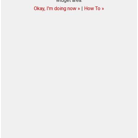
widget area.
Okay, I'm doing now »
|
How To »