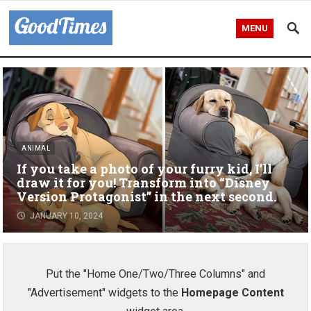
MENU
ANIMAL
If you take a photo of your furry kid, I’ll
draw it for you! Transform into “Disney
Version Protagonist” in the next second.
JANUARY 10, 2024
Put the "Home One/Two/Three Columns" and
"Advertisement" widgets to the
Homepage Content