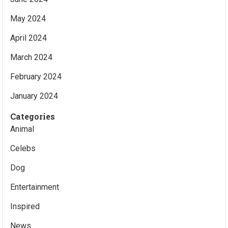
May 2024
April 2024
March 2024
February 2024
January 2024
Categories
Animal
Celebs
Dog
Entertainment
Inspired
News