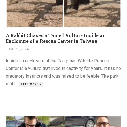
A Rabbit Chases a Tamed Vulture Inside an
Enclosure of a Rescue Center in Taiwan
JUNE 27, 2024
Inside an enclosure at the Tangshan Wildlife Rescue
Center is a vulture that lived in captivity for years. It has no
predatory instincts and was raised to be feeble. The park
staff...
READ MORE »