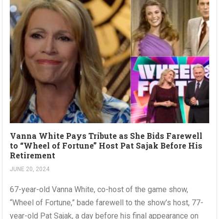
Vanna White Pays Tribute as She Bids Farewell
to “Wheel of Fortune” Host Pat Sajak Before His
Retirement
JUNE 20, 2024
67-year-old Vanna White, co-host of the game show,
“Wheel of Fortune,” bade farewell to the show’s host, 77-
year-old Pat Sajak, a day before his final appearance on