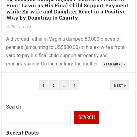
Front Lawn as His Final Child Support Payment
while Ex-wife and Daughter React in a Positive
Way by Donating to Charity
JUNE 18, 2024
A divorced father in Virginia dumped 80,000 pieces of
pennies (amounting to US$800.00) in his ex-wife’s front
yard to pay his final child support arrogantly and
embarrassingly. On the contrary, the mother...
READ MORE »
POSTS
1
2
…
4
NEXT »
PAGINATION
Search
SEARCH
Recent Posts