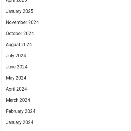
April 2025
January 2025
November 2024
October 2024
August 2024
July 2024
June 2024
May 2024
April 2024
March 2024
February 2024
January 2024