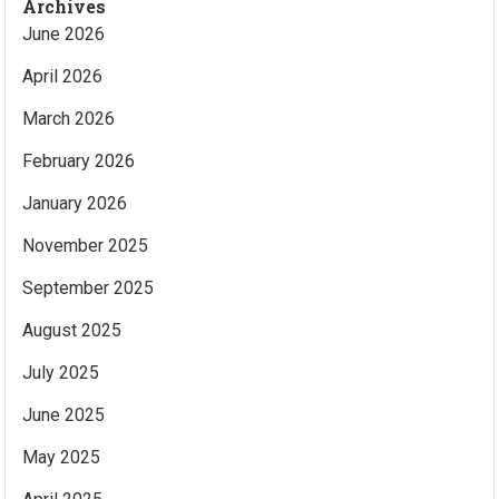
Archives
June 2026
April 2026
March 2026
February 2026
January 2026
November 2025
September 2025
August 2025
July 2025
June 2025
May 2025