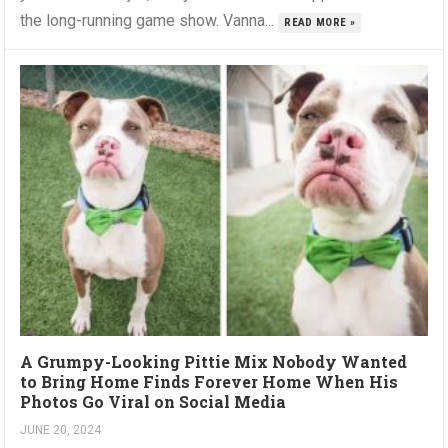
the long-running game show. Vanna...
READ MORE »
A Grumpy-Looking Pittie Mix Nobody Wanted
to Bring Home Finds Forever Home When His
Photos Go Viral on Social Media
JUNE 20, 2024