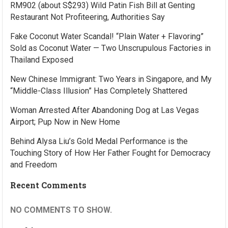
RM902 (about S$293) Wild Patin Fish Bill at Genting
Restaurant Not Profiteering, Authorities Say
Fake Coconut Water Scandal! “Plain Water + Flavoring”
Sold as Coconut Water — Two Unscrupulous Factories in
Thailand Exposed
New Chinese Immigrant: Two Years in Singapore, and My
“Middle-Class Illusion” Has Completely Shattered
Woman Arrested After Abandoning Dog at Las Vegas
Airport; Pup Now in New Home
Behind Alysa Liu’s Gold Medal Performance is the
Touching Story of How Her Father Fought for Democracy
and Freedom
Recent Comments
NO COMMENTS TO SHOW.