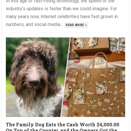
In this age of fast-rising technology, the speed of the
industry’s updates is faster than we could imagine. For
many years now, internet celebrities have fast grown in
numbers, and social media...
READ MORE »
The Family Dog Eats the Cash Worth $4,000.00
On Top of the Counter, and the Owners Got the