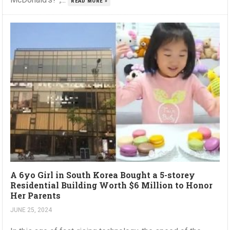
READ MORE »
A 6yo Girl in South Korea Bought a 5-storey
Residential Building Worth $6 Million to Honor
Her Parents
JUNE 25, 2024