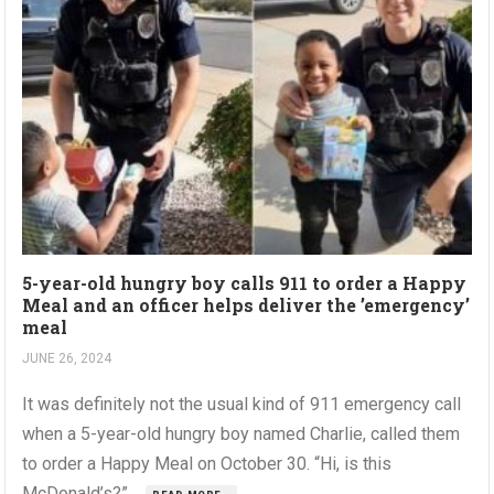
5-year-old hungry boy calls 911 to order a Happy
Meal and an officer helps deliver the ’emergency’
meal
JUNE 26, 2024
It was definitely not the usual kind of 911 emergency call
when a 5-year-old hungry boy named Charlie, called them
to order a Happy Meal on October 30. “Hi, is this
McDonald’s?”,...