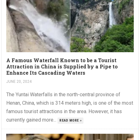
A Famous Waterfall Known to be a Tourist
Attraction in China is Supplied by a Pipe to
Enhance Its Cascading Waters
JUNE 20, 2024
The Yuntai Waterfalls in the north-central province of
Henan, China, which is 314 meters high, is one of the most
famous tourist attractions in the area. However, it has
currently gained more...
READ MORE »