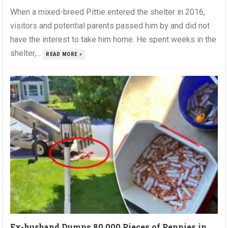
When a mixed-breed Pittie entered the shelter in 2016,
visitors and potential parents passed him by and did not
have the interest to take him home. He spent weeks in the
shelter,...
READ MORE »
Ex-husband Dumps 80,000 Pieces of Pennies in