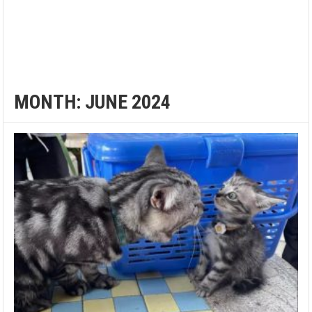
MONTH:
JUNE 2024