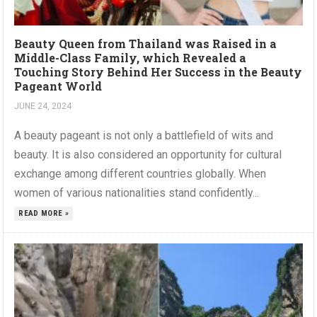
Beauty Queen from Thailand was Raised in a
Middle-Class Family, which Revealed a
Touching Story Behind Her Success in the Beauty
Pageant World
JUNE 24, 2024
A beauty pageant is not only a battlefield of wits and
beauty. It is also considered an opportunity for cultural
exchange among different countries globally. When
women of various nationalities stand confidently...
READ MORE »