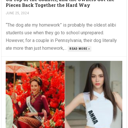
Pieces Back Together the Hard Way
JUNE 25, 2024
“The dog ate my homework” is probably the oldest alibi
students use when they go to school unprepared.
However, for a couple in Pennsylvania, their dog literally
ate more than just homework,...
READ MORE »