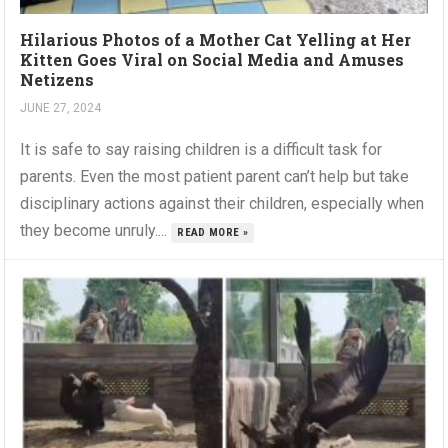
Hilarious Photos of a Mother Cat Yelling at Her
Kitten Goes Viral on Social Media and Amuses
Netizens
JUNE 27, 2024
It is safe to say raising children is a difficult task for
parents. Even the most patient parent can’t help but take
disciplinary actions against their children, especially when
they become unruly....
READ MORE »