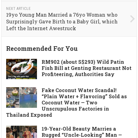
NEXT ARTICLE
19yo Young Man Married a 76yo Woman who
Surprisingly Gave Birth to a Baby Girl, which
Left the Internet Awestruck
Recommended For You
RM902 (about S$293) Wild Patin
Fish Bill at Genting Restaurant Not
Profiteering, Authorities Say
Fake Coconut Water Scandal!
“Plain Water + Flavoring” Sold as
Coconut Water — Two
Unscrupulous Factories in
Thailand Exposed
19-Year-Old Beauty Marries a
Rugged “Uncle-Looking” Man —