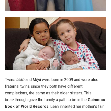
Twins
Leah
and
Miya
were born in 2009 and were also
fraternal twins since they both have different
complexions, the same as their older sisters. This
breakthrough gave the family a path to be in the
Guinness
Book of World Records
. Leah inherited her mother’s fair