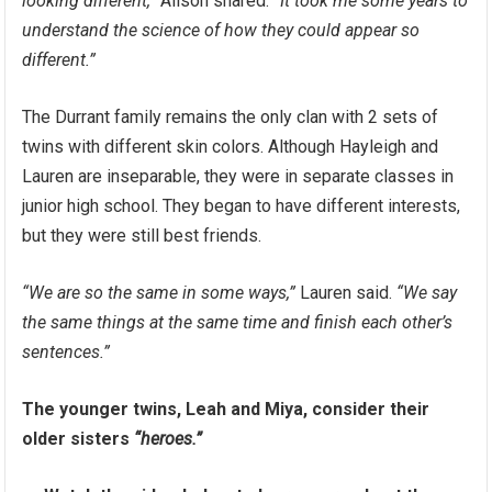
looking different,”
Alison shared.
“It took me some years to
understand the science of how they could appear so
different.”
The Durrant family remains the only clan with 2 sets of
twins with different skin colors. Although Hayleigh and
Lauren are inseparable, they were in separate classes in
junior high school. They began to have different interests,
but they were still best friends.
“We are so the same in some ways,”
Lauren said.
“We say
the same things at the same time and finish each other’s
sentences.”
The younger twins, Leah and Miya, consider their
older sisters
“heroes.”