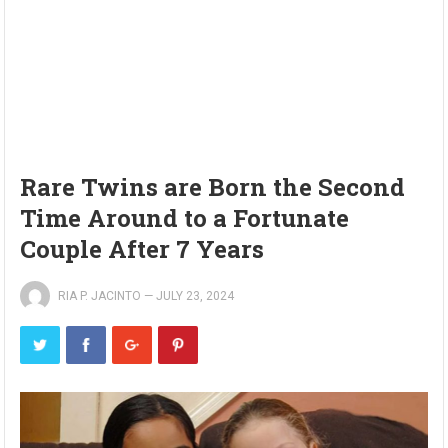
Rare Twins are Born the Second
Time Around to a Fortunate
Couple After 7 Years
RIA P. JACINTO
—
JULY 23, 2024