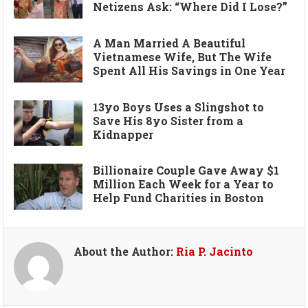
Netizens Ask: “Where Did I Lose?”
A Man Married A Beautiful
Vietnamese Wife, But The Wife
Spent All His Savings in One Year
13yo Boys Uses a Slingshot to
Save His 8yo Sister from a
Kidnapper
Billionaire Couple Gave Away $1
Million Each Week for a Year to
Help Fund Charities in Boston
About the Author:
Ria P. Jacinto