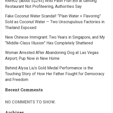
RM902 (about S$293) Wild Patin Fish Bill at Genting
Restaurant Not Profiteering, Authorities Say
Fake Coconut Water Scandal! “Plain Water + Flavoring”
Sold as Coconut Water — Two Unscrupulous Factories in
Thailand Exposed
New Chinese Immigrant: Two Years in Singapore, and My
“Middle-Class Illusion” Has Completely Shattered
Woman Arrested After Abandoning Dog at Las Vegas
Airport; Pup Now in New Home
Behind Alysa Liu’s Gold Medal Performance is the
Touching Story of How Her Father Fought for Democracy
and Freedom
Recent Comments
NO COMMENTS TO SHOW.
Archives