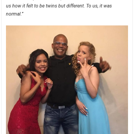
us how it felt to be twins but different. To us, it was
normal.”