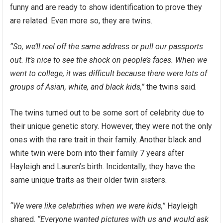
funny and are ready to show identification to prove they
are related. Even more so, they are twins.
“So, we’ll reel off the same address or pull our passports
out. It’s nice to see the shock on people’s faces. When we
went to college, it was difficult because there were lots of
groups of Asian, white, and black kids,”
the twins said.
The twins turned out to be some sort of celebrity due to
their unique genetic story. However, they were not the only
ones with the rare trait in their family. Another black and
white twin were born into their family 7 years after
Hayleigh and Lauren’s birth. Incidentally, they have the
same unique traits as their older twin sisters.
“We were like celebrities when we were kids,”
Hayleigh
shared.
“Everyone wanted pictures with us and would ask