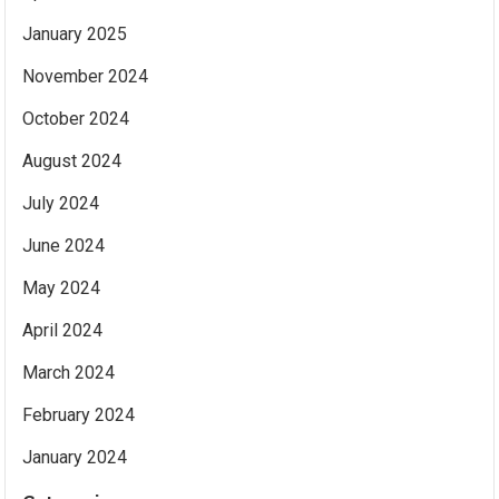
January 2025
November 2024
October 2024
August 2024
July 2024
June 2024
May 2024
April 2024
March 2024
February 2024
January 2024