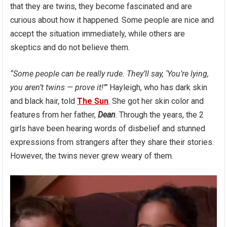
that they are twins, they become fascinated and are
curious about how it happened. Some people are nice and
accept the situation immediately, while others are
skeptics and do not believe them.
“Some people can be really rude. They’ll say, ‘You’re lying,
you aren’t twins — prove it!’”
Hayleigh, who has dark skin
and black hair, told
The Sun
. She got her skin color and
features from her father,
Dean
. Through the years, the 2
girls have been hearing words of disbelief and stunned
expressions from strangers after they share their stories.
However, the twins never grew weary of them.