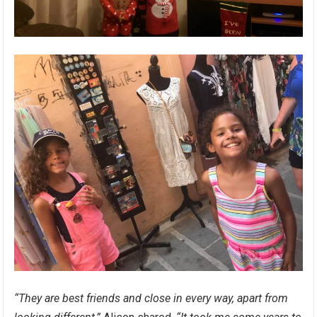
“They are best friends and close in every way, apart from