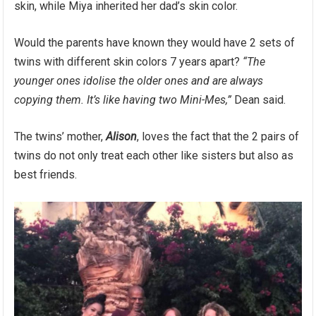
skin, while Miya inherited her dad’s skin color.
Would the parents have known they would have 2 sets of
twins with different skin colors 7 years apart?
“The
younger ones idolise the older ones and are always
copying them. It’s like having two Mini-Mes,”
Dean said.
The twins’ mother,
Alison
, loves the fact that the 2 pairs of
twins do not only treat each other like sisters but also as
best friends.