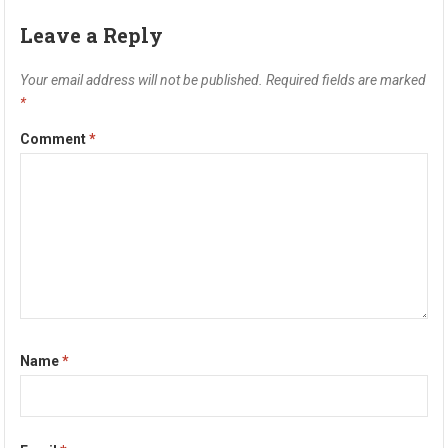
Leave a Reply
Your email address will not be published.
Required fields are marked
*
Comment
*
Name
*