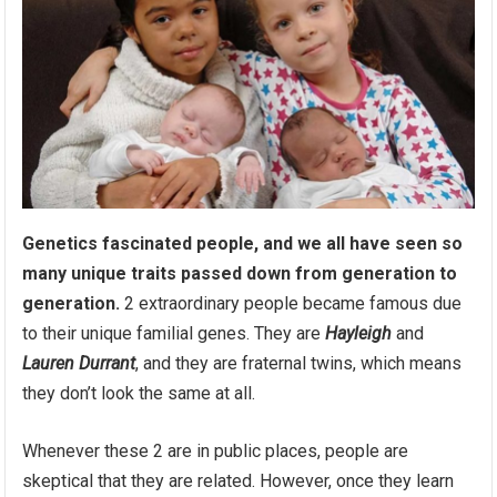
Genetics fascinated people, and we all have seen so
many unique traits passed down from generation to
generation.
2 extraordinary people became famous due
to their unique familial genes. They are
Hayleigh
and
Lauren Durrant
, and they are fraternal twins, which means
they don’t look the same at all.
Whenever these 2 are in public places, people are
skeptical that they are related. However, once they learn