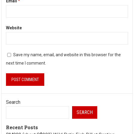
Email
*
Website
Save my name, email, and website in this browser for the
next time I comment.
Search
SEARCH
Recent Posts