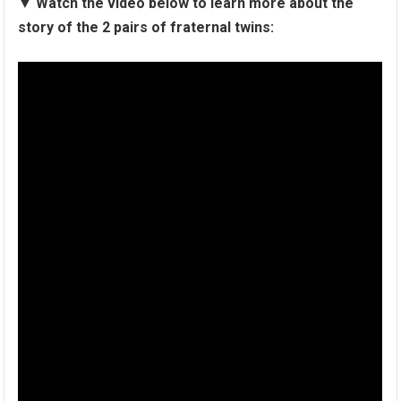
▼
Watch the video below to learn more about the
story of the 2 pairs of fraternal twins: