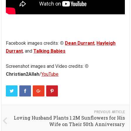
Facebook images credits:
©
Dean Durrant
,
Hayleigh
Durrant
, and
Talking Babies
Screenshot images and Video credits:
©
Christian2Allah
/
YouTube
PREVIOUS ARTICLE
Loving Husband Plants 1.2M Sunflowers for His
Wife on Their 50th Anniversary