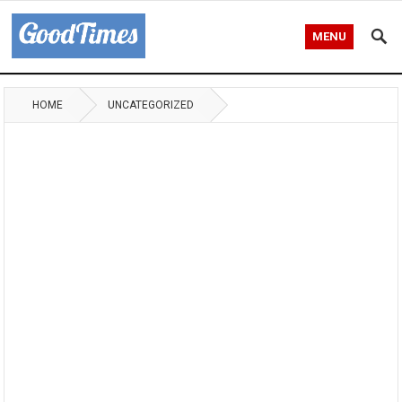
MENU
HOME
UNCATEGORIZED