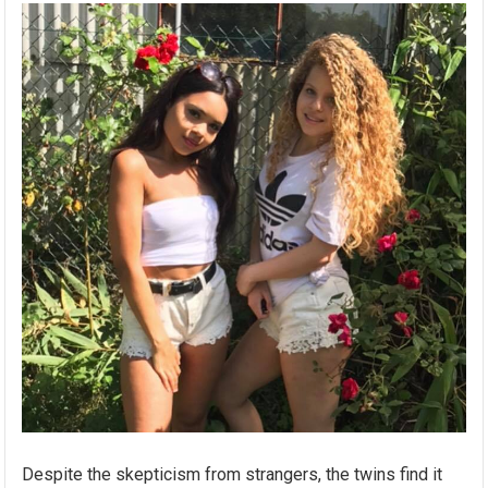
Despite the skepticism from strangers, the twins find it