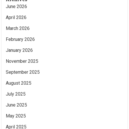
June 2026
April 2026
March 2026
February 2026
January 2026
November 2025
September 2025
August 2025
July 2025
June 2025
May 2025
April 2025