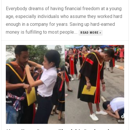
Everybody dreams of having financial freedom at a young
age, especially individuals who assume they worked hard
enough in a company for years. Saving up hard-earned
money is fulfilling to most people....
READ MORE »