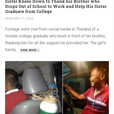
Sister Knees Down to Thank his Brother who
Drops Out of School to Work and Help His Sister
Graduate from College
FEBRUARY 27, 2024
Footage went viral from social media in Thailand of a
female college graduate who knelt in front of her brother,
thanking him for all the support he provided her. The girl’s
family...
READ MORE »