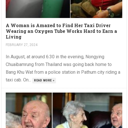
A Woman is Amazed to Find Her Taxi Driver
Wearing an Oxygen Tube Works Hard to Earn a
Living
FEBRUARY 27, 2024
In August, at around 6:30 in the evening, Nongying
Chuaibamrung from Thailand was going back home to
Bang Khu Wat from a police station in Pathum city riding a
taxi cab. On...
READ MORE »