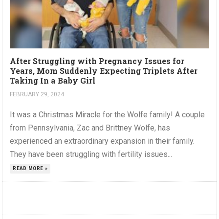
After Struggling with Pregnancy Issues for
Years, Mom Suddenly Expecting Triplets After
Taking In a Baby Girl
FEBRUARY 29, 2024
It was a Christmas Miracle for the Wolfe family! A couple
from Pennsylvania, Zac and Brittney Wolfe, has
experienced an extraordinary expansion in their family.
They have been struggling with fertility issues...
READ MORE »