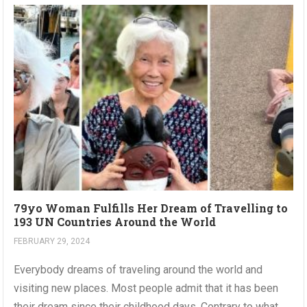
79yo Woman Fulfills Her Dream of Travelling to
193 UN Countries Around the World
FEBRUARY 29, 2024
Everybody dreams of traveling around the world and
visiting new places. Most people admit that it has been
their dream since their childhood days. Contrary to what