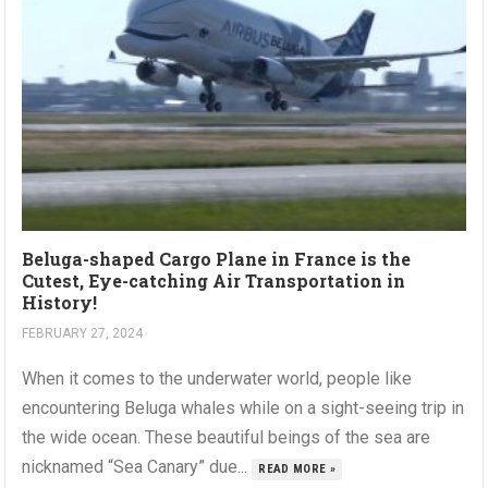
Beluga-shaped Cargo Plane in France is the
Cutest, Eye-catching Air Transportation in
History!
FEBRUARY 27, 2024
When it comes to the underwater world, people like
encountering Beluga whales while on a sight-seeing trip in
the wide ocean. These beautiful beings of the sea are
nicknamed “Sea Canary” due...
READ MORE »