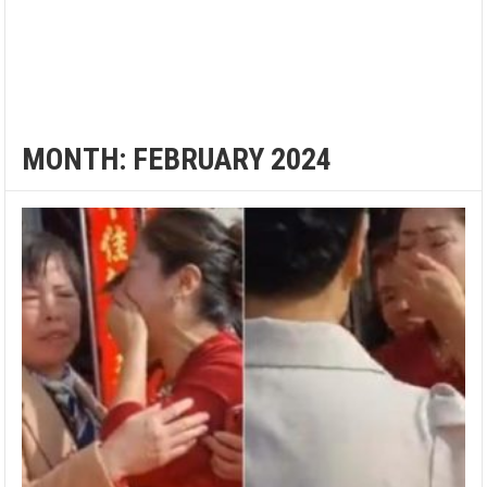
MONTH:
FEBRUARY 2024