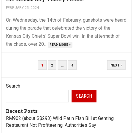
FEBRUARY 25, 2024
On Wednesday, the 14th of February, gunshots were heard
during the parade that celebrated the victory of the
Kansas City Chiefs’ Super Bowl win. In the aftermath of
the chaos, over 20...
READ MORE »
POSTS
1
2
…
4
NEXT »
PAGINATION
Search
SEARCH
Recent Posts
RM902 (about S$293) Wild Patin Fish Bill at Genting
Restaurant Not Profiteering, Authorities Say