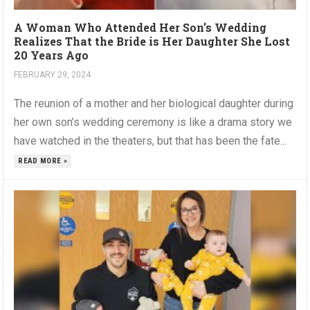
A Woman Who Attended Her Son’s Wedding
Realizes That the Bride is Her Daughter She Lost
20 Years Ago
FEBRUARY 29, 2024
The reunion of a mother and her biological daughter during
her own son’s wedding ceremony is like a drama story we
have watched in the theaters, but that has been the fate...
READ MORE »