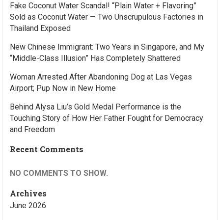
Fake Coconut Water Scandal! “Plain Water + Flavoring”
Sold as Coconut Water — Two Unscrupulous Factories in
Thailand Exposed
New Chinese Immigrant: Two Years in Singapore, and My
“Middle-Class Illusion” Has Completely Shattered
Woman Arrested After Abandoning Dog at Las Vegas
Airport; Pup Now in New Home
Behind Alysa Liu’s Gold Medal Performance is the
Touching Story of How Her Father Fought for Democracy
and Freedom
Recent Comments
NO COMMENTS TO SHOW.
Archives
June 2026