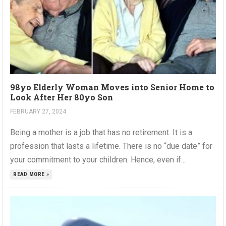
98yo Elderly Woman Moves into Senior Home to
Look After Her 80yo Son
FEBRUARY 27, 2024
Being a mother is a job that has no retirement. It is a
profession that lasts a lifetime. There is no “due date” for
your commitment to your children. Hence, even if...
READ MORE »