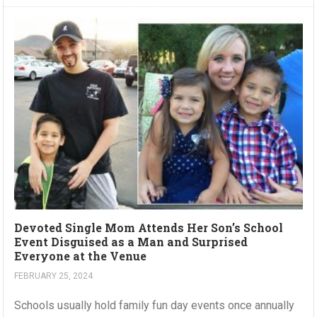
Devoted Single Mom Attends Her Son’s School
Event Disguised as a Man and Surprised
Everyone at the Venue
FEBRUARY 25, 2024
Schools usually hold family fun day events once annually