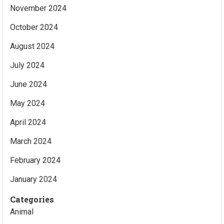
November 2024
October 2024
August 2024
July 2024
June 2024
May 2024
April 2024
March 2024
February 2024
January 2024
Categories
Animal