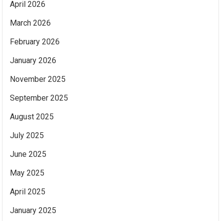
April 2026
March 2026
February 2026
January 2026
November 2025
September 2025
August 2025
July 2025
June 2025
May 2025
April 2025
January 2025