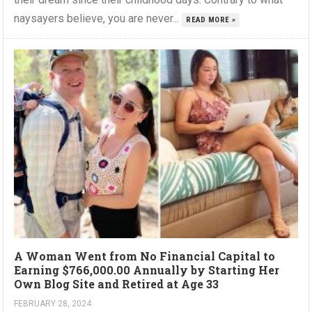
naysayers believe, you are never...
READ MORE »
A Woman Went from No Financial Capital to
Earning $766,000.00 Annually by Starting Her
Own Blog Site and Retired at Age 33
FEBRUARY 28, 2024