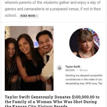
wherein parents of the students gather and enjoy a day of
games and camaraderie at a prepared venue, if not in their
school...
READ MORE »
Taylor Swift Generously Donates $100,000.00 to
the Family of a Woman Who Was Shot During
the Kansas City Victory Parade