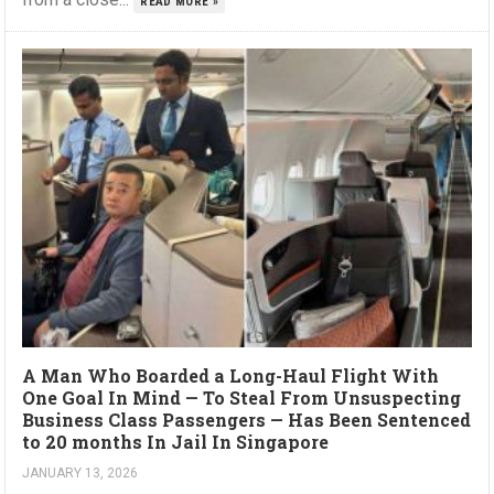
READ MORE »
A Man Who Boarded a Long-Haul Flight With
One Goal In Mind — To Steal From Unsuspecting
Business Class Passengers — Has Been Sentenced
to 20 months In Jail In Singapore
JANUARY 13, 2026