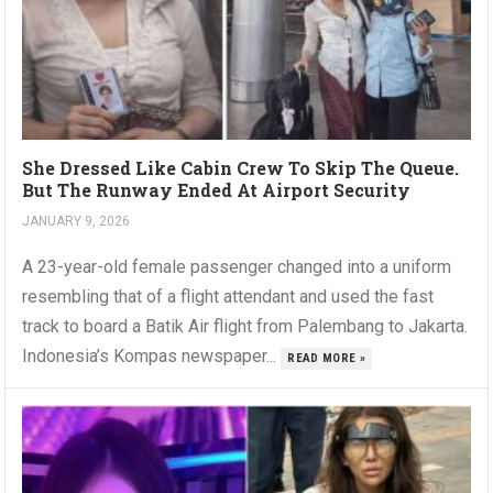
She Dressed Like Cabin Crew To Skip The Queue.
But The Runway Ended At Airport Security
JANUARY 9, 2026
A 23-year-old female passenger changed into a uniform
resembling that of a flight attendant and used the fast
track to board a Batik Air flight from Palembang to Jakarta.
Indonesia’s Kompas newspaper...
READ MORE »