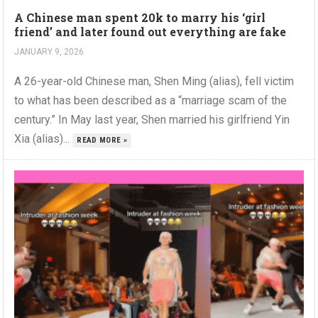
A Chinese man spent 20k to marry his ‘girl
friend’ and later found out everything are fake
JANUARY 9, 2026
A 26-year-old Chinese man, Shen Ming (alias), fell victim
to what has been described as a “marriage scam of the
century.” In May last year, Shen married his girlfriend Yin
Xia (alias)...
READ MORE »