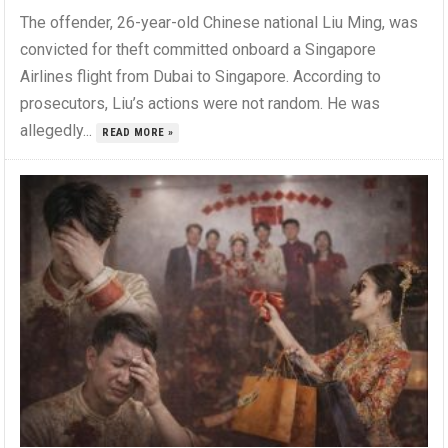
The offender, 26-year-old Chinese national Liu Ming, was
convicted for theft committed onboard a Singapore
Airlines flight from Dubai to Singapore. According to
prosecutors, Liu’s actions were not random. He was
allegedly...
READ MORE »