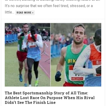
It’s no surprise that we often feel tired, stressed, or a
little...
READ MORE »
The Best Sportsmanship Story of All Time:
Athlete Lost Race On Purpose When His Rival
Didn’t See The Finish Line