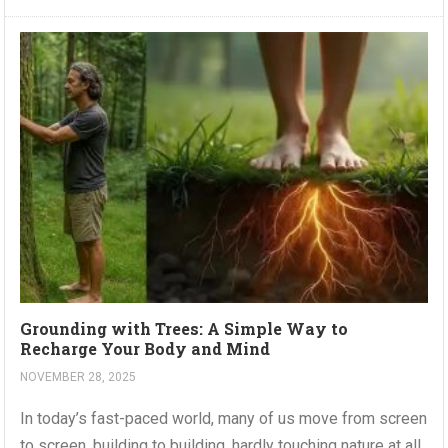
Grounding with Trees: A Simple Way to
Recharge Your Body and Mind
NOVEMBER 28, 2025
In today’s fast-paced world, many of us move from screen
to screen, building to building, hardly touching nature at all.