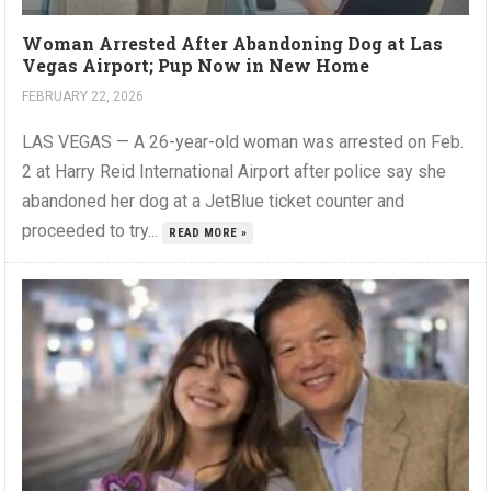
Woman Arrested After Abandoning Dog at Las
Vegas Airport; Pup Now in New Home
FEBRUARY 22, 2026
LAS VEGAS — A 26-year-old woman was arrested on Feb.
2 at Harry Reid International Airport after police say she
abandoned her dog at a JetBlue ticket counter and
proceeded to try...
READ MORE »