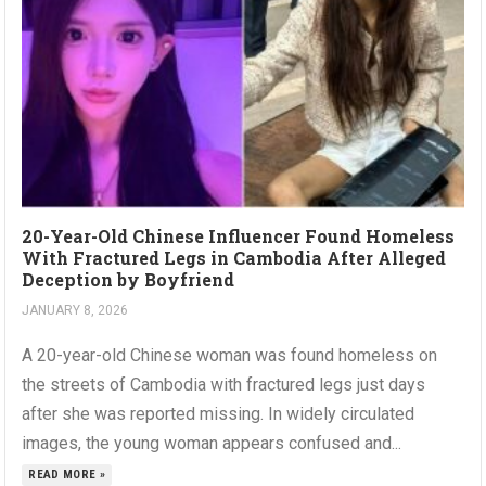
20-Year-Old Chinese Influencer Found Homeless
With Fractured Legs in Cambodia After Alleged
Deception by Boyfriend
JANUARY 8, 2026
A 20-year-old Chinese woman was found homeless on
the streets of Cambodia with fractured legs just days
after she was reported missing. In widely circulated
images, the young woman appears confused and...
READ MORE »