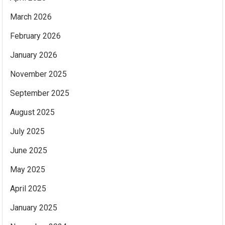
March 2026
February 2026
January 2026
November 2025
September 2025
August 2025
July 2025
June 2025
May 2025
April 2025
January 2025