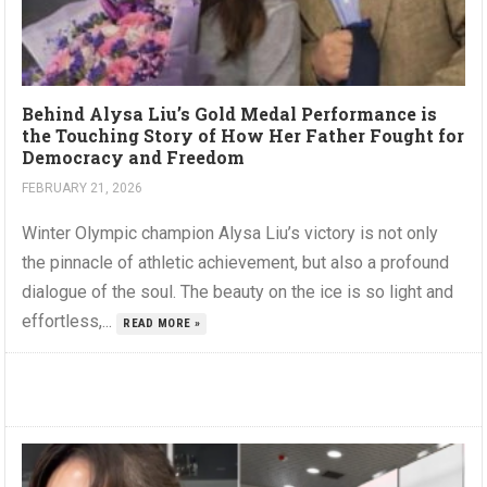
Behind Alysa Liu’s Gold Medal Performance is
the Touching Story of How Her Father Fought for
Democracy and Freedom
FEBRUARY 21, 2026
Winter Olympic champion Alysa Liu’s victory is not only
the pinnacle of athletic achievement, but also a profound
dialogue of the soul. The beauty on the ice is so light and
effortless,...
READ MORE »