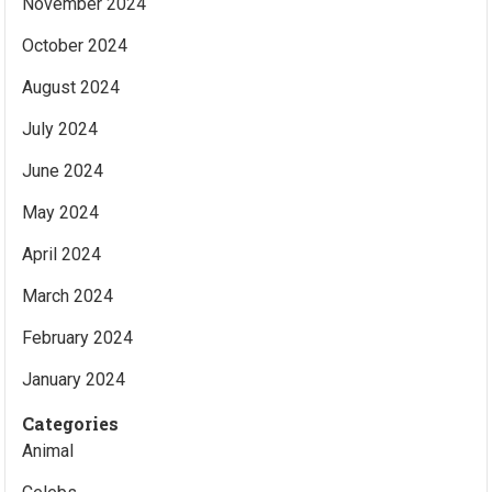
November 2024
October 2024
August 2024
July 2024
June 2024
May 2024
April 2024
March 2024
February 2024
January 2024
Categories
Animal