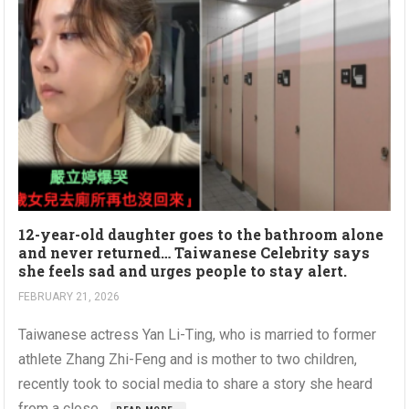
12-year-old daughter goes to the bathroom alone
and never returned… Taiwanese Celebrity says
she feels sad and urges people to stay alert.
FEBRUARY 21, 2026
Taiwanese actress Yan Li-Ting, who is married to former
athlete Zhang Zhi-Feng and is mother to two children,
recently took to social media to share a story she heard
from a close...