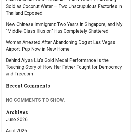
Sold as Coconut Water — Two Unscrupulous Factories in
Thailand Exposed
New Chinese Immigrant: Two Years in Singapore, and My
“Middle-Class Illusion” Has Completely Shattered
Woman Arrested After Abandoning Dog at Las Vegas
Airport; Pup Now in New Home
Behind Alysa Liu’s Gold Medal Performance is the
Touching Story of How Her Father Fought for Democracy
and Freedom
Recent Comments
NO COMMENTS TO SHOW.
Archives
June 2026
April 2026