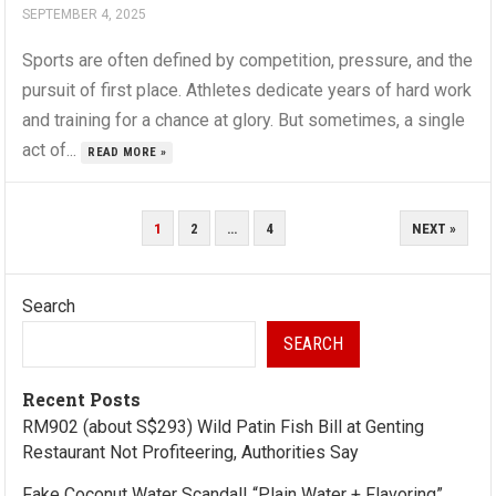
SEPTEMBER 4, 2025
Sports are often defined by competition, pressure, and the
pursuit of first place. Athletes dedicate years of hard work
and training for a chance at glory. But sometimes, a single
act of...
READ MORE »
POSTS
1
2
…
4
NEXT »
PAGINATION
Search
SEARCH
Recent Posts
RM902 (about S$293) Wild Patin Fish Bill at Genting
Restaurant Not Profiteering, Authorities Say
Fake Coconut Water Scandal! “Plain Water + Flavoring”