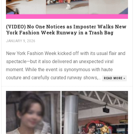
(VIDEO) No One Notices as Imposter Walks New
York Fashion Week Runway in a Trash Bag
JANUARY 9, 2026
New York Fashion Week kicked off with its usual flair and
spectacle—but it also delivered an unexpected viral
moment. While the event is synonymous with haute
couture and carefully curated runway shows,...
READ MORE »