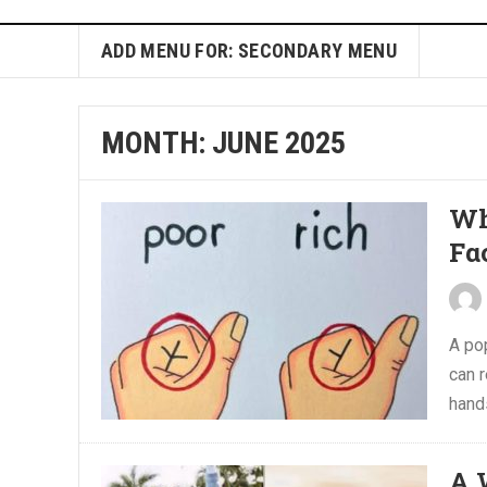
ADD MENU FOR: SECONDARY MENU
MONTH:
JUNE 2025
Wh
Fα
A pop
can r
hands
A 