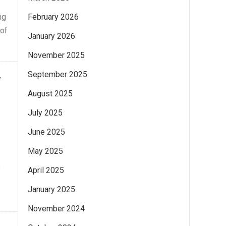
ng
February 2026
 of
January 2026
November 2025
September 2025
g
August 2025
July 2025
June 2025
May 2025
s
April 2025
January 2025
November 2024