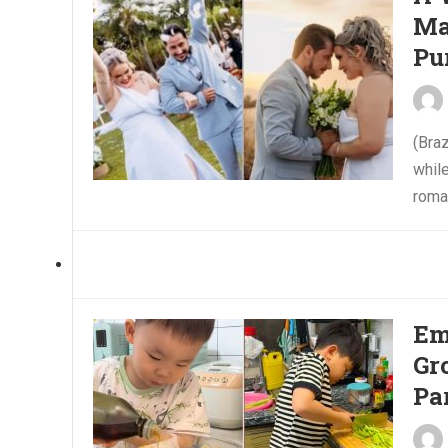
Ma
Pu
(Braz
while
roman
Em
Gr
Pa