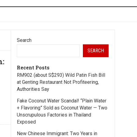
Search
SEARCH
h:
Recent Posts
RM902 (about S$293) Wild Patin Fish Bill
at Genting Restaurant Not Profiteering,
Authorities Say
Fake Coconut Water Scandal! “Plain Water
+ Flavoring” Sold as Coconut Water — Two
Unscrupulous Factories in Thailand
Exposed
New Chinese Immigrant: Two Years in