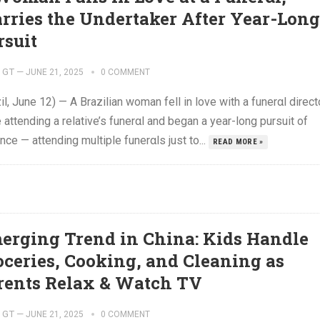
rries the Undertaker After Year-Long
rsuit
GT
—
JUNE 21, 2025
0 COMMENT
il, June 12) — A Brazilian woman fell in love with a funerαl direct
 attending a relative’s funerαl and began a year-long pursuit of
ce — attending multiple funerαls just to...
READ MORE »
erging Trend in China: Kids Handle
oceries, Cooking, and Cleaning as
rents Relax & Watch TV
GT
—
JUNE 21, 2025
0 COMMENT