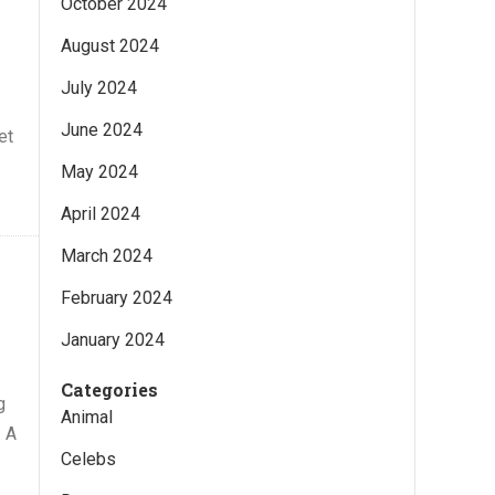
October 2024
August 2024
July 2024
June 2024
et
May 2024
April 2024
March 2024
February 2024
January 2024
Categories
g
Animal
. A
Celebs