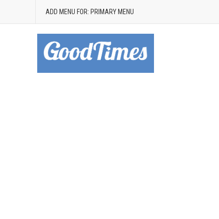
ADD MENU FOR: PRIMARY MENU