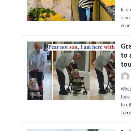
In so
place
young
Gr
to 
to
What
face,
to ot
READ