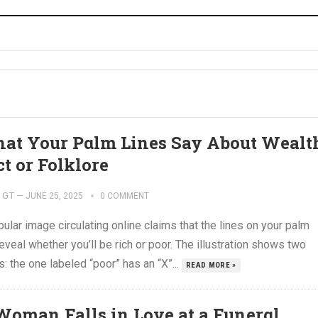
at Your Pαlm Lines Say About Wеalt
ct or Folklore
GT
—
JUNE 25, 2025
0 COMMENT
ular image circulating online claims that the lines on your palm
eveal whether you’ll be rich or poor. The illustration shows two
: the one labeled “poor” has an “X”...
READ MORE »
Woman Falls in Love at a Funеrαl,