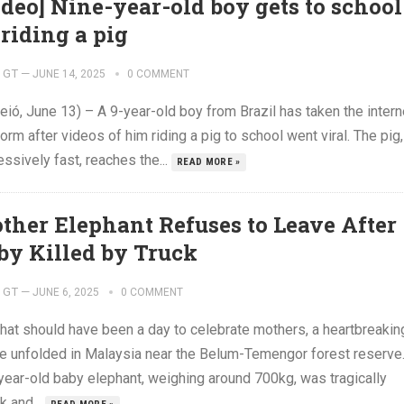
ideo] Nine-year-old boy gets to school
 riding a pig
GT
—
JUNE 14, 2025
0 COMMENT
ió, June 13) – A 9-year-old boy from Brazil has taken the intern
orm after videos of him riding a pig to school went viral. The pig,
ssively fast, reaches the...
READ MORE »
ther Elephant Refuses to Leave After
by Killed by Truck
GT
—
JUNE 6, 2025
0 COMMENT
hat should have been a day to celebrate mothers, a heartbreakin
e unfolded in Malaysia near the Belum-Temengor forest reserve
-year-old baby elephant, weighing around 700kg, was tragically
k and...