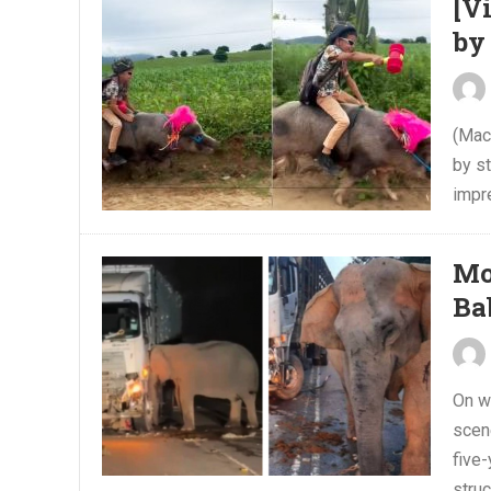
[V
by
(Mace
by st
impre
Mo
Ba
On w
scen
five
struc