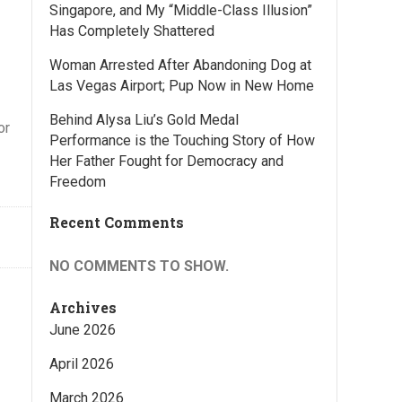
Singapore, and My “Middle-Class Illusion”
Has Completely Shattered
Woman Arrested After Abandoning Dog at
Las Vegas Airport; Pup Now in New Home
Behind Alysa Liu’s Gold Medal
or
Performance is the Touching Story of How
Her Father Fought for Democracy and
Freedom
Recent Comments
NO COMMENTS TO SHOW.
Archives
June 2026
April 2026
March 2026