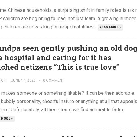
me Chinese households, a surprising shift in family roles is taki
: children are beginning to lead, not just learn. A growing number
 children are now taking on responsibilities...
READ MORE »
andpa seen gently pushing an old do
a hospital and caring for it has
uched netizens “This is true love”
GT
—
JUNE 17, 2025
0 COMMENT
 makes someone or something likable? It can be their adorable
 bubbly personality, cheerful nature or anything at all that appeal
hers. Unfortunately, all these traits we find admirable fades...
 MORE »