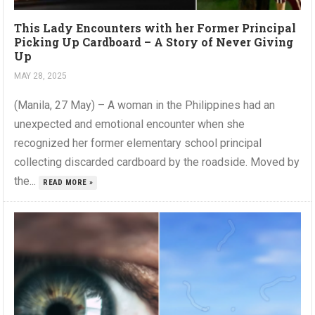
This Lady Encounters with her Former Principal
Picking Up Cardboard – A Story of Never Giving
Up
MAY 28, 2025
(Manila, 27 May) – A woman in the Philippines had an
unexpected and emotional encounter when she
recognized her former elementary school principal
collecting discarded cardboard by the roadside. Moved by
the...
READ MORE »