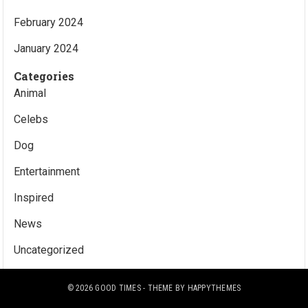
February 2024
January 2024
Categories
Animal
Celebs
Dog
Entertainment
Inspired
News
Uncategorized
© 2026
GOOD TIMES
- THEME BY
HAPPYTHEMES