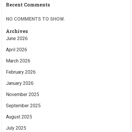
Recent Comments
NO COMMENTS TO SHOW.
Archives
June 2026
April 2026
March 2026
February 2026
January 2026
November 2025
September 2025
August 2025
July 2025