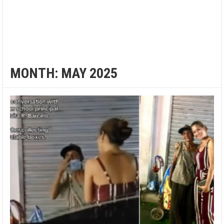
MONTH:
MAY 2025