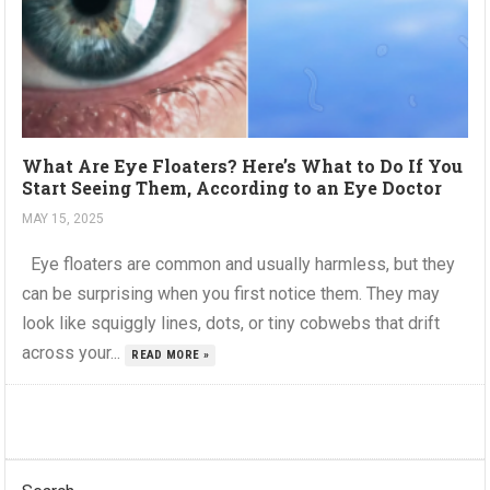
What Are Eye Floaters? Here’s What to Do If You
Start Seeing Them, According to an Eye Doctor
MAY 15, 2025
Eye floaters are common and usually harmless, but they
can be surprising when you first notice them. They may
look like squiggly lines, dots, or tiny cobwebs that drift
across your...
READ MORE »