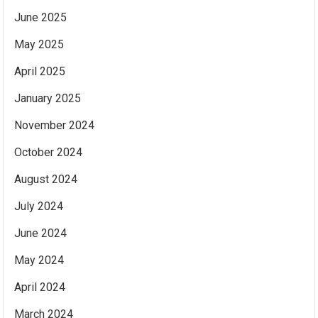
June 2025
May 2025
April 2025
January 2025
November 2024
October 2024
August 2024
July 2024
June 2024
May 2024
April 2024
March 2024