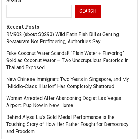
Search
SEARCH
Recent Posts
RM902 (about S$293) Wild Patin Fish Bill at Genting
Restaurant Not Profiteering, Authorities Say
Fake Coconut Water Scandal! “Plain Water + Flavoring”
Sold as Coconut Water — Two Unscrupulous Factories in
Thailand Exposed
New Chinese Immigrant: Two Years in Singapore, and My
“Middle-Class Illusion” Has Completely Shattered
Woman Arrested After Abandoning Dog at Las Vegas
Airport; Pup Now in New Home
Behind Alysa Liu’s Gold Medal Performance is the
Touching Story of How Her Father Fought for Democracy
and Freedom