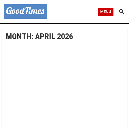
MENU
MONTH:
APRIL 2026