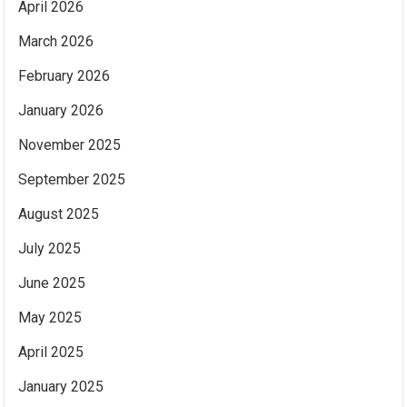
April 2026
March 2026
February 2026
January 2026
November 2025
September 2025
August 2025
July 2025
June 2025
May 2025
April 2025
January 2025