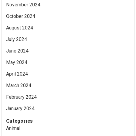
November 2024
October 2024
August 2024
July 2024
June 2024
May 2024
April 2024
March 2024
February 2024
January 2024
Categories
Animal