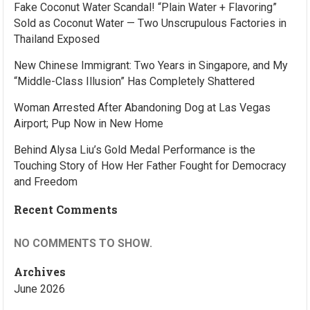
Fake Coconut Water Scandal! “Plain Water + Flavoring”
Sold as Coconut Water — Two Unscrupulous Factories in
Thailand Exposed
New Chinese Immigrant: Two Years in Singapore, and My
“Middle-Class Illusion” Has Completely Shattered
Woman Arrested After Abandoning Dog at Las Vegas
Airport; Pup Now in New Home
Behind Alysa Liu’s Gold Medal Performance is the
Touching Story of How Her Father Fought for Democracy
and Freedom
Recent Comments
NO COMMENTS TO SHOW.
Archives
June 2026