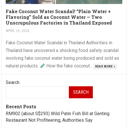
Fake Coconut Water Scandal! “Plain Water +
Flavoring” Sold as Coconut Water — Two
Unscrupulous Factories in Thailand Exposed
APRIL 16, 2026
Fake Coconut Water Scandal in Thailand Authorities in
Thailand have uncovered a shocking food safety scandal
involving fake coconut water being produced and sold as
natural products.
How the fake coconut...
READ MORE »
Search
SEARCH
Recent Posts
RM902 (about S$293) Wild Patin Fish Bill at Genting
Restaurant Not Profiteering, Authorities Say