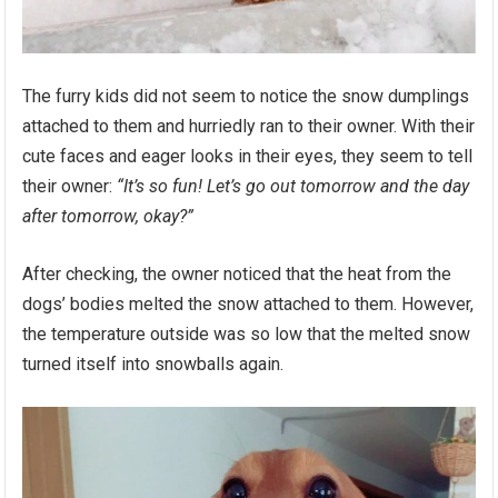
The furry kids did not seem to notice the snow dumplings
attached to them and hurriedly ran to their owner. With their
cute faces and eager looks in their eyes, they seem to tell
their owner:
“It’s so fun! Let’s go out tomorrow and the day
after tomorrow, okay?”
After checking, the owner noticed that the heat from the
dogs’ bodies melted the snow attached to them. However,
the temperature outside was so low that the melted snow
turned itself into snowballs again.