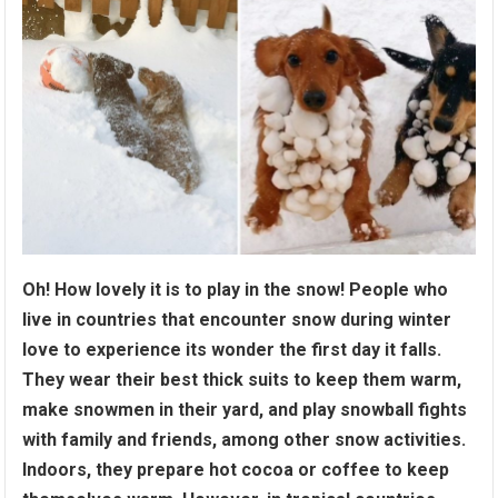
Oh! How lovely it is to play in the snow! People who
live in countries that encounter snow during winter
love to experience its wonder the first day it falls.
They wear their best thick suits to keep them warm,
make snowmen in their yard, and play snowball fights
with family and friends, among other snow activities.
Indoors, they prepare hot cocoa or coffee to keep