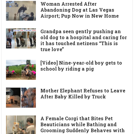
Woman Arrested After
Abandoning Dog at Las Vegas
Airport; Pup Now in New Home
Grandpa seen gently pushing an
old dog to a hospital and caring for
it has touched netizens “This is
true love”
[Video] Nine-year-old boy gets to
school by riding a pig
Mother Elephant Refuses to Leave
After Baby Killed by Truck
A Female Corgi that Bites Pet
Beauticians while Bathing and
Grooming Suddenly Behaves with