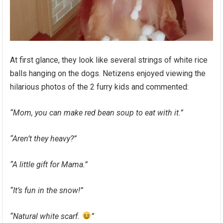
At first glance, they look like several strings of white rice
balls hanging on the dogs. Netizens enjoyed viewing the
hilarious photos of the 2 furry kids and commented:
“Mom, you can make red bean soup to eat with it.”
“Aren’t they heavy?”
“A little gift for Mama.”
“It’s fun in the snow!”
“Natural white scarf.
”