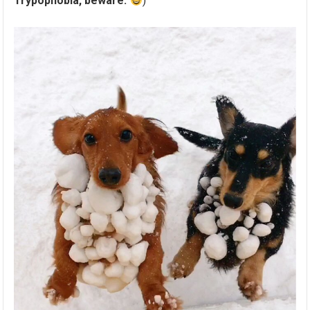
Trypophobia, beware.
)