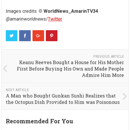
Images credits:
© WorldNews_AmarinTV34
@amarinworldnews
/
Twitter
PREVIOUS ARTICLE
Keanu Reeves Bought a House for His Mother
First Before Buying His Own and Made People
Admire Him More
NEXT ARTICLE
A Man who Bought Gunkan Sushi Realizes that
the Octopus Dish Provided to Him was Poisonous
Recommended For You