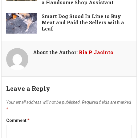
a Handsome Shop Assistant
Smart Dog Stood In Line to Buy
Meat and Paid the Sellers with a
Leaf
About the Author:
Ria P. Jacinto
Leave a Reply
Your email address will not be published.
Required fields are marked
*
Comment
*