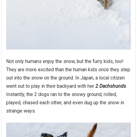
Not only humans enjoy the snow, but the furry kids, too!
They are more excited than the human kids once they step
out into the snow on the ground. In Japan, a local citizen
went out to play in their backyard with her
2 Dachshunds
.
Instantly, the 2 dogs ran to the snowy ground, rolled,
played, chased each other, and even dug up the snow in
strange ways.