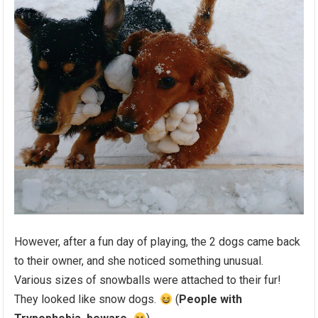
However, after a fun day of playing, the 2 dogs came back
to their owner, and she noticed something unusual.
Various sizes of snowballs were attached to their fur!
They looked like snow dogs.
(
People with