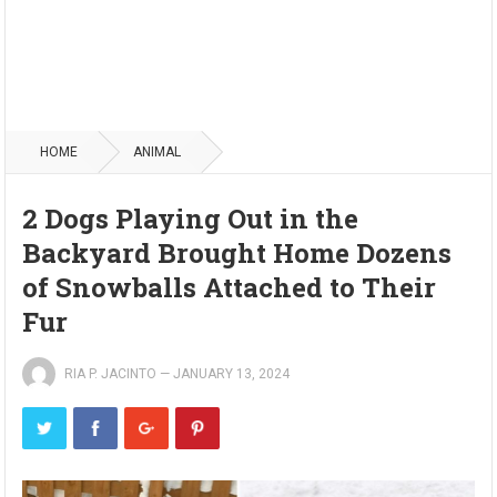
HOME
ANIMAL
2 Dogs Playing Out in the
Backyard Brought Home Dozens
of Snowballs Attached to Their
Fur
RIA P. JACINTO
—
JANUARY 13, 2024