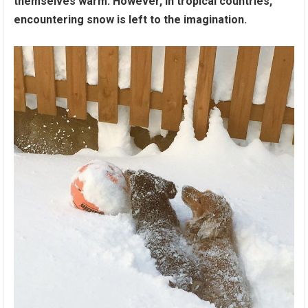
themselves warm. However, in tropical countries,
encountering snow is left to the imagination.