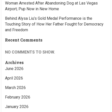
Woman Arrested After Abandoning Dog at Las Vegas
Airport; Pup Now in New Home
Behind Alysa Liu’s Gold Medal Performance is the
Touching Story of How Her Father Fought for Democracy
and Freedom
Recent Comments
NO COMMENTS TO SHOW.
Archives
June 2026
April 2026
March 2026
February 2026
January 2026