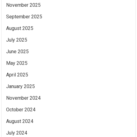
November 2025
September 2025
August 2025
July 2025
June 2025
May 2025
April 2025
January 2025
November 2024
October 2024
August 2024
July 2024