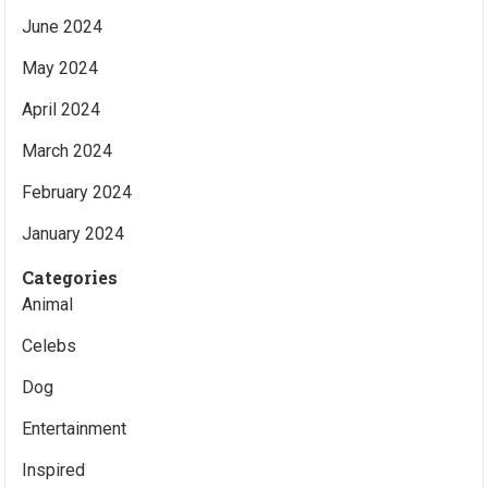
June 2024
May 2024
April 2024
March 2024
February 2024
January 2024
Categories
Animal
Celebs
Dog
Entertainment
Inspired