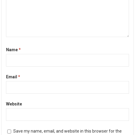
Name
*
Email
*
Website
Save my name, email, and website in this browser for the