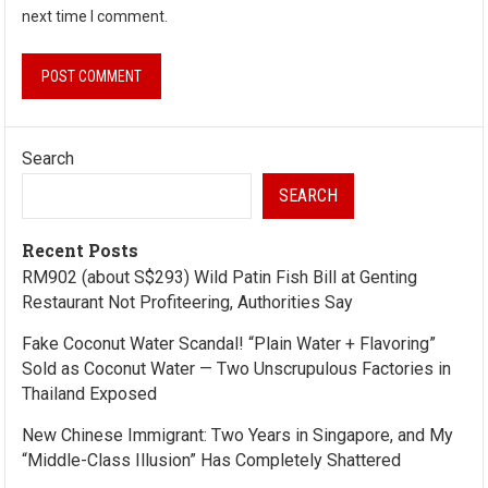
next time I comment.
Search
SEARCH
Recent Posts
RM902 (about S$293) Wild Patin Fish Bill at Genting
Restaurant Not Profiteering, Authorities Say
Fake Coconut Water Scandal! “Plain Water + Flavoring”
Sold as Coconut Water — Two Unscrupulous Factories in
Thailand Exposed
New Chinese Immigrant: Two Years in Singapore, and My
“Middle-Class Illusion” Has Completely Shattered