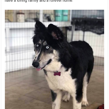
have a loving family and a forever home.