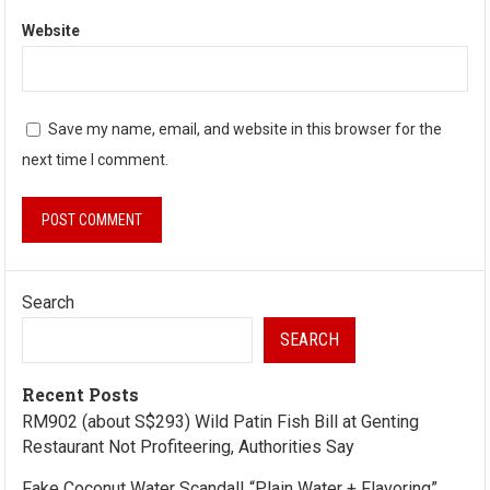
Website
Save my name, email, and website in this browser for the
next time I comment.
Search
SEARCH
Recent Posts
RM902 (about S$293) Wild Patin Fish Bill at Genting
Restaurant Not Profiteering, Authorities Say
Fake Coconut Water Scandal! “Plain Water + Flavoring”