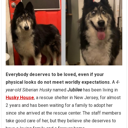
Everybody deserves to be loved, even if your
physical looks do not meet worldly expectations.
A
4-
year-old Siberian Husky
named
Jubilee
has been living in
Husky House
, a rescue shelter in New Jersey, for almost
2 years and has been waiting for a family to adopt her
since she arrived at the rescue center. The staff members
take good care of her, but they believe she deserves to