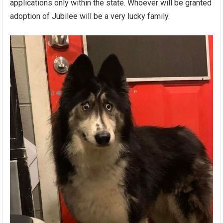
applications only within the state. Whoever will be granted
adoption of Jubilee will be a very lucky family.