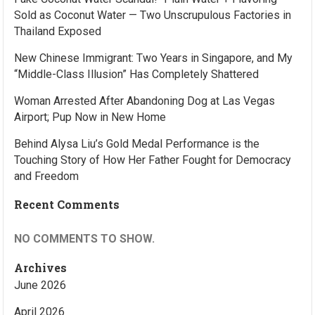
Sold as Coconut Water — Two Unscrupulous Factories in
Thailand Exposed
New Chinese Immigrant: Two Years in Singapore, and My
“Middle-Class Illusion” Has Completely Shattered
Woman Arrested After Abandoning Dog at Las Vegas
Airport; Pup Now in New Home
Behind Alysa Liu’s Gold Medal Performance is the
Touching Story of How Her Father Fought for Democracy
and Freedom
Recent Comments
NO COMMENTS TO SHOW.
Archives
June 2026
April 2026