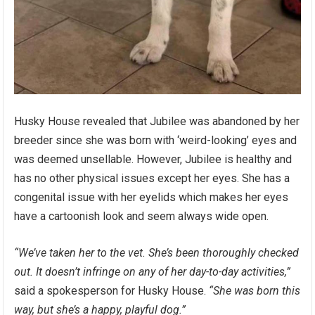
Husky House revealed that Jubilee was abandoned by her
breeder since she was born with ‘weird-looking’ eyes and
was deemed unsellable. However, Jubilee is healthy and
has no other physical issues except her eyes. She has a
congenital issue with her eyelids which makes her eyes
have a cartoonish look and seem always wide open.
“We’ve taken her to the vet. She’s been thoroughly checked
out. It doesn’t infringe on any of her day-to-day activities,”
said a spokesperson for Husky House.
“She was born this
way, but she’s a happy, playful dog.”