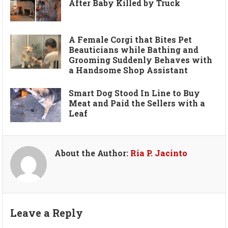
After Baby Killed by Truck
A Female Corgi that Bites Pet
Beauticians while Bathing and
Grooming Suddenly Behaves with
a Handsome Shop Assistant
Smart Dog Stood In Line to Buy
Meat and Paid the Sellers with a
Leaf
About the Author:
Ria P. Jacinto
Leave a Reply