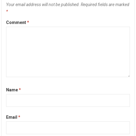
Your email address will not be published.
Required fields are marked
*
Comment
*
Name
*
Email
*