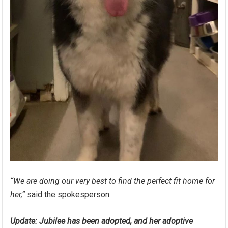
“We are doing our very best to find the perfect fit home for
her,”
said the spokesperson.
Update: Jubilee has been adopted, and her adoptive