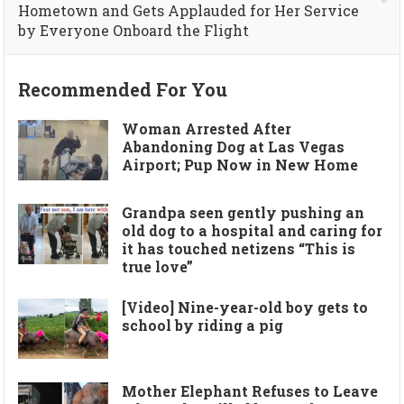
Hometown and Gets Applauded for Her Service
by Everyone Onboard the Flight
Recommended For You
Woman Arrested After
Abandoning Dog at Las Vegas
Airport; Pup Now in New Home
Grandpa seen gently pushing an
old dog to a hospital and caring for
it has touched netizens “This is
true love”
[Video] Nine-year-old boy gets to
school by riding a pig
Mother Elephant Refuses to Leave