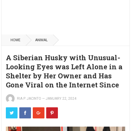
HOME
ANIMAL
A Siberian Husky with Unusual-
Looking Eyes was Left Alone in a
Shelter by Her Owner and Has
Gone Viral on the Internet Since
RIA P. JACINTO
—
JANUARY 22, 2024