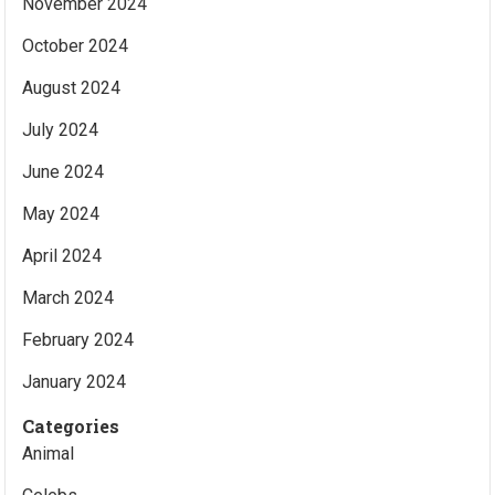
November 2024
October 2024
August 2024
July 2024
June 2024
May 2024
April 2024
March 2024
February 2024
January 2024
Categories
Animal