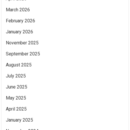
March 2026
February 2026
January 2026
November 2025
September 2025
August 2025
July 2025
June 2025
May 2025
April 2025
January 2025