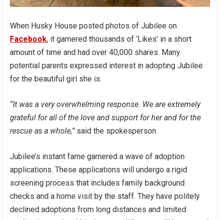
When Husky House posted photos of Jubilee on
Facebook
, it garnered thousands of ‘Likes’ in a short
amount of time and had over 40,000 shares. Many
potential parents expressed interest in adopting Jubilee
for the beautiful girl she is.
“It was a very overwhelming response. We are extremely
grateful for all of the love and support for her and for the
rescue as a whole,”
said the spokesperson.
Jubilee’s instant fame garnered a wave of adoption
applications. These applications will undergo a rigid
screening process that includes family background
checks and a home visit by the staff. They have politely
declined adoptions from long distances and limited