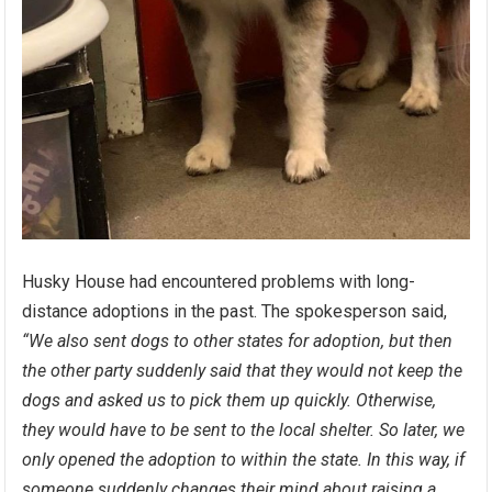
Husky House had encountered problems with long-
distance adoptions in the past. The spokesperson said,
“We also sent dogs to other states for adoption, but then
the other party suddenly said that they would not keep the
dogs and asked us to pick them up quickly. Otherwise,
they would have to be sent to the local shelter. So later, we
only opened the adoption to within the state. In this way, if
someone suddenly changes their mind about raising a