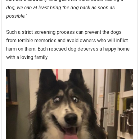
dog, we can at least bring the dog back as soon as
possible.”
Such a strict screening process can prevent the dogs
from terrible memories and avoid owners who will inflict
harm on them. Each rescued dog deserves a happy home
with a loving family.