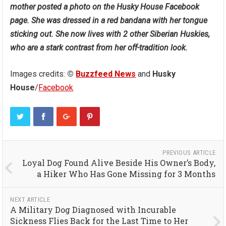
mother posted a photo on the Husky House Facebook
page. She was dressed in a red bandana with her tongue
sticking out. She now lives with 2 other Siberian Huskies,
who are a stark contrast from her off-tradition look.
Images credits:
©
Buzzfeed News
and
Husky
House
/
Facebook
PREVIOUS ARTICLE
Loyal Dog Found Alive Beside His Owner’s Body,
a Hiker Who Has Gone Missing for 3 Months
NEXT ARTICLE
A Military Dog Diagnosed with Incurable
Sickness Flies Back for the Last Time to Her