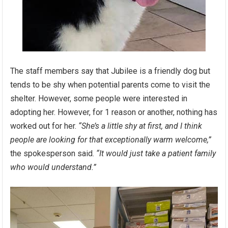
The staff members say that Jubilee is a friendly dog but
tends to be shy when potential parents come to visit the
shelter. However, some people were interested in
adopting her. However, for 1 reason or another, nothing has
worked out for her.
“She’s a little shy at first, and I think
people are looking for that exceptionally warm welcome,”
the spokesperson said.
“It would just take a patient family
who would understand.”