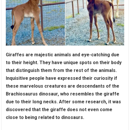
Giraffes are majestic animals and eye-catching due
to their height. They have unique spots on their body
that distinguish them from the rest of the animals.
Inquisitive people have expressed their curiosity if
these marvelous creatures are descendants of the
Brachiosaurus dinosaur, who resembles the giraffe
due to their long necks. After some research, it was
discovered that the giraffe does not even come
close to being related to dinosaurs.