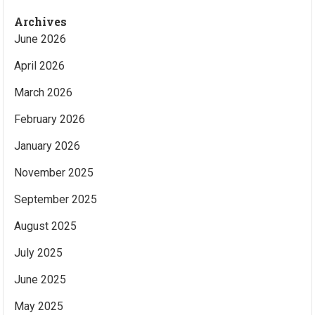
Archives
June 2026
April 2026
March 2026
February 2026
January 2026
November 2025
September 2025
August 2025
July 2025
June 2025
May 2025