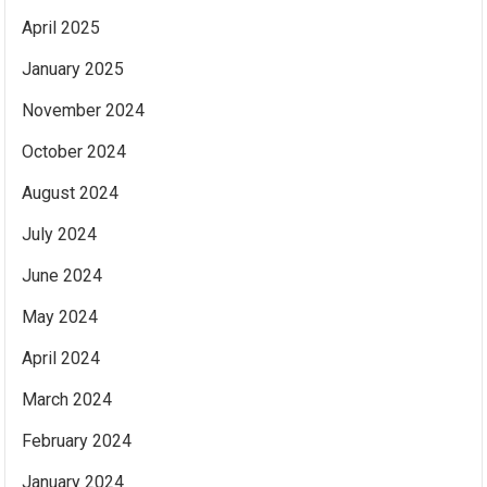
April 2025
January 2025
November 2024
October 2024
August 2024
July 2024
June 2024
May 2024
April 2024
March 2024
February 2024
January 2024