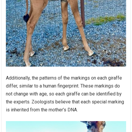
Additionally, the patterns of the markings on each giraffe
differ, similar to a human fingerprint. These markings do
not change with age, so each giraffe can be identified by
the experts. Zoologists believe that each special marking
is inherited from the mother’s DNA.