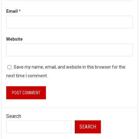
Email
*
Website
Save my name, email, and website in this browser for the
next time I comment.
Search
SEARCH