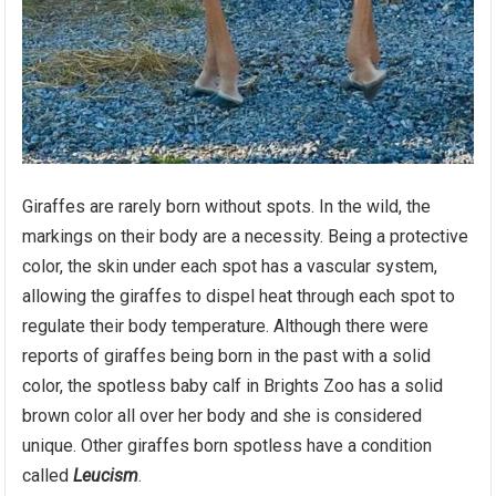
Giraffes are rarely born without spots. In the wild, the
markings on their body are a necessity. Being a protective
color, the skin under each spot has a vascular system,
allowing the giraffes to dispel heat through each spot to
regulate their body temperature. Although there were
reports of giraffes being born in the past with a solid
color, the spotless baby calf in Brights Zoo has a solid
brown color all over her body and she is considered
unique. Other giraffes born spotless have a condition
called
Leucism
.