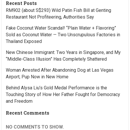
Recent Posts
RM902 (about S$293) Wild Patin Fish Bill at Genting
Restaurant Not Profiteering, Authorities Say
Fake Coconut Water Scandal! “Plain Water + Flavoring”
Sold as Coconut Water — Two Unscrupulous Factories in
Thailand Exposed
New Chinese Immigrant: Two Years in Singapore, and My
“Middle-Class Illusion” Has Completely Shattered
Woman Arrested After Abandoning Dog at Las Vegas
Airport; Pup Now in New Home
Behind Alysa Liu’s Gold Medal Performance is the
Touching Story of How Her Father Fought for Democracy
and Freedom
Recent Comments
NO COMMENTS TO SHOW.