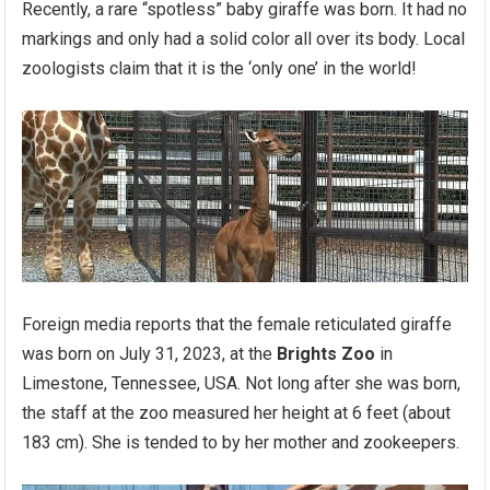
Recently, a rare “spotless” baby giraffe was born. It had no
markings and only had a solid color all over its body. Local
zoologists claim that it is the ‘only one’ in the world!
Foreign media reports that the female reticulated giraffe
was born on July 31, 2023, at the
Brights Zoo
in
Limestone, Tennessee, USA. Not long after she was born,
the staff at the zoo measured her height at 6 feet (about
183 cm). She is tended to by her mother and zookeepers.