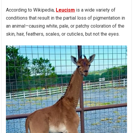
According to Wikipedia,
Leucism
is a wide variety of
conditions that result in the partial loss of pigmentation in
an animal—causing white, pale, or patchy coloration of the
skin, hair, feathers, scales, or cuticles, but not the eyes.