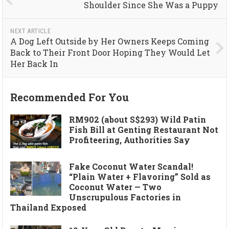
Shoulder Since She Was a Puppy
NEXT ARTICLE
A Dog Left Outside by Her Owners Keeps Coming
Back to Their Front Door Hoping They Would Let
Her Back In
Recommended For You
RM902 (about S$293) Wild Patin
Fish Bill at Genting Restaurant Not
Profiteering, Authorities Say
Fake Coconut Water Scandal!
“Plain Water + Flavoring” Sold as
Coconut Water — Two
Unscrupulous Factories in
Thailand Exposed