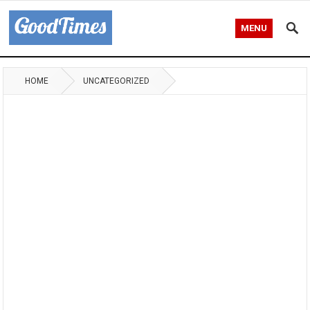
MENU
HOME
UNCATEGORIZED