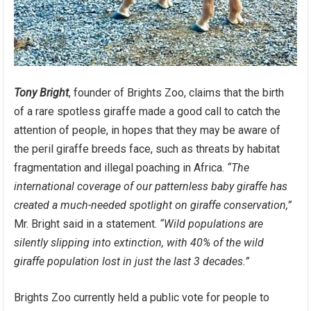
Tony Bright
, founder of Brights Zoo, claims that the birth
of a rare spotless giraffe made a good call to catch the
attention of people, in hopes that they may be aware of
the peril giraffe breeds face, such as threats by habitat
fragmentation and illegal poaching in Africa.
“The
international coverage of our patternless baby giraffe has
created a much-needed spotlight on giraffe conservation,”
Mr. Bright said in a statement.
“Wild populations are
silently slipping into extinction, with 40% of the wild
giraffe population lost in just the last 3 decades.”
Brights Zoo currently held a public vote for people to