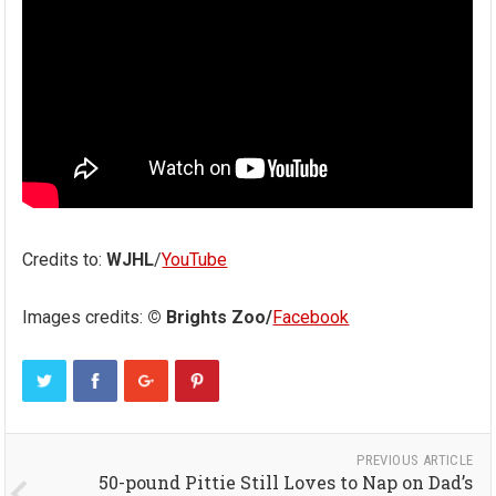
Credits to:
WJHL
/
YouTube
Images credits:
© Brights Zoo/
Facebook
PREVIOUS ARTICLE
50-pound Pittie Still Loves to Nap on Dad’s