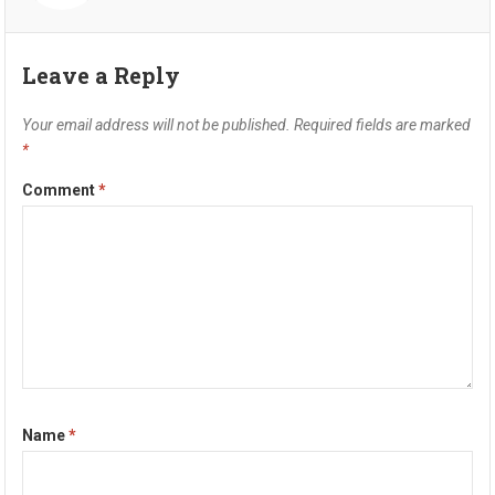
Leave a Reply
Your email address will not be published.
Required fields are marked
*
Comment
*
Name
*