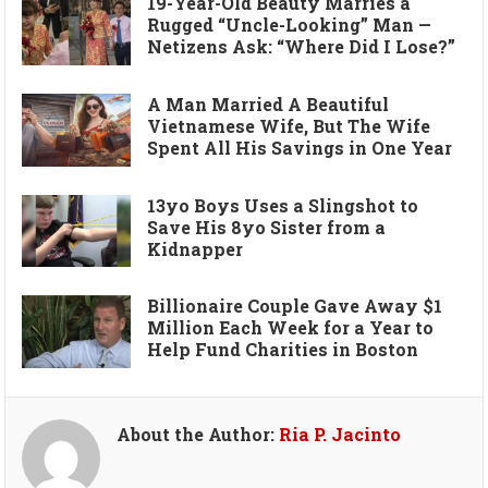
19-Year-Old Beauty Marries a
Rugged “Uncle-Looking” Man —
Netizens Ask: “Where Did I Lose?”
A Man Married A Beautiful
Vietnamese Wife, But The Wife
Spent All His Savings in One Year
13yo Boys Uses a Slingshot to
Save His 8yo Sister from a
Kidnapper
Billionaire Couple Gave Away $1
Million Each Week for a Year to
Help Fund Charities in Boston
About the Author:
Ria P. Jacinto