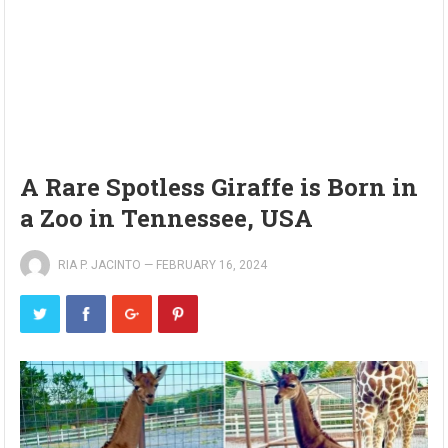
A Rare Spotless Giraffe is Born in
a Zoo in Tennessee, USA
RIA P. JACINTO
—
FEBRUARY 16, 2024