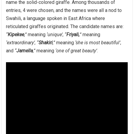
name the solid-colored giraffe. Among thousands of
entries, 4 were chosen, and the names were all a nod to
Swahili, a language spoken in East Africa where
reticulated giraffes originated. The candidate names are:
“
Kipekee
,”
meaning
‘unique’
,
“
Friyali,
”
meaning
‘extraordinary’,
“
Shakiri
,”
meaning
‘she is most beautiful’
,
and
“
Jamella
,”
meaning
‘one of great beauty’
.