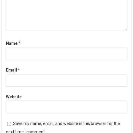
Name
*
Email
*
Website
Save my name, email, and website in this browser for the
next time I comment.