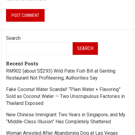
Search
SEARCH
Recent Posts
RM902 (about S$293) Wild Patin Fish Bill at Genting
Restaurant Not Profiteering, Authorities Say
Fake Coconut Water Scandal! “Plain Water + Flavoring”
Sold as Coconut Water — Two Unscrupulous Factories in
Thailand Exposed
New Chinese Immigrant: Two Years in Singapore, and My
“Middle-Class Illusion” Has Completely Shattered
Woman Arrested After Abandoning Dog at Las Vegas