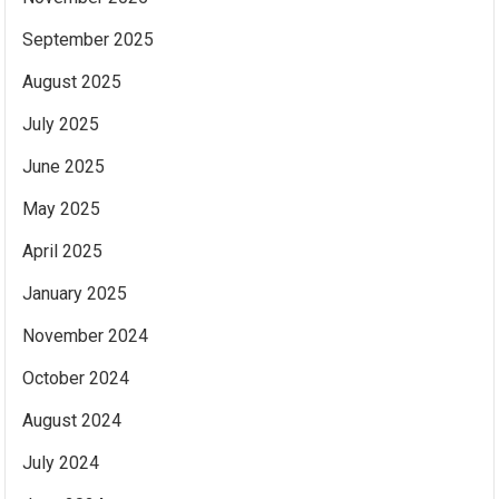
September 2025
August 2025
July 2025
June 2025
May 2025
April 2025
January 2025
November 2024
October 2024
August 2024
July 2024