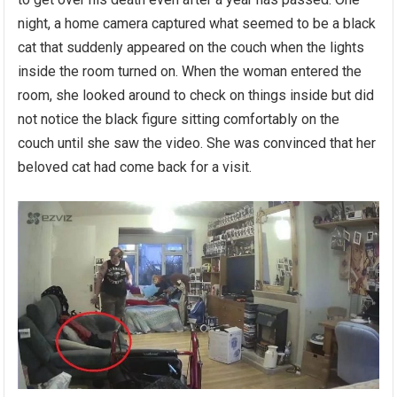
night, a home camera captured what seemed to be a black
cat that suddenly appeared on the couch when the lights
inside the room turned on. When the woman entered the
room, she looked around to check on things inside but did
not notice the black figure sitting comfortably on the
couch until she saw the video. She was convinced that her
beloved cat had come back for a visit.