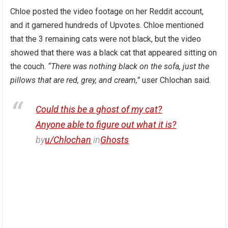
Chloe posted the video footage on her Reddit account,
and it garnered hundreds of Upvotes. Chloe mentioned
that the 3 remaining cats were not black, but the video
showed that there was a black cat that appeared sitting on
the couch.
“There was nothing black on the sofa, just the
pillows that are red, grey, and cream,”
user Chlochan said.
Could this be a ghost of my cat?
Anyone able to figure out what it is?
by
u/Chlochan
in
Ghosts