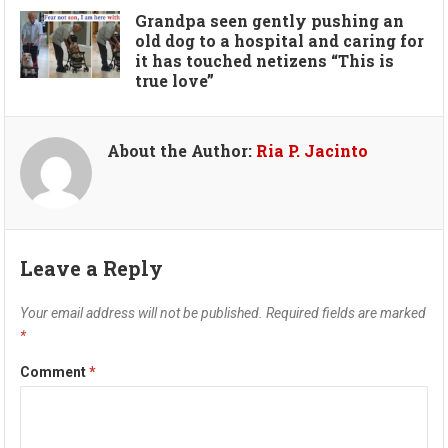
Grandpa seen gently pushing an
old dog to a hospital and caring for
it has touched netizens “This is
true love”
About the Author:
Ria P. Jacinto
Leave a Reply
Your email address will not be published.
Required fields are marked
*
Comment
*