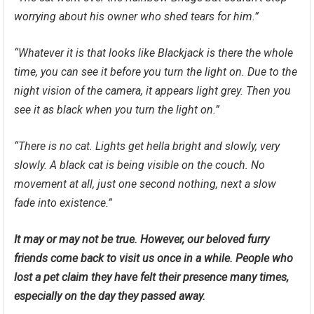
worrying about his owner who shed tears for him.”
“Whatever it is that looks like Blackjack is there the whole
time, you can see it before you turn the light on. Due to the
night vision of the camera, it appears light grey. Then you
see it as black when you turn the light on.”
“There is no cat. Lights get hella bright and slowly, very
slowly. A black cat is being visible on the couch. No
movement at all, just one second nothing, next a slow
fade into existence.”
It may or may not be true. However, our beloved furry
friends come back to visit us once in a while. People who
lost a pet claim they have felt their presence many times,
especially on the day they passed away.