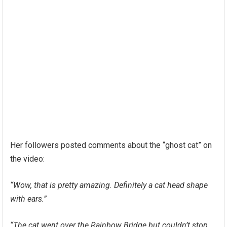
Her followers posted comments about the “ghost cat” on
the video:
“Wow, that is pretty amazing. Definitely a cat head shape
with ears.”
“The cat went over the Rainbow Bridge but couldn’t stop