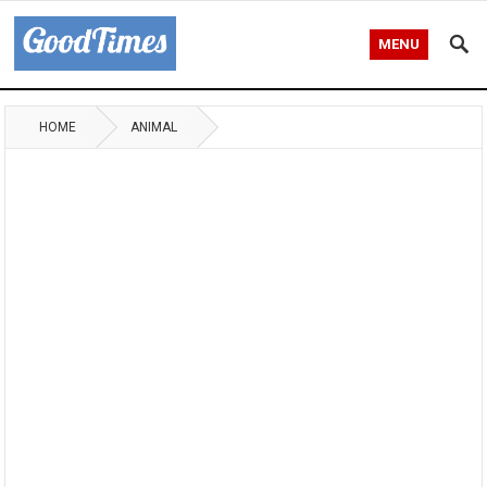
MENU
HOME
ANIMAL