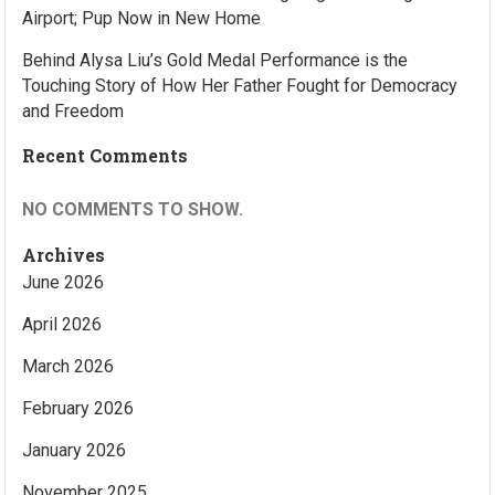
Airport; Pup Now in New Home
Behind Alysa Liu’s Gold Medal Performance is the
Touching Story of How Her Father Fought for Democracy
and Freedom
Recent Comments
NO COMMENTS TO SHOW.
Archives
June 2026
April 2026
March 2026
February 2026
January 2026
November 2025