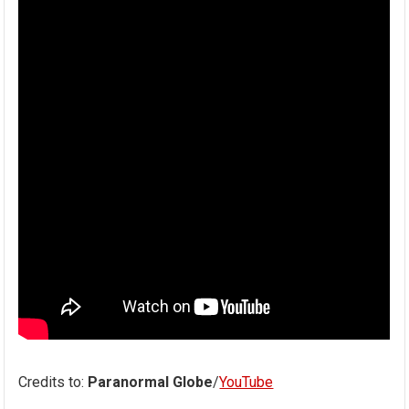
Credits to:
Paranormal Globe
/
YouTube