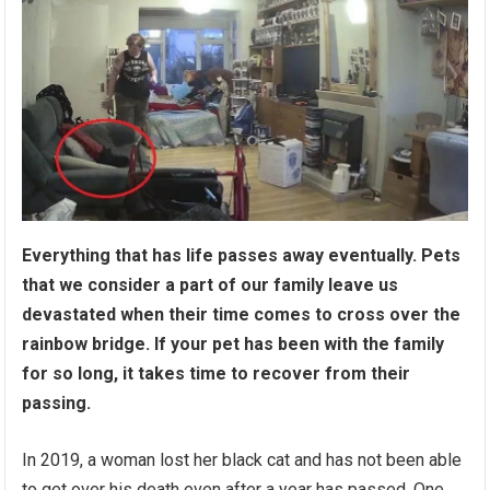
Everything that has life passеs away eventually. Pets
that we consider a part of our family leave us
devastated when their time comes to cross over the
rainbow bridge. If your pet has been with the family
for so long, it takes time to recover from their
passing.
In 2019, a woman lost her black cat and has not been able
to get over his dеath even after a year has passed. One