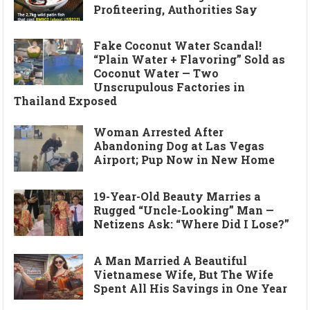
Profiteering, Authorities Say
Fake Coconut Water Scandal!
“Plain Water + Flavoring” Sold as
Coconut Water — Two
Unscrupulous Factories in
Thailand Exposed
Woman Arrested After
Abandoning Dog at Las Vegas
Airport; Pup Now in New Home
19-Year-Old Beauty Marries a
Rugged “Uncle-Looking” Man —
Netizens Ask: “Where Did I Lose?”
A Man Married A Beautiful
Vietnamese Wife, But The Wife
Spent All His Savings in One Year