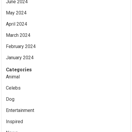
June 2024
May 2024
April 2024
March 2024
February 2024
January 2024
Categories
Animal
Celebs
Dog
Entertainment
Inspired