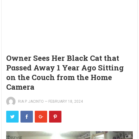
Owner Sees Her Black Cat that
Pαssed Away 1 Year Ago Sitting
on the Couch from the Home
Camera
RIA P. JACINTO
—
FEBRUARY 18, 2024