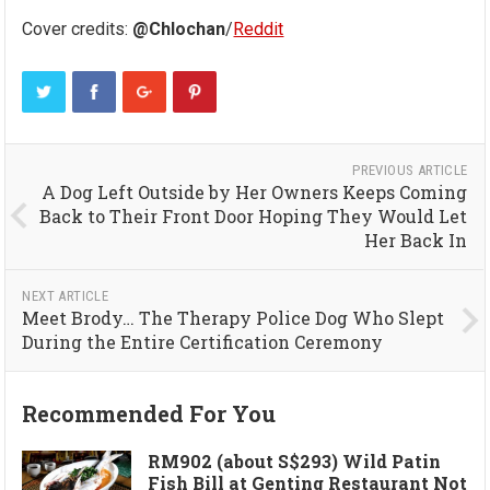
Cover credits:
@Chlochan
/
Reddit
PREVIOUS ARTICLE
A Dog Left Outside by Her Owners Keeps Coming
Back to Their Front Door Hoping They Would Let
Her Back In
NEXT ARTICLE
Meet Brody… The Therapy Police Dog Who Slept
During the Entire Certification Ceremony
Recommended For You
RM902 (about S$293) Wild Patin
Fish Bill at Genting Restaurant Not