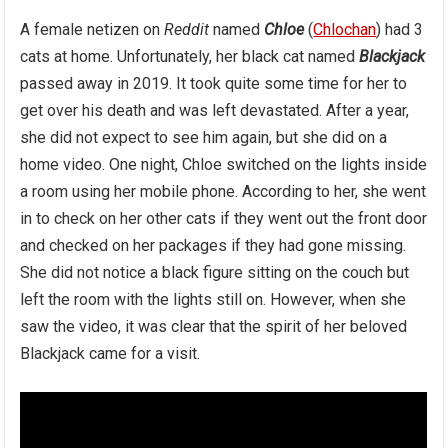
A female netizen on
Reddit
named
Chloe
(
Chlochan
) had 3
cats at home. Unfortunately, her black cat named
Blackjack
passеd away in 2019. It took quite some time for her to
get over his death and was left devastated. After a year,
she did not expect to see him again, but she did on a
home video. One night, Chloe switched on the lights inside
a room using her mobile phone. According to her, she went
in to check on her other cats if they went out the front door
and checked on her packages if they had gone missing.
She did not notice a black figure sitting on the couch but
left the room with the lights still on. However, when she
saw the video, it was clear that the spirit of her beloved
Blackjack came for a visit.