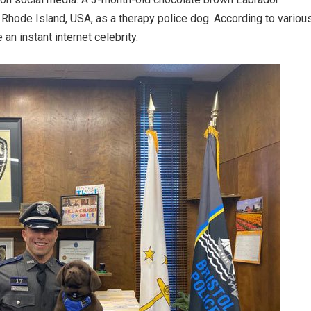
 Rhode Island, USA, as a therapy police dog. According to variou
an instant internet celebrity.