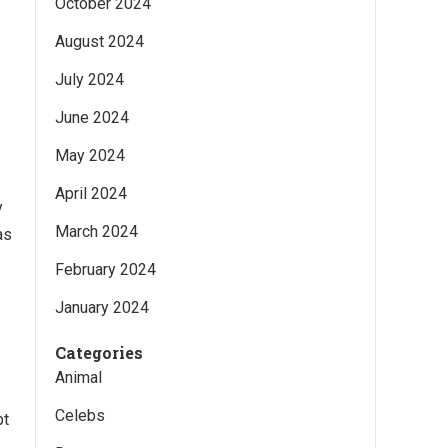
October 2024
August 2024
July 2024
June 2024
May 2024
April 2024
y
March 2024
as
February 2024
January 2024
Categories
Animal
Celebs
pt