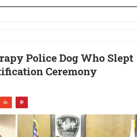
rapy Police Dog Who Slept
tification Ceremony