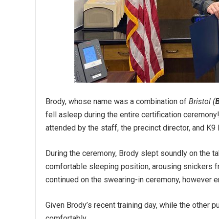
Brody, whose name was a combination of
Bristol (
fell asleep during the entire certification ceremon
attended by the staff, the precinct director, and K9
During the ceremony, Brody slept soundly on the ta
comfortable sleeping position, arousing snickers fr
continued on the swearing-in ceremony, however e
Given Brody’s recent training day, while the other 
comfortably.