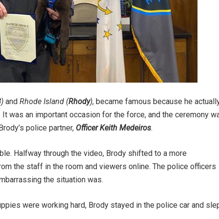
B
)
and
Rhode Island (
Rhody
)
, became famous because he actuall
y! It was an important occasion for the force, and the ceremony w
 Brody’s police partner,
Officer Keith Medeiros
.
ble. Halfway through the video, Brody shifted to a more
om the staff in the room and viewers online. The police officers
mbarrassing the situation was.
puppies were working hard, Brody stayed in the police car and sle