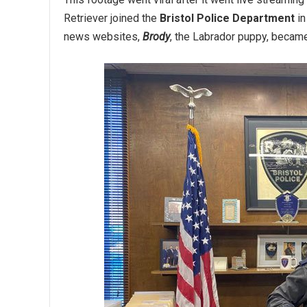
Retriever joined the
Bristol Police Department
in
news websites,
Brody
, the Labrador puppy, became 