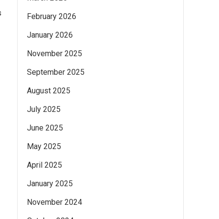
s
February 2026
January 2026
November 2025
September 2025
August 2025
July 2025
June 2025
May 2025
April 2025
January 2025
November 2024