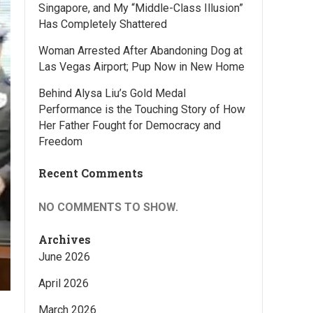
Singapore, and My “Middle-Class Illusion”
Has Completely Shattered
Woman Arrested After Abandoning Dog at
Las Vegas Airport; Pup Now in New Home
Behind Alysa Liu’s Gold Medal
Performance is the Touching Story of How
Her Father Fought for Democracy and
Freedom
Recent Comments
NO COMMENTS TO SHOW.
Archives
June 2026
April 2026
March 2026