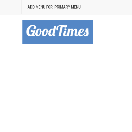
ADD MENU FOR: PRIMARY MENU