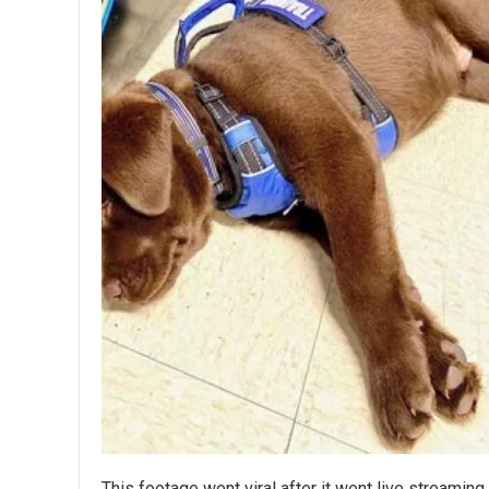
This footage went viral after it went live streami