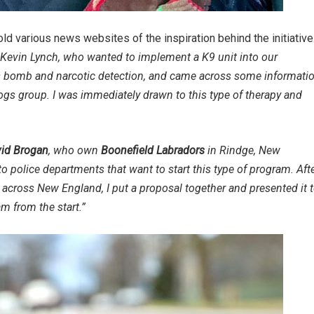
old various news websites of the inspiration behind the initiative
, Kevin Lynch, who wanted to implement a K9 unit into our
as bomb and narcotic detection, and came across some informati
s group. I was immediately drawn to this type of therapy and
id Brogan
, who own
Boonefield Labradors
in Rindge, New
police departments that want to start this type of program. Aft
cross New England, I put a proposal together and presented it 
m from the start.”