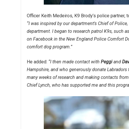
Officer Keith Medeiros, K9 Brody’s police partner, t
“I was inspired by our department’s Chief of Police
department. I began to research patrol K9s, such 
on Facebook in the New England Police Comfort Dog
comfort dog program.”
He added:
“I then made contact with
Peggi
and
Dav
Hampshire, and who generously donate Labradors to 
many weeks of research and making contacts from a
Chief Lynch, who has supported me and this progra