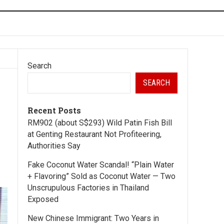
Search
SEARCH
Recent Posts
RM902 (about S$293) Wild Patin Fish Bill
at Genting Restaurant Not Profiteering,
Authorities Say
Fake Coconut Water Scandal! “Plain Water
+ Flavoring” Sold as Coconut Water — Two
Unscrupulous Factories in Thailand
Exposed
New Chinese Immigrant: Two Years in