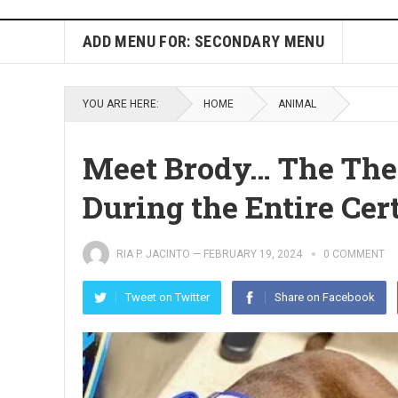
ADD MENU FOR: SECONDARY MENU
YOU ARE HERE:
HOME
ANIMAL
Meet Brody… The The
During the Entire Cer
RIA P. JACINTO
—
FEBRUARY 19, 2024
0 COMMENT
Tweet on Twitter
Share on Facebook