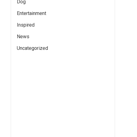
Dog
Entertainment
Inspired
News
Uncategorized