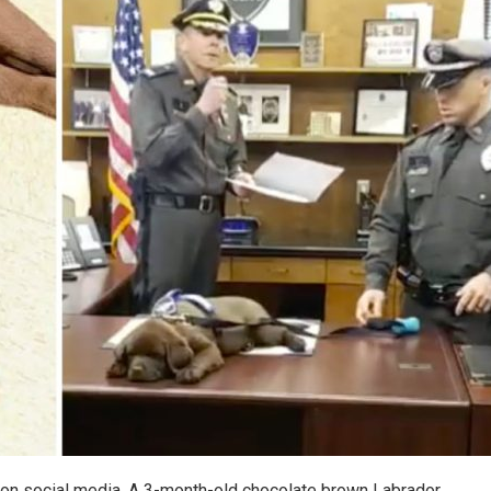
ng on social media. A 3-month-old chocolate brown Labrador