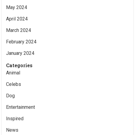
May 2024
April 2024
March 2024
February 2024
January 2024
Categories
Animal
Celebs
Dog
Entertainment
Inspired
News