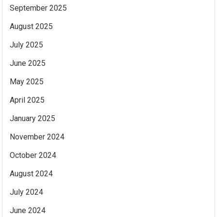
September 2025
August 2025
July 2025
June 2025
May 2025
April 2025
January 2025
November 2024
October 2024
August 2024
July 2024
June 2024