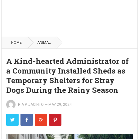
HOME
ANIMAL
A Kind-hearted Administrator of
a Community Installed Sheds as
Temporary Shelters for Stray
Dogs During the Rainy Season
RIA P. JACINTO
—
MAY 29, 2024