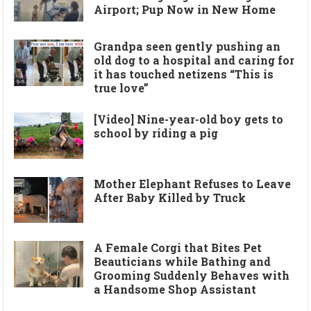
Airport; Pup Now in New Home
Grandpa seen gently pushing an
old dog to a hospital and caring for
it has touched netizens “This is
true love”
[Video] Nine-year-old boy gets to
school by riding a pig
Mother Elephant Refuses to Leave
After Baby Killed by Truck
A Female Corgi that Bites Pet
Beauticians while Bathing and
Grooming Suddenly Behaves with
a Handsome Shop Assistant