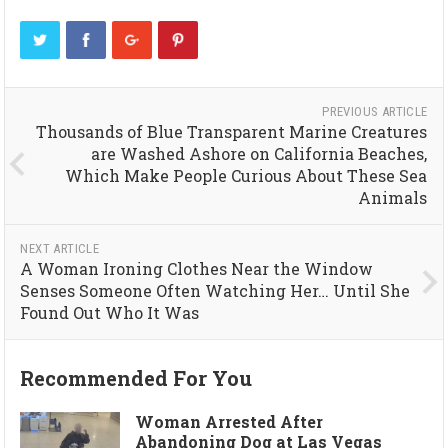
PREVIOUS ARTICLE
Thousands of Blue Transparent Marine Creatures
are Washed Ashore on California Beaches,
Which Make People Curious About These Sea
Animals
NEXT ARTICLE
A Woman Ironing Clothes Near the Window
Senses Someone Often Watching Her… Until She
Found Out Who It Was
Recommended For You
Woman Arrested After
Abandoning Dog at Las Vegas