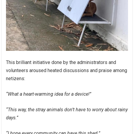
This brilliant initiative done by the administrators and
volunteers aroused heated discussions and praise among
netizens:
“What a heart-warming idea for a device!”
“This way, the stray animals don’t have to worry about rainy
days.”
“I hope every community can have this shed.”