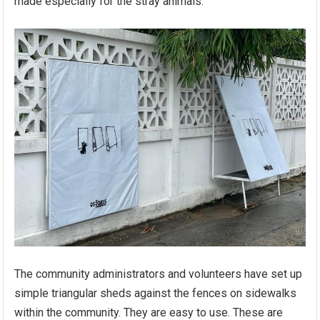
made especially for the stray animals.
The community administrators and volunteers have set up
simple triangular sheds against the fences on sidewalks
within the community. They are easy to use. These are