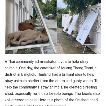
A Thai community administrator loves to help stray
animals. One day, the caretaker of Muang Thong Thani, a
district in Bangkok, Thailand, had a brilliant idea to help
stray animals shelter from the storm and gusty winds. To
help the community’s stray animals, he created a resting
shed, especially for these lovable beings. The locals also
volunteered to help. Here is a photo of the finished shed