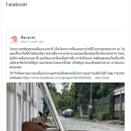
Facebook!