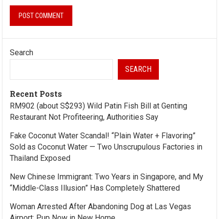
Search
SEARCH
Recent Posts
RM902 (about S$293) Wild Patin Fish Bill at Genting
Restaurant Not Profiteering, Authorities Say
Fake Coconut Water Scandal! “Plain Water + Flavoring”
Sold as Coconut Water — Two Unscrupulous Factories in
Thailand Exposed
New Chinese Immigrant: Two Years in Singapore, and My
“Middle-Class Illusion” Has Completely Shattered
Woman Arrested After Abandoning Dog at Las Vegas
Airport; Pup Now in New Home