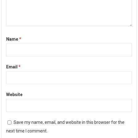
Name
*
Email
*
Website
Save my name, email, and website in this browser for the
next time I comment.