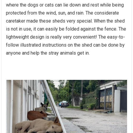
where the dogs or cats can lie down and rest while being
protected from the wind, sun, and rain. The considerate
caretaker made these sheds very special. When the shed
is not in use, it can easily be folded against the fence. The
lightweight design is really very convenient! The easy-to-
follow illustrated instructions on the shed can be done by
anyone and help the stray animals get in.