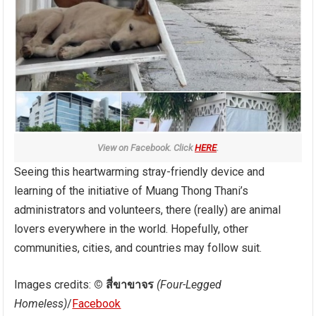
View on Facebook. Click
HERE
.
Seeing this heartwarming stray-friendly device and
learning of the initiative of Muang Thong Thani’s
administrators and volunteers, there (really) are animal
lovers everywhere in the world. Hopefully, other
communities, cities, and countries may follow suit.
Images credits:
© สี่ขาขาจร
(Four-Legged
Homeless)
/
Facebook