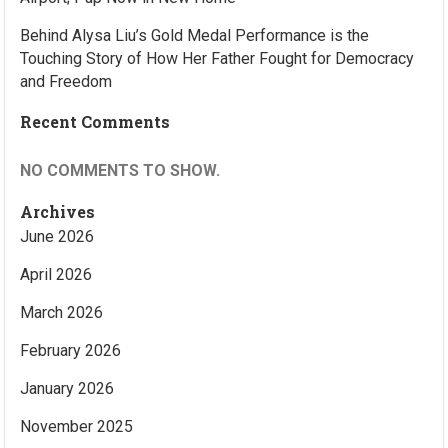
Behind Alysa Liu’s Gold Medal Performance is the
Touching Story of How Her Father Fought for Democracy
and Freedom
Recent Comments
NO COMMENTS TO SHOW.
Archives
June 2026
April 2026
March 2026
February 2026
January 2026
November 2025