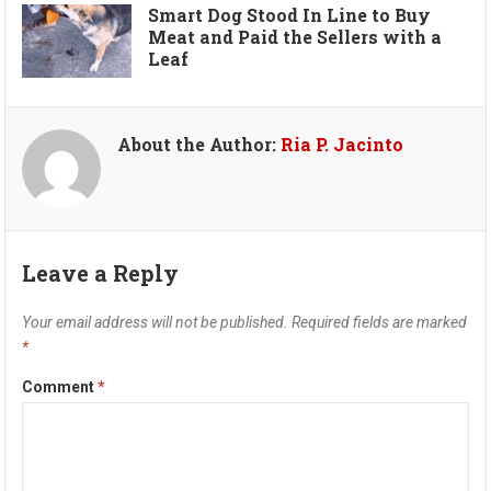
Smart Dog Stood In Line to Buy
Meat and Paid the Sellers with a
Leaf
About the Author:
Ria P. Jacinto
Leave a Reply
Your email address will not be published.
Required fields are marked
*
Comment
*