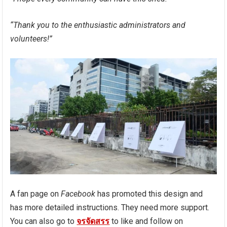
“Thank you to the enthusiastic administrators and
volunteers!”
A fan page on
Facebook
has promoted this design and
has more detailed instructions. They need more support.
You can also go to
จรจัดสรร
to like and follow on