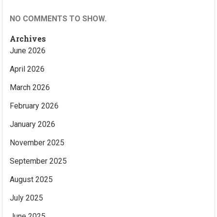
NO COMMENTS TO SHOW.
Archives
June 2026
April 2026
March 2026
February 2026
January 2026
November 2025
September 2025
August 2025
July 2025
June 2025