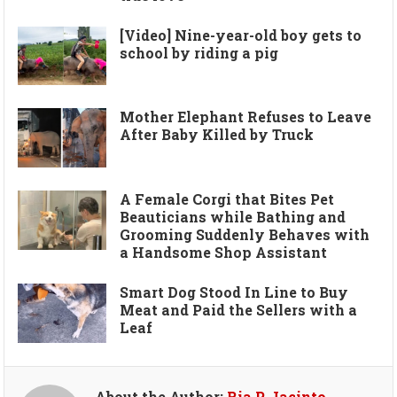
[Video] Nine-year-old boy gets to
school by riding a pig
Mother Elephant Refuses to Leave
After Baby Killed by Truck
A Female Corgi that Bites Pet
Beauticians while Bathing and
Grooming Suddenly Behaves with
a Handsome Shop Assistant
Smart Dog Stood In Line to Buy
Meat and Paid the Sellers with a
Leaf
About the Author:
Ria P. Jacinto