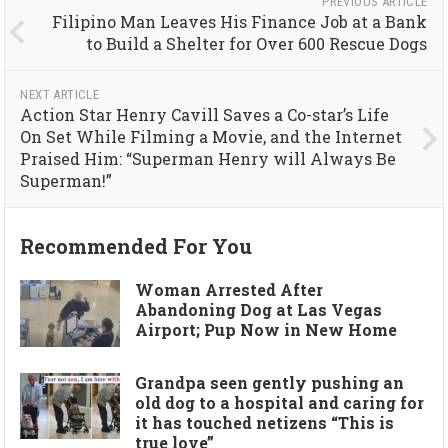
PREVIOUS ARTICLE
Filipino Man Leaves His Finance Job at a Bank
to Build a Shelter for Over 600 Rescue Dogs
NEXT ARTICLE
Action Star Henry Cavill Saves a Co-star’s Life
On Set While Filming a Movie, and the Internet
Praised Him: “Superman Henry will Always Be
Superman!”
Recommended For You
Woman Arrested After
Abandoning Dog at Las Vegas
Airport; Pup Now in New Home
Grandpa seen gently pushing an
old dog to a hospital and caring for
it has touched netizens “This is
true love”