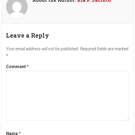
Leave a Reply
Your email address will not be published.
Required fields are marked
*
Comment
*
Name
*