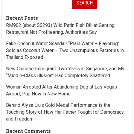
SEARCH
Recent Posts
RM902 (about S$293) Wild Patin Fish Bill at Genting
Restaurant Not Profiteering, Authorities Say
Fake Coconut Water Scandal! “Plain Water + Flavoring”
Sold as Coconut Water — Two Unscrupulous Factories in
Thailand Exposed
New Chinese Immigrant: Two Years in Singapore, and My
“Middle-Class Illusion” Has Completely Shattered
Woman Arrested After Abandoning Dog at Las Vegas
Airport; Pup Now in New Home
Behind Alysa Liu’s Gold Medal Performance is the
Touching Story of How Her Father Fought for Democracy
and Freedom
Recent Comments