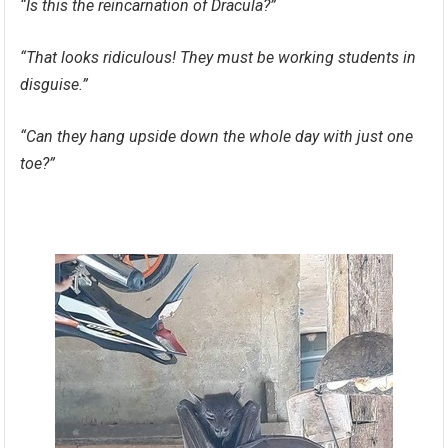
“Is this the reincarnation of Dracula?”
“That looks ridiculous! They must be working students in
disguise.”
“Can they hang upside down the whole day with just one
toe?”