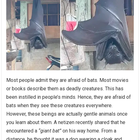
Most people admit they are afraid of bats. Most movies
or books describe them as deadly creatures. This has
been instilled in people’s minds. Hence, they are afraid of
bats when they see these creatures everywhere.
However, these beings are actually gentle animals once
you learn about them. A netizen recently shared that he
encountered a
“giant bat”
on his way home. From a
distance, he thought it was a dog wearing a cloak and