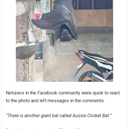
Netizens in the Facebook community were quick to react
to the photo and left messages in the comments:
“There is another giant bat called Aussie Cricket Bat.”