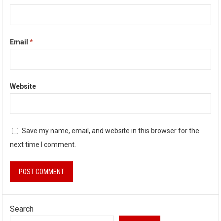
Email
*
Website
Save my name, email, and website in this browser for the
next time I comment.
Search