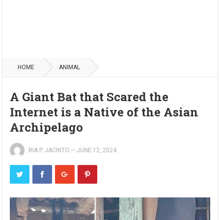
HOME
ANIMAL
A Giant Bat that Scared the
Internet is a Native of the Asian
Archipelago
RIA P. JACINTO
—
JUNE 12, 2024