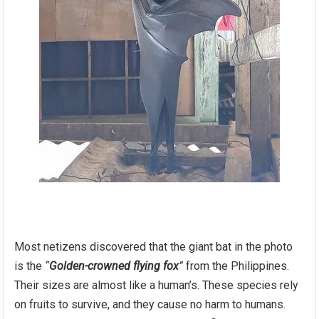
Most netizens discovered that the giant bat in the photo
is the
“
Golden-crowned flying fox
”
from the Philippines.
Their sizes are almost like a human’s. These species rely
on fruits to survive, and they cause no harm to humans.