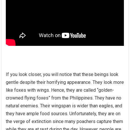
If you look closer, you will notice that these beings look
gentle despite their horrifying appearance. They look more
like foxes with wings. Hence, they are called “golden-
crowned flying foxes” from the Philippines. They have no
natural enemies. Their wingspan is wider than eagles, and
they have ample food sources. Unfortunately, they are on
the verge of extinction since many poachers capture them
while they are at rest during the day. However, people are