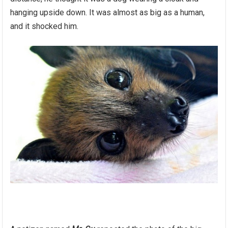
hanging upside down. It was almost as big as a human,
and it shocked him.