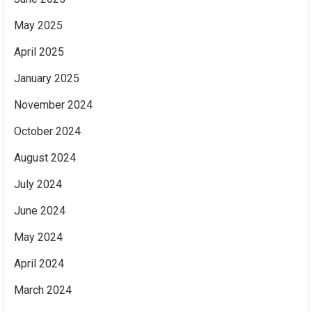
May 2025
April 2025
January 2025
November 2024
October 2024
August 2024
July 2024
June 2024
May 2024
April 2024
March 2024