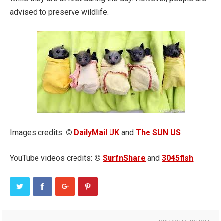
advised to preserve wildlife.
Images credits:
©
DailyMail UK
and
The SUN US
YouTube videos credits:
©
SurfnShare
and
3045fish