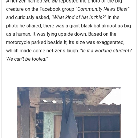
A netizen named
Mr. Gu
reposted the photo of the big
creature on the Facebook group
“Community News Blast”
and curiously asked,
“What kind of bat is this?”
In the
photo he shared, there was a giant black bat almost as big
as a human. It was lying upside down. Based on the
motorcycle parked beside it, its size was exaggerated,
which made some netizens laugh.
“Is it a working student?
We can’t be fooled!”