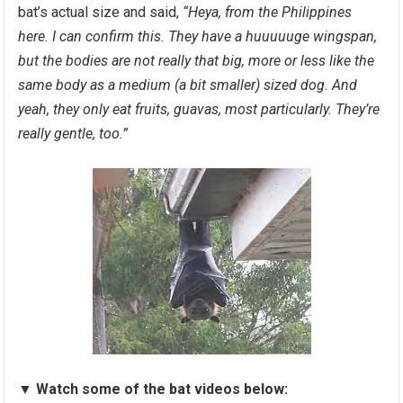
bat’s actual size and said,
“Heya, from the Philippines
here. I can confirm this. They have a huuuuuge wingspan,
but the bodies are not really that big, more or less like the
same body as a medium (a bit smaller) sized dog. And
yeah, they only eat fruits, guavas, most particularly. They’re
really gentle, too.”
▼
Watch some of the bat videos below: