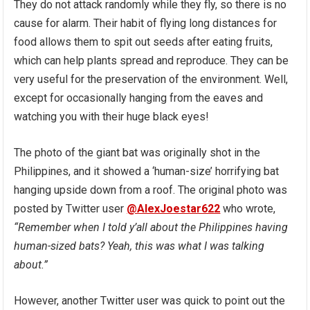
They do not attack randomly while they fly, so there is no
cause for alarm. Their habit of flying long distances for
food allows them to spit out seeds after eating fruits,
which can help plants spread and reproduce. They can be
very useful for the preservation of the environment. Well,
except for occasionally hanging from the eaves and
watching you with their huge black eyes!
The photo of the giant bat was originally shot in the
Philippines, and it showed a ‘human-size’ horrifying bat
hanging upside down from a roof. The original photo was
posted by Twitter user
@AlexJoestar622
who wrote,
“Remember when I told y’all about the Philippines having
human-sized bats? Yeah, this was what I was talking
about.”
However, another Twitter user was quick to point out the