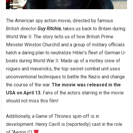
The American spy action movie, directed by famous
British director
Guy Ritchie
, takes us back to Britain during
World War II. The story tells us of how British Prime
Minister Winston Churchill and a group of military officials
hatch a daring plan to neutralize Hitler’s fleet of German U-
boats during World War II. Made up of a motley crew of
rogues and mavericks, the top-secret combat unit uses
unconventional techniques to battle the Nazis and change
the course of the war.
The movie was released in the
USA on April 13.
Fans of the actors starring in the movie
should not miss this film!
Additionally, a Game of Thrones spin-off is in
development. Henry Cavill is (reportedly) cast in the role
of “Aegon I”!