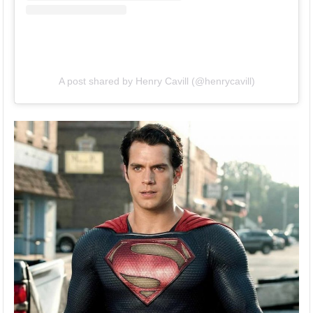
A post shared by Henry Cavill (@henrycavill)