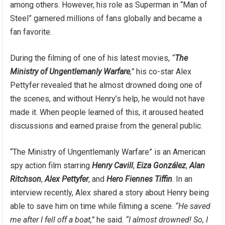
among others. However, his role as Superman in “Man of
Steel” garnered millions of fans globally and became a
fan favorite.
During the filming of one of his latest movies,
“
The
Ministry of Ungentlemanly Warfare
,”
his co-star Alex
Pettyfer revealed that he almost drowned doing one of
the scenes, and without Henry’s help, he would not have
made it. When people learned of this, it aroused heated
discussions and earned praise from the general public.
“The Ministry of Ungentlemanly Warfare” is an American
spy action film starring
Henry Cavill
,
Eiza González
,
Alan
Ritchson
,
Alex Pettyfer
, and
Hero Fiennes Tiffin
. In an
interview recently, Alex shared a story about Henry being
able to save him on time while filming a scene.
“He saved
me after I fell off a boat,”
he said.
“I almost drowned! So, I