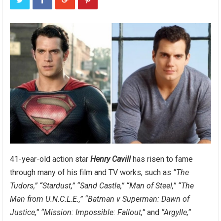
41-year-old action star
Henry Cavill
has risen to fame
through many of his film and TV works, such as
“The
Tudors,”
“Stardust,”
“Sand Castle,”
“Man of Steel,”
“The
Man from U.N.C.L.E.,”
“Batman v Superman: Dawn of
Justice,”
“Mission: Impossible: Fallout,”
and
“Argylle,”