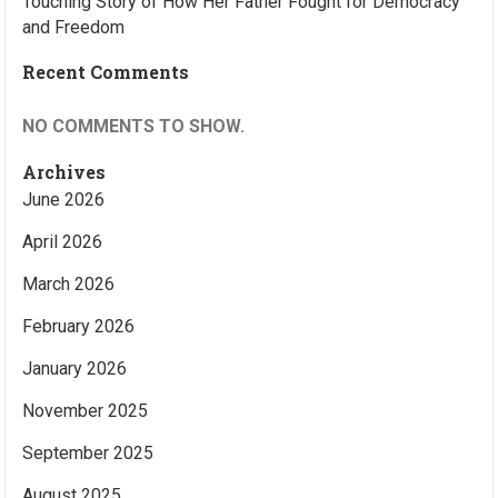
Touching Story of How Her Father Fought for Democracy
and Freedom
Recent Comments
NO COMMENTS TO SHOW.
Archives
June 2026
April 2026
March 2026
February 2026
January 2026
November 2025
September 2025
August 2025