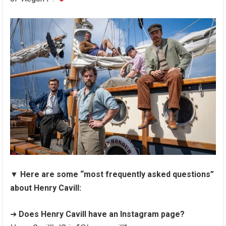
▼
Here are some “most frequently asked questions”
about Henry Cavill:
➜
Does Henry Cavill have an Instagram page?