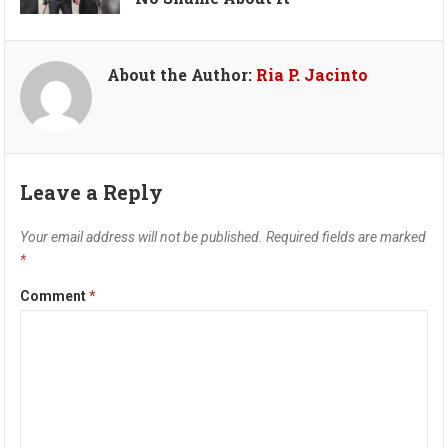
About the Author:
Ria P. Jacinto
Leave a Reply
Your email address will not be published.
Required fields are marked
*
Comment
*