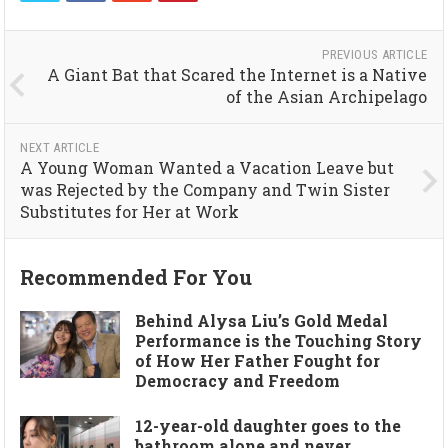
PREVIOUS ARTICLE
A Giant Bat that Scared the Internet is a Native
of the Asian Archipelago
NEXT ARTICLE
A Young Woman Wanted a Vacation Leave but
was Rejected by the Company and Twin Sister
Substitutes for Her at Work
Recommended For You
Behind Alysa Liu’s Gold Medal
Performance is the Touching Story
of How Her Father Fought for
Democracy and Freedom
12-year-old daughter goes to the
bathroom alone and never