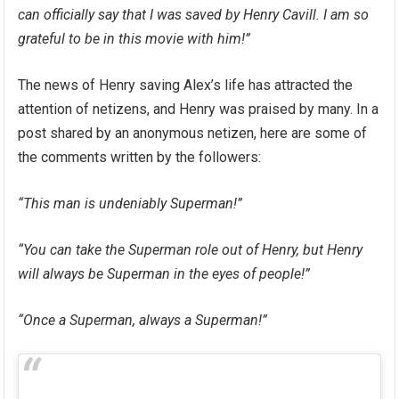
can officially say that I was saved by Henry Cavill. I am so
grateful to be in this movie with him!”
The news of Henry saving Alex’s life has attracted the
attention of netizens, and Henry was praised by many. In a
post shared by an anonymous netizen, here are some of
the comments written by the followers:
“This man is undeniably Superman!”
“You can take the Superman role out of Henry, but Henry
will always be Superman in the eyes of people!”
“Once a Superman, always a Superman!”