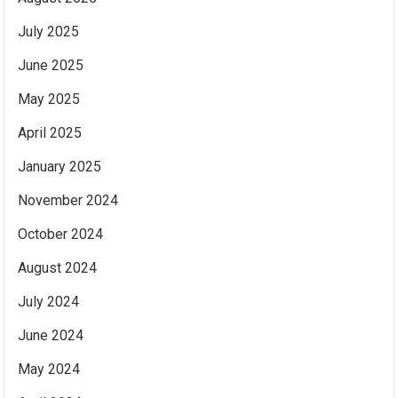
July 2025
June 2025
May 2025
April 2025
January 2025
November 2024
October 2024
August 2024
July 2024
June 2024
May 2024