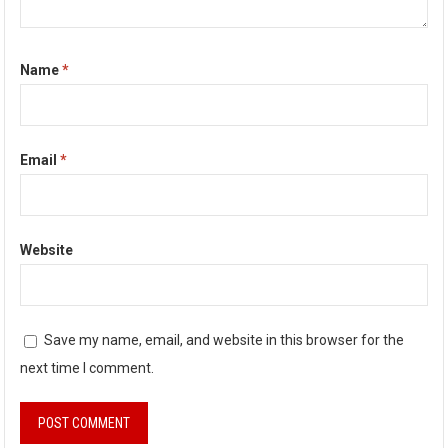
Name
*
Email
*
Website
Save my name, email, and website in this browser for the
next time I comment.