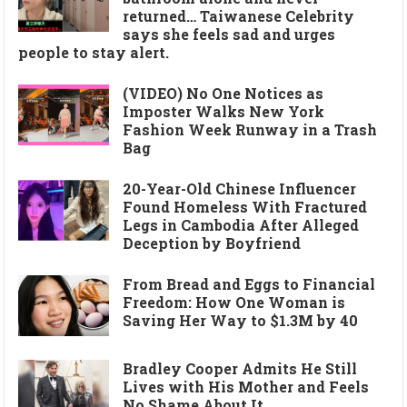
returned… Taiwanese Celebrity
says she feels sad and urges
people to stay alert.
(VIDEO) No One Notices as
Imposter Walks New York
Fashion Week Runway in a Trash
Bag
20-Year-Old Chinese Influencer
Found Homeless With Fractured
Legs in Cambodia After Alleged
Deception by Boyfriend
From Bread and Eggs to Financial
Freedom: How One Woman is
Saving Her Way to $1.3M by 40
Bradley Cooper Admits He Still
Lives with His Mother and Feels
No Shame About It