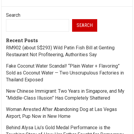
Search
SEARCH
Recent Posts
RM902 (about S$293) Wild Patin Fish Bill at Genting
Restaurant Not Profiteering, Authorities Say
Fake Coconut Water Scandal! “Plain Water + Flavoring”
Sold as Coconut Water — Two Unscrupulous Factories in
Thailand Exposed
New Chinese Immigrant: Two Years in Singapore, and My
“Middle-Class Illusion” Has Completely Shattered
Woman Arrested After Abandoning Dog at Las Vegas
Airport; Pup Now in New Home
Behind Alysa Liu’s Gold Medal Performance is the