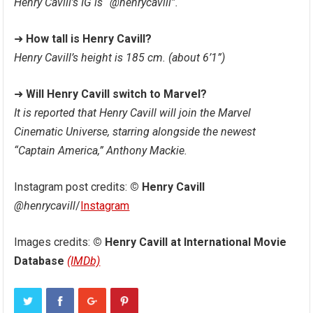
Henry Cavill’s IG is “@henrycavill”.
➜
How tall is Henry Cavill?
Henry Cavill’s height is 185 cm. (about 6’1”)
➜
Will Henry Cavill switch to Marvel?
It is reported that Henry Cavill will join the Marvel
Cinematic Universe, starring alongside the newest
“Captain America,” ​​Anthony Mackie.
Instagram post credits:
© Henry Cavill
@henrycavill
/
Instagram
Images credits:
© Henry Cavill at International Movie
Database
(IMDb)