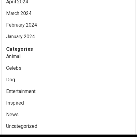
April 2024
March 2024
February 2024
January 2024
Categories
Animal
Celebs
Dog
Entertainment
Inspired
News
Uncategorized