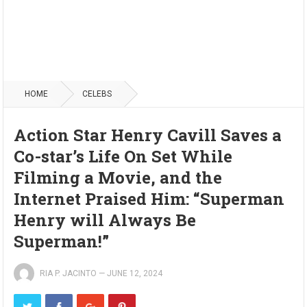
HOME
CELEBS
Action Star Henry Cavill Saves a
Co-star’s Life On Set While
Filming a Movie, and the
Internet Praised Him: “Superman
Henry will Always Be
Superman!”
RIA P. JACINTO
—
JUNE 12, 2024