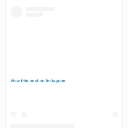
View this post on Instagram