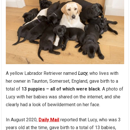
A yellow Labrador Retriever named
Lucy
, who lives with
her owner in Taunton, Somerset, England, gave birth to a
total of
13 puppies – all of which were black
. A photo of
Lucy with her babies was shared on the internet, and she
clearly had a look of bewilderment on her face.
In August 2020,
Daily Mail
reported that Lucy, who was 3
years old at the time, gave birth to a total of 13 babies,