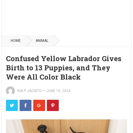
HOME
ANIMAL
Confused Yellow Labrador Gives
Birth to 13 Puppies, and They
Were All Color Black
RIA P. JACINTO
—
JUNE 18, 2024