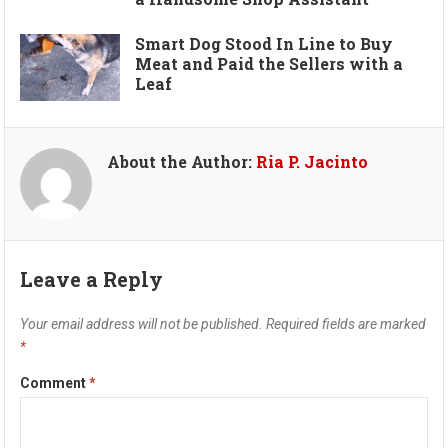
Smart Dog Stood In Line to Buy
Meat and Paid the Sellers with a
Leaf
About the Author:
Ria P. Jacinto
Leave a Reply
Your email address will not be published.
Required fields are marked
*
Comment
*