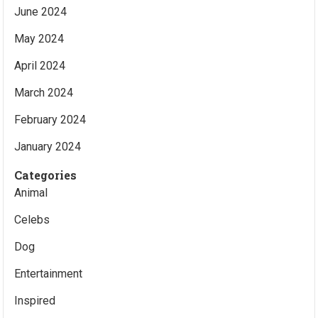
June 2024
May 2024
April 2024
March 2024
February 2024
January 2024
Categories
Animal
Celebs
Dog
Entertainment
Inspired