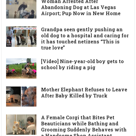
Woman Arrested After
Abandoning Dog at Las Vegas
Airport; Pup Now in New Home
Grandpa seen gently pushing an
old dog to a hospital and caring for
it has touched netizens “This is
true love”
[Video] Nine-year-old boy gets to
school by riding a pig
Mother Elephant Refuses to Leave
After Baby Killed by Truck
A Female Corgi that Bites Pet
Beauticians while Bathing and
Grooming Suddenly Behaves with
a Handsome Shop Assistant