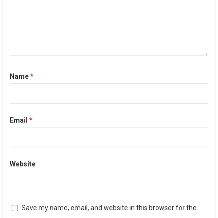
Name
*
Email
*
Website
Save my name, email, and website in this browser for the