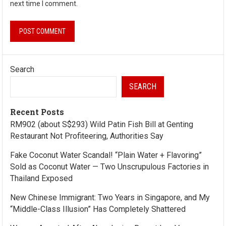
next time I comment.
Search
SEARCH
Recent Posts
RM902 (about S$293) Wild Patin Fish Bill at Genting
Restaurant Not Profiteering, Authorities Say
Fake Coconut Water Scandal! “Plain Water + Flavoring”
Sold as Coconut Water — Two Unscrupulous Factories in
Thailand Exposed
New Chinese Immigrant: Two Years in Singapore, and My
“Middle-Class Illusion” Has Completely Shattered