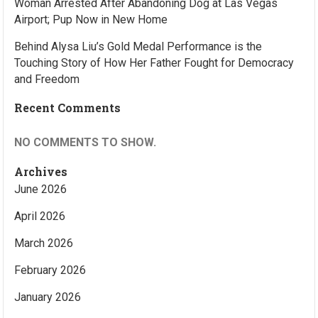
Woman Arrested After Abandoning Dog at Las Vegas
Airport; Pup Now in New Home
Behind Alysa Liu’s Gold Medal Performance is the
Touching Story of How Her Father Fought for Democracy
and Freedom
Recent Comments
NO COMMENTS TO SHOW.
Archives
June 2026
April 2026
March 2026
February 2026
January 2026