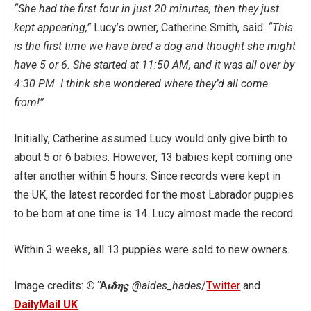
“She had the first four in just 20 minutes, then they just
kept appearing,”
Lucy’s owner, Catherine Smith, said.
“This
is the first time we have bred a dog and thought she might
have 5 or 6. She started at 11:50 AM, and it was all over by
4:30 PM. I think she wondered where they’d all come
from!”
Initially, Catherine assumed Lucy would only give birth to
about 5 or 6 babies. However, 13 babies kept coming one
after another within 5 hours. Since records were kept in
the UK, the latest recorded for the most Labrador puppies
to be born at one time is 14. Lucy almost made the record.
Within 3 weeks, all 13 puppies were sold to new owners.
Image credits:
© Ἅ𝜾𝜹𝜼𝝇
@aides_hades
/
Twitter
and
DailyMail UK