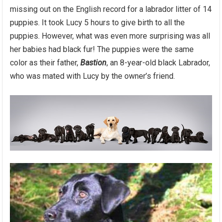
missing out on the English record for a labrador litter of 14
puppies. It took Lucy 5 hours to give birth to all the
puppies. However, what was even more surprising was all
her babies had black fur! The puppies were the same
color as their father,
Bastion
, an 8-year-old black Labrador,
who was mated with Lucy by the owner’s friend.