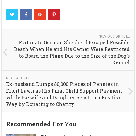
PREVIOUS ARTICLE
Fortunate German Shepherd Escaped Possible
Death When He and His Owner Were Restricted
to Board the Plane Due to the Size of the Dog’s
Kennel
NEXT ARTICLE
Ex-husband Dumps 80,000 Pieces of Pennies in
Front Lawn as His Final Child Support Payment
while Ex-wife and Daughter React in a Positive
Way by Donating to Charity
Recommended For You