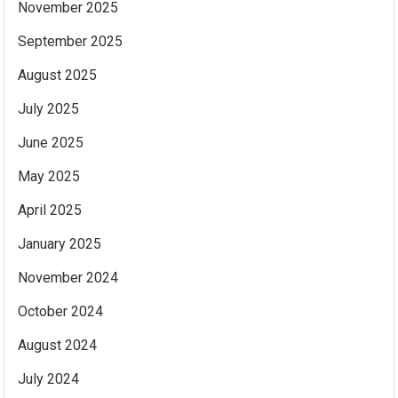
November 2025
September 2025
August 2025
July 2025
June 2025
May 2025
April 2025
January 2025
November 2024
October 2024
August 2024
July 2024