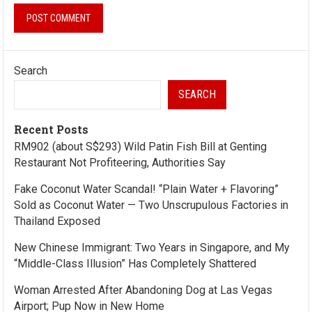
Search
SEARCH
Recent Posts
RM902 (about S$293) Wild Patin Fish Bill at Genting
Restaurant Not Profiteering, Authorities Say
Fake Coconut Water Scandal! “Plain Water + Flavoring”
Sold as Coconut Water — Two Unscrupulous Factories in
Thailand Exposed
New Chinese Immigrant: Two Years in Singapore, and My
“Middle-Class Illusion” Has Completely Shattered
Woman Arrested After Abandoning Dog at Las Vegas
Airport; Pup Now in New Home