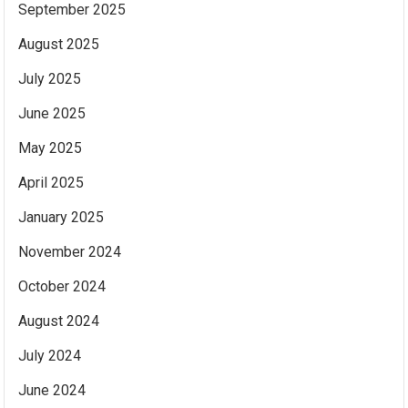
September 2025
August 2025
July 2025
June 2025
May 2025
April 2025
January 2025
November 2024
October 2024
August 2024
July 2024
June 2024