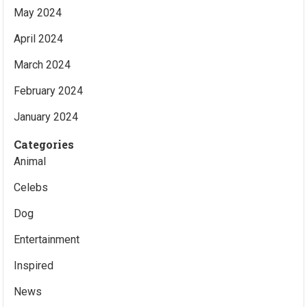
May 2024
April 2024
March 2024
February 2024
January 2024
Categories
Animal
Celebs
Dog
Entertainment
Inspired
News