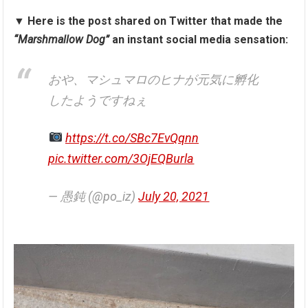
▼
Here is the post shared on Twitter that made the
“Marshmallow Dog”
an instant social media sensation:
おや、マシュマロのヒナが元気に孵化
したようですねぇ
https://t.co/SBc7EvQqnn
pic.twitter.com/3OjEQBurla
— 愚鈍 (@po_iz)
July 20, 2021