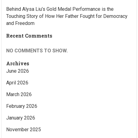
Behind Alysa Liu’s Gold Medal Performance is the
Touching Story of How Her Father Fought for Democracy
and Freedom
Recent Comments
NO COMMENTS TO SHOW.
Archives
June 2026
April 2026
March 2026
February 2026
January 2026
November 2025