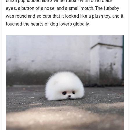
small pup looked like a white furball with round black
eyes, a button of a nose, and a small mouth. The furbaby
was round and so cute that it looked like a plush toy, and it
touched the hearts of dog lovers globally.