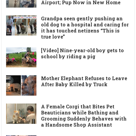
Airport; Pup Now in New Home
Grandpa seen gently pushing an
old dog to a hospital and caring for
it has touched netizens “This is
true love”
[Video] Nine-year-old boy gets to
school by riding a pig
Mother Elephant Refuses to Leave
After Baby Killed by Truck
A Female Corgi that Bites Pet
Beauticians while Bathing and
Grooming Suddenly Behaves with
a Handsome Shop Assistant