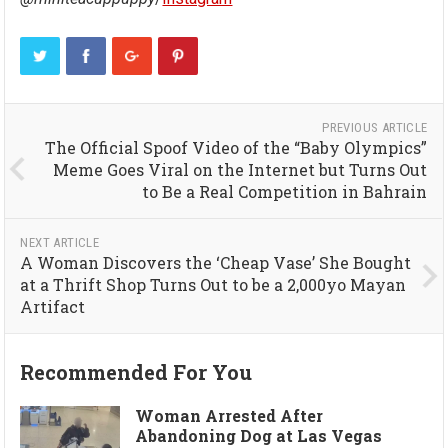
PREVIOUS ARTICLE
The Official Spoof Video of the “Baby Olympics”
Meme Goes Viral on the Internet but Turns Out
to Be a Real Competition in Bahrain
NEXT ARTICLE
A Woman Discovers the ‘Cheap Vase’ She Bought
at a Thrift Shop Turns Out to be a 2,000yo Mayan
Artifact
Recommended For You
Woman Arrested After
Abandoning Dog at Las Vegas