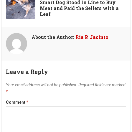
Smart Dog Stood In Line to Buy
Meat and Paid the Sellers with a
Leaf
About the Author:
Ria P. Jacinto
Leave a Reply
Your email address will not be published.
Required fields are marked
*
Comment
*