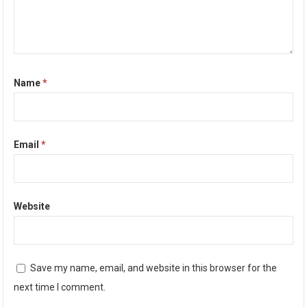
Name
*
Email
*
Website
Save my name, email, and website in this browser for the
next time I comment.