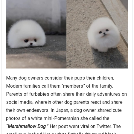
Many dog owners consider their pups their children.
Modern families call them “members” of the family.
Parents of furbabies often share their daily adventures on
social media, wherein other dog parents react and share
their own endeavors. In Japan, a dog owner shared cute
photos of a white mini-Pomeranian she called the
“
Marshmallow Dog
.”
Her post went viral on Twitter. The