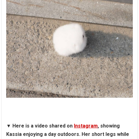
▼
Here is a video shared on
Instagram
, showing
Kassia enjoying a day outdoors. Her short legs while