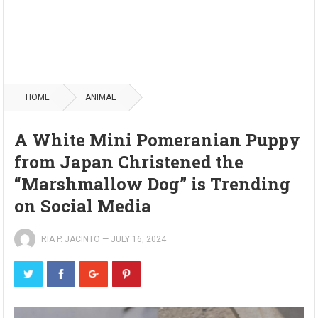
HOME
ANIMAL
A White Mini Pomeranian Puppy
from Japan Christened the
“Marshmallow Dog” is Trending
on Social Media
RIA P. JACINTO
—
JULY 16, 2024