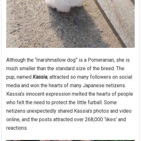
Although the “marshmallow dog” is a Pomeranian, she is
much smaller than the standard size of the breed. The
pup, named
Kassia
, attracted so many followers on social
media and won the hearts of many Japanese netizens.
Kassia’s innocent expression melted the hearts of people
who felt the need to protect the little furball. Some
netizens unexpectedly shared Kassia’s photos and video
online, and the posts attracted over 268,000 ‘likes’ and
reactions.