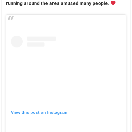
running around the area amused many people.
View this post on Instagram