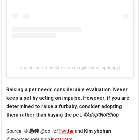
A post shared by Kim yhohan (@miniteacuppuppy)
Raising a pet needs considerable evaluation. Never
keep a pet by acting on impulse. However, if you are
determined to raise a furbaby, consider adopting
them rather than buying the pet.
#AdoptNotShop
Source:
© 愚鈍
@po_iz
/
Twitter
and
Kim yhohan
@miniteacuppuppy
/
Instagram