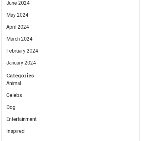
June 2024
May 2024
April 2024
March 2024
February 2024
January 2024
Categories
Animal
Celebs
Dog
Entertainment
Inspired