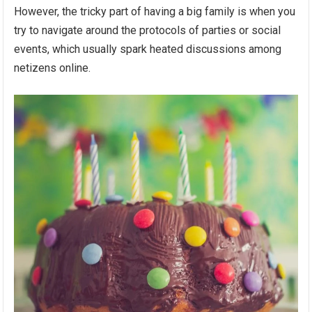
However, the tricky part of having a big family is when you
try to navigate around the protocols of parties or social
events, which usually spark heated discussions among
netizens online.