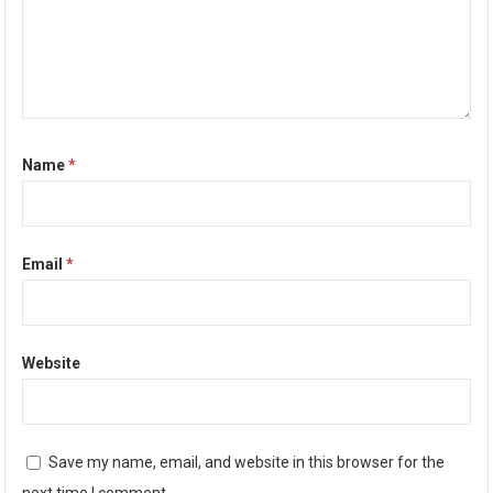
Name
*
Email
*
Website
Save my name, email, and website in this browser for the
next time I comment.