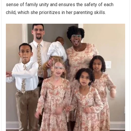
sense of family unity and ensures the safety of each
child, which she prioritizes in her parenting skills.