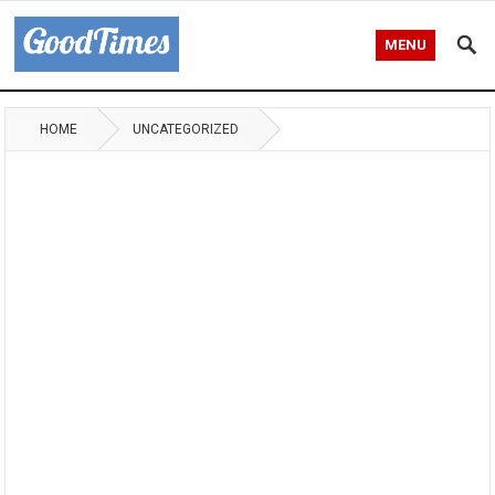
MENU
HOME
UNCATEGORIZED