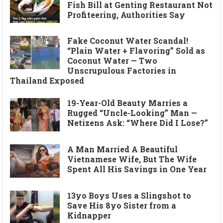
Fish Bill at Genting Restaurant Not
Profiteering, Authorities Say
Fake Coconut Water Scandal!
“Plain Water + Flavoring” Sold as
Coconut Water — Two
Unscrupulous Factories in
Thailand Exposed
19-Year-Old Beauty Marries a
Rugged “Uncle-Looking” Man —
Netizens Ask: “Where Did I Lose?”
A Man Married A Beautiful
Vietnamese Wife, But The Wife
Spent All His Savings in One Year
13yo Boys Uses a Slingshot to
Save His 8yo Sister from a
Kidnapper