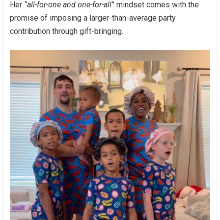
Her
“all-for-one and one-for-all
” mindset comes with the
promise of imposing a larger-than-average party
contribution through gift-bringing.