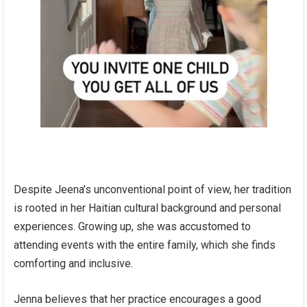
Despite Jeena’s unconventional point of view, her tradition
is rooted in her Haitian cultural background and personal
experiences. Growing up, she was accustomed to
attending events with the entire family, which she finds
comforting and inclusive.
Jenna believes that her practice encourages a good