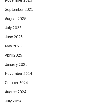
November 2025
September 2025
August 2025
July 2025
June 2025
May 2025
April 2025
January 2025
November 2024
October 2024
August 2024
July 2024