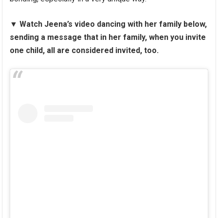
▼
Watch Jeena’s video dancing with her family below,
sending a message that in her family, when you invite
one child, all are considered invited, too.