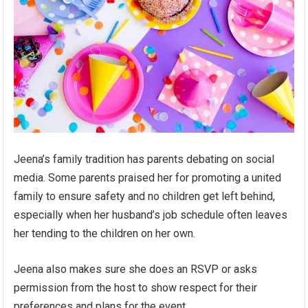
Jeena’s family tradition has parents debating on social
media. Some parents praised her for promoting a united
family to ensure safety and no children get left behind,
especially when her husband’s job schedule often leaves
her tending to the children on her own.
Jeena also makes sure she does an RSVP or asks
permission from the host to show respect for their
preferences and plans for the event.