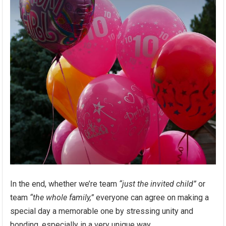
In the end, whether we’re team
“just the invited child”
or
team
“the whole family,”
everyone can agree on making a
special day a memorable one by stressing unity and
bonding, especially in a very unique way.