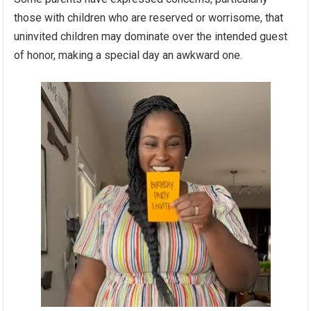
those with children who are reserved or worrisome, that
uninvited children may dominate over the intended guest
of honor, making a special day an awkward one.