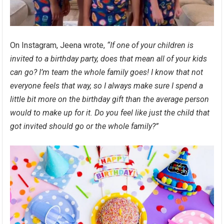
On Instagram, Jeena wrote,
“If one of your children is
invited to a birthday party, does that mean all of your kids
can go? ⁣I’m team the whole family goes! ⁣I know that not
everyone feels that way, so I always make sure I spend a
little bit more on the birthday gift than the average person
would to make up for it. ⁣Do you feel like just the child that
got invited should go or the whole family?”