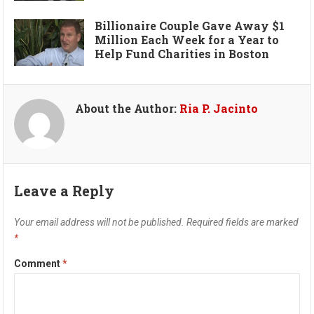
Billionaire Couple Gave Away $1
Million Each Week for a Year to
Help Fund Charities in Boston
About the Author:
Ria P. Jacinto
Leave a Reply
Your email address will not be published.
Required fields are marked
*
Comment
*