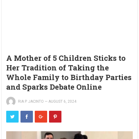
A Mother of 5 Children Sticks to
Her Tradition of Taking the
Whole Family to Birthday Parties
and Sparks Debate Online
RIA P. JACINTO
—
AUGUST 6, 2024