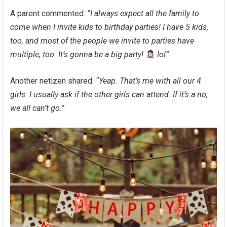
A parent commented:
“I always expect all the family to
come when I invite kids to birthday parties! I have 5 kids,
too, and most of the people we invite to parties have
multiple, too. It’s gonna be a big party!
lol”
Another netizen shared:
“Yeap. That’s me with all our 4
girls. I usually ask if the other girls can attend. If it’s a no,
we all can’t go.”