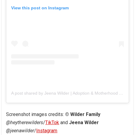
View this post on Instagram
A post shared by Jeena Wilder | Adoption & Motherhood (@jeenawilder)
Screenshot images credits:
© Wilder Family
@heytherewilders
/
TikTok
and
Jeena Wilder
@jeenawilder
/
Instagram