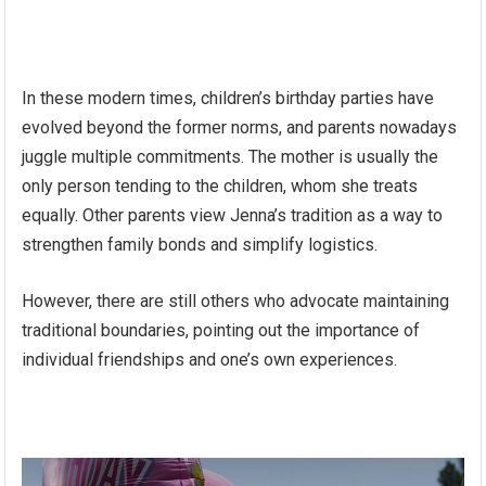
In these modern times, children’s birthday parties have
evolved beyond the former norms, and parents nowadays
juggle multiple commitments. The mother is usually the
only person tending to the children, whom she treats
equally. Other parents view Jenna’s tradition as a way to
strengthen family bonds and simplify logistics.
However, there are still others who advocate maintaining
traditional boundaries, pointing out the importance of
individual friendships and one’s own experiences.