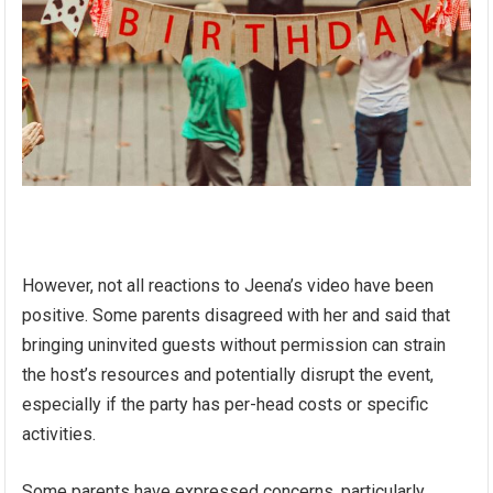
However, not all reactions to Jeena’s video have been
positive. Some parents disagreed with her and said that
bringing uninvited guests without permission can strain
the host’s resources and potentially disrupt the event,
especially if the party has per-head costs or specific
activities.
Some parents have expressed concerns, particularly