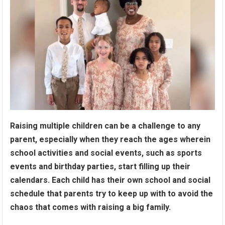
Raising multiple children can be a challenge to any
parent, especially when they reach the ages wherein
school activities and social events, such as sports
events and birthday parties, start filling up their
calendars. Each child has their own school and social
schedule that parents try to keep up with to avoid the
chaos that comes with raising a big family.