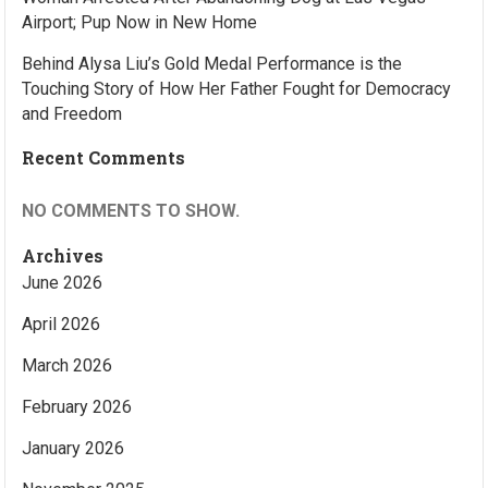
Airport; Pup Now in New Home
Behind Alysa Liu’s Gold Medal Performance is the
Touching Story of How Her Father Fought for Democracy
and Freedom
Recent Comments
NO COMMENTS TO SHOW.
Archives
June 2026
April 2026
March 2026
February 2026
January 2026