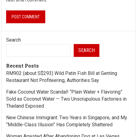
Search
SEARCH
Recent Posts
RM902 (about S$293) Wild Patin Fish Bill at Genting
Restaurant Not Profiteering, Authorities Say
Fake Coconut Water Scandal! “Plain Water + Flavoring”
Sold as Coconut Water — Two Unscrupulous Factories in
Thailand Exposed
New Chinese Immigrant: Two Years in Singapore, and My
“Middle-Class Illusion” Has Completely Shattered
Woman Arrested After Abandoning Dog at Las Vegas