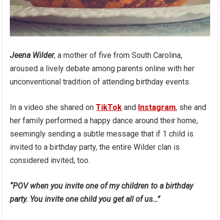
Jeena Wilder
, a mother of five from South Carolina,
aroused a lively debate among parents online with her
unconventional tradition of attending birthday events.
In a video she shared on
TikTok
and
Instagram
, she and
her family performed a happy dance around their home,
seemingly sending a subtle message that if 1 child is
invited to a birthday party, the entire Wilder clan is
considered invited, too.
“POV when you invite one of my children to a birthday
party. You invite one child you get all of us…”