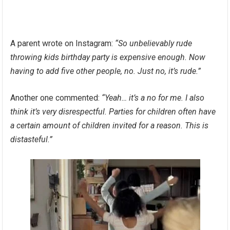
A parent wrote on Instagram:
“So unbelievably rude
throwing kids birthday party is expensive enough. Now
having to add five other people, no. Just no, it’s rude.”
Another one commented:
“Yeah… it’s a no for me. I also
think it’s very disrespectful. Parties for children often have
a certain amount of children invited for a reason. This is
distasteful.”