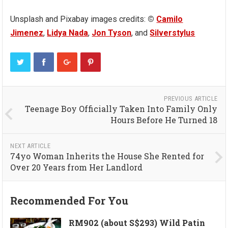
Unsplash and Pixabay images credits:
©
Camilo
Jimenez
,
Lidya Nada
,
Jon Tyson
, and
Silverstylus
PREVIOUS ARTICLE
Teenage Boy Officially Taken Into Family Only
Hours Before He Turned 18
NEXT ARTICLE
74yo Woman Inherits the House She Rented for
Over 20 Years from Her Landlord
Recommended For You
RM902 (about S$293) Wild Patin