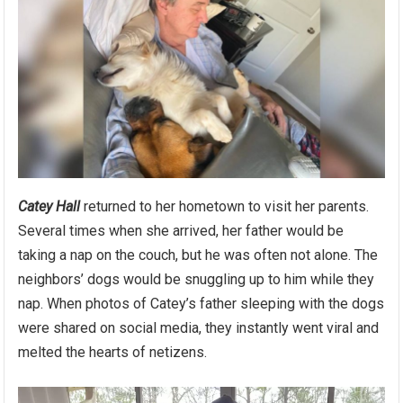
Catey Hall
returned to her hometown to visit her parents.
Several times when she arrived, her father would be
taking a nap on the couch, but he was often not alone. The
neighbors’ dogs would be snuggling up to him while they
nap. When photos of Catey’s father sleeping with the dogs
were shared on social media, they instantly went viral and
melted the hearts of netizens.