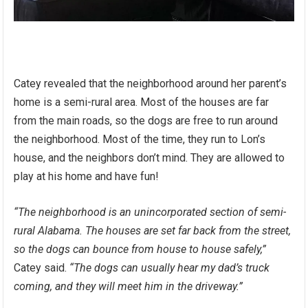
Catey revealed that the neighborhood around her parent’s
home is a semi-rural area. Most of the houses are far
from the main roads, so the dogs are free to run around
the neighborhood. Most of the time, they run to Lon’s
house, and the neighbors don’t mind. They are allowed to
play at his home and have fun!
“The neighborhood is an unincorporated section of semi-
rural Alabama. The houses are set far back from the street,
so the dogs can bounce from house to house safely,”
Catey said.
“The dogs can usually hear my dad’s truck
coming, and they will meet him in the driveway.”