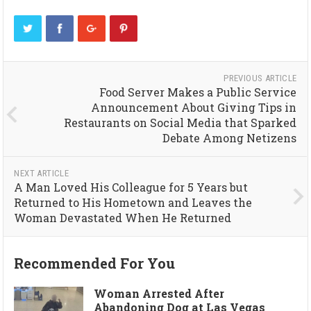
PREVIOUS ARTICLE
Food Server Makes a Public Service
Announcement About Giving Tips in
Restaurants on Social Media that Sparked
Debate Among Netizens
NEXT ARTICLE
A Man Loved His Colleague for 5 Years but
Returned to His Hometown and Leaves the
Woman Devastated When He Returned
Recommended For You
Woman Arrested After
Abandoning Dog at Las Vegas