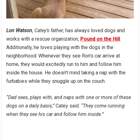
Lon Watson
,
Catey’s father
, has always loved dogs and
works with a rescue organization,
Pound on the Hill
.
Additionally, he loves playing with the dogs in the
neighborhood. Whenever they see Ron’s car arrive at
home, they would excitedly run to him and follow him
inside the house. He doesn’t mind taking a nap with the
furbabies while they snuggle up on the couch.
“Dad sees, plays with, and naps with one or more of these
dogs on a daily basis,”
Catey said.
“They come running
when they see his car and follow him inside.”