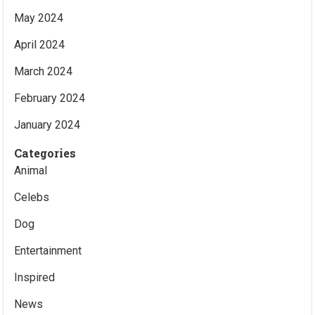
May 2024
April 2024
March 2024
February 2024
January 2024
Categories
Animal
Celebs
Dog
Entertainment
Inspired
News