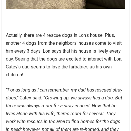
Actually, there are 4 rescue dogs in Lon’s house. Plus,
another 4 dogs from the neighbors’ houses come to visit
him every 3 days. Lon says that his house is lively every
day. Seeing that the dogs are excited to interact with Lon,
Catey’s dad seems to love the furbabies as his own
children!
“For as long as I can remember, my dad has rescued stray
dogs,”
Catey said.
“Growing up, we always had a dog. But
there was always room for a stray in need. Now that he
lives alone with his wife, there’s room for several. They
work with rescues in the area to find homes for the dogs
in need; however, not all of them are re-homed, and they