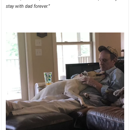
stay with dad forever.”