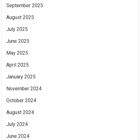
September 2025
August 2025
July 2025
June 2025
May 2025
April 2025
January 2025
November 2024
October 2024
August 2024
July 2024
June 2024