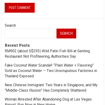
Search
SEARCH
Recent Posts
RM902 (about S$293) Wild Patin Fish Bill at Genting
Restaurant Not Profiteering, Authorities Say
Fake Coconut Water Scandal! “Plain Water + Flavoring”
Sold as Coconut Water — Two Unscrupulous Factories in
Thailand Exposed
New Chinese Immigrant: Two Years in Singapore, and My
“Middle-Class Illusion” Has Completely Shattered
Woman Arrested After Abandoning Dog at Las Vegas
Airport; Pup Now in New Home