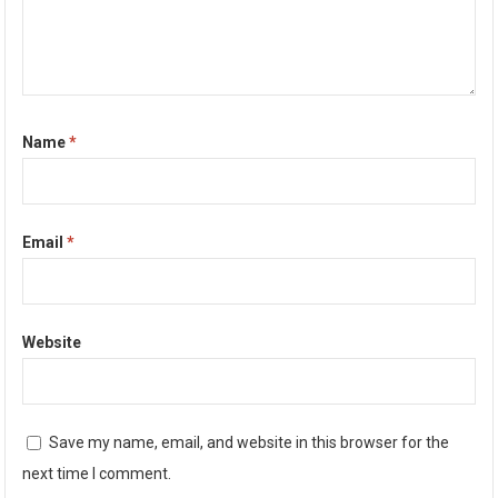
Name
*
Email
*
Website
Save my name, email, and website in this browser for the
next time I comment.