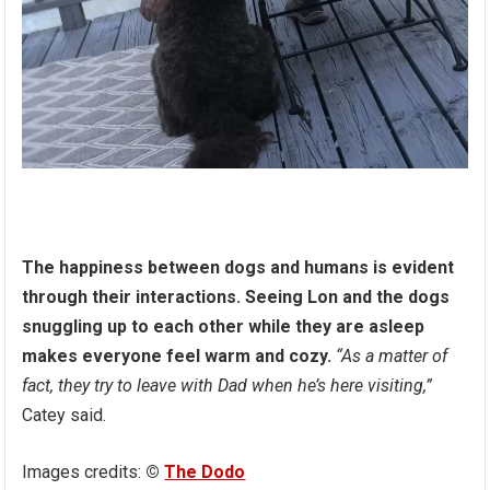
The happiness between dogs and humans is evident
through their interactions. Seeing Lon and the dogs
snuggling up to each other while they are asleep
makes everyone feel warm and cozy.
“As a matter of
fact, they try to leave with Dad when he’s here visiting,”
Catey said.
Images credits:
©
The Dodo