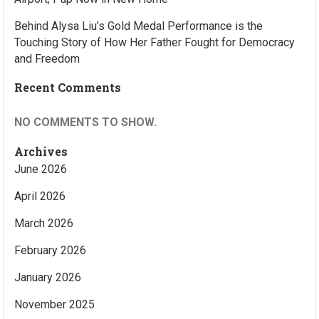
Behind Alysa Liu’s Gold Medal Performance is the
Touching Story of How Her Father Fought for Democracy
and Freedom
Recent Comments
NO COMMENTS TO SHOW.
Archives
June 2026
April 2026
March 2026
February 2026
January 2026
November 2025