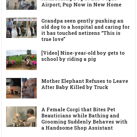
Airport; Pup Now in New Home
Grandpa seen gently pushing an
old dog to a hospital and caring for
it has touched netizens “This is
true love”
[Video] Nine-year-old boy gets to
school by riding a pig
Mother Elephant Refuses to Leave
After Baby Killed by Truck
A Female Corgi that Bites Pet
Beauticians while Bathing and
Grooming Suddenly Behaves with
a Handsome Shop Assistant