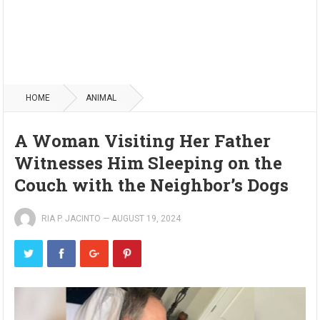
HOME
ANIMAL
A Woman Visiting Her Father
Witnesses Him Sleeping on the
Couch with the Neighbor’s Dogs
RIA P. JACINTO
—
AUGUST 19, 2024