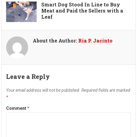
Smart Dog Stood In Line to Buy
Meat and Paid the Sellers with a
Leaf
About the Author:
Ria P. Jacinto
Leave a Reply
Your email address will not be published.
Required fields are marked
*
Comment
*