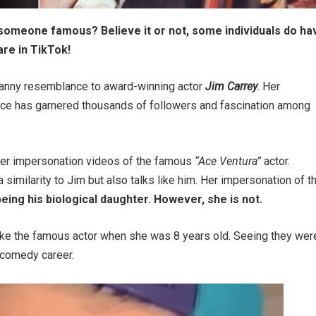
someone famous? Believe it or not, some individuals do ha
are in TikTok!
ncanny resemblance to award-winning actor
Jim Carrey
. Her
voice has garnered thousands of followers and fascination among
 her impersonation videos of the famous
“Ace Ventura”
actor.
 similarity to Jim but also talks like him. Her impersonation of t
eing his biological daughter. However, she is not.
like the famous actor when she was 8 years old. Seeing they wer
a comedy career.