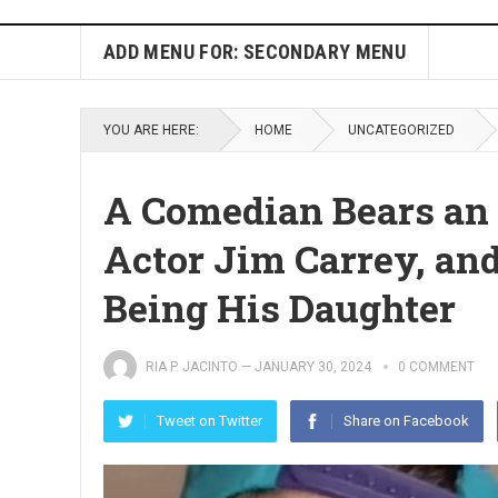
ADD MENU FOR: SECONDARY MENU
YOU ARE HERE:
HOME
UNCATEGORIZED
A Comedian Bears an
Actor Jim Carrey, an
Being His Daughter
RIA P. JACINTO
—
JANUARY 30, 2024
0 COMMENT
Tweet on Twitter
Share on Facebook