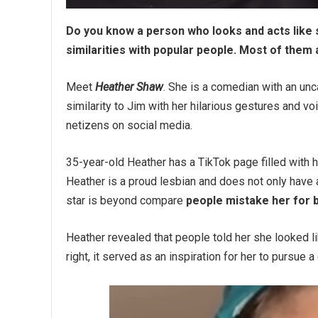
Do you know a person who looks and acts like 
similarities with popular people. Most of them 
Meet
Heather Shaw
. She is a comedian with an u
similarity to Jim with her hilarious gestures and 
netizens on social media.
35-year-old Heather has a TikTok page filled with
Heather is a proud lesbian and does not only have a
star is beyond compare
people mistake her for b
Heather revealed that people told her she looked 
right, it served as an inspiration for her to pursue 