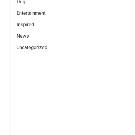
Dog
Entertainment
Inspired
News
Uncategorized