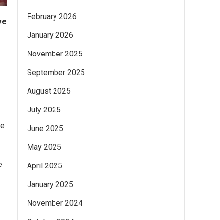
February 2026
ve
January 2026
November 2025
September 2025
August 2025
July 2025
he
June 2025
May 2025
e
April 2025
January 2025
November 2024