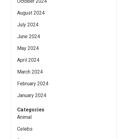
October 2024
August 2024
July 2024
June 2024
May 2024
April 2024
March 2024
February 2024
January 2024
Categories
Animal
Celebs