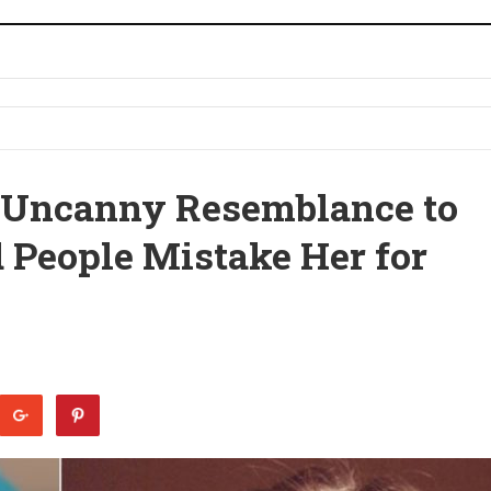
 Uncanny Resemblance to
d People Mistake Her for