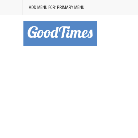
ADD MENU FOR: PRIMARY MENU