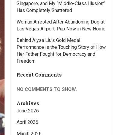
Singapore, and My “Middle-Class Illusion”
Has Completely Shattered
Woman Arrested After Abandoning Dog at
Las Vegas Airport; Pup Now in New Home
Behind Alysa Liu’s Gold Medal
Performance is the Touching Story of How
Her Father Fought for Democracy and
Freedom
Recent Comments
NO COMMENTS TO SHOW.
Archives
June 2026
April 2026
March 2026