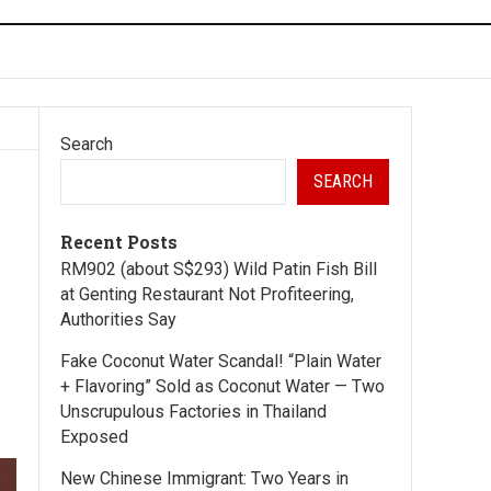
Search
SEARCH
Recent Posts
RM902 (about S$293) Wild Patin Fish Bill
at Genting Restaurant Not Profiteering,
Authorities Say
Fake Coconut Water Scandal! “Plain Water
+ Flavoring” Sold as Coconut Water — Two
Unscrupulous Factories in Thailand
Exposed
New Chinese Immigrant: Two Years in