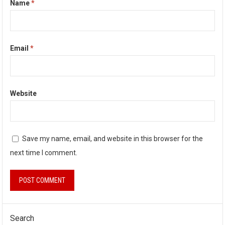
Name
*
Email
*
Website
Save my name, email, and website in this browser for the
next time I comment.
Search