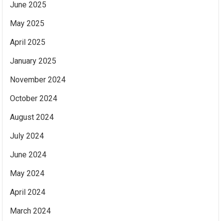
June 2025
May 2025
April 2025
January 2025
November 2024
October 2024
August 2024
July 2024
June 2024
May 2024
April 2024
March 2024