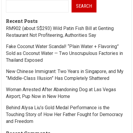
SEARCH
Recent Posts
RM902 (about S$293) Wild Patin Fish Bill at Genting
Restaurant Not Profiteering, Authorities Say
Fake Coconut Water Scandal! “Plain Water + Flavoring”
Sold as Coconut Water — Two Unscrupulous Factories in
Thailand Exposed
New Chinese Immigrant: Two Years in Singapore, and My
“Middle-Class Illusion” Has Completely Shattered
Woman Arrested After Abandoning Dog at Las Vegas
Airport; Pup Now in New Home
Behind Alysa Liu’s Gold Medal Performance is the
Touching Story of How Her Father Fought for Democracy
and Freedom