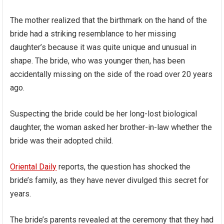
The mother realized that the birthmark on the hand of the
bride had a striking resemblance to her missing
daughter’s because it was quite unique and unusual in
shape. The bride, who was younger then, has been
accidentally missing on the side of the road over 20 years
ago.
Suspecting the bride could be her long-lost biological
daughter, the woman asked her brother-in-law whether the
bride was their adopted child.
Oriental Daily
reports, the question has shocked the
bride’s family, as they have never divulged this secret for
years.
The bride’s parents revealed at the ceremony that they had