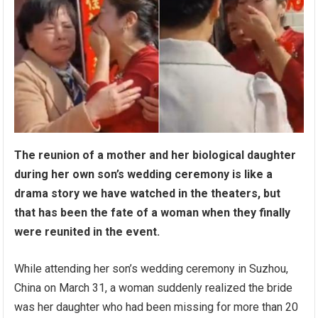
The reunion of a mother and her biological daughter
during her own son’s wedding ceremony is like a
drama story we have watched in the theaters, but
that has been the fate of a woman when they finally
were reunited in the event.
While attending her son’s wedding ceremony in Suzhou,
China on March 31, a woman suddenly realized the bride
was her daughter who had been missing for more than 20