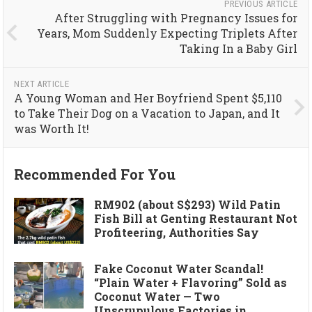
PREVIOUS ARTICLE
After Struggling with Pregnancy Issues for
Years, Mom Suddenly Expecting Triplets After
Taking In a Baby Girl
NEXT ARTICLE
A Young Woman and Her Boyfriend Spent $5,110
to Take Their Dog on a Vacation to Japan, and It
was Worth It!
Recommended For You
RM902 (about S$293) Wild Patin
Fish Bill at Genting Restaurant Not
Profiteering, Authorities Say
Fake Coconut Water Scandal!
“Plain Water + Flavoring” Sold as
Coconut Water — Two
Unscrupulous Factories in