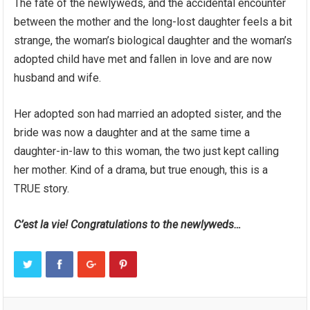
The fate of the newlyweds, and the accidental encounter
between the mother and the long-lost daughter feels a bit
strange, the woman’s biological daughter and the woman’s
adopted child have met and fallen in love and are now
husband and wife.
Her adopted son had married an adopted sister, and the
bride was now a daughter and at the same time a
daughter-in-law to this woman, the two just kept calling
her mother. Kind of a drama, but true enough, this is a
TRUE story.
C’est la vie! Congratulations to the newlyweds…