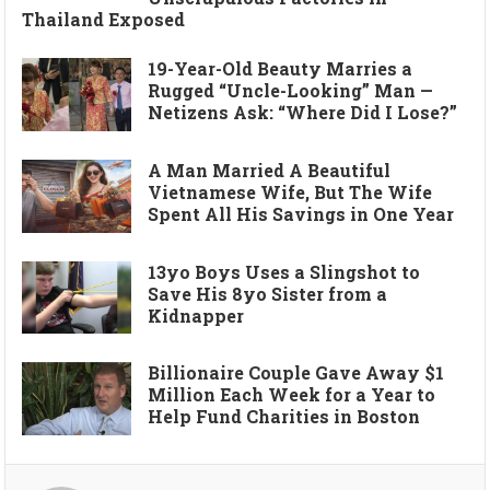
Thailand Exposed
19-Year-Old Beauty Marries a
Rugged “Uncle-Looking” Man —
Netizens Ask: “Where Did I Lose?”
A Man Married A Beautiful
Vietnamese Wife, But The Wife
Spent All His Savings in One Year
13yo Boys Uses a Slingshot to
Save His 8yo Sister from a
Kidnapper
Billionaire Couple Gave Away $1
Million Each Week for a Year to
Help Fund Charities in Boston