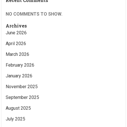
Recent Comments
NO COMMENTS TO SHOW.
Archives
June 2026
April 2026
March 2026
February 2026
January 2026
November 2025
September 2025
August 2025
July 2025