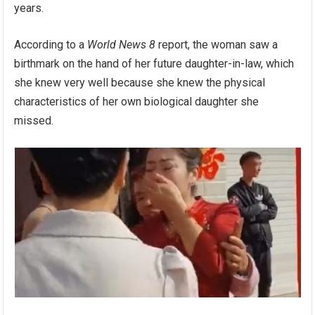
years.
According to a
World News 8
report, the woman saw a
birthmark on the hand of her future daughter-in-law, which
she knew very well because she knew the physical
characteristics of her own biological daughter she
missed.