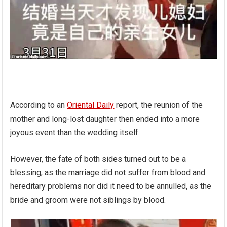
According to an
Oriental Daily
report, the reunion of the
mother and long-lost daughter then ended into a more
joyous event than the wedding itself.
However, the fate of both sides turned out to be a
blessing, as the marriage did not suffer from blood and
hereditary problems nor did it need to be annulled, as the
bride and groom were not siblings by blood.