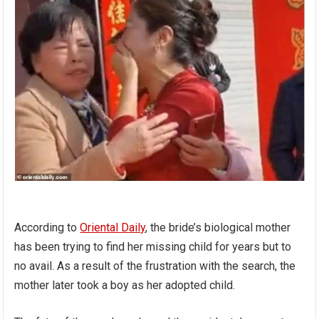
According to
Oriental Daily
, the bride’s biological mother
has been trying to find her missing child for years but to
no avail. As a result of the frustration with the search, the
mother later took a boy as her adopted child.