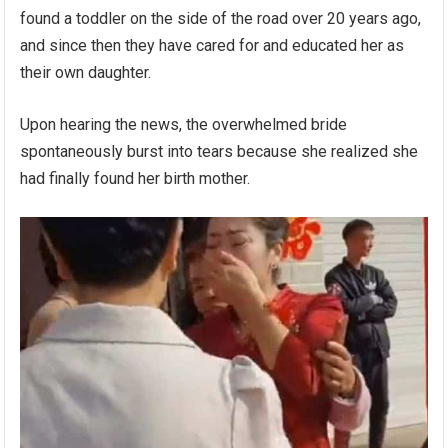
found a toddler on the side of the road over 20 years ago,
and since then they have cared for and educated her as
their own daughter.
Upon hearing the news, the overwhelmed bride
spontaneously burst into tears because she realized she
had finally found her birth mother.