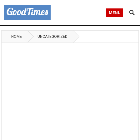
MENU
HOME
UNCATEGORIZED