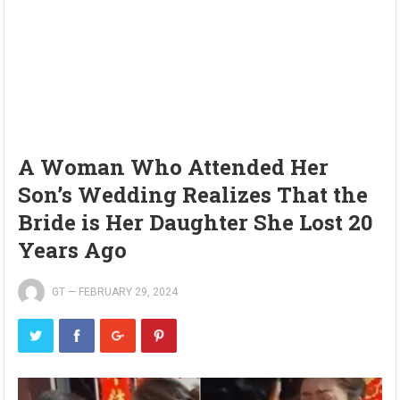
A Woman Who Attended Her
Son’s Wedding Realizes That the
Bride is Her Daughter She Lost 20
Years Ago
GT
—
FEBRUARY 29, 2024