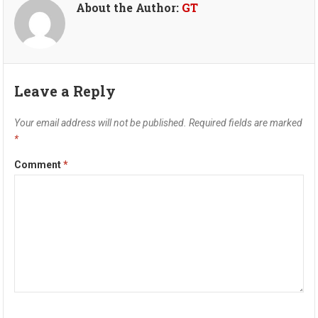
About the Author:
GT
Leave a Reply
Your email address will not be published.
Required fields are marked
*
Comment
*