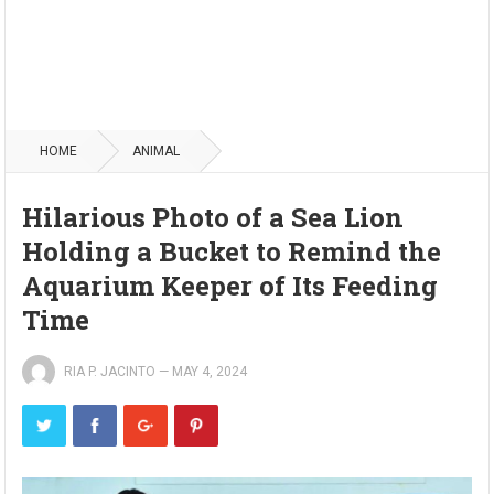
HOME
ANIMAL
Hilarious Photo of a Sea Lion
Holding a Bucket to Remind the
Aquarium Keeper of Its Feeding
Time
RIA P. JACINTO
—
MAY 4, 2024