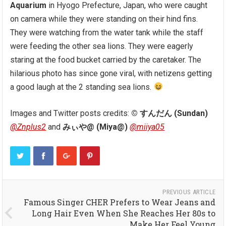
Aquarium
in Hyogo Prefecture, Japan, who were caught
on camera while they were standing on their hind fins.
They were watching from the water tank while the staff
were feeding the other sea lions. They were eagerly
staring at the food bucket carried by the caretaker. The
hilarious photo has since gone viral, with netizens getting
a good laugh at the 2 standing sea lions.
Images and Twitter posts credits:
© すんだん (Sundan)
@Znplus2
and
みぃや@ (Miya@)
@miiya05
PREVIOUS ARTICLE
Famous Singer CHER Prefers to Wear Jeans and
Long Hair Even When She Reaches Her 80s to
Make Her Feel Young