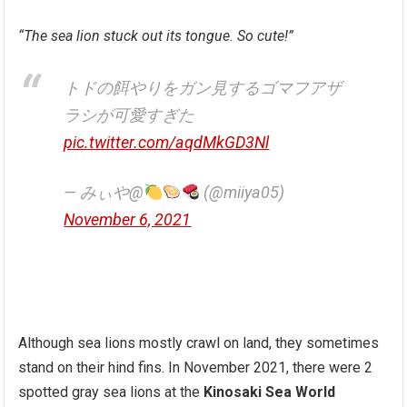
“The sea lion stuck out its tongue. So cute!”
トドの餌やりをガン見するゴマフアザ
ラシが可愛すぎた
pic.twitter.com/aqdMkGD3Nl
— みぃや@
(@miiya05)
November 6, 2021
Although sea lions mostly crawl on land, they sometimes
stand on their hind fins. In November 2021, there were 2
spotted gray sea lions at the
Kinosaki Sea World