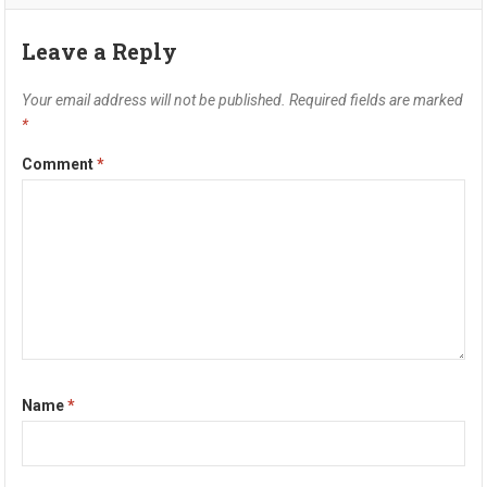
Leave a Reply
Your email address will not be published.
Required fields are marked
*
Comment
*
Name
*