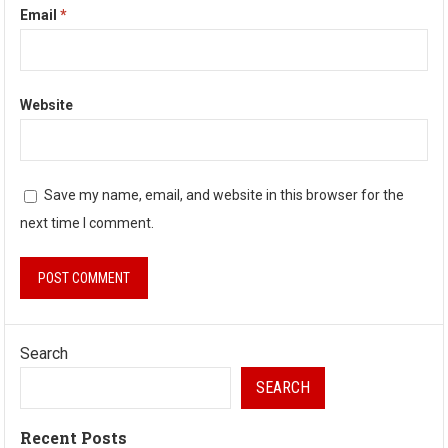
Email
*
Website
Save my name, email, and website in this browser for the
next time I comment.
Search
SEARCH
Recent Posts