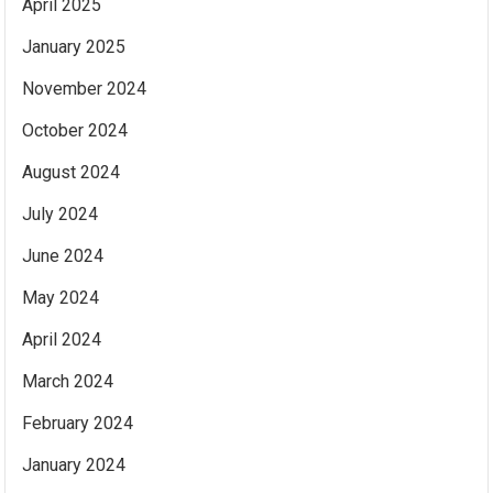
April 2025
January 2025
November 2024
October 2024
August 2024
July 2024
June 2024
May 2024
April 2024
March 2024
February 2024
January 2024