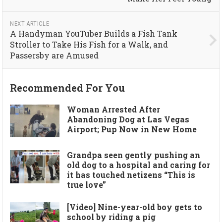
NEXT ARTICLE
A Handyman YouTuber Builds a Fish Tank
Stroller to Take His Fish for a Walk, and
Passersby are Amused
Recommended For You
Woman Arrested After
Abandoning Dog at Las Vegas
Airport; Pup Now in New Home
Grandpa seen gently pushing an
old dog to a hospital and caring for
it has touched netizens “This is
true love”
[Video] Nine-year-old boy gets to
school by riding a pig