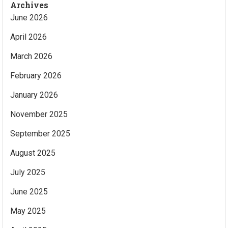
Archives
June 2026
April 2026
March 2026
February 2026
January 2026
November 2025
September 2025
August 2025
July 2025
June 2025
May 2025