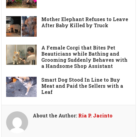
Mother Elephant Refuses to Leave
After Baby Killed by Truck
A Female Corgi that Bites Pet
Beauticians while Bathing and
Grooming Suddenly Behaves with
a Handsome Shop Assistant
Smart Dog Stood In Line to Buy
Meat and Paid the Sellers with a
Leaf
About the Author:
Ria P. Jacinto