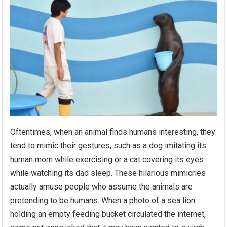
Oftentimes, when an animal finds humans interesting, they
tend to mimic their gestures, such as a dog imitating its
human mom while exercising or a cat covering its eyes
while watching its dad sleep. These hilarious mimicries
actually amuse people who assume the animals are
pretending to be humans. When a photo of a sea lion
holding an empty feeding bucket circulated the internet,