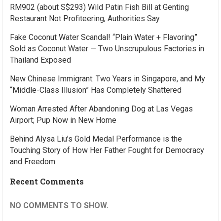
RM902 (about S$293) Wild Patin Fish Bill at Genting
Restaurant Not Profiteering, Authorities Say
Fake Coconut Water Scandal! “Plain Water + Flavoring”
Sold as Coconut Water — Two Unscrupulous Factories in
Thailand Exposed
New Chinese Immigrant: Two Years in Singapore, and My
“Middle-Class Illusion” Has Completely Shattered
Woman Arrested After Abandoning Dog at Las Vegas
Airport; Pup Now in New Home
Behind Alysa Liu’s Gold Medal Performance is the
Touching Story of How Her Father Fought for Democracy
and Freedom
Recent Comments
NO COMMENTS TO SHOW.