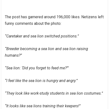
The post has garnered around 196,000 likes. Netizens left
funny comments about the photo:
“Caretaker and sea lion switched positions.”
“Breeder becoming a sea lion and sea lion raising
humans?”
“Sea lion: ‘Did you forget to feed me?’”
“I feel like the sea lion is hungry and angry.”
“They look like work-study students in sea lion costumes.”
“It looks like sea lions training their keepers!”