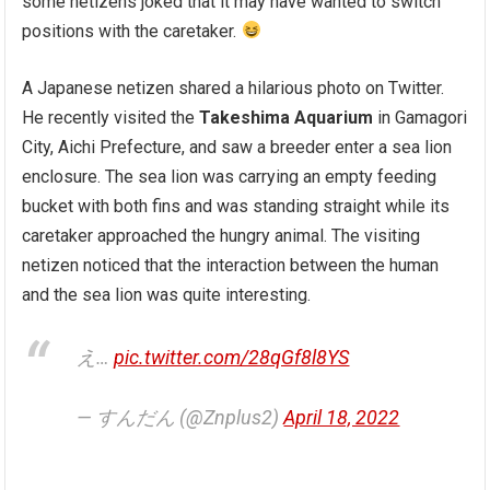
some netizens joked that it may have wanted to switch
positions with the caretaker.
A Japanese netizen shared a hilarious photo on Twitter.
He recently visited the
Takeshima Aquarium
in Gamagori
City, Aichi Prefecture, and saw a breeder enter a sea lion
enclosure. The sea lion was carrying an empty feeding
bucket with both fins and was standing straight while its
caretaker approached the hungry animal. The visiting
netizen noticed that the interaction between the human
and the sea lion was quite interesting.
え…
pic.twitter.com/28qGf8l8YS
— すんだん (@Znplus2)
April 18, 2022