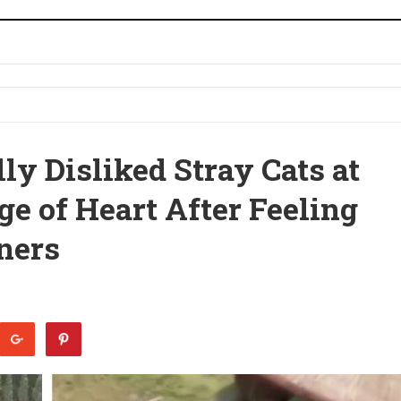
ly Disliked Stray Cats at
e of Heart After Feeling
ners