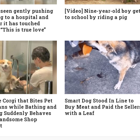
seen gently pushing
[Video] Nine-year-old boy ge
g to a hospital and
to school by riding a pig
r it has touched
“This is true love”
 Corgi that Bites Pet
Smart Dog Stood In Line to
ans while Bathing and
Buy Meat and Paid the Seller
g Suddenly Behaves
with a Leaf
Handsome Shop
t