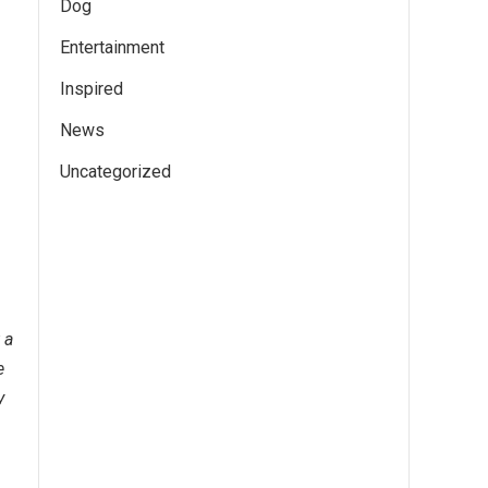
Dog
Entertainment
Inspired
News
Uncategorized
 a
e
y