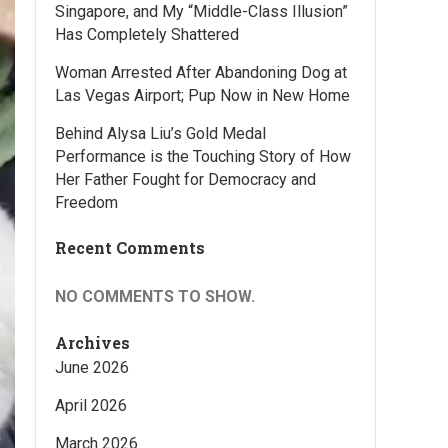
Singapore, and My “Middle-Class Illusion”
Has Completely Shattered
Woman Arrested After Abandoning Dog at
Las Vegas Airport; Pup Now in New Home
Behind Alysa Liu’s Gold Medal
Performance is the Touching Story of How
Her Father Fought for Democracy and
Freedom
Recent Comments
NO COMMENTS TO SHOW.
Archives
June 2026
April 2026
March 2026