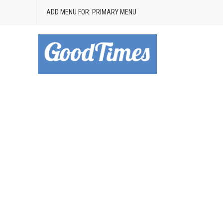
ADD MENU FOR: PRIMARY MENU