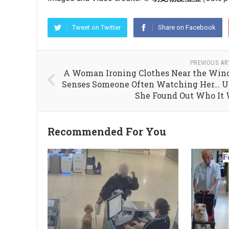
Tweet on Twitter
Share on Facebook
PREVIOUS AR
A Woman Ironing Clothes Near the Wi
Senses Someone Often Watching Her… U
She Found Out Who It
Recommended For You