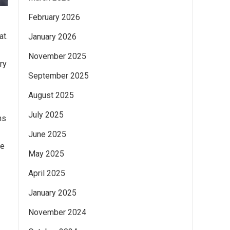
February 2026
at.
January 2026
November 2025
ry
September 2025
August 2025
July 2025
ns
June 2025
me
May 2025
April 2025
January 2025
November 2024