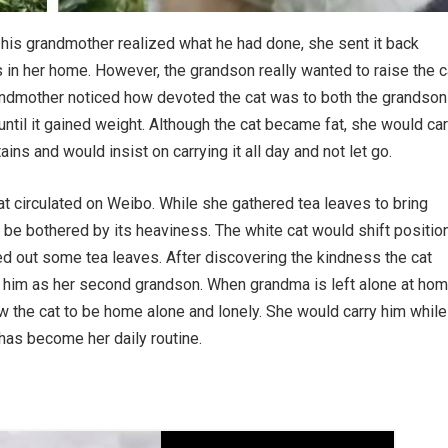
his grandmother realized what he had done, she sent it back
s in her home. However, the grandson really wanted to raise the c
randmother noticed how devoted the cat was to both the grandson
until it gained weight. Although the cat became fat, she would car
ins and would insist on carrying it all day and not let go.
at circulated on Weibo. While she gathered tea leaves to bring
 be bothered by its heaviness. The white cat would shift positio
d out some tea leaves. After discovering the kindness the cat
d him as her second grandson. When grandma is left alone at ho
ow the cat to be home alone and lonely. She would carry him while
 has become her daily routine.