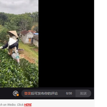
h on Weibo. Click
HERE
.