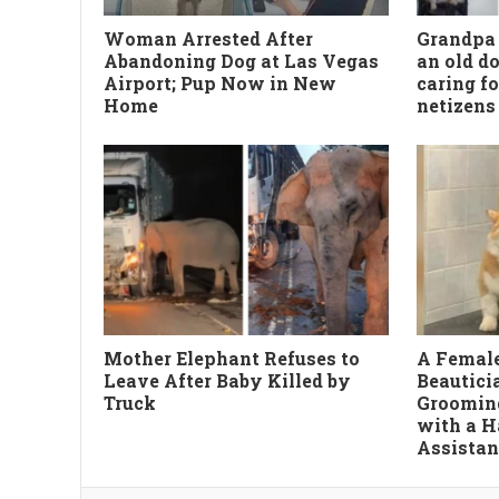
Woman Arrested After
Grandpa 
Abandoning Dog at Las Vegas
an old do
Airport; Pup Now in New
caring fo
Home
netizens 
Mother Elephant Refuses to
A Female
Leave After Baby Killed by
Beautici
Truck
Groomin
with a 
Assistan