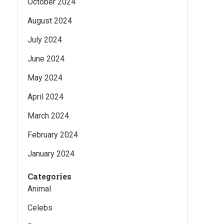
October 2024
August 2024
July 2024
June 2024
May 2024
April 2024
March 2024
February 2024
January 2024
Categories
Animal
Celebs