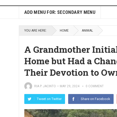
ADD MENU FOR: SECONDARY MENU
YOU ARE HERE:
HOME
ANIMAL
A Grandmother Initial
Home but Had a Chang
Their Devotion to Ow
RIA P. JACINTO
—
MAY 29, 2024
0 COMMENT
Tweet on Twitter
Share on Facebook