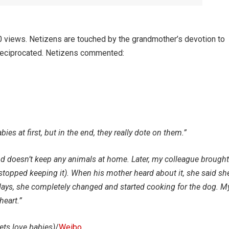
 views. Netizens are touched by the grandmother’s devotion to
n reciprocated. Netizens commented:
bies at first, but in the end, they really dote on them.”
d doesn’t keep any animals at home. Later, my colleague brought
topped keeping it). When his mother heard about it, she said sh
 days, she completely changed and started cooking for the dog. M
heart.”
ets love babies)
/
Weibo