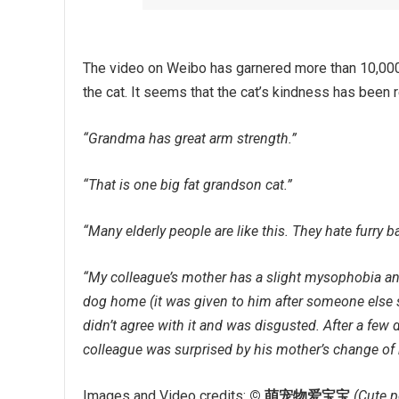
The video on Weibo has garnered more than 10,000
the cat. It seems that the cat’s kindness has bee
“Grandma has great arm strength.”
“That is one big fat grandson cat.”
“Many elderly people are like this. They hate furry ba
“My colleague’s mother has a slight mysophobia an
dog home (it was given to him after someone else s
didn’t agree with it and was disgusted. After a few
colleague was surprised by his mother’s change of 
Images and Video credits:
© 萌宠物爱宝宝
(Cute p