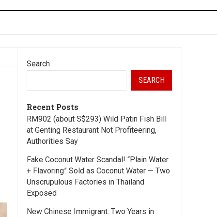
Search
SEARCH
Recent Posts
RM902 (about S$293) Wild Patin Fish Bill
at Genting Restaurant Not Profiteering,
Authorities Say
Fake Coconut Water Scandal! “Plain Water
+ Flavoring” Sold as Coconut Water — Two
Unscrupulous Factories in Thailand
Exposed
New Chinese Immigrant: Two Years in