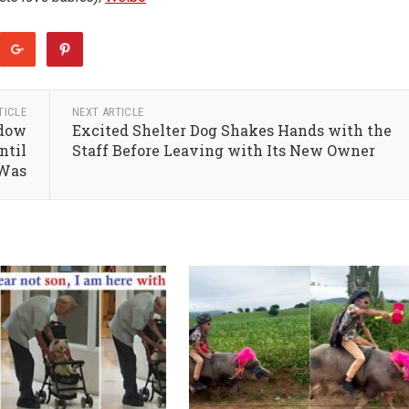
TICLE
NEXT ARTICLE
ndow
Excited Shelter Dog Shakes Hands with the
ntil
Staff Before Leaving with Its New Owner
 Was