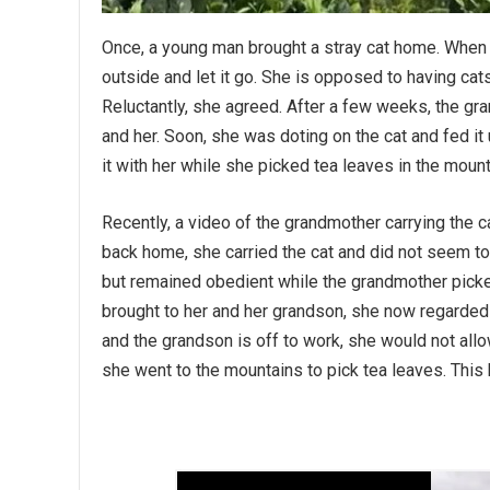
Once, a young man brought a stray cat home. When 
outside and let it go. She is opposed to having cat
Reluctantly, she agreed. After a few weeks, the g
and her. Soon, she was doting on the cat and fed it 
it with her while she picked tea leaves in the mounta
Recently, a video of the grandmother carrying the c
back home, she carried the cat and did not seem to
but remained obedient while the grandmother picke
brought to her and her grandson, she now regarde
and the grandson is off to work, she would not all
she went to the mountains to pick tea leaves. This